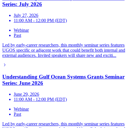
Series: July 2026
July 27, 2026
11:00 AM - 12:00 PM (EDT)
Webinar
Past
Led by early-career researchers, this monthly seminar series features
UGOS specific or adjacent work that could benefit both internal and
external audiences. Invited speakers will share new and exciti...
Understanding Gulf Ocean Systems Grants Seminar
Series: June 2026
June 29, 2026
11:00 AM - 12:00 PM (EDT)
Webinar
Past
Led by early-career researchers, this monthly seminar series features