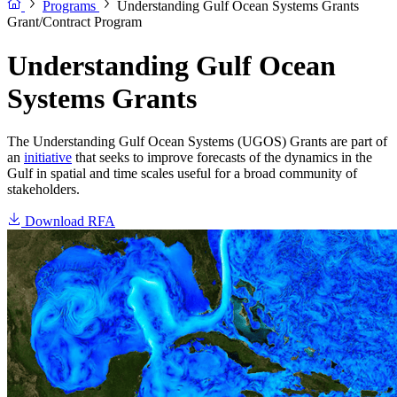
Programs
Understanding Gulf Ocean Systems Grants
Grant/Contract Program
Understanding Gulf Ocean
Systems Grants
The Understanding Gulf Ocean Systems (UGOS) Grants are part of
an
initiative
that seeks to improve forecasts of the dynamics in the
Gulf in spatial and time scales useful for a broad community of
stakeholders.
Download RFA