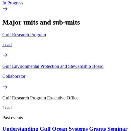
In Progress
Major units and sub-units
Gulf Research Program
Lead
Gulf Environmental Protection and Stewardship Board
Collaborator
Gulf Research Program Executive Office
Lead
Past events
Understanding Gulf Ocean Systems Grants Seminar