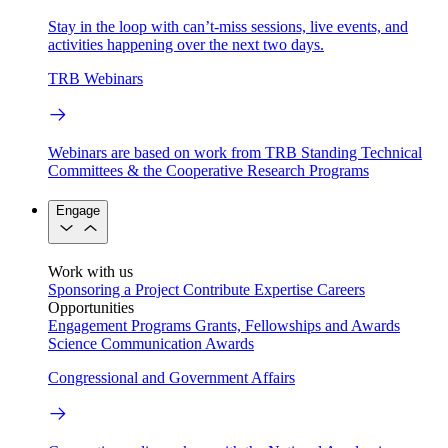
Stay in the loop with can’t-miss sessions, live events, and
activities happening over the next two days.
TRB Webinars
Webinars are based on work from TRB Standing Technical
Committees & the Cooperative Research Programs
Engage
Work with us
Sponsoring a Project
Contribute Expertise
Careers
Opportunities
Engagement Programs
Grants, Fellowships and Awards
Science Communication Awards
Congressional and Government Affairs