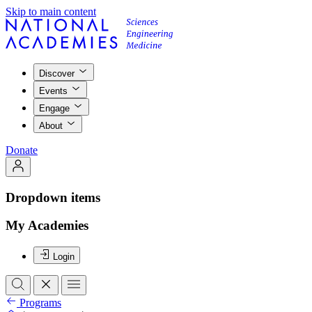
Skip to main content
Discover
Events
Engage
About
Donate
Dropdown items
My Academies
Login
Programs