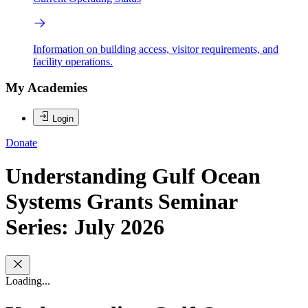
Information on building access, visitor requirements, and
facility operations.
My Academies
Login
Donate
Understanding Gulf Ocean
Systems Grants Seminar
Series: July 2026
Loading...