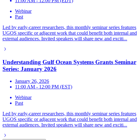
11:00 AM - 12:00 PM (EDT)
Webinar
Past
Led by early-career researchers, this monthly seminar series features
UGOS specific or adjacent work that could benefit both internal and
external audiences. Invited speakers will share new and exciti...
Understanding Gulf Ocean Systems Grants Seminar
Series: January 2026
January 26, 2026
11:00 AM - 12:00 PM (EST)
Webinar
Past
Led by early-career researchers, this monthly seminar series features
UGOS specific or adjacent work that could benefit both internal and
external audiences. Invited speakers will share new and exciti...