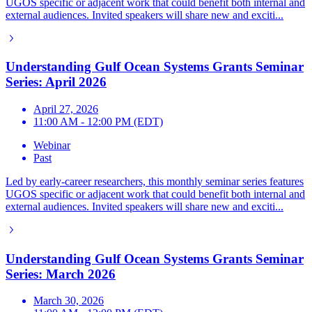
UGOS specific or adjacent work that could benefit both internal and
external audiences. Invited speakers will share new and exciti...
Understanding Gulf Ocean Systems Grants Seminar
Series: April 2026
April 27, 2026
11:00 AM - 12:00 PM (EDT)
Webinar
Past
Led by early-career researchers, this monthly seminar series features
UGOS specific or adjacent work that could benefit both internal and
external audiences. Invited speakers will share new and exciti...
Understanding Gulf Ocean Systems Grants Seminar
Series: March 2026
March 30, 2026