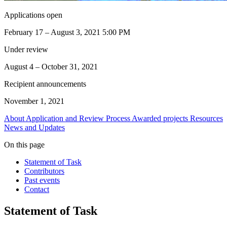
Applications open
February 17 – August 3, 2021 5:00 PM
Under review
August 4 – October 31, 2021
Recipient announcements
November 1, 2021
About
Application and Review Process
Awarded projects
Resources
News and Updates
On this page
Statement of Task
Contributors
Past events
Contact
Statement of Task