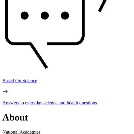
Based On Science
Answers to everyday science and health questions
About
National Academies