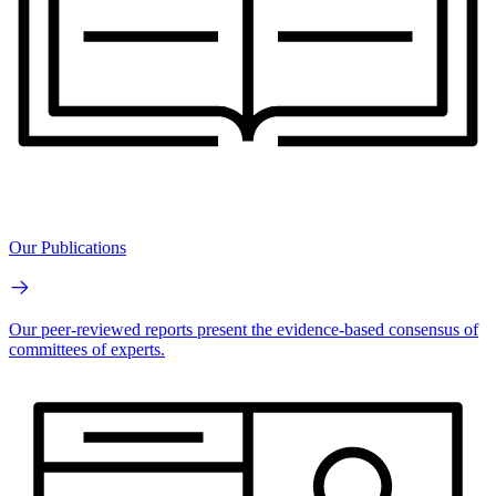
Our Publications
Our peer-reviewed reports present the evidence-based consensus of
committees of experts.