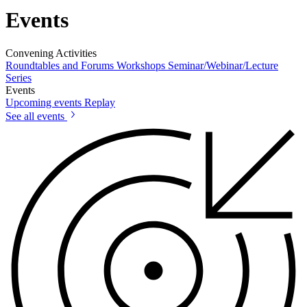
Events
Convening Activities
Roundtables and Forums
Workshops
Seminar/Webinar/Lecture
Series
Events
Upcoming events
Replay
See all events