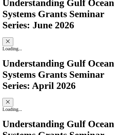
Understanding Gulf Ocean
Systems Grants Seminar
Series: June 2026
Loading...
Understanding Gulf Ocean
Systems Grants Seminar
Series: April 2026
Loading...
Understanding Gulf Ocean