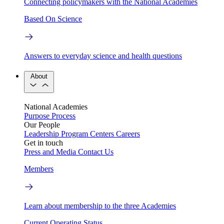
Connecting policymakers with the National Academies
Based On Science
Answers to everyday science and health questions
About
National Academies
Purpose
Process
Our People
Leadership
Program Centers
Careers
Get in touch
Press and Media
Contact Us
Members
Learn about membership to the three Academies
Current Operating Status