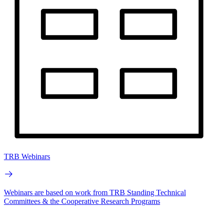
TRB Webinars
Webinars are based on work from TRB Standing Technical
Committees & the Cooperative Research Programs