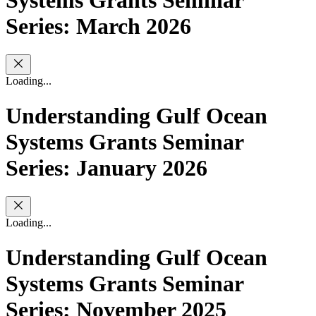
Systems Grants Seminar
Series: March 2026
Loading...
Understanding Gulf Ocean
Systems Grants Seminar
Series: January 2026
Loading...
Understanding Gulf Ocean
Systems Grants Seminar
Series: November 2025