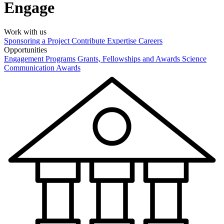
Engage
Work with us
Sponsoring a Project
Contribute Expertise
Careers
Opportunities
Engagement Programs
Grants, Fellowships and Awards
Science
Communication Awards