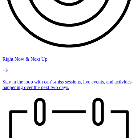
Right Now & Next Up
Stay in the loop with can’t-miss sessions, live events, and activities
happening over the next two days.