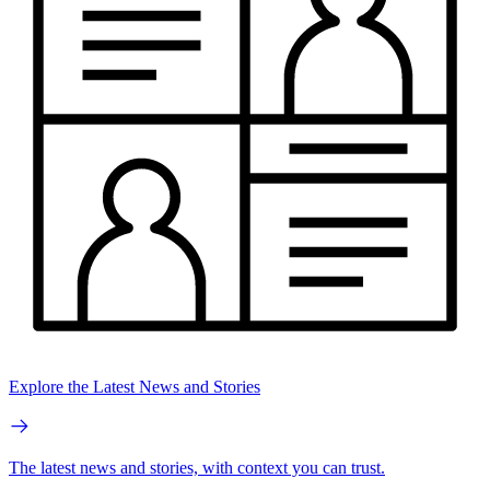
Explore the Latest News and Stories
The latest news and stories, with context you can trust.