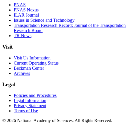
PNAS
PNAS Nexus
ILAR Journal
Issues in Science and Technology
Transportation Research Record: Journal of the Transportation
Research Board
TR News
Visit
Visit Us Information
Current Operating Status
Beckman Center
Archives
Legal
Policies and Procedures
Legal Information
Privacy Statement
Terms of Use
© 2026 National Academy of Sciences. All Rights Reserved.