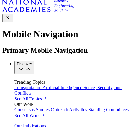
Mobile Navigation
Primary Mobile Navigation
Discover
Trending Topics
Transportation
Artificial Intelligence
Space, Security, and
Conflicts
See All Topics
Our Work
Consensus Studies
Outreach Activities
Standing Committees
See All Work
Our Publications