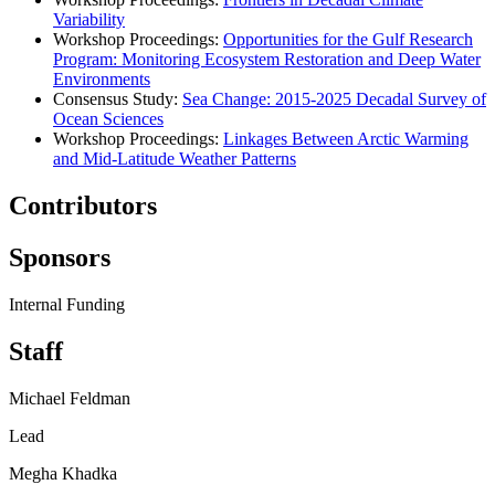
Variability
Workshop Proceedings:
Opportunities for the Gulf Research
Program: Monitoring Ecosystem Restoration and Deep Water
Environments
Consensus Study:
Sea Change
: 2015-2025 Decadal Survey of
Ocean Sciences
Workshop Proceedings:
Linkages Between Arctic Warming
and Mid-Latitude Weather Patterns
Contributors
Sponsors
Internal Funding
Staff
Michael Feldman
Lead
Megha Khadka