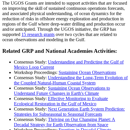
The UGOS Grants are intended to support activities that are focused
on improving the skill of sustained continuous operations forecasts,
and associated physical understanding, of ocean dynamics for the
reduction of risks in offshore energy exploration and production in
regions of the Gulf where deep-water drilling and production occur
and/or anticipated. Through the UGOS initiative, the GRP has
supported
15 research grants
over two cycles that are related to
ocean observations and modeling in the Gulf.
Related GRP and National Academies Activities:
Consensus Study:
Understanding and Predicting the Gulf of
Mexico Loop Current
Workshop Proceedings:
Sustaining Ocean Observations
Consensus Study:
Understanding the Long-Term Evolution of
the Coupled Natural-Human Coastal System
Consensus Study:
Sustaining Ocean Observations to
Understand Future Changes in Earth's Climate
Consensus Study:
Effective Monitoring to Evaluate
Ecological Restoration in the Gulf of Mexico
Consensus Study:
Next Generation Earth System Prediction:
Strategies for Subseasonal to Seasonal Forecasts
Consensus Study:
Thriving on Our Changing Planet: A
Decadal Strategy for Earth Observation from Space
Workshop Proceedings:
Frontiers in Decadal Climate