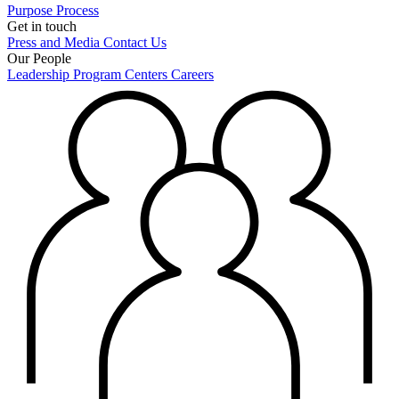
Purpose
Process
Get in touch
Press and Media
Contact Us
Our People
Leadership
Program Centers
Careers