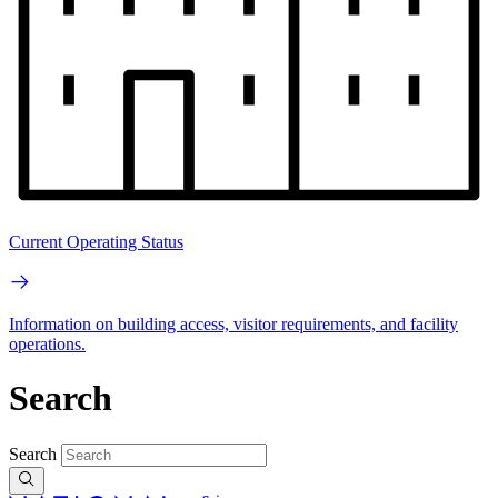
Current Operating Status
Information on building access, visitor requirements, and facility
operations.
Search
Search