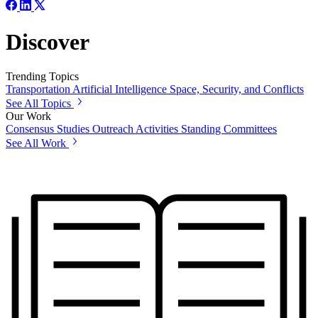
Discover
Trending Topics
Transportation
Artificial Intelligence
Space, Security, and Conflicts
See All Topics
Our Work
Consensus Studies
Outreach Activities
Standing Committees
See All Work