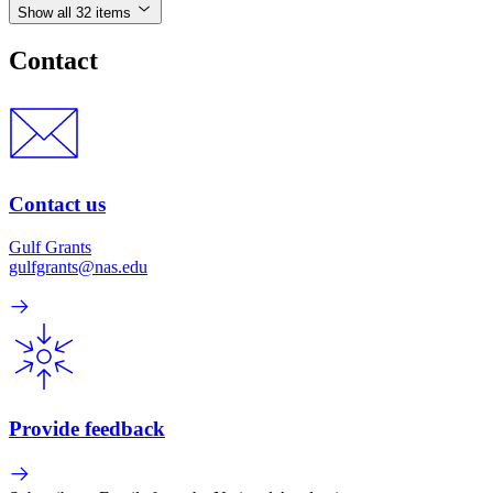
Show all 32 items
Contact
Contact us
Gulf Grants
gulfgrants@nas.edu
Provide feedback