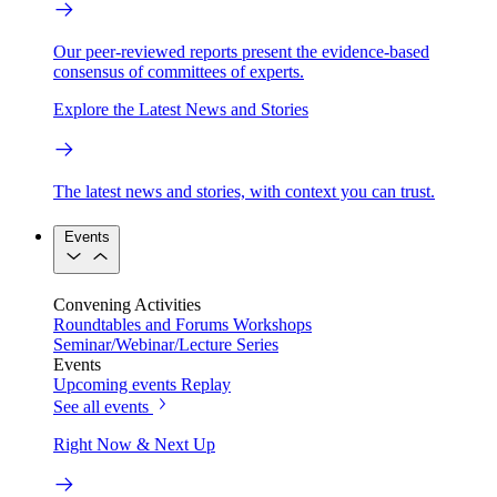
Our peer-reviewed reports present the evidence-based
consensus of committees of experts.
Explore the Latest News and Stories
The latest news and stories, with context you can trust.
Events
Convening Activities
Roundtables and Forums
Workshops
Seminar/Webinar/Lecture Series
Events
Upcoming events
Replay
See all events
Right Now & Next Up