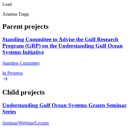
Lead
Arianna Trapp
Parent projects
Standing Committee to Advise the Gulf Research
Program (GRP) on the Understanding Gulf Ocean
Systems Initiative
Standing Committee
In Progress
Child projects
Understanding Gulf Ocean Systems Grants Seminar
Series
Seminar/Webinar/Lecture