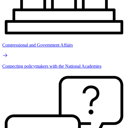
Congressional and Government Affairs
Connecting policymakers with the National Academies