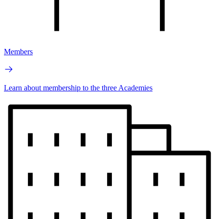
Members
Learn about membership to the three Academies