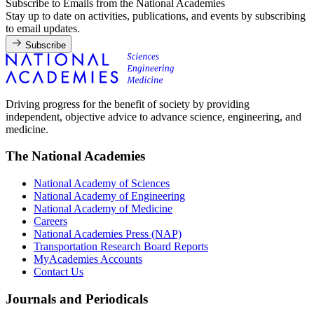
Subscribe to Emails from the National Academies
Stay up to date on activities, publications, and events by subscribing
to email updates.
Subscribe
Driving progress for the benefit of society by providing
independent, objective advice to advance science, engineering, and
medicine.
The National Academies
National Academy of Sciences
National Academy of Engineering
National Academy of Medicine
Careers
National Academies Press (NAP)
Transportation Research Board Reports
MyAcademies Accounts
Contact Us
Journals and Periodicals