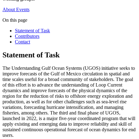
About
Events
On this page
Statement of Task
Contributors
Contact
Statement of Task
The Understanding Gulf Ocean Systems (UGOS) initiative seeks to
improve forecasts of the Gulf of Mexico circulation in spatial and
time scales useful for a broad community of stakeholders. The goal
of this effort is to advance the understanding of Loop Current
dynamics and improve forecasts of the physical dynamics of the
region for the reduction of risks to offshore energy exploration and
production, as well as for other challenges such as sea-level rise
variations, forecasting hurricane intensification, and managing
fisheries, among others. The third and final phase of UGOS,
launched in 2022, is a major five-year coordinated program that will
apply existing and emerging data to improve reliability and skill of
sustained continuous operational forecast of ocean dynamics for end
users.