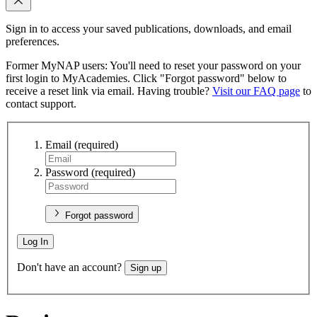
Sign in to access your saved publications, downloads, and email
preferences.
Former MyNAP users: You'll need to reset your password on your
first login to MyAcademies. Click "Forgot password" below to
receive a reset link via email. Having trouble?
Visit our FAQ page
to
contact support.
Email
(required)
Password
(required)
Forgot password
Log In
Don't have an account?
Sign up