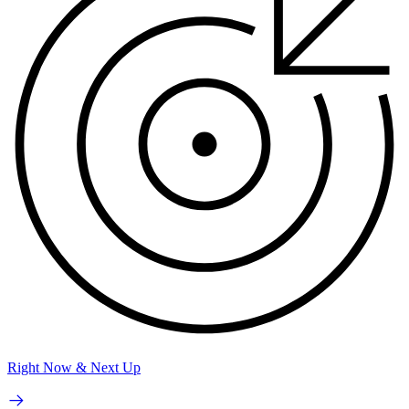
Right Now & Next Up