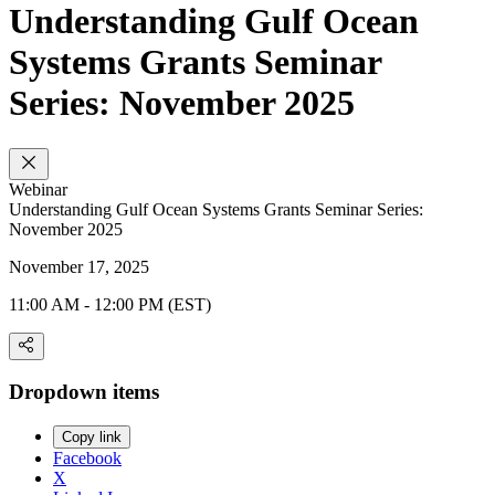
Understanding Gulf Ocean
Systems Grants Seminar
Series: November 2025
Webinar
Understanding Gulf Ocean Systems Grants Seminar Series:
November 2025
November 17, 2025
11:00 AM - 12:00 PM (EST)
Dropdown items
Copy link
Facebook
X