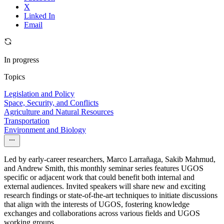
X
Linked In
Email
In progress
Topics
Legislation and Policy
Space, Security, and Conflicts
Agriculture and Natural Resources
Transportation
Environment and Biology
Led by early-career researchers, Marco Larrañaga, Sakib Mahmud,
and Andrew Smith, this monthly seminar series features UGOS
specific or adjacent work that could benefit both internal and
external audiences. Invited speakers will share new and exciting
research findings or state-of-the-art techniques to initiate discussions
that align with the interests of UGOS, fostering knowledge
exchanges and collaborations across various fields and UGOS
working groups.