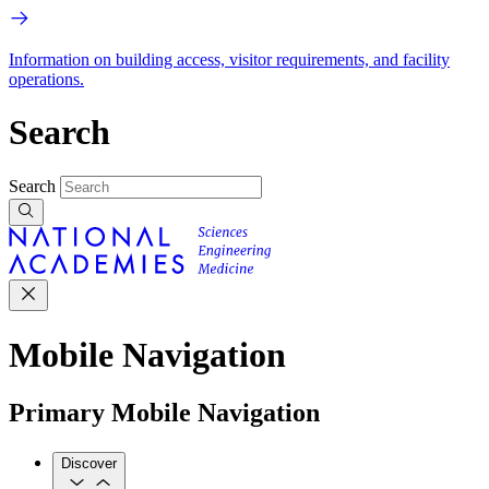
Information on building access, visitor requirements, and facility
operations.
Search
Search
Mobile Navigation
Primary Mobile Navigation
Discover