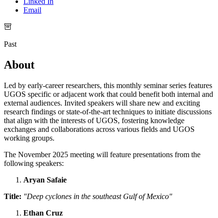
Linked In
Email
Past
About
Led by early-career researchers, this monthly seminar series features
UGOS specific or adjacent work that could benefit both internal and
external audiences. Invited speakers will share new and exciting
research findings or state-of-the-art techniques to initiate discussions
that align with the interests of UGOS, fostering knowledge
exchanges and collaborations across various fields and UGOS
working groups.
The November 2025 meeting will feature presentations from the
following speakers:
Aryan Safaie
Title:
"Deep cyclones in the southeast Gulf of Mexico"
Ethan Cruz