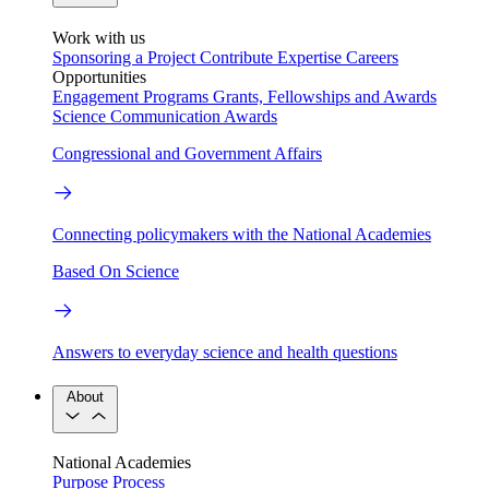
Work with us
Sponsoring a Project
Contribute Expertise
Careers
Opportunities
Engagement Programs
Grants, Fellowships and Awards
Science Communication Awards
Congressional and Government Affairs
Connecting policymakers with the National Academies
Based On Science
Answers to everyday science and health questions
About
National Academies
Purpose
Process