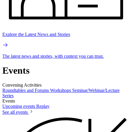
Explore the Latest News and Stories
The latest news and stories, with context you can trust.
Events
Convening Activities
Roundtables and Forums
Workshops
Seminar/Webinar/Lecture
Series
Events
Upcoming events
Replay
See all events