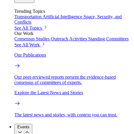
Trending Topics
Transportation
Artificial Intelligence
Space, Security, and
Conflicts
See All Topics
Our Work
Consensus Studies
Outreach Activities
Standing Committees
See All Work
Our Publications
Our peer-reviewed reports present the evidence-based
consensus of committees of experts.
Explore the Latest News and Stories
The latest news and stories, with context you can trust.
Events