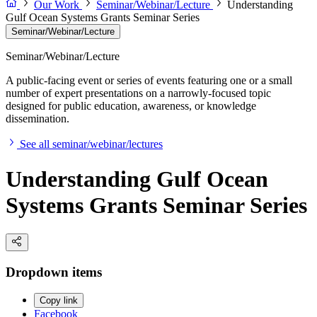
Our Work
Seminar/Webinar/Lecture
Understanding
Gulf Ocean Systems Grants Seminar Series
Seminar/Webinar/Lecture
Seminar/Webinar/Lecture
A public-facing event or series of events featuring one or a small
number of expert presentations on a narrowly-focused topic
designed for public education, awareness, or knowledge
dissemination.
See all seminar/webinar/lectures
Understanding Gulf Ocean
Systems Grants Seminar Series
Dropdown items
Copy link
Facebook