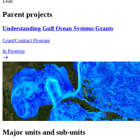
Lead
Parent projects
Understanding Gulf Ocean Systems Grants
Grant/Contract Program
In Progress
Major units and sub-units