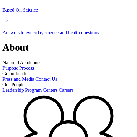
Based On Science
Answers to everyday science and health questions
About
National Academies
Purpose
Process
Get in touch
Press and Media
Contact Us
Our People
Leadership
Program Centers
Careers