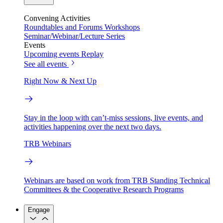
Convening Activities
Roundtables and Forums
Workshops
Seminar/Webinar/Lecture Series
Events
Upcoming events
Replay
See all events
Right Now & Next Up
Stay in the loop with can’t-miss sessions, live events, and
activities happening over the next two days.
TRB Webinars
Webinars are based on work from TRB Standing Technical
Committees & the Cooperative Research Programs
Engage