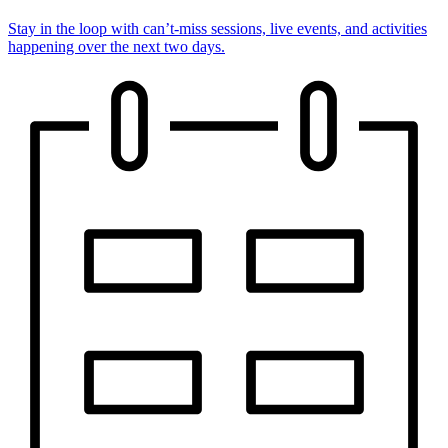
Stay in the loop with can’t-miss sessions, live events, and activities
happening over the next two days.