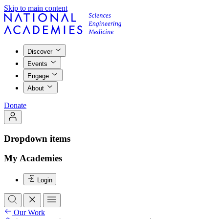
Skip to main content
Discover
Events
Engage
About
Donate
Dropdown items
My Academies
Login
Our Work