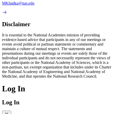
MKhadka@nas.edu
Disclaimer
It is essential to the National Academies mission of providing
evidence-based advice that participants in any of our meetings or
events avoid political or partisan statements or commentary and
maintain a culture of mutual respect. The statements and
presentations during our meetings or events are solely those of the
individual participants and do not necessarily represent the views of
other participants or the National Academy of Sciences, which is a
non-partisan, tax exempt organization that includes under its Charter
the National Academy of Engineering and National Academy of
Medicine, and that operates the National Research Council.
Log In
Log In