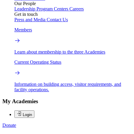
Our People
Leadership
Program Centers
Careers
Get in touch
Press and Media
Contact Us
Members
Learn about membership to the three Academies
Current Operating Status
Information on building access, visitor requirements, and
facility operations.
My Academies
Login
Donate