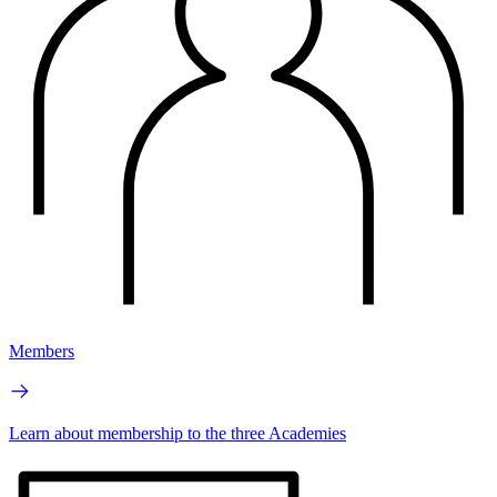
Members
Learn about membership to the three Academies