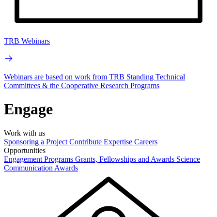
TRB Webinars
Webinars are based on work from TRB Standing Technical
Committees & the Cooperative Research Programs
Engage
Work with us
Sponsoring a Project
Contribute Expertise
Careers
Opportunities
Engagement Programs
Grants, Fellowships and Awards
Science
Communication Awards