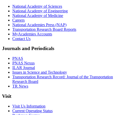
National Academy of Sciences
National Academy of Engineering
National Academy of Medicine
Careers
National Academies Press (NAP)
Transportation Research Board Reports
MyAcademies Accounts
Contact Us
Journals and Periodicals
PNAS
PNAS Nexus
ILAR Journal
Issues in Science and Technology
Transportation Research Record: Journal of the Transportation
Research Board
TR News
Visit
Visit Us Information
Current Operating Status