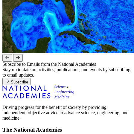
Subscribe to Emails from the National Academies
Stay up to date on activities, publications, and events by subscribing
to email updates.
Subscribe
Driving progress for the benefit of society by providing
independent, objective advice to advance science, engineering, and
medicine.
The National Academies