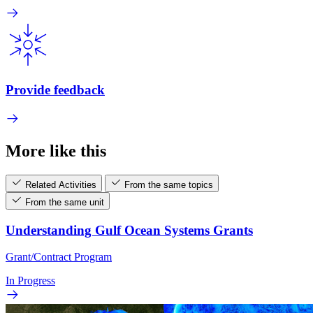
Provide feedback
More like this
Related Activities
From the same topics
From the same unit
Understanding Gulf Ocean Systems Grants
Grant/Contract Program
In Progress