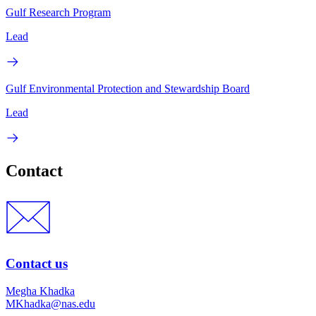
Gulf Research Program
Lead
Gulf Environmental Protection and Stewardship Board
Lead
Contact
Contact us
Megha Khadka
MKhadka@nas.edu