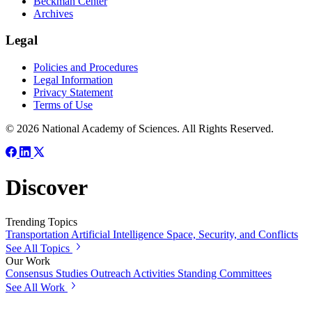
Beckman Center
Archives
Legal
Policies and Procedures
Legal Information
Privacy Statement
Terms of Use
© 2026 National Academy of Sciences. All Rights Reserved.
Discover
Trending Topics
Transportation
Artificial Intelligence
Space, Security, and Conflicts
See All Topics
Our Work
Consensus Studies
Outreach Activities
Standing Committees
See All Work