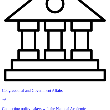
Congressional and Government Affairs
Connecting policymakers with the National Academies