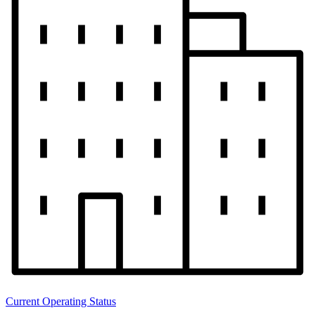
Current Operating Status