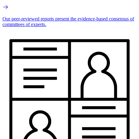
Our peer-reviewed reports present the evidence-based consensus of
committees of experts.