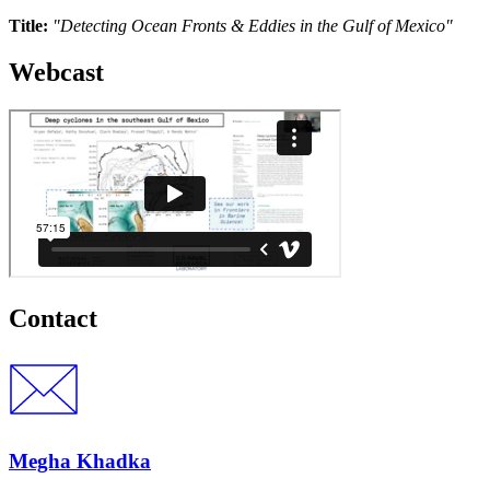
Title:
"Detecting Ocean Fronts & Eddies in the Gulf of Mexico"
Webcast
Contact
Megha Khadka