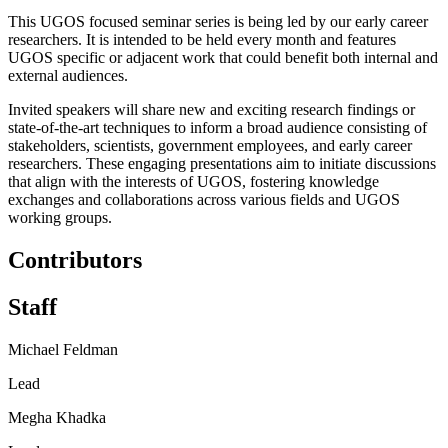
This UGOS focused seminar series is being led by our early career
researchers. It is intended to be held every month and features
UGOS specific or adjacent work that could benefit both internal and
external audiences.
Invited speakers will share new and exciting research findings or
state-of-the-art techniques to inform a broad audience consisting of
stakeholders, scientists, government employees, and early career
researchers. These engaging presentations aim to initiate discussions
that align with the interests of UGOS, fostering knowledge
exchanges and collaborations across various fields and UGOS
working groups.
Contributors
Staff
Michael Feldman
Lead
Megha Khadka