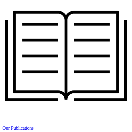
Our Publications