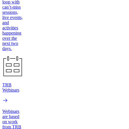
loop with
can’t-miss
sessions,
live events,
and
activities
happening
over the
next two
days.
TRB
Webinars
Webinars
are based
on work
from TRB