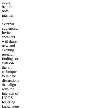
could
benefit
both
internal
and
external
audiences.
Invited
speakers
will share
new and
exciting
research
findings or
state-of-
the-art
techniques
to initiate
discussions
that align
with the
interests of
UGOS,
fostering
knowledge