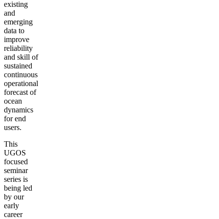
existing
and
emerging
data to
improve
reliability
and skill of
sustained
continuous
operational
forecast of
ocean
dynamics
for end
users.
This
UGOS
focused
seminar
series is
being led
by our
early
career