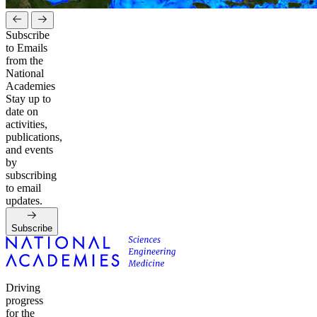
Subscribe
to Emails
from the
National
Academies
Stay up to
date on
activities,
publications,
and events
by
subscribing
to email
updates.
Subscribe
Driving
progress
for the