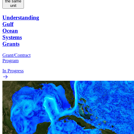
the same
unit
Understanding
Gulf
Ocean
Systems
Grants
Grant/Contract
Program
In Progress