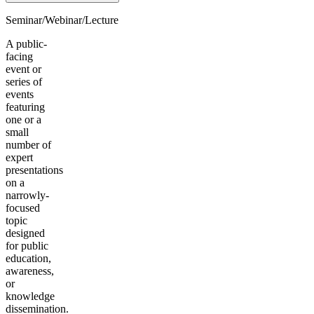
Seminar/Webinar/Lecture
A public-
facing
event or
series of
events
featuring
one or a
small
number of
expert
presentations
on a
narrowly-
focused
topic
designed
for public
education,
awareness,
or
knowledge
dissemination.