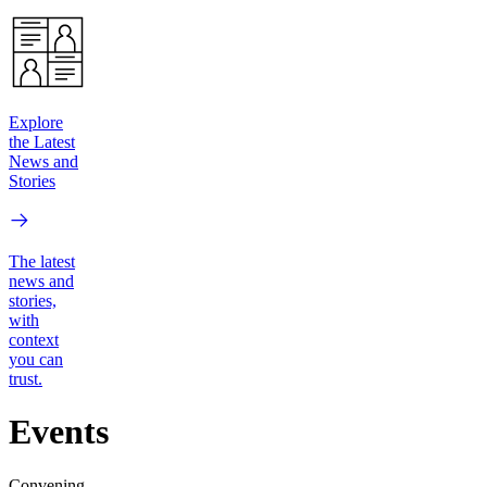
Explore
the Latest
News and
Stories
The latest
news and
stories,
with
context
you can
trust.
Events
Convening