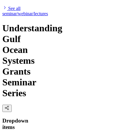
See all
seminar/webinar/lectures
Understanding
Gulf
Ocean
Systems
Grants
Seminar
Series
Dropdown
items