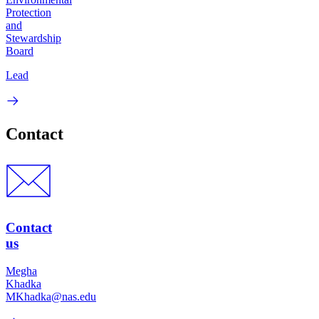
Protection
and
Stewardship
Board
Lead
Contact
Contact
us
Megha
Khadka
MKhadka@nas.edu