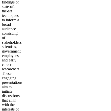
findings or
state-of-
the-art
techniques
to inform a
broad
audience
consisting
of
stakeholders,
scientists,
government
employees,
and early
career
researchers.
These
engaging
presentations
aim to
initiate
discussions
that align
with the
interests of