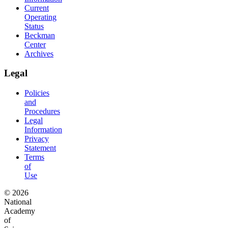
Current
Operating
Status
Beckman
Center
Archives
Legal
Policies
and
Procedures
Legal
Information
Privacy
Statement
Terms
of
Use
© 2026
National
Academy
of