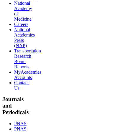
National
Academy
of
Medicine
Careers
National
Academies
Press
(NAP)
Transportation
Research
Board
Reports
MyAcademies
Accounts
Contact
Us
Journals
and
Periodicals
PNAS
PNAS