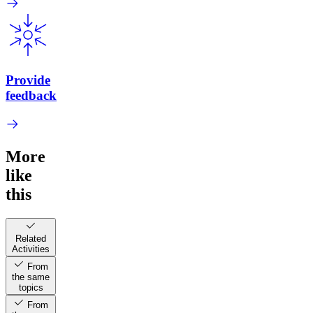
Provide
feedback
More
like
this
Related
Activities
From
the same
topics
From