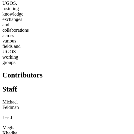
UGOS,
fostering
knowledge
exchanges
and
collaborations
across
various
fields and
UGOS
working
groups.
Contributors
Staff
Michael
Feldman
Lead
Megha
Khadka