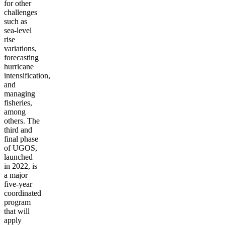
for other
challenges
such as
sea-level
rise
variations,
forecasting
hurricane
intensification,
and
managing
fisheries,
among
others. The
third and
final phase
of UGOS,
launched
in 2022, is
a major
five-year
coordinated
program
that will
apply