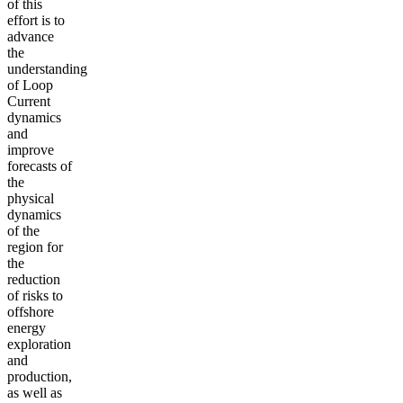
of this
effort is to
advance
the
understanding
of Loop
Current
dynamics
and
improve
forecasts of
the
physical
dynamics
of the
region for
the
reduction
of risks to
offshore
energy
exploration
and
production,
as well as