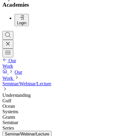
Academies
Login
Our
Work
Our
Work
Seminar/Webinar/Lecture
Understanding
Gulf
Ocean
Systems
Grants
Seminar
Series
Seminar/Webinar/Lecture