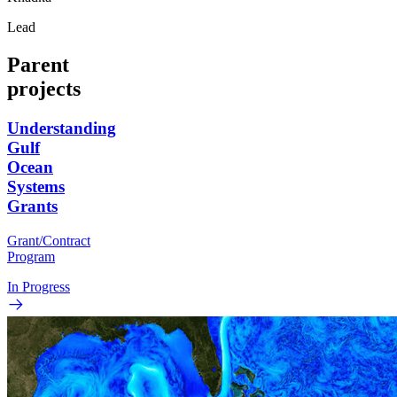
Lead
Parent
projects
Understanding
Gulf
Ocean
Systems
Grants
Grant/Contract
Program
In Progress