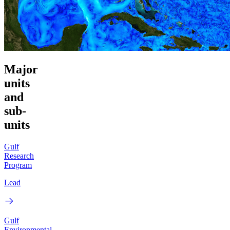
Major
units
and
sub-
units
Gulf
Research
Program
Lead
Gulf
Environmental