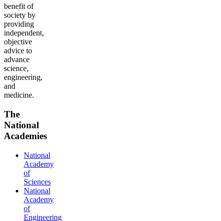
benefit of
society by
providing
independent,
objective
advice to
advance
science,
engineering,
and
medicine.
The
National
Academies
National
Academy
of
Sciences
National
Academy
of
Engineering