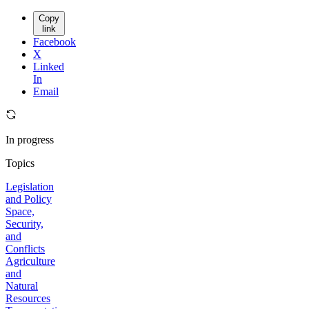
Copy
link
Facebook
X
Linked
In
Email
In progress
Topics
Legislation
and Policy
Space,
Security,
and
Conflicts
Agriculture
and
Natural
Resources