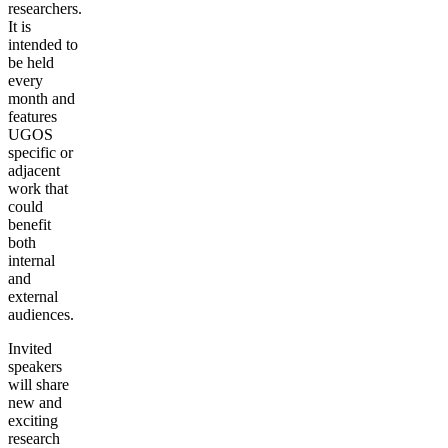
researchers.
It is
intended to
be held
every
month and
features
UGOS
specific or
adjacent
work that
could
benefit
both
internal
and
external
audiences.
Invited
speakers
will share
new and
exciting
research