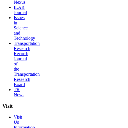
Nexus
ILAR
Journal
Issues
in
Science
and
Technology
Transportation
Research
Record:
Journal
of
the
Transportation
Research
Board
TR
News
Visit
Visit
Us
Information