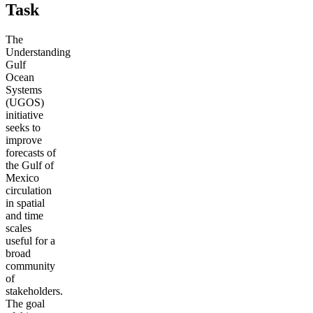
Task
The
Understanding
Gulf
Ocean
Systems
(UGOS)
initiative
seeks to
improve
forecasts of
the Gulf of
Mexico
circulation
in spatial
and time
scales
useful for a
broad
community
of
stakeholders.
The goal