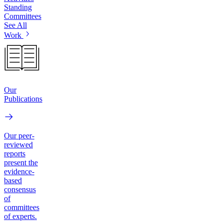
Standing
Committees
See All
Work
Our
Publications
Our peer-
reviewed
reports
present the
evidence-
based
consensus
of
committees
of experts.