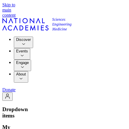
Skip to
main
content
Discover
Events
Engage
About
Donate
Dropdown
items
My