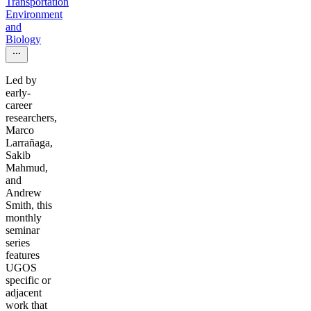
Transportation
Environment
and
Biology
Led by
early-
career
researchers,
Marco
Larrañaga,
Sakib
Mahmud,
and
Andrew
Smith, this
monthly
seminar
series
features
UGOS
specific or
adjacent
work that