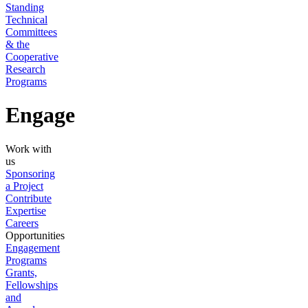
Standing
Technical
Committees
& the
Cooperative
Research
Programs
Engage
Work with
us
Sponsoring
a Project
Contribute
Expertise
Careers
Opportunities
Engagement
Programs
Grants,
Fellowships
and