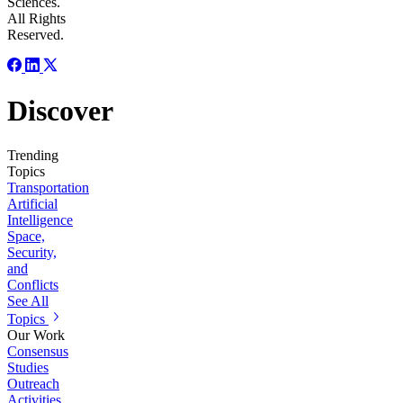
Sciences.
All Rights
Reserved.
Discover
Trending
Topics
Transportation
Artificial
Intelligence
Space,
Security,
and
Conflicts
See All
Topics
Our Work
Consensus
Studies
Outreach
Activities