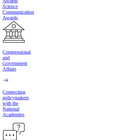
Awards
Science
Communication
Awards
Congressional
and
Government
Affairs
Connecting
policymakers
with the
National
Academies