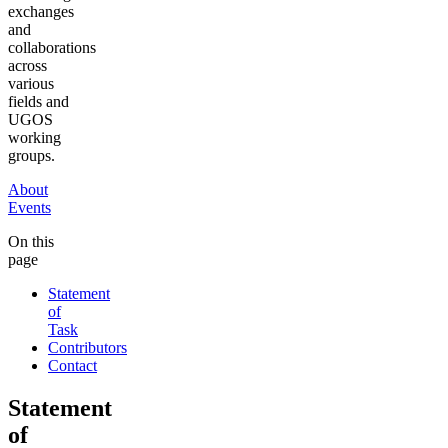
exchanges
and
collaborations
across
various
fields and
UGOS
working
groups.
About
Events
On this
page
Statement
of
Task
Contributors
Contact
Statement
of