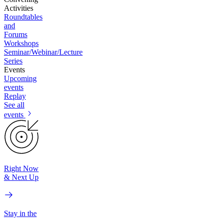
Activities
Roundtables
and
Forums
Workshops
Seminar/Webinar/Lecture
Series
Events
Upcoming
events
Replay
See all
events
Right Now
& Next Up
Stay in the