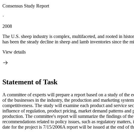
Consensus Study Report
·
2008
The U.S. sheep industry is complex, multifaceted, and rooted in histo
has been the steady decline in sheep and lamb inventories since the m
View details
Statement of Task
A committee of experts will prepare a report based on a study of the e
of the businesses in the industry, the production and marketing system
competitiveness. The study will examine each product and service secto
influence of regulation, product pricing, market demand patterns and pr
production. The committee's report will summarize the findings of the
recommendations related to policy issues, such as regulatory matters,
date for the project is 7/15/2006A report will be issued at the end of