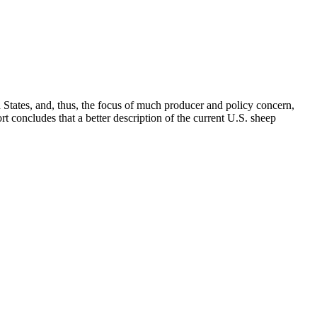
d States, and, thus, the focus of much producer and policy concern,
t concludes that a better description of the current U.S. sheep