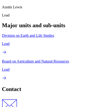
Austin Lewis
Lead
Major units and sub-units
Division on Earth and Life Studies
Lead
Board on Agriculture and Natural Resources
Lead
Contact