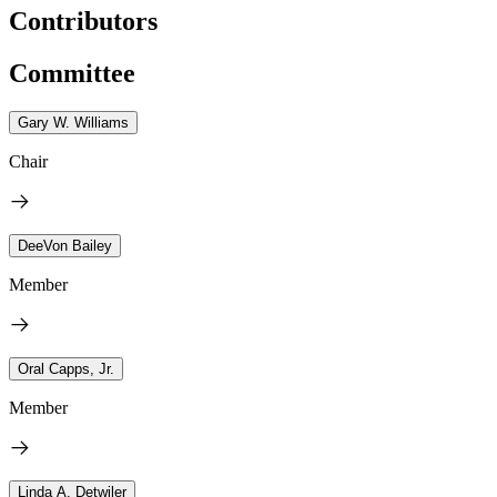
Contributors
Committee
Gary W. Williams
Chair
DeeVon Bailey
Member
Oral Capps, Jr.
Member
Linda A. Detwiler