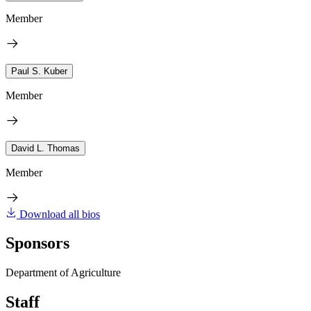
Member
Paul S. Kuber
Member
David L. Thomas
Member
Download all bios
Sponsors
Department of Agriculture
Staff