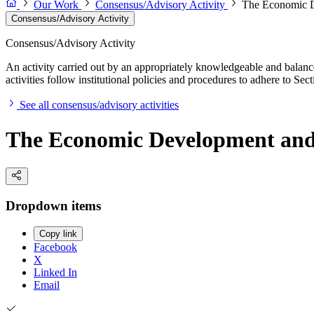
Our Work
Consensus/Advisory Activity
The Economic De
Consensus/Advisory Activity
Consensus/Advisory Activity
An activity carried out by an appropriately knowledgeable and balance
activities follow institutional policies and procedures to adhere to 
See all consensus/advisory activities
The Economic Development and C
Dropdown items
Copy link
Facebook
X
Linked In
Email