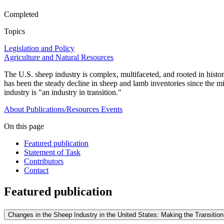
Completed
Topics
Legislation and Policy
Agriculture and Natural Resources
The U.S. sheep industry is complex, multifaceted, and rooted in histo
has been the steady decline in sheep and lamb inventories since the mi
industry is "an industry in transition."
About
Publications/Resources
Events
On this page
Featured publication
Statement of Task
Contributors
Contact
Featured publication
Changes in the Sheep Industry in the United States: Making the Transition