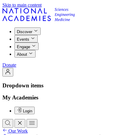
Skip to main content
Discover
Events
Engage
About
Donate
Dropdown items
My Academies
Login
Our Work