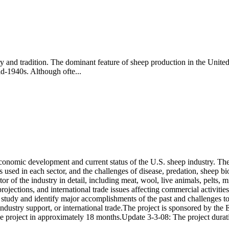
ry and tradition. The dominant feature of sheep production in the Unite
id-1940s. Although ofte...
conomic development and current status of the U.S. sheep industry. The 
s used in each sector, and the challenges of disease, predation, sheep b
r of the industry in detail, including meat, wool, live animals, pelts, 
ojections, and international trade issues affecting commercial activities
 study and identify major accomplishments of the past and challenges to
 industry support, or international trade.The project is sponsored by t
 the project in approximately 18 months.Update 3-3-08: The project dura