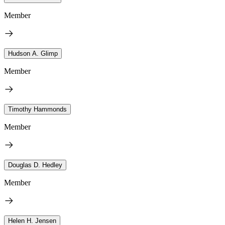
Member
Hudson A. Glimp
Member
Timothy Hammonds
Member
Douglas D. Hedley
Member
Helen H. Jensen