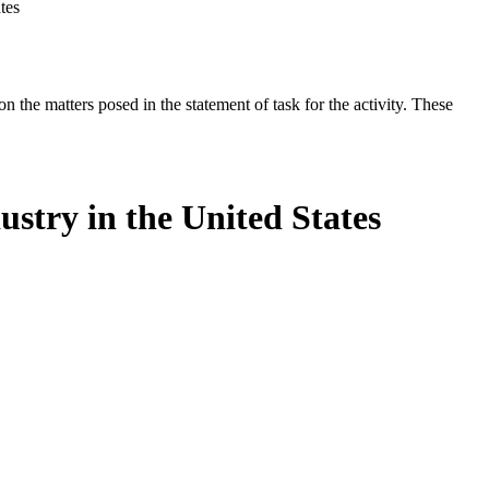
tes
the matters posed in the statement of task for the activity. These
stry in the United States