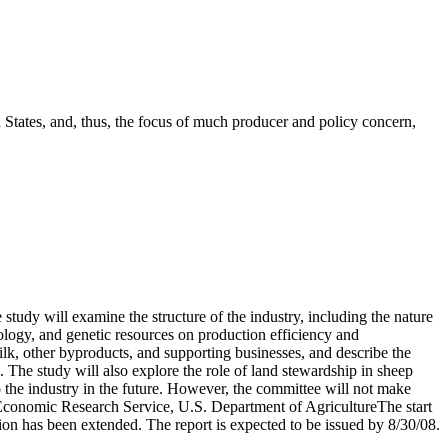
d States, and, thus, the focus of much producer and policy concern,
study will examine the structure of the industry, including the nature
iology, and genetic resources on production efficiency and
milk, other byproducts, and supporting businesses, and describe the
. The study will also explore the role of land stewardship in sheep
 the industry in the future. However, the committee will not make
he Economic Research Service, U.S. Department of AgricultureThe start
tion has been extended. The report is expected to be issued by 8/30/08.