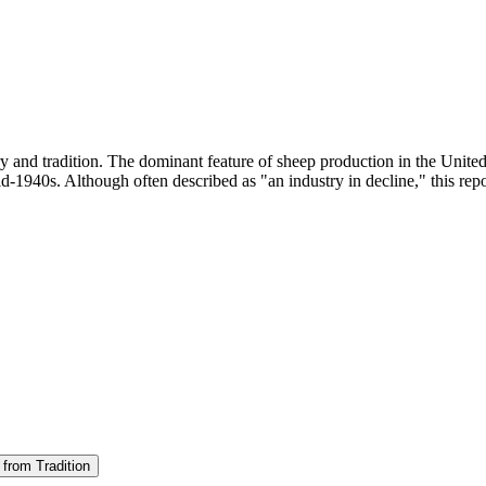
ry and tradition. The dominant feature of sheep production in the Unite
d-1940s. Although often described as "an industry in decline," this repor
 from Tradition