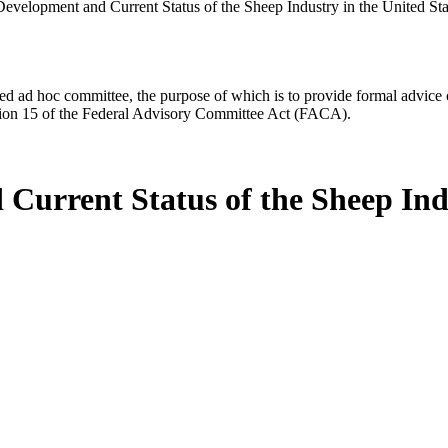
velopment and Current Status of the Sheep Industry in the United Sta
d ad hoc committee, the purpose of which is to provide formal advice on 
Section 15 of the Federal Advisory Committee Act (FACA).
urrent Status of the Sheep Indu