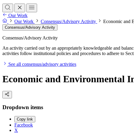
Our Work
Our Work
Consensus/Advisory Activity
Economic and En
Consensus/Advisory Activity
Consensus/Advisory Activity
An activity carried out by an appropriately knowledgeable and balance
activities follow institutional policies and procedures to adhere to 
See all consensus/advisory activities
Economic and Environmental Imp
Dropdown items
Copy link
Facebook
X