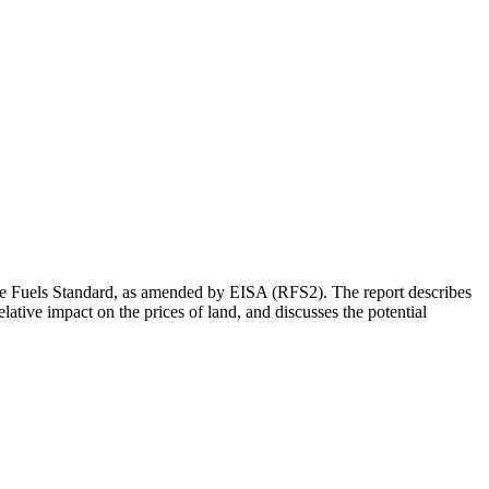
le Fuels Standard, as amended by EISA (RFS2). The report describes
tive impact on the prices of land, and discusses the potential