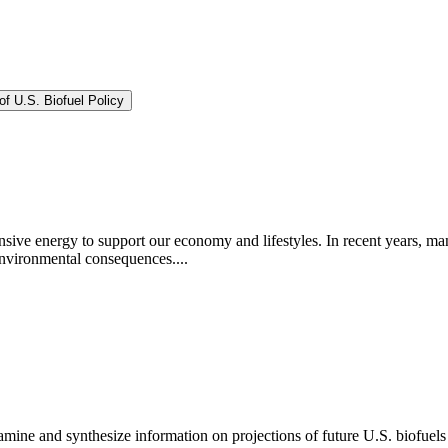
f U.S. Biofuel Policy
sive energy to support our economy and lifestyles. In recent years, man
environmental consequences....
ne and synthesize information on projections of future U.S. biofuels p