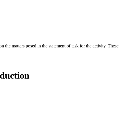
the matters posed in the statement of task for the activity. These
oduction