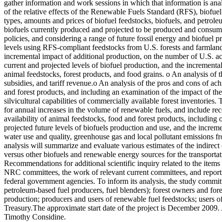
gather information and work sessions in which that information is ana
of the relative effects of the Renewable Fuels Standard (RFS), biofuel 
types, amounts and prices of biofuel feedstocks, biofuels, and petrole
biofuels currently produced and projected to be produced and consumed
policies, and considering a range of future fossil energy and biofuel p
levels using RFS-compliant feedstocks from U.S. forests and farmland, i
incremental impact of additional production, on the number of U.S. acre
current and projected levels of biofuel production, and the incremental
animal feedstocks, forest products, and food grains. o An analysis of
subsidies, and tariff revenue.o An analysis of the pros and cons of ach
and forest products, and including an examination of the impact of the
silvicultural capabilities of commercially available forest inventories.
for annual increases in the volume of renewable fuels, and include 
availability of animal feedstocks, food and forest products, including
projected future levels of biofuels production and use, and the increme
water use and quality, greenhouse gas and local pollutant emissions fro
analysis will summarize and evaluate various estimates of the indirect
versus other biofuels and renewable energy sources for the transporta
Recommendations for additional scientific inquiry related to the items a
NRC committees, the work of relevant current committees, and reports o
federal government agencies. To inform its analysis, the study commit
petroleum-based fuel producers, fuel blenders); forest owners and fores
production; producers and users of renewable fuel feedstocks; users o
Treasury.The approximate start date of the project is December 2009
Timothy Considine.