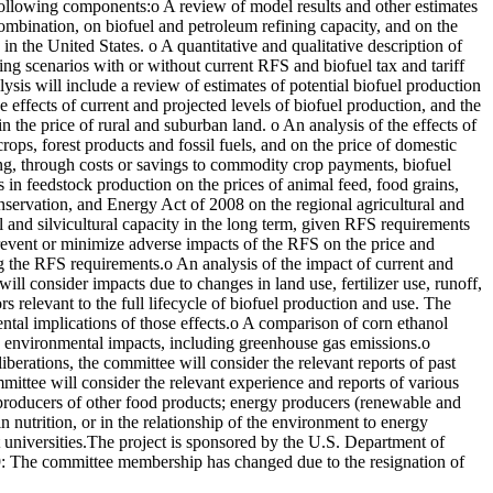
 following components:o A review of model results and other estimates
 combination, on biofuel and petroleum refining capacity, and on the
n the United States. o A quantitative and qualitative description of
ng scenarios with or without current RFS and biofuel tax and tariff
ysis will include a review of estimates of potential biofuel production
 effects of current and projected levels of biofuel production, and the
n the price of rural and suburban land. o An analysis of the effects of
rops, forest products and fossil fuels, and on the price of domestic
ding, through costs or savings to commodity crop payments, biofuel
ls in feedstock production on the prices of animal feed, food grains,
onservation, and Energy Act of 2008 on the regional agricultural and
ral and silvicultural capacity in the long term, given RFS requirements
event or minimize adverse impacts of the RFS on the price and
ing the RFS requirements.o An analysis of the impact of current and
ill consider impacts due to changes in land use, fertilizer use, runoff,
s relevant to the full lifecycle of biofuel production and use. The
ental implications of those effects.o A comparison of corn ethanol
ut, environmental impacts, including greenhouse gas emissions.o
liberations, the committee will consider the relevant reports of past
mittee will consider the relevant experience and reports of various
; producers of other food products; energy producers (renewable and
n nutrition, or in the relationship of the environment to energy
t universities.The project is sponsored by the U.S. Department of
9: The committee membership has changed due to the resignation of