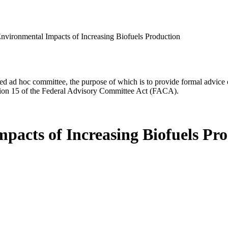
vironmental Impacts of Increasing Biofuels Production
d ad hoc committee, the purpose of which is to provide formal advice on 
Section 15 of the Federal Advisory Committee Act (FACA).
acts of Increasing Biofuels Pr