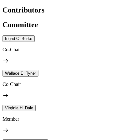
Contributors
Committee
Ingrid C. Burke
Co-Chair
Wallace E. Tyner
Co-Chair
Virginia H. Dale
Member