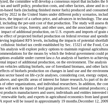
lyzed, the committee will develop a consensus report that includes the
tax and tariff policy, production costs, and other factors, alone and in
um-based fuels (including finished motor fuels) produced and consumed i
 by 2022 in the United States under different policy scenarios, includi
rices, the impact of a carbon price, and advances in technology. The anal
ncluding the per-unit cost of that production. The study will assess the
s used for crops, forestry, and other uses, and the associated changes i
 impact of additional production, on U.S. exports and imports of grain c
 the effect of projected biofuel production on federal revenue and spen
ieving legislated RFS levels, including the impacts of potential shortfal
 cellulosic biofuel tax credit established by Sec. 15321 of the Food, C
 This analysis will explore policy options to maintain regional agricultu
recommendations for the means by which the federal government could pr
 options available under current law.o An analysis of barriers to achiev
ntal impact of additional production, on the environment. The analysis w
m vehicles utilizing biofuels, use of forestland biomass, and other factor
 effects of biofuels production on changes in land use and the environm
tion sector based on life-cycle analyses, considering cost, energy outp
bove, and specific areas of interest for future research.As part of its de
f other organizations, and individual researchers. In addition, the com
tee will seek the input of feed grain producers; food animal producers
t products manufacturers and users; individuals and entities interested i
f renewable fuels; and experts in agricultural economics from land gran
. A report will be issued in approximately 19 months.December 12, 200