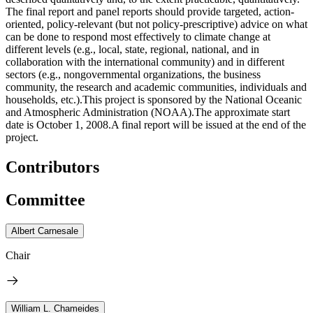
The final report and panel reports should provide targeted, action-
oriented, policy-relevant (but not policy-prescriptive) advice on what
can be done to respond most effectively to climate change at
different levels (e.g., local, state, regional, national, and in
collaboration with the international community) and in different
sectors (e.g., nongovernmental organizations, the business
community, the research and academic communities, individuals and
households, etc.).This project is sponsored by the National Oceanic
and Atmospheric Administration (NOAA).The approximate start
date is October 1, 2008.A final report will be issued at the end of the
project.
Contributors
Committee
Albert Carnesale
Chair
William L. Chameides