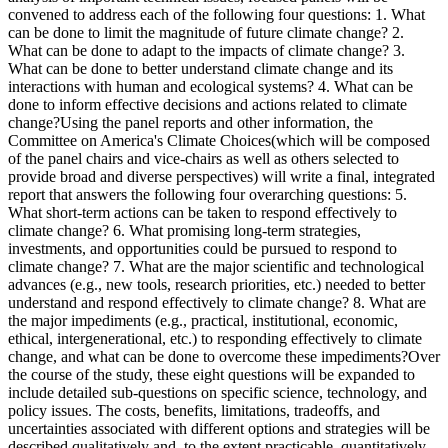
convened to address each of the following four questions: 1. What
can be done to limit the magnitude of future climate change? 2.
What can be done to adapt to the impacts of climate change? 3.
What can be done to better understand climate change and its
interactions with human and ecological systems? 4. What can be
done to inform effective decisions and actions related to climate
change?Using the panel reports and other information, the
Committee on America's Climate Choices(which will be composed
of the panel chairs and vice-chairs as well as others selected to
provide broad and diverse perspectives) will write a final, integrated
report that answers the following four overarching questions: 5.
What short-term actions can be taken to respond effectively to
climate change? 6. What promising long-term strategies,
investments, and opportunities could be pursued to respond to
climate change? 7. What are the major scientific and technological
advances (e.g., new tools, research priorities, etc.) needed to better
understand and respond effectively to climate change? 8. What are
the major impediments (e.g., practical, institutional, economic,
ethical, intergenerational, etc.) to responding effectively to climate
change, and what can be done to overcome these impediments?Over
the course of the study, these eight questions will be expanded to
include detailed sub-questions on specific science, technology, and
policy issues. The costs, benefits, limitations, tradeoffs, and
uncertainties associated with different options and strategies will be
described qualitatively and, to the extent practicable, quantitatively.