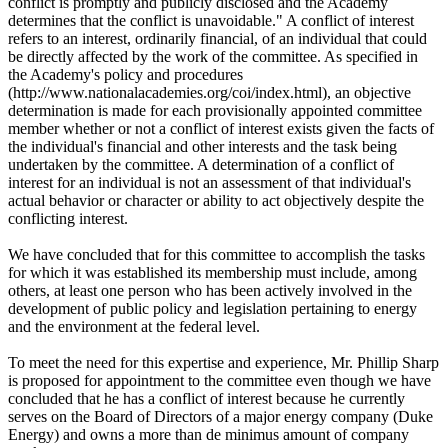
conflict is promptly and publicly disclosed and the Academy
determines that the conflict is unavoidable." A conflict of interest
refers to an interest, ordinarily financial, of an individual that could
be directly affected by the work of the committee. As specified in
the Academy's policy and procedures
(http://www.nationalacademies.org/coi/index.html), an objective
determination is made for each provisionally appointed committee
member whether or not a conflict of interest exists given the facts of
the individual's financial and other interests and the task being
undertaken by the committee. A determination of a conflict of
interest for an individual is not an assessment of that individual's
actual behavior or character or ability to act objectively despite the
conflicting interest.
We have concluded that for this committee to accomplish the tasks
for which it was established its membership must include, among
others, at least one person who has been actively involved in the
development of public policy and legislation pertaining to energy
and the environment at the federal level.
To meet the need for this expertise and experience, Mr. Phillip Sharp
is proposed for appointment to the committee even though we have
concluded that he has a conflict of interest because he currently
serves on the Board of Directors of a major energy company (Duke
Energy) and owns a more than de minimus amount of company