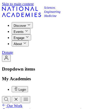
Skip to main content
Discover
Events
Engage
About
Donate
Dropdown items
My Academies
Login
Our Work