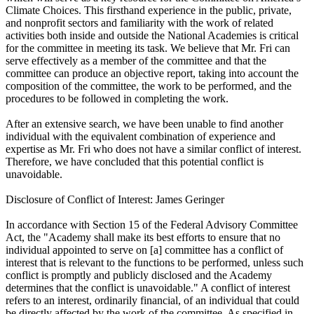
Climate Choices. This firsthand experience in the public, private,
and nonprofit sectors and familiarity with the work of related
activities both inside and outside the National Academies is critical
for the committee in meeting its task. We believe that Mr. Fri can
serve effectively as a member of the committee and that the
committee can produce an objective report, taking into account the
composition of the committee, the work to be performed, and the
procedures to be followed in completing the work.
After an extensive search, we have been unable to find another
individual with the equivalent combination of experience and
expertise as Mr. Fri who does not have a similar conflict of interest.
Therefore, we have concluded that this potential conflict is
unavoidable.
Disclosure of Conflict of Interest: James Geringer
In accordance with Section 15 of the Federal Advisory Committee
Act, the "Academy shall make its best efforts to ensure that no
individual appointed to serve on [a] committee has a conflict of
interest that is relevant to the functions to be performed, unless such
conflict is promptly and publicly disclosed and the Academy
determines that the conflict is unavoidable." A conflict of interest
refers to an interest, ordinarily financial, of an individual that could
be directly affected by the work of the committee. As specified in