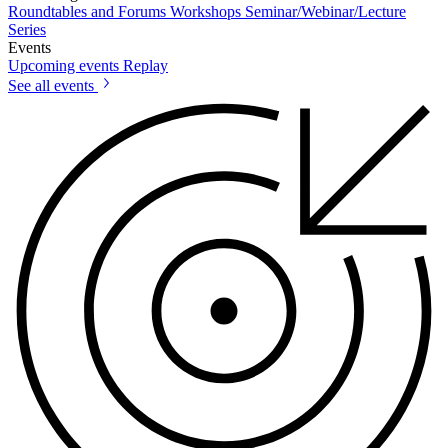
Roundtables and Forums
Workshops
Seminar/Webinar/Lecture
Series
Events
Upcoming events
Replay
See all events