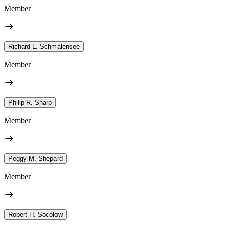
Member
Richard L. Schmalensee
Member
Philip R. Sharp
Member
Peggy M. Shepard
Member
Robert H. Socolow