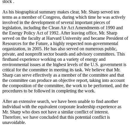
stock .
As his biographical summary makes clear, Mr. Sharp served ten
terms as a member of Congress, during which time he was actively
involved in the development of several important pieces of
legislation, including the Clean Air Act Amendments of 1990 and
the Energy Policy Act of 1992. After leaving office, Mr. Sharp
served on the faculty at Harvard University and became President of
Resources for the Future, a highly respected non-governmental
organization, in 2005. He has also served on numerous public,
private, and nonprofit sector boards and advisory committees. This
firsthand experience working on a variety of energy and
environmental issues at the highest levels of the U.S. government is
critical for the committee in meeting its task. We believe that Mr.
Sharp can serve effectively as a member of the committee and that
the committee can produce an objective report, taking into account
the composition of the committee, the work to be performed, and the
procedures to be followed in completing the work.
After an extensive search, we have been unable to find another
individual with the equivalent corporate leadership experience as
Mr. Sharp who does not have a similar conflict of interest.
Therefore, we have concluded that this potential conflict is
unavoidable.