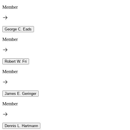
Member
George C. Eads
Member
Robert W. Fri
Member
James E. Geringer
Member
Dennis L. Hartmann