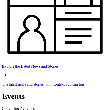
Explore the Latest News and Stories
The latest news and stories, with context you can trust.
Events
Convening Activities