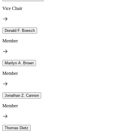
Vice Chair
Donald F. Boesch
Member
Marilyn A. Brown
Member
Jonathan Z. Cannon
Member
Thomas Dietz