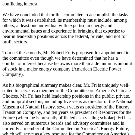
conflicting interest.
We have concluded that for this committee to accomplish the tasks
for which it was established, its membership must include, among
others, at least one individual with expertise in energy and
environmental issues and experience in bringing that expertise to
bear in leadership positions across the federal, private, and not-for-
profit sectors.
To meet these needs, Mr. Robert Fri is proposed for appointment to
the committee even though we have determined that he has a
conflict of interest because he owns more than a de minimus amount
of stock in a major energy company (American Electric Power
Company).
As his biographical summary makes clear, Mr. Fri is uniquely well-
suited to serve as a member of the Committee on America’s Climate
Choices. Mr. Fri has held leadership positions in the public, private,
and nonprofit sectors, including five years as director of the National
Museum of Natural History, seven years as president of the Energy
Transition Company, and ten years as president of Resources for the
Future (where he is presently affiliated as a visiting scholar). Fri has
also served on numerous boards and advisory committees and is
currently a member of the Committee on America’s Energy Future,
which will serve as a key resource for the Committee on America’s