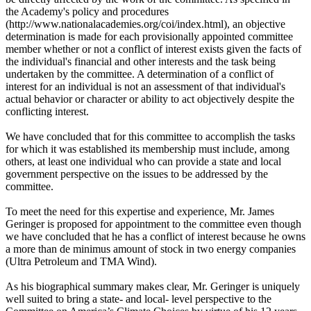
the Academy's policy and procedures
(http://www.nationalacademies.org/coi/index.html), an objective
determination is made for each provisionally appointed committee
member whether or not a conflict of interest exists given the facts of
the individual's financial and other interests and the task being
undertaken by the committee. A determination of a conflict of
interest for an individual is not an assessment of that individual's
actual behavior or character or ability to act objectively despite the
conflicting interest.
We have concluded that for this committee to accomplish the tasks
for which it was established its membership must include, among
others, at least one individual who can provide a state and local
government perspective on the issues to be addressed by the
committee.
To meet the need for this expertise and experience, Mr. James
Geringer is proposed for appointment to the committee even though
we have concluded that he has a conflict of interest because he owns
a more than de minimus amount of stock in two energy companies
(Ultra Petroleum and TMA Wind).
As his biographical summary makes clear, Mr. Geringer is uniquely
well suited to bring a state- and local- level perspective to the