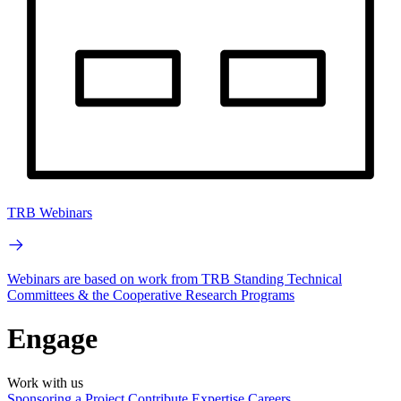
TRB Webinars
Webinars are based on work from TRB Standing Technical
Committees & the Cooperative Research Programs
Engage
Work with us
Sponsoring a Project
Contribute Expertise
Careers