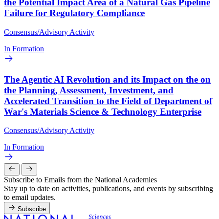
the Potential Impact Area of a Natural Gas Pipeline
Failure for Regulatory Compliance
Consensus/Advisory Activity
In Formation
The Agentic AI Revolution and its Impact on the on
the Planning, Assessment, Investment, and
Accelerated Transition to the Field of Department of
War's Materials Science & Technology Enterprise
Consensus/Advisory Activity
In Formation
Subscribe to Emails from the National Academies
Stay up to date on activities, publications, and events by subscribing
to email updates.
Subscribe