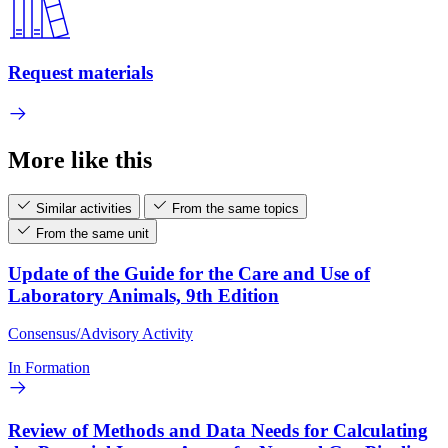
Request materials
More like this
Similar activities
From the same topics
From the same unit
Update of the Guide for the Care and Use of
Laboratory Animals, 9th Edition
Consensus/Advisory Activity
In Formation
Review of Methods and Data Needs for Calculating