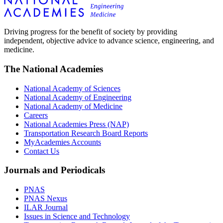
Driving progress for the benefit of society by providing
independent, objective advice to advance science, engineering, and
medicine.
The National Academies
National Academy of Sciences
National Academy of Engineering
National Academy of Medicine
Careers
National Academies Press (NAP)
Transportation Research Board Reports
MyAcademies Accounts
Contact Us
Journals and Periodicals
PNAS
PNAS Nexus
ILAR Journal
Issues in Science and Technology