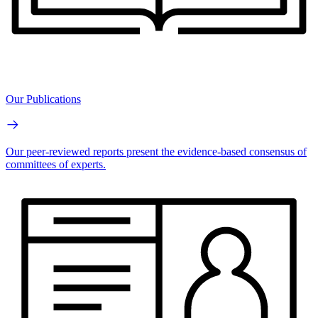
Our Publications
Our peer-reviewed reports present the evidence-based consensus of
committees of experts.