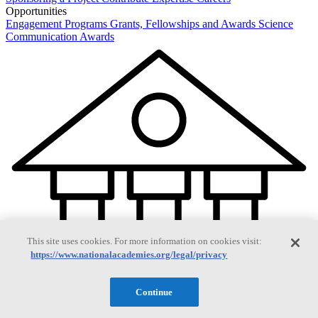
Opportunities
Engagement Programs
Grants, Fellowships and Awards
Science
Communication Awards
This site uses cookies. For more information on cookies visit:
https://www.nationalacademies.org/legal/privacy
Continue