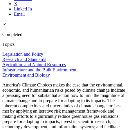
X
Linked In
Email
Completed
Topics
Legislation and Policy
Research and Standards
Agriculture and Natural Resources
Infrastructure and the Built Environment
Environment and Biology
America's Climate Choices makes the case that the environmental,
economic, and humanitarian risks posed by climate change indicate
a pressing need for substantial action now to limit the magnitude of
climate change and to prepare for adapting to its impacts. The
inherent complexities and uncertainties of climate change are best
met by applying an iterative risk management framework and
making efforts to significantly reduce greenhouse gas emissions;
prepare for adapting to impacts; invest in scientific research,
technology development, and information systems; and facilitate