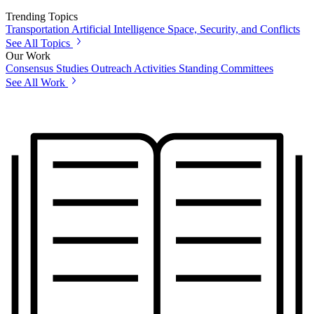
Trending Topics
Transportation
Artificial Intelligence
Space, Security, and Conflicts
See All Topics
Our Work
Consensus Studies
Outreach Activities
Standing Committees
See All Work