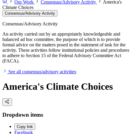
Our Work
Consensus/Advisory Activity
America's
Climate Choices
Consensus/Advisory Activity
Consensus/Advisory Activity
An activity carried out by an appropriately knowledgeable and
balanced ad hoc committee, the purpose of which is to provide
formal advice on the matters posed in the statement of task for the
activity. These activities follow institutional policies and procedures
to adhere to Section 15 of the Federal Advisory Committee Act
(FACA).
See all consensus/advisory activities
America's Climate Choices
Dropdown items
Copy link
Facebook