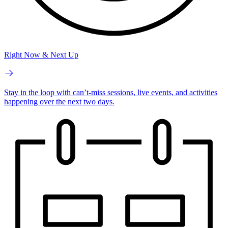
Right Now & Next Up
Stay in the loop with can’t-miss sessions, live events, and activities
happening over the next two days.