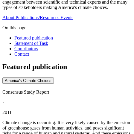
engagement between scientific and technical experts and the many
types of stakeholders making America's climate choices.
About
Publications/Resources
Events
On this page
Featured publication
Statement of Task
Contributors
Contact
Featured publication
America's Climate Choices
Consensus Study Report
·
2011
Climate change is occurring. It is very likely caused by the emission
of greenhouse gases from human activities, and poses significant
risks for a range of human and natural systems. And these emissions