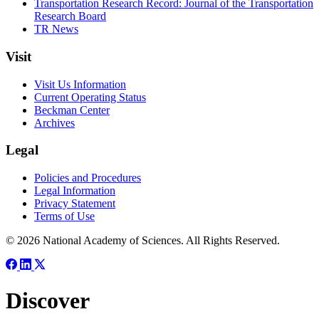
Transportation Research Record: Journal of the Transportation
Research Board
TR News
Visit
Visit Us Information
Current Operating Status
Beckman Center
Archives
Legal
Policies and Procedures
Legal Information
Privacy Statement
Terms of Use
© 2026 National Academy of Sciences. All Rights Reserved.
Discover