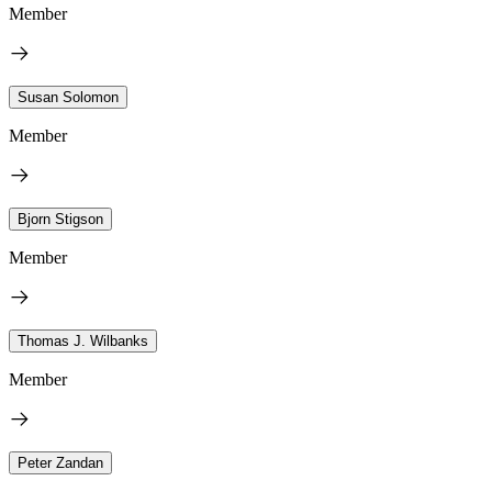
Member
Susan Solomon
Member
Bjorn Stigson
Member
Thomas J. Wilbanks
Member
Peter Zandan