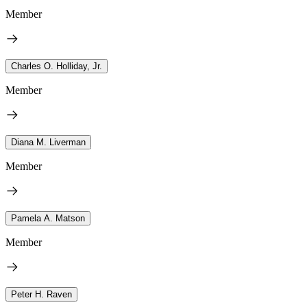
Member
Charles O. Holliday, Jr.
Member
Diana M. Liverman
Member
Pamela A. Matson
Member
Peter H. Raven