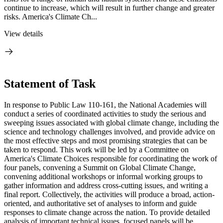
continue to increase, which will result in further change and greater
risks. America's Climate Ch...
View details
Statement of Task
In response to Public Law 110-161, the National Academies will
conduct a series of coordinated activities to study the serious and
sweeping issues associated with global climate change, including the
science and technology challenges involved, and provide advice on
the most effective steps and most promising strategies that can be
taken to respond. This work will be led by a Committee on
America's Climate Choices responsible for coordinating the work of
four panels, convening a Summit on Global Climate Change,
convening additional workshops or informal working groups to
gather information and address cross-cutting issues, and writing a
final report. Collectively, the activities will produce a broad, action-
oriented, and authoritative set of analyses to inform and guide
responses to climate change across the nation. To provide detailed
analysis of important technical issues, focused panels will be