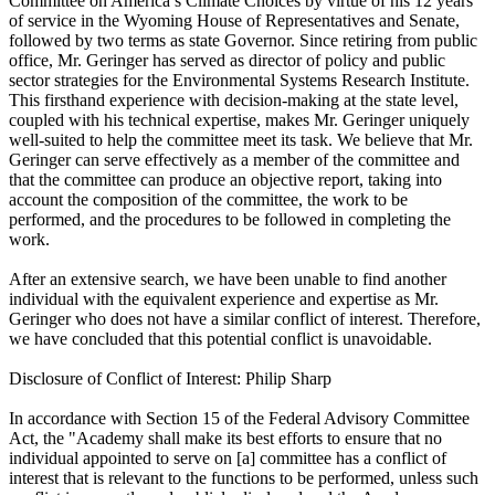
Committee on America’s Climate Choices by virtue of his 12 years
of service in the Wyoming House of Representatives and Senate,
followed by two terms as state Governor. Since retiring from public
office, Mr. Geringer has served as director of policy and public
sector strategies for the Environmental Systems Research Institute.
This firsthand experience with decision-making at the state level,
coupled with his technical expertise, makes Mr. Geringer uniquely
well-suited to help the committee meet its task. We believe that Mr.
Geringer can serve effectively as a member of the committee and
that the committee can produce an objective report, taking into
account the composition of the committee, the work to be
performed, and the procedures to be followed in completing the
work.
After an extensive search, we have been unable to find another
individual with the equivalent experience and expertise as Mr.
Geringer who does not have a similar conflict of interest. Therefore,
we have concluded that this potential conflict is unavoidable.
Disclosure of Conflict of Interest: Philip Sharp
In accordance with Section 15 of the Federal Advisory Committee
Act, the "Academy shall make its best efforts to ensure that no
individual appointed to serve on [a] committee has a conflict of
interest that is relevant to the functions to be performed, unless such