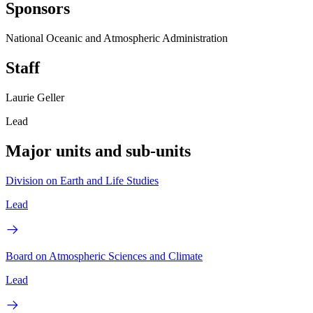
Sponsors
National Oceanic and Atmospheric Administration
Staff
Laurie Geller
Lead
Major units and sub-units
Division on Earth and Life Studies
Lead
Board on Atmospheric Sciences and Climate
Lead