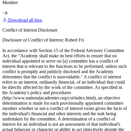
Member
Download all bios
Conflict of Interest Disclosure
Disclosure of Conflict of Interest: Robert Fri
In accordance with Section 15 of the Federal Advisory Committee
Act, the "Academy shall make its best efforts to ensure that no
individual appointed to serve on [a] committee has a conflict of
interest that is relevant to the functions to be performed, unless such
conflict is promptly and publicly disclosed and the Academy
determines that the conflict is unavoidable." A conflict of interest
refers to an interest, ordinarily financial, of an individual that could
be directly affected by the work of the committee. As specified in
the Academy's policy and procedures
(http://www.nationalacademies.org/coi/index.html), an objective
determination is made for each provisionally appointed committee
member whether or not a conflict of interest exists given the facts of
the individual's financial and other interests and the task being
undertaken by the committee. A determination of a conflict of
interest for an individual is not an assessment of that individual's
actual behavior or character or ability to act objectively despite the