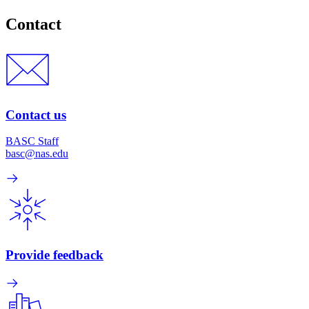
Contact
Contact us
BASC Staff
basc@nas.edu
Provide feedback