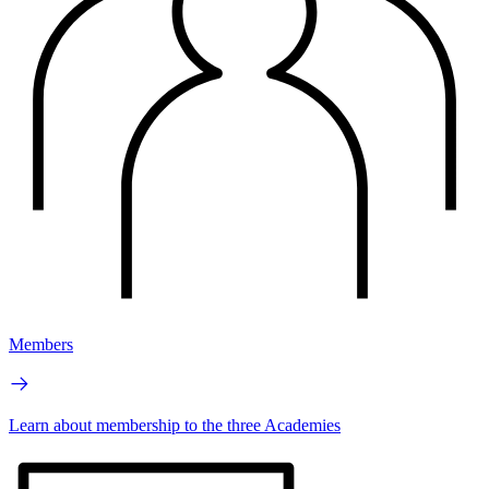
Members
Learn about membership to the three Academies