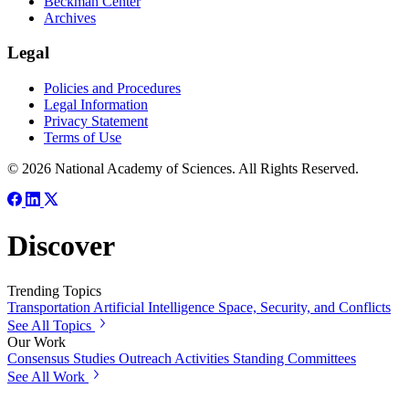
Beckman Center
Archives
Legal
Policies and Procedures
Legal Information
Privacy Statement
Terms of Use
© 2026 National Academy of Sciences. All Rights Reserved.
Discover
Trending Topics
Transportation
Artificial Intelligence
Space, Security, and Conflicts
See All Topics
Our Work
Consensus Studies
Outreach Activities
Standing Committees
See All Work