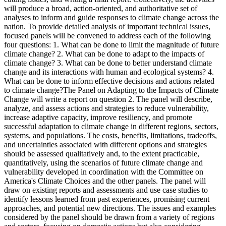
will produce a broad, action-oriented, and authoritative set of
analyses to inform and guide responses to climate change across the
nation. To provide detailed analysis of important technical issues,
focused panels will be convened to address each of the following
four questions: 1. What can be done to limit the magnitude of future
climate change? 2. What can be done to adapt to the impacts of
climate change? 3. What can be done to better understand climate
change and its interactions with human and ecological systems? 4.
What can be done to inform effective decisions and actions related
to climate change?The Panel on Adapting to the Impacts of Climate
Change will write a report on question 2. The panel will describe,
analyze, and assess actions and strategies to reduce vulnerability,
increase adaptive capacity, improve resiliency, and promote
successful adaptation to climate change in different regions, sectors,
systems, and populations. The costs, benefits, limitations, tradeoffs,
and uncertainties associated with different options and strategies
should be assessed qualitatively and, to the extent practicable,
quantitatively, using the scenarios of future climate change and
vulnerability developed in coordination with the Committee on
America's Climate Choices and the other panels. The panel will
draw on existing reports and assessments and use case studies to
identify lessons learned from past experiences, promising current
approaches, and potential new directions. The issues and examples
considered by the panel should be drawn from a variety of regions