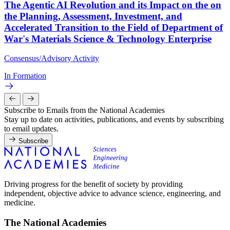
The Agentic AI Revolution and its Impact on the on
the Planning, Assessment, Investment, and
Accelerated Transition to the Field of Department of
War's Materials Science & Technology Enterprise
Consensus/Advisory Activity
In Formation
Subscribe to Emails from the National Academies
Stay up to date on activities, publications, and events by subscribing
to email updates.
Subscribe
Driving progress for the benefit of society by providing
independent, objective advice to advance science, engineering, and
medicine.
The National Academies