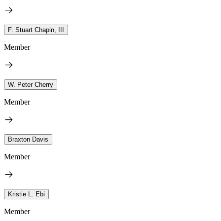
F. Stuart Chapin, III
Member
W. Peter Cherry
Member
Braxton Davis
Member
Kristie L. Ebi
Member