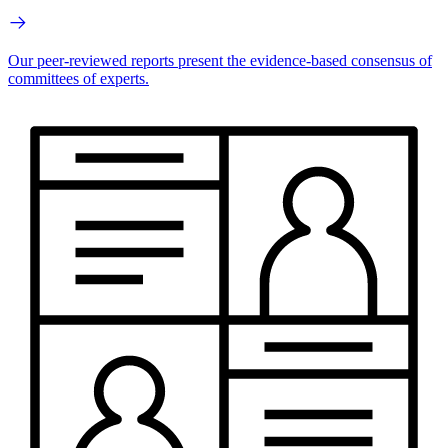
Our peer-reviewed reports present the evidence-based consensus of
committees of experts.