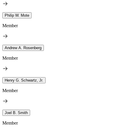
Philip W. Mote
Member
Andrew A. Rosenberg
Member
Henry G. Schwartz, Jr.
Member
Joel B. Smith
Member