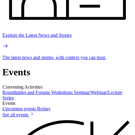
Explore the Latest News and Stories
The latest news and stories, with context you can trust.
Events
Convening Activities
Roundtables and Forums
Workshops
Seminar/Webinar/Lecture
Series
Events
Upcoming events
Replay
See all events