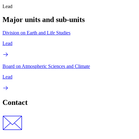
Lead
Major units and sub-units
Division on Earth and Life Studies
Lead
Board on Atmospheric Sciences and Climate
Lead
Contact