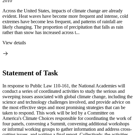
2010
Across the United States, impacts of climate change are already
evident. Heat waves have become more frequent and intense, cold
extremes have become less frequent, and patterns of rainfall are
likely changing. The proportion of precipitation that falls as rain
rather than snow has increased across t...
View details
Statement of Task
In response to Public Law 110-161, the National Academies will
conduct a series of coordinated activities to study the serious and
sweeping issues associated with global climate change, including the
science and technology challenges involved, and provide advice on
the most effective steps and most promising strategies that can be
taken to respond. This work will be led by a Committee on
America's Climate Choices responsible for coordinating the work of
four panels, convening a Summit, convening additional workshops
or informal working groups to gather information and address cross-
cutting issues, and writing a final report. Collectively, the activities