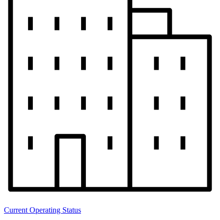
Current Operating Status