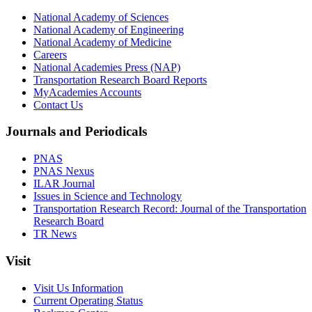
National Academy of Sciences
National Academy of Engineering
National Academy of Medicine
Careers
National Academies Press (NAP)
Transportation Research Board Reports
MyAcademies Accounts
Contact Us
Journals and Periodicals
PNAS
PNAS Nexus
ILAR Journal
Issues in Science and Technology
Transportation Research Record: Journal of the Transportation
Research Board
TR News
Visit
Visit Us Information
Current Operating Status