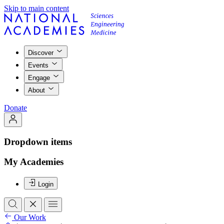
Skip to main content
Discover
Events
Engage
About
Donate
Dropdown items
My Academies
Login
Our Work