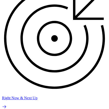
Right Now & Next Up