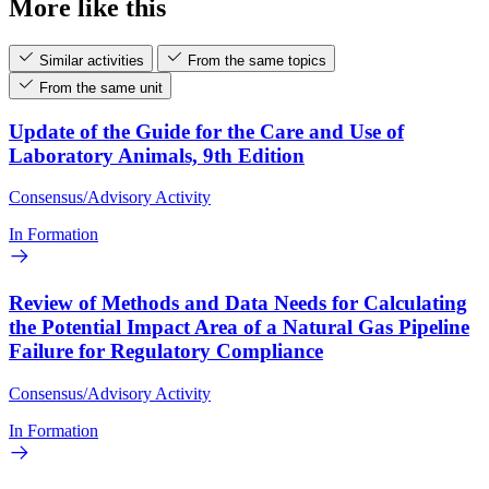
More like this
Similar activities
From the same topics
From the same unit
Update of the Guide for the Care and Use of
Laboratory Animals, 9th Edition
Consensus/Advisory Activity
In Formation
Review of Methods and Data Needs for Calculating
the Potential Impact Area of a Natural Gas Pipeline
Failure for Regulatory Compliance
Consensus/Advisory Activity
In Formation