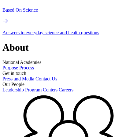
Based On Science
Answers to everyday science and health questions
About
National Academies
Purpose
Process
Get in touch
Press and Media
Contact Us
Our People
Leadership
Program Centers
Careers