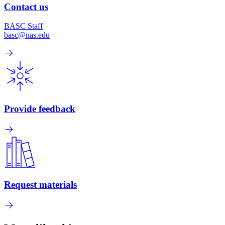
Contact us
BASC Staff
basc@nas.edu
Provide feedback
Request materials