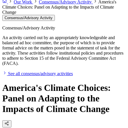
Our Work
Consensus/Advisory Activity
America's
Climate Choices: Panel on Adapting to the Impacts of Climate
Change
Consensus/Advisory Activity
Consensus/Advisory Activity
An activity carried out by an appropriately knowledgeable and
balanced ad hoc committee, the purpose of which is to provide
formal advice on the matters posed in the statement of task for the
activity. These activities follow institutional policies and procedures
to adhere to Section 15 of the Federal Advisory Committee Act
(FACA).
See all consensus/advisory activities
America's Climate Choices:
Panel on Adapting to the
Impacts of Climate Change