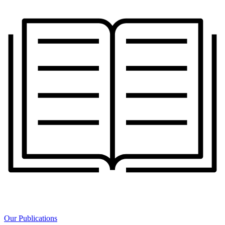
Our Publications