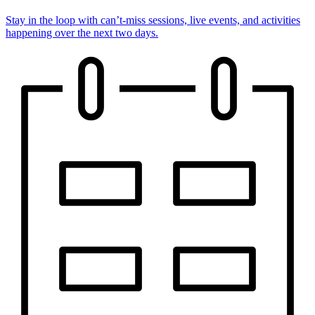
Stay in the loop with can’t-miss sessions, live events, and activities
happening over the next two days.