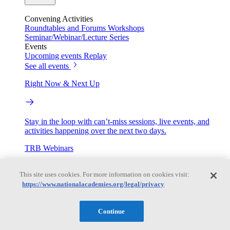
Convening Activities
Roundtables and Forums
Workshops
Seminar/Webinar/Lecture Series
Events
Upcoming events
Replay
See all events
Right Now & Next Up
Stay in the loop with can’t-miss sessions, live events, and
activities happening over the next two days.
TRB Webinars
This site uses cookies. For more information on cookies visit:
https://www.nationalacademies.org/legal/privacy
Webinars are based on work from TRB Standing Technical
Committees & the Cooperative Research Programs
Continue
Engage