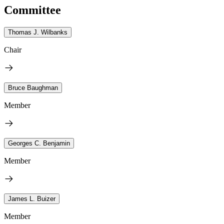
Committee
Thomas J. Wilbanks
Chair
Bruce Baughman
Member
Georges C. Benjamin
Member
James L. Buizer
Member