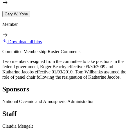
Gary W. Yohe
Member
Download all bios
Committee Membership Roster Comments
Two members resigned from the committee to take positions in the
federal government, Roger Beachy effective 09/30/2009 and
Katharine Jacobs effective 01/03/2010. Tom Willbanks assumed the
role of panel chair following the resignation of Katharine Jacobs.
Sponsors
National Oceanic and Atmospheric Administration
Staff
Claudia Mengelt