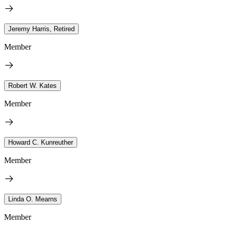
Jeremy Harris, Retired
Member
Robert W. Kates
Member
Howard C. Kunreuther
Member
Linda O. Mearns
Member