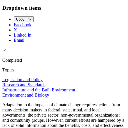
Dropdown items
Copy link
Facebook
X
Linked In
Email
Completed
Topics
Legislation and Policy
Research and Standards
Infrastructure and the Built Environment
Environment and Biology
Adaptation to the impacts of climate change requires actions from
many decision makers in federal, state, tribal, and local
governments; the private sector; non-governmental organizations;
and community groups. However, current efforts are hampered by a
lack of solid information about the benefits, costs, and effectiveness