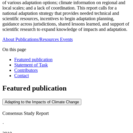
of various adaptation options; climate information on regional and
local scales; and a lack of coordination. This report calls for a
national adaptation strategy that provides needed technical and
scientific resources, incentives to begin adaptation planning,
guidance across jurisdictions, shared lessons learned, and support of
scientific research to expand knowledge of impacts and adaptation.
About
Publications/Resources
Events
On this page
Featured publication
Statement of Task
Contributors
Contact
Featured publication
Adapting to the Impacts of Climate Change
Consensus Study Report
·