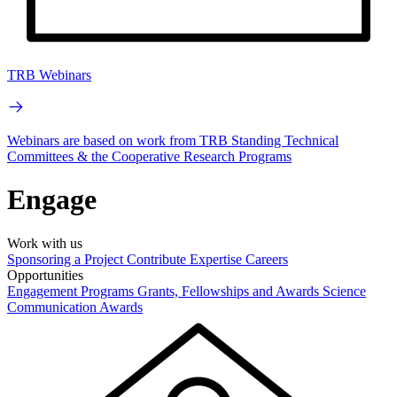
TRB Webinars
Webinars are based on work from TRB Standing Technical
Committees & the Cooperative Research Programs
Engage
Work with us
Sponsoring a Project
Contribute Expertise
Careers
Opportunities
Engagement Programs
Grants, Fellowships and Awards
Science
Communication Awards