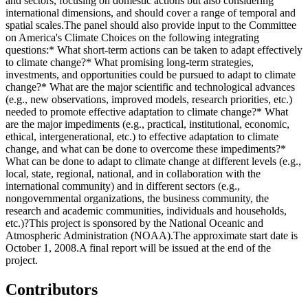
and sectors, focusing on domestic actions but also considering
international dimensions, and should cover a range of temporal and
spatial scales.The panel should also provide input to the Committee
on America's Climate Choices on the following integrating
questions:* What short-term actions can be taken to adapt effectively
to climate change?* What promising long-term strategies,
investments, and opportunities could be pursued to adapt to climate
change?* What are the major scientific and technological advances
(e.g., new observations, improved models, research priorities, etc.)
needed to promote effective adaptation to climate change?* What
are the major impediments (e.g., practical, institutional, economic,
ethical, intergenerational, etc.) to effective adaptation to climate
change, and what can be done to overcome these impediments?*
What can be done to adapt to climate change at different levels (e.g.,
local, state, regional, national, and in collaboration with the
international community) and in different sectors (e.g.,
nongovernmental organizations, the business community, the
research and academic communities, individuals and households,
etc.)?This project is sponsored by the National Oceanic and
Atmospheric Administration (NOAA).The approximate start date is
October 1, 2008.A final report will be issued at the end of the
project.
Contributors