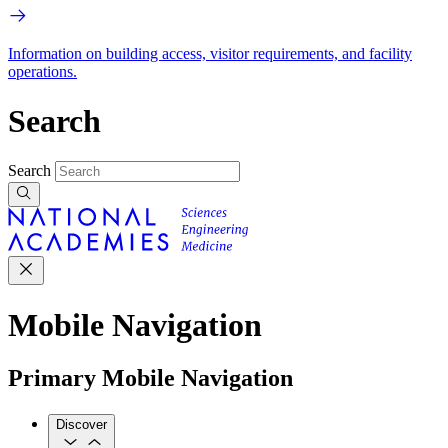
Information on building access, visitor requirements, and facility
operations.
Search
Search
Mobile Navigation
Primary Mobile Navigation
Discover