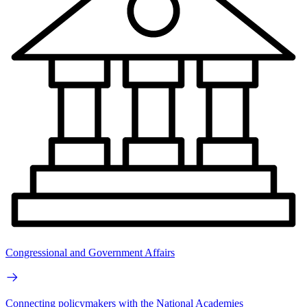
Congressional and Government Affairs
Connecting policymakers with the National Academies