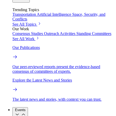
Trending Topics
Transportation
Artificial Intelligence
Space, Security, and
Conflicts
See All Topics
Our Work
Consensus Studies
Outreach Activities
Standing Committees
See All Work
Our Publications
Our peer-reviewed reports present the evidence-based
consensus of committees of experts.
Explore the Latest News and Stories
The latest news and stories, with context you can trust.
Events