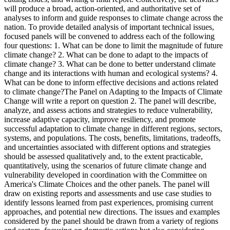
will produce a broad, action-oriented, and authoritative set of
analyses to inform and guide responses to climate change across the
nation. To provide detailed analysis of important technical issues,
focused panels will be convened to address each of the following
four questions: 1. What can be done to limit the magnitude of future
climate change? 2. What can be done to adapt to the impacts of
climate change? 3. What can be done to better understand climate
change and its interactions with human and ecological systems? 4.
What can be done to inform effective decisions and actions related
to climate change?The Panel on Adapting to the Impacts of Climate
Change will write a report on question 2. The panel will describe,
analyze, and assess actions and strategies to reduce vulnerability,
increase adaptive capacity, improve resiliency, and promote
successful adaptation to climate change in different regions, sectors,
systems, and populations. The costs, benefits, limitations, tradeoffs,
and uncertainties associated with different options and strategies
should be assessed qualitatively and, to the extent practicable,
quantitatively, using the scenarios of future climate change and
vulnerability developed in coordination with the Committee on
America's Climate Choices and the other panels. The panel will
draw on existing reports and assessments and use case studies to
identify lessons learned from past experiences, promising current
approaches, and potential new directions. The issues and examples
considered by the panel should be drawn from a variety of regions