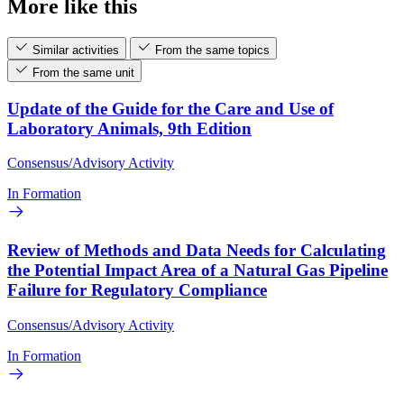
More like this
Similar activities
From the same topics
From the same unit
Update of the Guide for the Care and Use of
Laboratory Animals, 9th Edition
Consensus/Advisory Activity
In Formation
Review of Methods and Data Needs for Calculating
the Potential Impact Area of a Natural Gas Pipeline
Failure for Regulatory Compliance
Consensus/Advisory Activity
In Formation