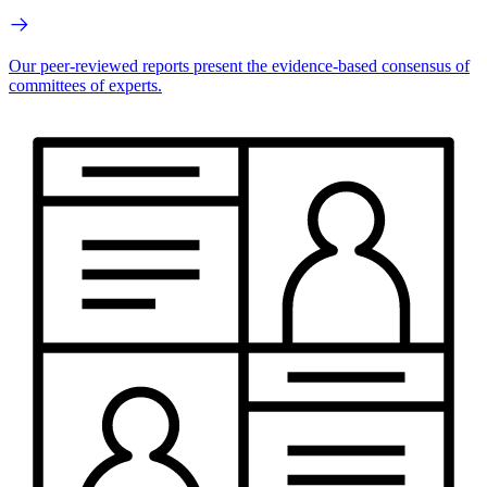
Our peer-reviewed reports present the evidence-based consensus of
committees of experts.