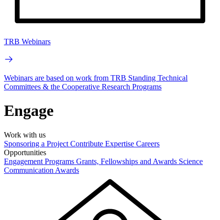
TRB Webinars
Webinars are based on work from TRB Standing Technical
Committees & the Cooperative Research Programs
Engage
Work with us
Sponsoring a Project
Contribute Expertise
Careers
Opportunities
Engagement Programs
Grants, Fellowships and Awards
Science
Communication Awards