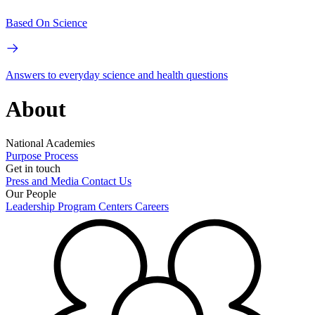
Based On Science
Answers to everyday science and health questions
About
National Academies
Purpose
Process
Get in touch
Press and Media
Contact Us
Our People
Leadership
Program Centers
Careers