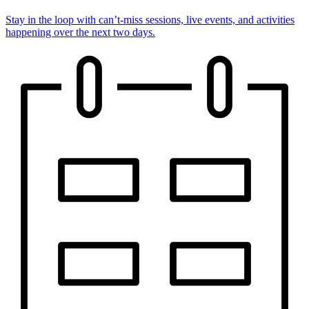
Stay in the loop with can’t-miss sessions, live events, and activities
happening over the next two days.