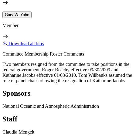
Gary W. Yohe
Member
Download all bios
Committee Membership Roster Comments
Two members resigned from the committee to take positions in the
federal government, Roger Beachy effective 09/30/2009 and
Katharine Jacobs effective 01/03/2010. Tom Willbanks assumed the
role of panel chair following the resignation of Katharine Jacobs.
Sponsors
National Oceanic and Atmospheric Administration
Staff
Claudia Mengelt