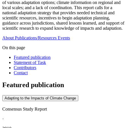
of various adaptation options; climate information on regional and
local scales; and a lack of coordination. This report calls for a
national adaptation strategy that provides needed technical and
scientific resources, incentives to begin adaptation planning,
guidance across jurisdictions, shared lessons learned, and support of
scientific research to expand knowledge of impacts and adaptation.
About
Publications/Resources
Events
On this page
Featured publication
Statement of Task
Contributors
Contact
Featured publication
Adapting to the Impacts of Climate Change
Consensus Study Report
·