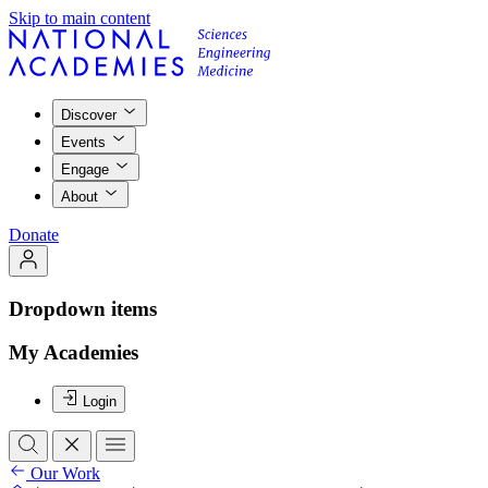
Skip to main content
Discover
Events
Engage
About
Donate
Dropdown items
My Academies
Login
Our Work