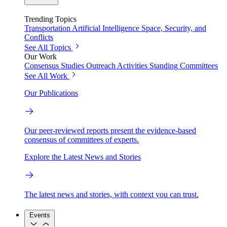
Trending Topics
Transportation
Artificial Intelligence
Space, Security, and
Conflicts
See All Topics
Our Work
Consensus Studies
Outreach Activities
Standing Committees
See All Work
Our Publications
Our peer-reviewed reports present the evidence-based
consensus of committees of experts.
Explore the Latest News and Stories
The latest news and stories, with context you can trust.
Events