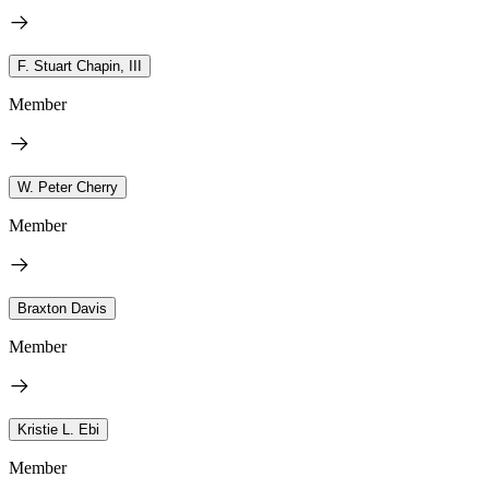
F. Stuart Chapin, III
Member
W. Peter Cherry
Member
Braxton Davis
Member
Kristie L. Ebi
Member