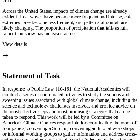
2010
Across the United States, impacts of climate change are already
evident. Heat waves have become more frequent and intense, cold
extremes have become less frequent, and patterns of rainfall are
likely changing. The proportion of precipitation that falls as rain
rather than snow has increased across t...
View details
Statement of Task
In response to Public Law 110-161, the National Academies will
conduct a series of coordinated activities to study the serious and
sweeping issues associated with global climate change, including the
science and technology challenges involved, and provide advice on
the most effective steps and most promising strategies that can be
taken to respond. This work will be led by a Committee on
America's Climate Choices responsible for coordinating the work of
four panels, convening a Summit, convening additional workshops
or informal working groups to gather information and address cross-
cutting issues, and writing a final report. Collectively, the activities