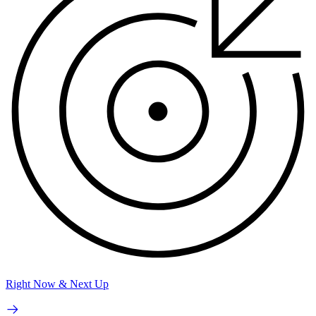
Right Now & Next Up