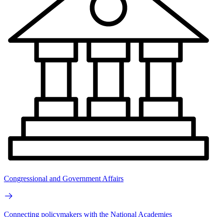
Congressional and Government Affairs
Connecting policymakers with the National Academies