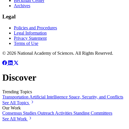
Beckman Center
Archives
Legal
Policies and Procedures
Legal Information
Privacy Statement
Terms of Use
© 2026 National Academy of Sciences. All Rights Reserved.
Discover
Trending Topics
Transportation
Artificial Intelligence
Space, Security, and Conflicts
See All Topics
Our Work
Consensus Studies
Outreach Activities
Standing Committees
See All Work