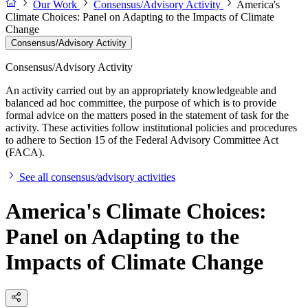
Our Work
Consensus/Advisory Activity
America's
Climate Choices: Panel on Adapting to the Impacts of Climate
Change
Consensus/Advisory Activity
Consensus/Advisory Activity
An activity carried out by an appropriately knowledgeable and
balanced ad hoc committee, the purpose of which is to provide
formal advice on the matters posed in the statement of task for the
activity. These activities follow institutional policies and procedures
to adhere to Section 15 of the Federal Advisory Committee Act
(FACA).
See all consensus/advisory activities
America's Climate Choices:
Panel on Adapting to the
Impacts of Climate Change