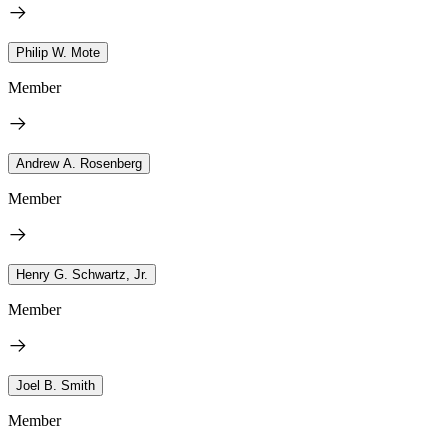
Philip W. Mote
Member
Andrew A. Rosenberg
Member
Henry G. Schwartz, Jr.
Member
Joel B. Smith
Member