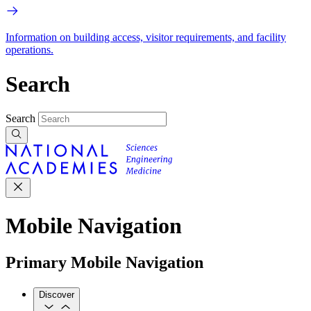
Information on building access, visitor requirements, and facility
operations.
Search
Search
Mobile Navigation
Primary Mobile Navigation
Discover