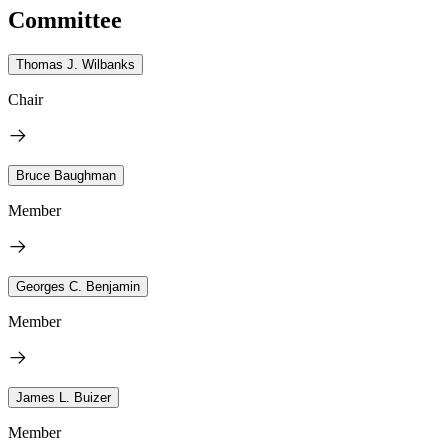
Committee
Thomas J. Wilbanks
Chair
Bruce Baughman
Member
Georges C. Benjamin
Member
James L. Buizer
Member