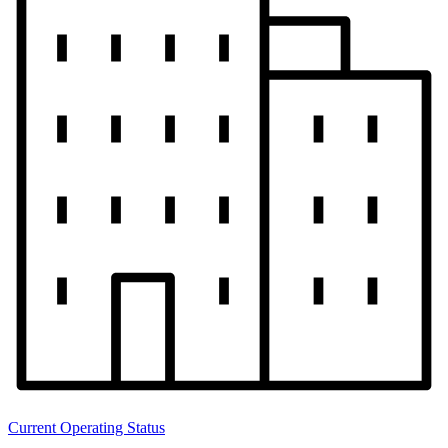
Current Operating Status