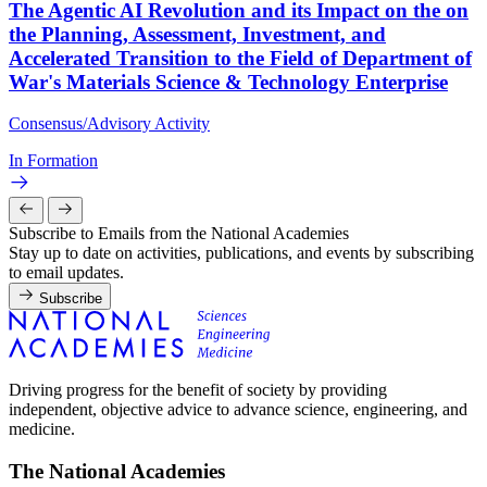
The Agentic AI Revolution and its Impact on the on
the Planning, Assessment, Investment, and
Accelerated Transition to the Field of Department of
War's Materials Science & Technology Enterprise
Consensus/Advisory Activity
In Formation
Subscribe to Emails from the National Academies
Stay up to date on activities, publications, and events by subscribing
to email updates.
Subscribe
Driving progress for the benefit of society by providing
independent, objective advice to advance science, engineering, and
medicine.
The National Academies