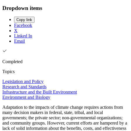
Dropdown items
Copy link
Facebook
X
Linked In
Email
Completed
Topics
Legislation and Policy
Research and Standards
Infrastructure and the Built Environment
Environment and Biology
Adaptation to the impacts of climate change requires actions from
many decision makers in federal, state, tribal, and local
governments; the private sector; non-governmental organizations;
and community groups. However, current efforts are hampered by a
lack of solid information about the benefits, costs, and effectiveness