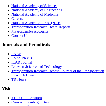
National Academy of Sciences
National Academy of Engineering
National Academy of Medicine
Careers
National Academies Press (NAP)
Transportation Research Board Reports
MyAcademies Accounts
Contact Us
Journals and Periodicals
PNAS
PNAS Nexus
ILAR Journal
Issues in Science and Technology
Transportation Research Record: Journal of the Transportation
Research Board
TR News
Visit
Visit Us Information
Current Operating Status