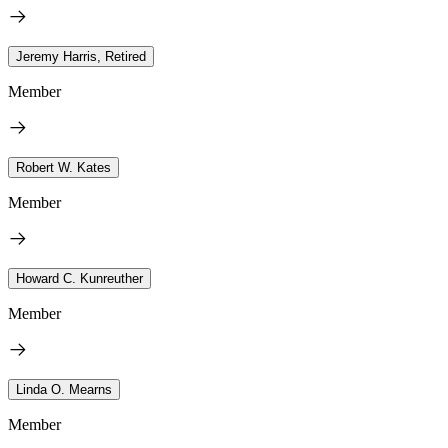
Jeremy Harris, Retired
Member
Robert W. Kates
Member
Howard C. Kunreuther
Member
Linda O. Mearns
Member