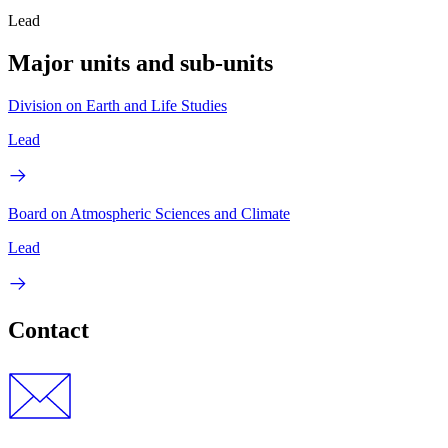
Lead
Major units and sub-units
Division on Earth and Life Studies
Lead
Board on Atmospheric Sciences and Climate
Lead
Contact