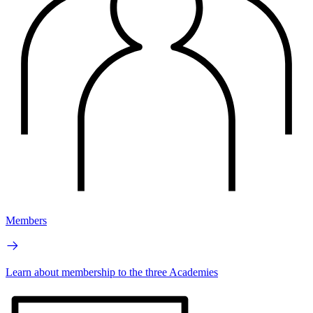
Members
Learn about membership to the three Academies