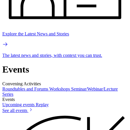
Explore the Latest News and Stories
The latest news and stories, with context you can trust.
Events
Convening Activities
Roundtables and Forums
Workshops
Seminar/Webinar/Lecture
Series
Events
Upcoming events
Replay
See all events