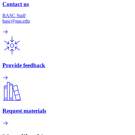
Contact us
BASC Staff
basc@nas.edu
Provide feedback
Request materials