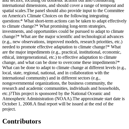
and sectors, focusing on domestic actions but also considering
international dimensions, and should cover a range of temporal and
spatial scales.The panel should also provide input to the Committee
on America's Climate Choices on the following integrating
questions:* What short-term actions can be taken to adapt effectively
to climate change?* What promising long-term strategies,
investments, and opportunities could be pursued to adapt to climate
change?* What are the major scientific and technological advances
(e.g., new observations, improved models, research priorities, etc.)
needed to promote effective adaptation to climate change?* What
are the major impediments (e.g., practical, institutional, economic,
ethical, intergenerational, etc.) to effective adaptation to climate
change, and what can be done to overcome these impediments?*
What can be done to adapt to climate change at different levels (e.g.,
local, state, regional, national, and in collaboration with the
international community) and in different sectors (e.g.,
nongovernmental organizations, the business community, the
research and academic communities, individuals and households,
etc.)?This project is sponsored by the National Oceanic and
Atmospheric Administration (NOAA).The approximate start date is
October 1, 2008.A final report will be issued at the end of the
project.
Contributors