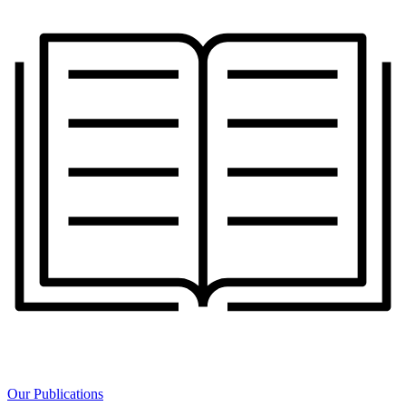
Our Publications