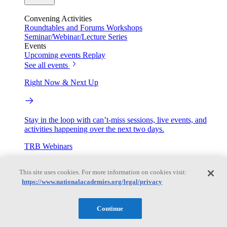
Convening Activities
Roundtables and Forums
Workshops
Seminar/Webinar/Lecture Series
Events
Upcoming events
Replay
See all events
Right Now & Next Up
Stay in the loop with can’t-miss sessions, live events, and
activities happening over the next two days.
TRB Webinars
This site uses cookies. For more information on cookies visit:
https://www.nationalacademies.org/legal/privacy
Webinars are based on work from TRB Standing Technical
Committees & the Cooperative Research Programs
Continue
Engage