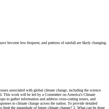
ve become less frequent, and patterns of rainfall are likely changing.
ssues associated with global climate change, including the science
ond. This work will be led by a Committee on America's Climate
ps to gather information and address cross-cutting issues, and
responses to climate change across the nation. To provide detailed
 to limit the magnitude of future climate change? 2. What can be done