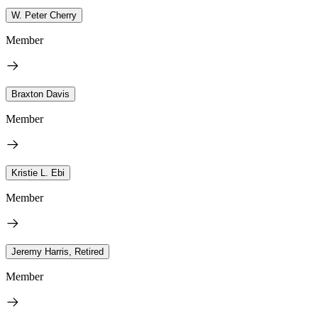
W. Peter Cherry
Member
Braxton Davis
Member
Kristie L. Ebi
Member
Jeremy Harris, Retired
Member