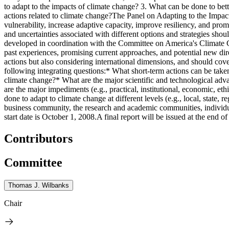
to adapt to the impacts of climate change? 3. What can be done to bet
actions related to climate change?The Panel on Adapting to the Impacts
vulnerability, increase adaptive capacity, improve resiliency, and promo
and uncertainties associated with different options and strategies shoul
developed in coordination with the Committee on America's Climate Ch
past experiences, promising current approaches, and potential new di
actions but also considering international dimensions, and should cov
following integrating questions:* What short-term actions can be take
climate change?* What are the major scientific and technological adva
are the major impediments (e.g., practical, institutional, economic, e
done to adapt to climate change at different levels (e.g., local, state,
business community, the research and academic communities, individ
start date is October 1, 2008.A final report will be issued at the end of 
Contributors
Committee
Thomas J. Wilbanks
Chair