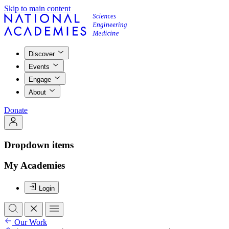
Skip to main content
Discover
Events
Engage
About
Donate
Dropdown items
My Academies
Login
Our Work