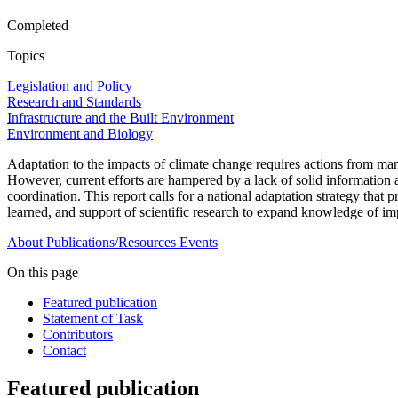
Completed
Topics
Legislation and Policy
Research and Standards
Infrastructure and the Built Environment
Environment and Biology
Adaptation to the impacts of climate change requires actions from man
However, current efforts are hampered by a lack of solid information ab
coordination. This report calls for a national adaptation strategy that 
learned, and support of scientific research to expand knowledge of im
About
Publications/Resources
Events
On this page
Featured publication
Statement of Task
Contributors
Contact
Featured publication