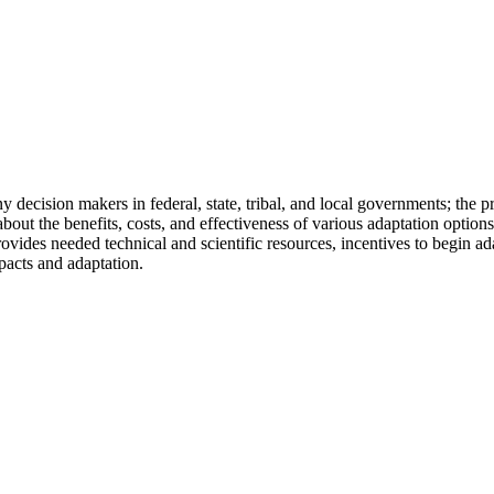
y decision makers in federal, state, tribal, and local governments; the
out the benefits, costs, and effectiveness of various adaptation options
provides needed technical and scientific resources, incentives to begin a
pacts and adaptation.