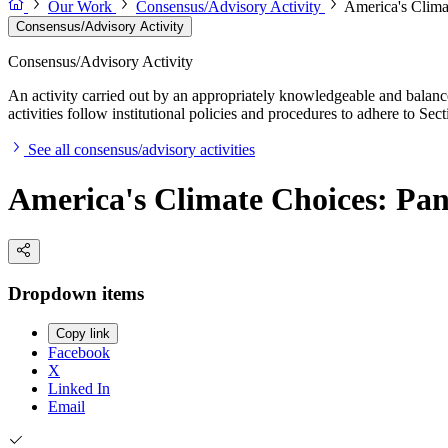
Our Work
Consensus/Advisory Activity
America's Clima
Consensus/Advisory Activity
Consensus/Advisory Activity
An activity carried out by an appropriately knowledgeable and balance
activities follow institutional policies and procedures to adhere to 
See all consensus/advisory activities
America's Climate Choices: Pan
Dropdown items
Copy link
Facebook
X
Linked In
Email