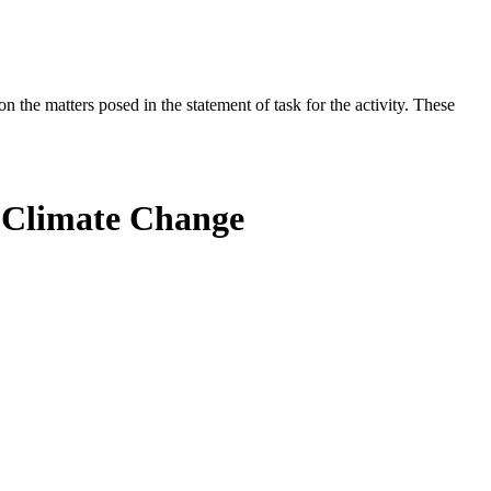
the matters posed in the statement of task for the activity. These
f Climate Change