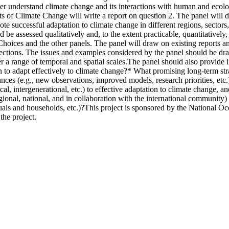
ter understand climate change and its interactions with human and ecol
 of Climate Change will write a report on question 2. The panel will de
te successful adaptation to climate change in different regions, sectors,
d be assessed qualitatively and, to the extent practicable, quantitatively
oices and the other panels. The panel will draw on existing reports and
rections. The issues and examples considered by the panel should be dra
er a range of temporal and spatial scales.The panel should also provid
n to adapt effectively to climate change?* What promising long-term str
nces (e.g., new observations, improved models, research priorities, etc
thical, intergenerational, etc.) to effective adaptation to climate chan
 regional, national, and in collaboration with the international community
uals and households, etc.)?This project is sponsored by the Nationa
the project.