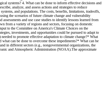
ogical systems? 4. What can be done to inform effective decisions and
scribe, analyze, and assess actions and strategies to reduce
 systems, and populations. The costs, benefits, limitations, tradeoffs,
, using the scenarios of future climate change and vulnerability
 assessments and use case studies to identify lessons learned from
wn from a variety of regions and sectors, focusing on domestic
e input to the Committee on America's Climate Choices on the
ategies, investments, and opportunities could be pursued to adapt to
.) needed to promote effective adaptation to climate change?* What
ge, and what can be done to overcome these impediments?* What can be
) and in different sectors (e.g., nongovernmental organizations, the
l Oceanic and Atmospheric Administration (NOAA).The approximate