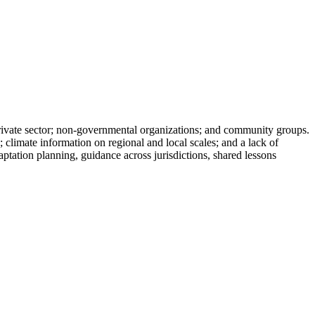
 private sector; non-governmental organizations; and community groups.
; climate information on regional and local scales; and a lack of
daptation planning, guidance across jurisdictions, shared lessons