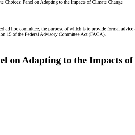
te Choices: Panel on Adapting to the Impacts of Climate Change
d ad hoc committee, the purpose of which is to provide formal advice on 
Section 15 of the Federal Advisory Committee Act (FACA).
el on Adapting to the Impacts o