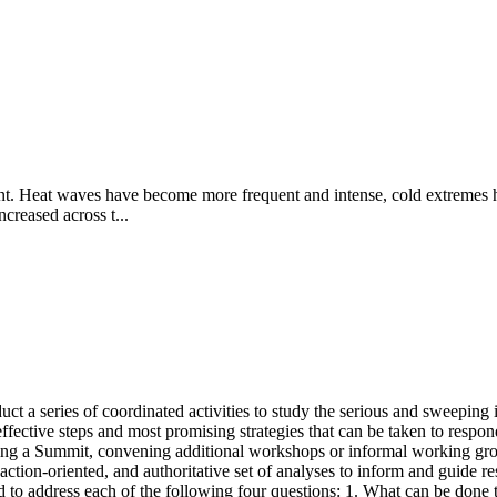
nt. Heat waves have become more frequent and intense, cold extremes ha
ncreased across t...
t a series of coordinated activities to study the serious and sweeping i
ffective steps and most promising strategies that can be taken to resp
ing a Summit, convening additional workshops or informal working grou
d, action-oriented, and authoritative set of analyses to inform and guide 
ed to address each of the following four questions: 1. What can be done