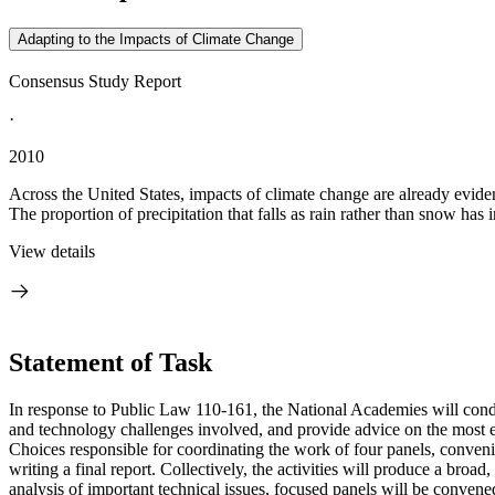
Adapting to the Impacts of Climate Change
Consensus Study Report
·
2010
Across the United States, impacts of climate change are already evide
The proportion of precipitation that falls as rain rather than snow has i
View details
Statement of Task
In response to Public Law 110-161, the National Academies will conduc
and technology challenges involved, and provide advice on the most e
Choices responsible for coordinating the work of four panels, conven
writing a final report. Collectively, the activities will produce a broa
analysis of important technical issues, focused panels will be conven