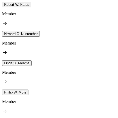
Robert W. Kates
Member
Howard C. Kunreuther
Member
Linda O. Mearns
Member
Philip W. Mote
Member