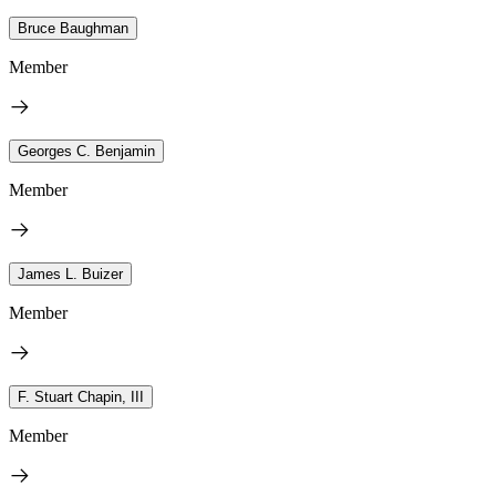
Bruce Baughman
Member
Georges C. Benjamin
Member
James L. Buizer
Member
F. Stuart Chapin, III
Member