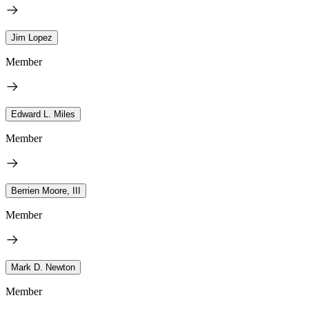
Jim Lopez
Member
Edward L. Miles
Member
Berrien Moore, III
Member
Mark D. Newton
Member