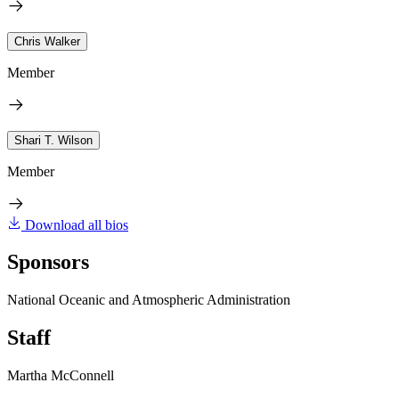
Chris Walker
Member
Shari T. Wilson
Member
Download all bios
Sponsors
National Oceanic and Atmospheric Administration
Staff
Martha McConnell