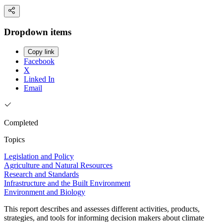
Dropdown items
Copy link
Facebook
X
Linked In
Email
Completed
Topics
Legislation and Policy
Agriculture and Natural Resources
Research and Standards
Infrastructure and the Built Environment
Environment and Biology
This report describes and assesses different activities, products,
strategies, and tools for informing decision makers about climate