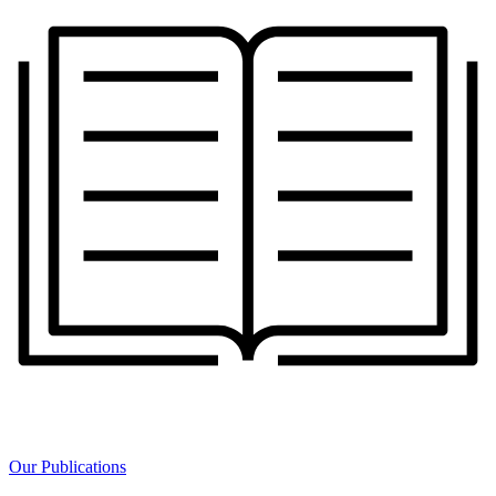
Our Publications