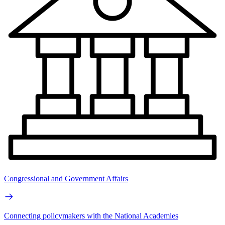
Congressional and Government Affairs
Connecting policymakers with the National Academies