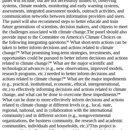
panel will include, but are not necessarily limited to, observing
systems, climate models, monitoring and early warning systems,
assessments, integrated assessment models, outreach activities, and
communication networks between information providers and users.
The panel will also recommend steps to better educate and train
future generations of scientists, decision makers, and citizens to meet
the challenges associated with climate change.The panel should also
provide input to the Committee on America's Climate Choices on
the following integrating questions:* What short-term actions can be
taken to better inform decisions and actions related to climate
change?* What promising long-term strategies, investments, and
opportunities could be pursued to better inform decisions and actions
related to climate change?* What are the major scientific and
technological advances (e.g., new observations, improved models,
research programs, etc.) needed to better inform decisions and
actions related to climate change?* What are the major impediments
(e.g., practical, institutional, economic, ethical, intergenerational,
etc.) to effectively informing decisions and actions related to climate
change, and what can be done to overcome these impediments?*
What can be done to more effectively inform decisions and actions
related to climate change at different levels (e.g., local, state,
regional, national, and in collaboration with the international
community) and in different sectors (e.g., nongovernmental
organizations, the business community, the research and academic
communities, individuals and households, etc.)?This project is