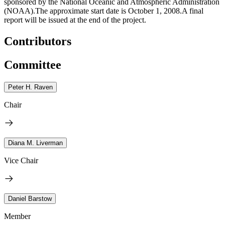
sponsored by the National Oceanic and Atmospheric Administration
(NOAA).The approximate start date is October 1, 2008.A final
report will be issued at the end of the project.
Contributors
Committee
Peter H. Raven
Chair
Diana M. Liverman
Vice Chair
Daniel Barstow
Member