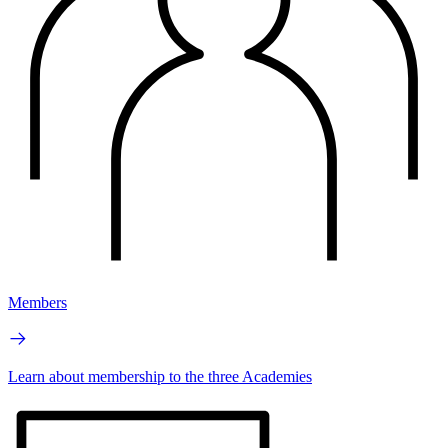
Members
Learn about membership to the three Academies