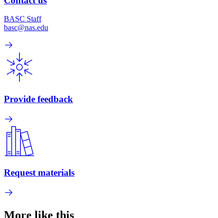
Contact us
BASC Staff
basc@nas.edu
Provide feedback
Request materials
More like this