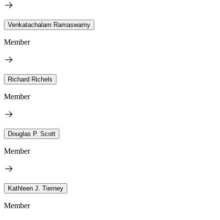
Venkatachalam Ramaswamy
Member
Richard Richels
Member
Douglas P. Scott
Member
Kathleen J. Tierney
Member