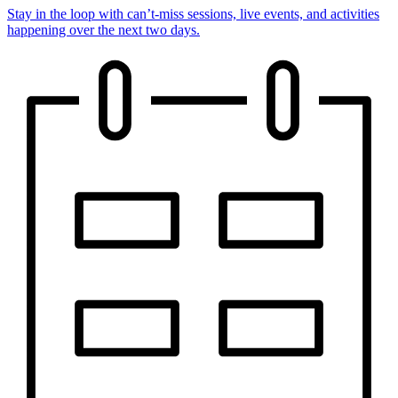
Stay in the loop with can’t-miss sessions, live events, and activities
happening over the next two days.