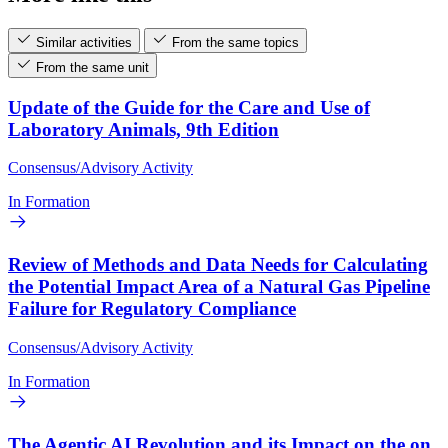
Similar activities
From the same topics
From the same unit
Update of the Guide for the Care and Use of
Laboratory Animals, 9th Edition
Consensus/Advisory Activity
In Formation
Review of Methods and Data Needs for Calculating
the Potential Impact Area of a Natural Gas Pipeline
Failure for Regulatory Compliance
Consensus/Advisory Activity
In Formation
The Agentic AI Revolution and its Impact on the on