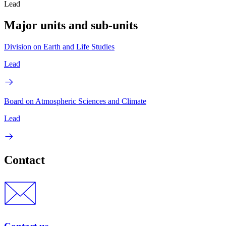
Lead
Major units and sub-units
Division on Earth and Life Studies
Lead
Board on Atmospheric Sciences and Climate
Lead
Contact