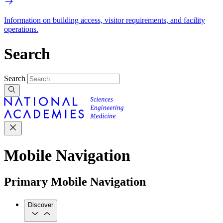
Information on building access, visitor requirements, and facility
operations.
Search
Search
Mobile Navigation
Primary Mobile Navigation
Discover