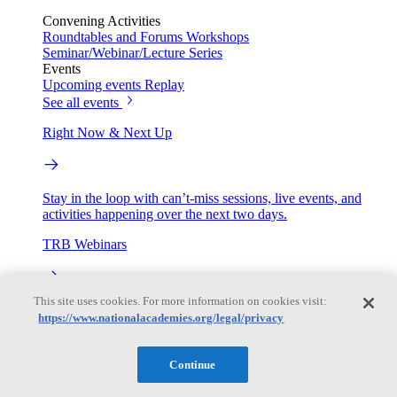
Convening Activities
Roundtables and Forums
Workshops
Seminar/Webinar/Lecture Series
Events
Upcoming events
Replay
See all events
Right Now & Next Up
Stay in the loop with can’t-miss sessions, live events, and
activities happening over the next two days.
TRB Webinars
This site uses cookies. For more information on cookies visit:
Webinars are based on work from TRB Standing Technical
https://www.nationalacademies.org/legal/privacy
Committees & the Cooperative Research Programs
Engage
Continue