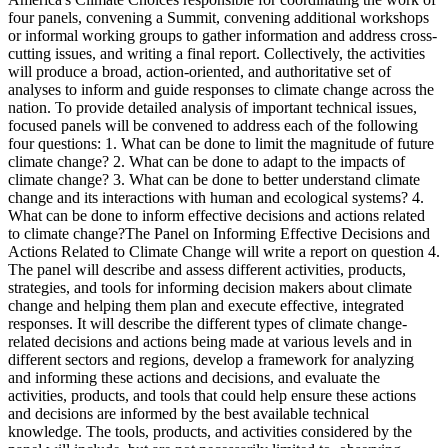
four panels, convening a Summit, convening additional workshops
or informal working groups to gather information and address cross-
cutting issues, and writing a final report. Collectively, the activities
will produce a broad, action-oriented, and authoritative set of
analyses to inform and guide responses to climate change across the
nation. To provide detailed analysis of important technical issues,
focused panels will be convened to address each of the following
four questions: 1. What can be done to limit the magnitude of future
climate change? 2. What can be done to adapt to the impacts of
climate change? 3. What can be done to better understand climate
change and its interactions with human and ecological systems? 4.
What can be done to inform effective decisions and actions related
to climate change?The Panel on Informing Effective Decisions and
Actions Related to Climate Change will write a report on question 4.
The panel will describe and assess different activities, products,
strategies, and tools for informing decision makers about climate
change and helping them plan and execute effective, integrated
responses. It will describe the different types of climate change-
related decisions and actions being made at various levels and in
different sectors and regions, develop a framework for analyzing
and informing these actions and decisions, and evaluate the
activities, products, and tools that could help ensure these actions
and decisions are informed by the best available technical
knowledge. The tools, products, and activities considered by the