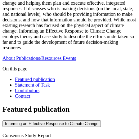
change and helping them plan and execute effective, integrated
responses. It discusses who is making decisions (on the local, state,
and national levels), who should be providing information to make
decisions, and how that information should be provided. While most
existing research has focused on the physical aspect of climate
change, Informing an Effective Response to Climate Change
employs theory and case study to describe the efforts undertaken so
far and to guide the development of future decision-making
resources.
About
Publications/Resources
Events
On this page
Featured publication
Statement of Task
Contributors
Contact
Featured publication
Informing an Effective Response to Climate Change
Consensus Study Report