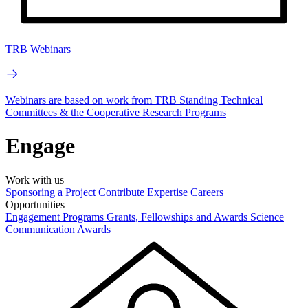
TRB Webinars
Webinars are based on work from TRB Standing Technical
Committees & the Cooperative Research Programs
Engage
Work with us
Sponsoring a Project
Contribute Expertise
Careers
Opportunities
Engagement Programs
Grants, Fellowships and Awards
Science
Communication Awards