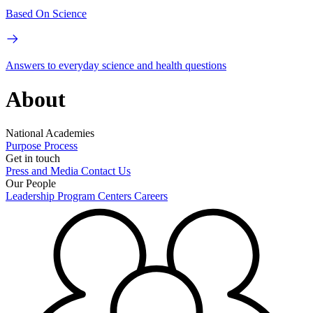
Based On Science
Answers to everyday science and health questions
About
National Academies
Purpose
Process
Get in touch
Press and Media
Contact Us
Our People
Leadership
Program Centers
Careers