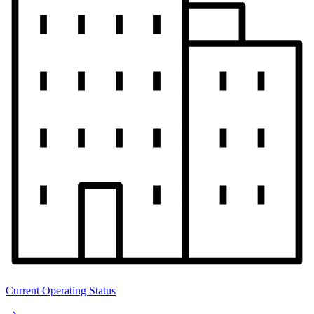
Current Operating Status