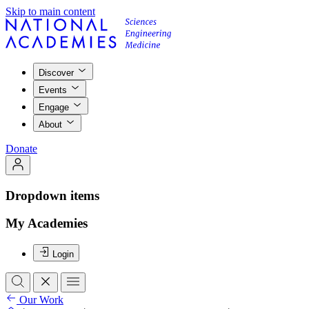
Skip to main content
Discover
Events
Engage
About
Donate
Dropdown items
My Academies
Login
Our Work