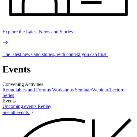
Explore the Latest News and Stories
The latest news and stories, with context you can trust.
Events
Convening Activities
Roundtables and Forums
Workshops
Seminar/Webinar/Lecture
Series
Events
Upcoming events
Replay
See all events