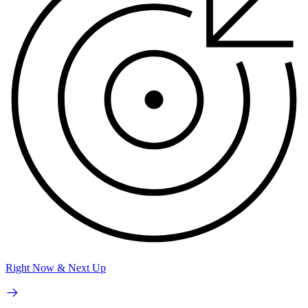
Right Now & Next Up