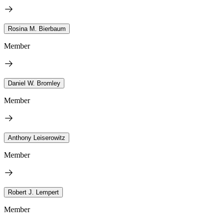
Rosina M. Bierbaum
Member
Daniel W. Bromley
Member
Anthony Leiserowitz
Member
Robert J. Lempert
Member