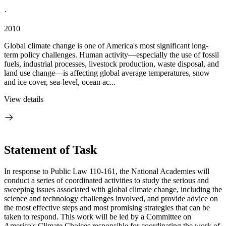
·
2010
Global climate change is one of America's most significant long-
term policy challenges. Human activity—especially the use of fossil
fuels, industrial processes, livestock production, waste disposal, and
land use change—is affecting global average temperatures, snow
and ice cover, sea-level, ocean ac...
View details
Statement of Task
In response to Public Law 110-161, the National Academies will
conduct a series of coordinated activities to study the serious and
sweeping issues associated with global climate change, including the
science and technology challenges involved, and provide advice on
the most effective steps and most promising strategies that can be
taken to respond. This work will be led by a Committee on
America's Climate Choices responsible for coordinating the work of