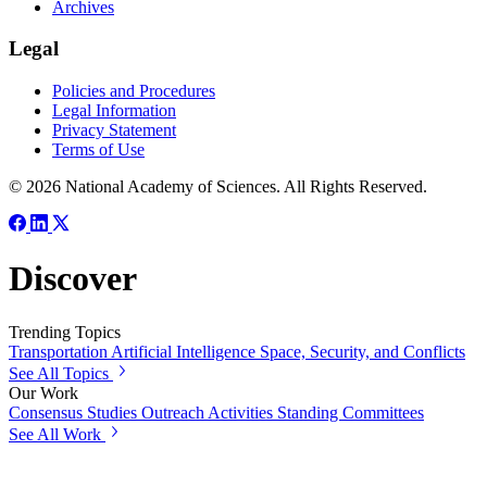
Archives
Legal
Policies and Procedures
Legal Information
Privacy Statement
Terms of Use
© 2026 National Academy of Sciences. All Rights Reserved.
Discover
Trending Topics
Transportation
Artificial Intelligence
Space, Security, and Conflicts
See All Topics
Our Work
Consensus Studies
Outreach Activities
Standing Committees
See All Work