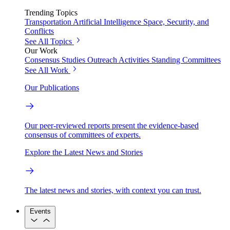
Trending Topics
Transportation
Artificial Intelligence
Space, Security, and
Conflicts
See All Topics
Our Work
Consensus Studies
Outreach Activities
Standing Committees
See All Work
Our Publications
Our peer-reviewed reports present the evidence-based
consensus of committees of experts.
Explore the Latest News and Stories
The latest news and stories, with context you can trust.
Events