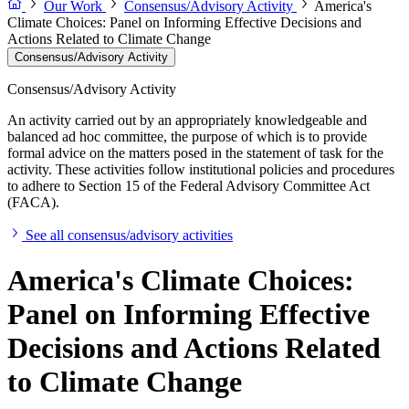
Our Work
Consensus/Advisory Activity
America's
Climate Choices: Panel on Informing Effective Decisions and
Actions Related to Climate Change
Consensus/Advisory Activity
Consensus/Advisory Activity
An activity carried out by an appropriately knowledgeable and
balanced ad hoc committee, the purpose of which is to provide
formal advice on the matters posed in the statement of task for the
activity. These activities follow institutional policies and procedures
to adhere to Section 15 of the Federal Advisory Committee Act
(FACA).
See all consensus/advisory activities
America's Climate Choices:
Panel on Informing Effective
Decisions and Actions Related
to Climate Change