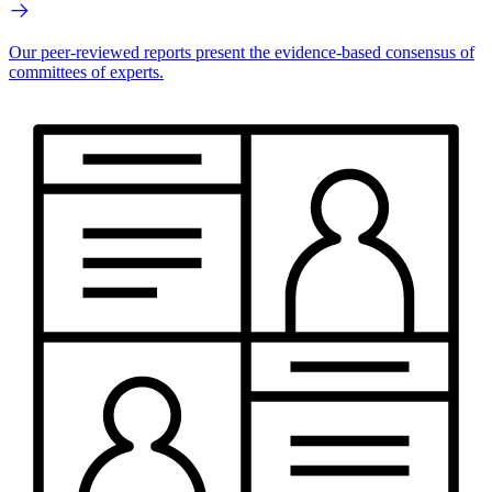
Our peer-reviewed reports present the evidence-based consensus of
committees of experts.