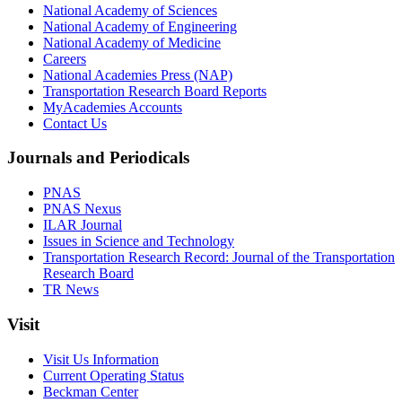
National Academy of Sciences
National Academy of Engineering
National Academy of Medicine
Careers
National Academies Press (NAP)
Transportation Research Board Reports
MyAcademies Accounts
Contact Us
Journals and Periodicals
PNAS
PNAS Nexus
ILAR Journal
Issues in Science and Technology
Transportation Research Record: Journal of the Transportation
Research Board
TR News
Visit
Visit Us Information
Current Operating Status
Beckman Center