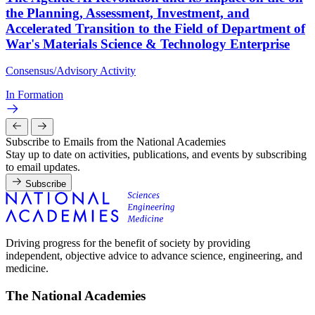
the Planning, Assessment, Investment, and
Accelerated Transition to the Field of Department of
War's Materials Science & Technology Enterprise
Consensus/Advisory Activity
In Formation
Subscribe to Emails from the National Academies
Stay up to date on activities, publications, and events by subscribing
to email updates.
Subscribe
Driving progress for the benefit of society by providing
independent, objective advice to advance science, engineering, and
medicine.
The National Academies