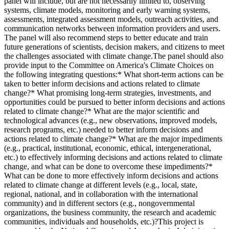
panel will include, but are not necessarily limited to, observing
systems, climate models, monitoring and early warning systems,
assessments, integrated assessment models, outreach activities, and
communication networks between information providers and users.
The panel will also recommend steps to better educate and train
future generations of scientists, decision makers, and citizens to meet
the challenges associated with climate change.The panel should also
provide input to the Committee on America's Climate Choices on
the following integrating questions:* What short-term actions can be
taken to better inform decisions and actions related to climate
change?* What promising long-term strategies, investments, and
opportunities could be pursued to better inform decisions and actions
related to climate change?* What are the major scientific and
technological advances (e.g., new observations, improved models,
research programs, etc.) needed to better inform decisions and
actions related to climate change?* What are the major impediments
(e.g., practical, institutional, economic, ethical, intergenerational,
etc.) to effectively informing decisions and actions related to climate
change, and what can be done to overcome these impediments?*
What can be done to more effectively inform decisions and actions
related to climate change at different levels (e.g., local, state,
regional, national, and in collaboration with the international
community) and in different sectors (e.g., nongovernmental
organizations, the business community, the research and academic
communities, individuals and households, etc.)?This project is