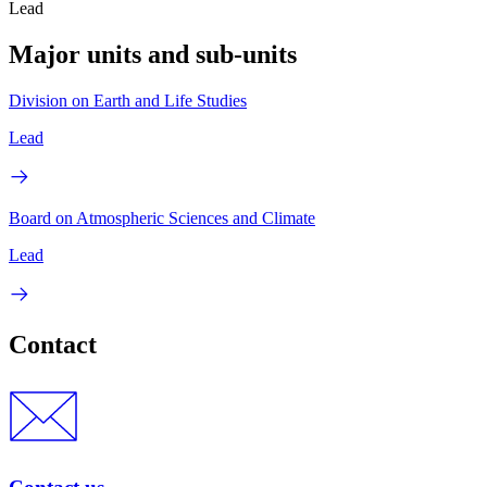
Lead
Major units and sub-units
Division on Earth and Life Studies
Lead
Board on Atmospheric Sciences and Climate
Lead
Contact