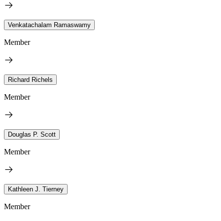
Venkatachalam Ramaswamy
Member
Richard Richels
Member
Douglas P. Scott
Member
Kathleen J. Tierney
Member