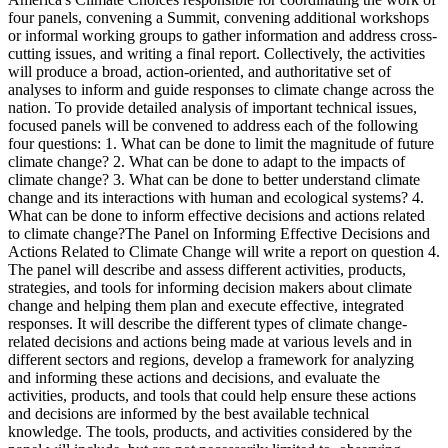
four panels, convening a Summit, convening additional workshops
or informal working groups to gather information and address cross-
cutting issues, and writing a final report. Collectively, the activities
will produce a broad, action-oriented, and authoritative set of
analyses to inform and guide responses to climate change across the
nation. To provide detailed analysis of important technical issues,
focused panels will be convened to address each of the following
four questions: 1. What can be done to limit the magnitude of future
climate change? 2. What can be done to adapt to the impacts of
climate change? 3. What can be done to better understand climate
change and its interactions with human and ecological systems? 4.
What can be done to inform effective decisions and actions related
to climate change?The Panel on Informing Effective Decisions and
Actions Related to Climate Change will write a report on question 4.
The panel will describe and assess different activities, products,
strategies, and tools for informing decision makers about climate
change and helping them plan and execute effective, integrated
responses. It will describe the different types of climate change-
related decisions and actions being made at various levels and in
different sectors and regions, develop a framework for analyzing
and informing these actions and decisions, and evaluate the
activities, products, and tools that could help ensure these actions
and decisions are informed by the best available technical
knowledge. The tools, products, and activities considered by the