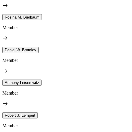
Rosina M. Bierbaum
Member
Daniel W. Bromley
Member
Anthony Leiserowitz
Member
Robert J. Lempert
Member