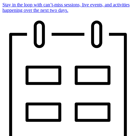
Stay in the loop with can’t-miss sessions, live events, and activities
happening over the next two days.