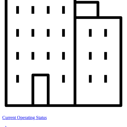
Current Operating Status