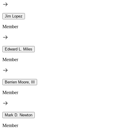
Jim Lopez
Member
Edward L. Miles
Member
Berrien Moore, III
Member
Mark D. Newton
Member