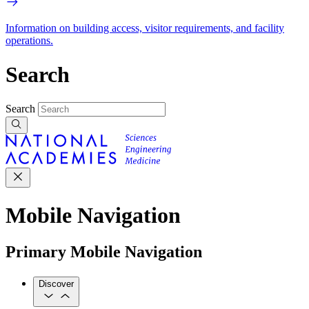
Information on building access, visitor requirements, and facility
operations.
Search
Search
Mobile Navigation
Primary Mobile Navigation
Discover