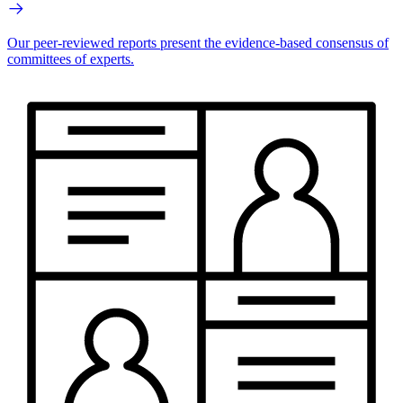
Our peer-reviewed reports present the evidence-based consensus of
committees of experts.