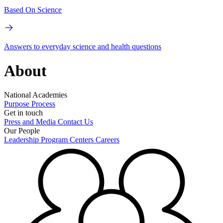
Based On Science
Answers to everyday science and health questions
About
National Academies
Purpose
Process
Get in touch
Press and Media
Contact Us
Our People
Leadership
Program Centers
Careers