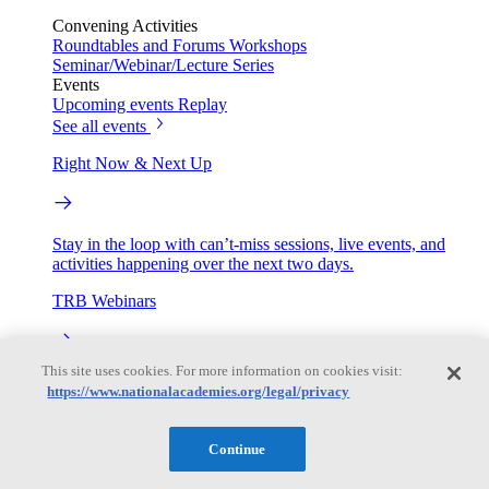
Convening Activities
Roundtables and Forums
Workshops
Seminar/Webinar/Lecture Series
Events
Upcoming events
Replay
See all events
Right Now & Next Up
Stay in the loop with can’t-miss sessions, live events, and
activities happening over the next two days.
TRB Webinars
This site uses cookies. For more information on cookies visit:
Webinars are based on work from TRB Standing Technical
https://www.nationalacademies.org/legal/privacy
Committees & the Cooperative Research Programs
Engage
Continue