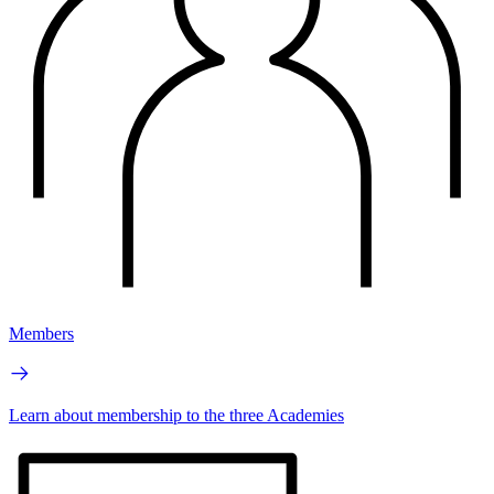
Members
Learn about membership to the three Academies