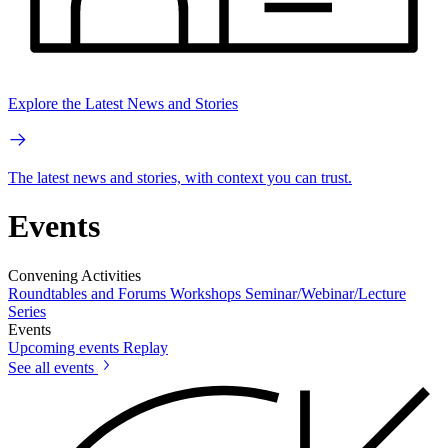
Explore the Latest News and Stories
The latest news and stories, with context you can trust.
Events
Convening Activities
Roundtables and Forums
Workshops
Seminar/Webinar/Lecture
Series
Events
Upcoming events
Replay
See all events