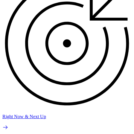
Right Now & Next Up