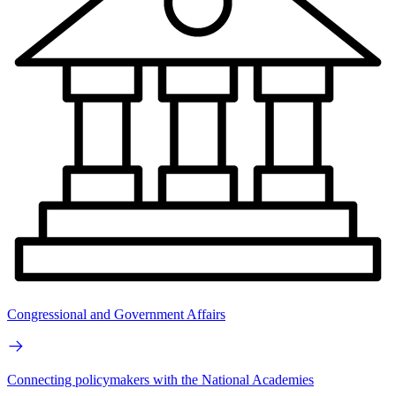
Congressional and Government Affairs
Connecting policymakers with the National Academies