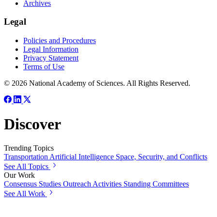
Archives
Legal
Policies and Procedures
Legal Information
Privacy Statement
Terms of Use
© 2026 National Academy of Sciences. All Rights Reserved.
Discover
Trending Topics
Transportation
Artificial Intelligence
Space, Security, and Conflicts
See All Topics
Our Work
Consensus Studies
Outreach Activities
Standing Committees
See All Work