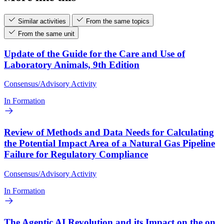
Similar activities
From the same topics
From the same unit
Update of the Guide for the Care and Use of
Laboratory Animals, 9th Edition
Consensus/Advisory Activity
In Formation
Review of Methods and Data Needs for Calculating
the Potential Impact Area of a Natural Gas Pipeline
Failure for Regulatory Compliance
Consensus/Advisory Activity
In Formation
The Agentic AI Revolution and its Impact on the on