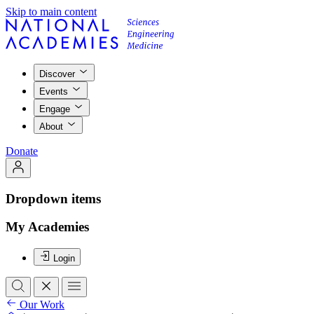
Skip to main content
Discover
Events
Engage
About
Donate
Dropdown items
My Academies
Login
Our Work