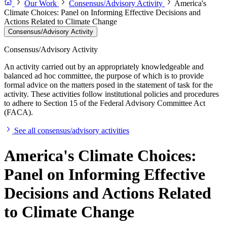
Our Work
Consensus/Advisory Activity
America's
Climate Choices: Panel on Informing Effective Decisions and
Actions Related to Climate Change
Consensus/Advisory Activity
Consensus/Advisory Activity
An activity carried out by an appropriately knowledgeable and
balanced ad hoc committee, the purpose of which is to provide
formal advice on the matters posed in the statement of task for the
activity. These activities follow institutional policies and procedures
to adhere to Section 15 of the Federal Advisory Committee Act
(FACA).
See all consensus/advisory activities
America's Climate Choices:
Panel on Informing Effective
Decisions and Actions Related
to Climate Change