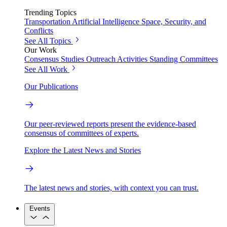
Trending Topics
Transportation
Artificial Intelligence
Space, Security, and
Conflicts
See All Topics
Our Work
Consensus Studies
Outreach Activities
Standing Committees
See All Work
Our Publications
Our peer-reviewed reports present the evidence-based
consensus of committees of experts.
Explore the Latest News and Stories
The latest news and stories, with context you can trust.
Events