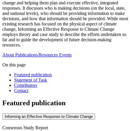
change and helping them plan and execute effective, integrated
responses. It discusses who is making decisions (on the local, state,
and national levels), who should be providing information to make
decisions, and how that information should be provided. While most
existing research has focused on the physical aspect of climate
change, Informing an Effective Response to Climate Change
employs theory and case study to describe the efforts undertaken so
far and to guide the development of future decision-making
resources.
About
Publications/Resources
Events
On this page
Featured publication
Statement of Task
Contributors
Contact
Featured publication
Informing an Effective Response to Climate Change
Consensus Study Report