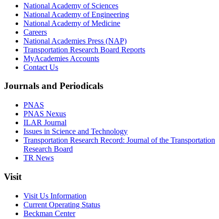
National Academy of Sciences
National Academy of Engineering
National Academy of Medicine
Careers
National Academies Press (NAP)
Transportation Research Board Reports
MyAcademies Accounts
Contact Us
Journals and Periodicals
PNAS
PNAS Nexus
ILAR Journal
Issues in Science and Technology
Transportation Research Record: Journal of the Transportation
Research Board
TR News
Visit
Visit Us Information
Current Operating Status
Beckman Center