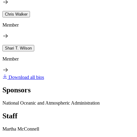
Chris Walker
Member
Shari T. Wilson
Member
Download all bios
Sponsors
National Oceanic and Atmospheric Administration
Staff
Martha McConnell