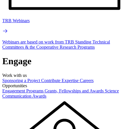
TRB Webinars
Webinars are based on work from TRB Standing Technical
Committees & the Cooperative Research Programs
Engage
Work with us
Sponsoring a Project
Contribute Expertise
Careers
Opportunities
Engagement Programs
Grants, Fellowships and Awards
Science
Communication Awards