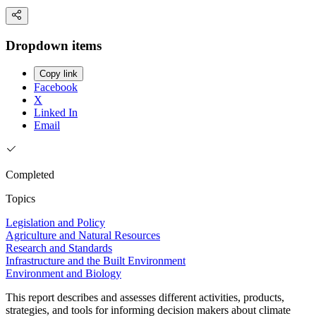
Dropdown items
Copy link
Facebook
X
Linked In
Email
Completed
Topics
Legislation and Policy
Agriculture and Natural Resources
Research and Standards
Infrastructure and the Built Environment
Environment and Biology
This report describes and assesses different activities, products,
strategies, and tools for informing decision makers about climate