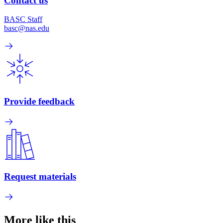
Contact us
BASC Staff
basc@nas.edu
Provide feedback
Request materials
More like this