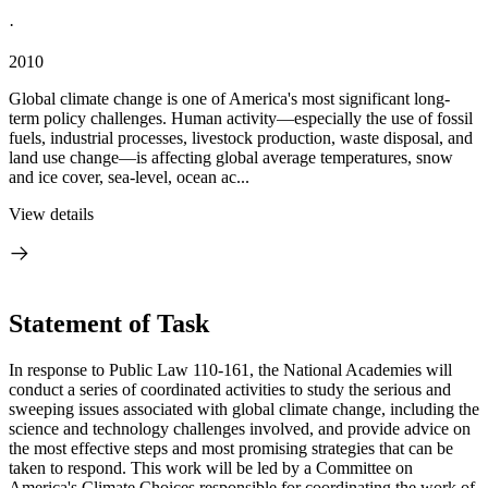
·
2010
Global climate change is one of America's most significant long-
term policy challenges. Human activity—especially the use of fossil
fuels, industrial processes, livestock production, waste disposal, and
land use change—is affecting global average temperatures, snow
and ice cover, sea-level, ocean ac...
View details
Statement of Task
In response to Public Law 110-161, the National Academies will
conduct a series of coordinated activities to study the serious and
sweeping issues associated with global climate change, including the
science and technology challenges involved, and provide advice on
the most effective steps and most promising strategies that can be
taken to respond. This work will be led by a Committee on
America's Climate Choices responsible for coordinating the work of