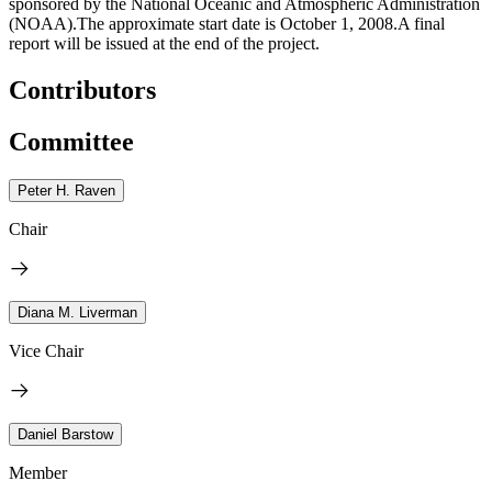
sponsored by the National Oceanic and Atmospheric Administration
(NOAA).The approximate start date is October 1, 2008.A final
report will be issued at the end of the project.
Contributors
Committee
Peter H. Raven
Chair
Diana M. Liverman
Vice Chair
Daniel Barstow
Member