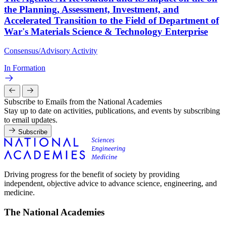
the Planning, Assessment, Investment, and
Accelerated Transition to the Field of Department of
War's Materials Science & Technology Enterprise
Consensus/Advisory Activity
In Formation
Subscribe to Emails from the National Academies
Stay up to date on activities, publications, and events by subscribing
to email updates.
Subscribe
Driving progress for the benefit of society by providing
independent, objective advice to advance science, engineering, and
medicine.
The National Academies