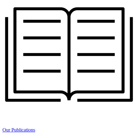
Our Publications