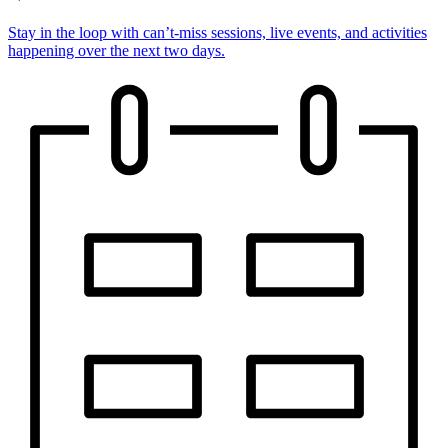
Stay in the loop with can’t-miss sessions, live events, and activities
happening over the next two days.