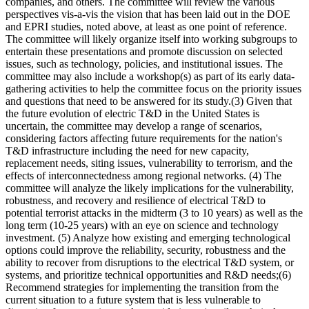
companies, and others. The committee will review the various
perspectives vis-a-vis the vision that has been laid out in the DOE
and EPRI studies, noted above, at least as one point of reference.
The committee will likely organize itself into working subgroups to
entertain these presentations and promote discussion on selected
issues, such as technology, policies, and institutional issues. The
committee may also include a workshop(s) as part of its early data-
gathering activities to help the committee focus on the priority issues
and questions that need to be answered for its study.(3) Given that
the future evolution of electric T&D in the United States is
uncertain, the committee may develop a range of scenarios,
considering factors affecting future requirements for the nation's
T&D infrastructure including the need for new capacity,
replacement needs, siting issues, vulnerability to terrorism, and the
effects of interconnectedness among regional networks. (4) The
committee will analyze the likely implications for the vulnerability,
robustness, and recovery and resilience of electrical T&D to
potential terrorist attacks in the midterm (3 to 10 years) as well as the
long term (10-25 years) with an eye on science and technology
investment. (5) Analyze how existing and emerging technological
options could improve the reliability, security, robustness and the
ability to recover from disruptions to the electrical T&D system, or
systems, and prioritize technical opportunities and R&D needs;(6)
Recommend strategies for implementing the transition from the
current situation to a future system that is less vulnerable to