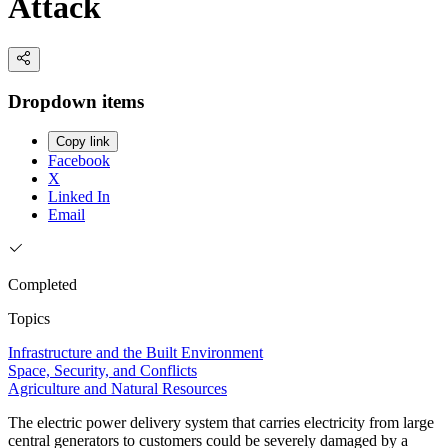
Attack
Dropdown items
Copy link
Facebook
X
Linked In
Email
Completed
Topics
Infrastructure and the Built Environment
Space, Security, and Conflicts
Agriculture and Natural Resources
The electric power delivery system that carries electricity from large
central generators to customers could be severely damaged by a