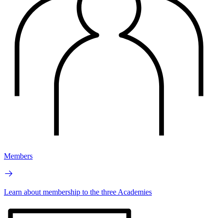
Members
Learn about membership to the three Academies