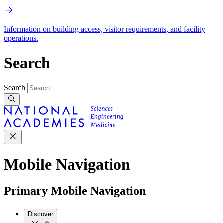
Information on building access, visitor requirements, and facility
operations.
Search
Search
Mobile Navigation
Primary Mobile Navigation
Discover