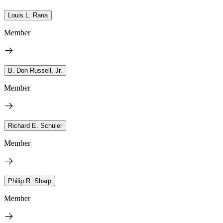
Louis L. Rana
Member
B. Don Russell, Jr.
Member
Richard E. Schuler
Member
Philip R. Sharp
Member