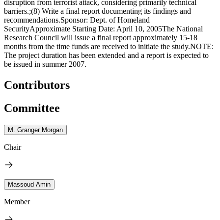
disruption from terrorist attack, considering primarily technical
barriers.;(8) Write a final report documenting its findings and
recommendations.Sponsor: Dept. of Homeland
SecurityApproximate Starting Date: April 10, 2005The National
Research Council will issue a final report approximately 15-18
months from the time funds are received to initiate the study.NOTE:
The project duration has been extended and a report is expected to
be issued in summer 2007.
Contributors
Committee
M. Granger Morgan
Chair
Massoud Amin
Member