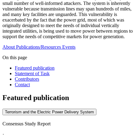
small number of well-informed attackers. The system is inherently
vulnerable because transmission lines may span hundreds of miles,
and many key facilities are unguarded. This vulnerability is
exacerbated by the fact that the power grid, most of which was
originally designed to meet the needs of individual vertically
integrated utilities, is being used to move power between regions to
support the needs of competitive markets for power generation.
About
Publications/Resources
Events
On this page
Featured publication
Statement of Task
Contributors
Contact
Featured publication
Terrorism and the Electric Power Delivery System
Consensus Study Report
·