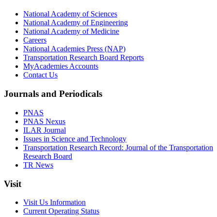
National Academy of Sciences
National Academy of Engineering
National Academy of Medicine
Careers
National Academies Press (NAP)
Transportation Research Board Reports
MyAcademies Accounts
Contact Us
Journals and Periodicals
PNAS
PNAS Nexus
ILAR Journal
Issues in Science and Technology
Transportation Research Record: Journal of the Transportation
Research Board
TR News
Visit
Visit Us Information
Current Operating Status