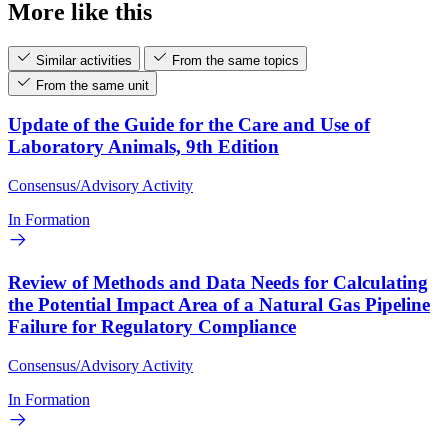
More like this
Similar activities
From the same topics
From the same unit
Update of the Guide for the Care and Use of
Laboratory Animals, 9th Edition
Consensus/Advisory Activity
In Formation
Review of Methods and Data Needs for Calculating
the Potential Impact Area of a Natural Gas Pipeline
Failure for Regulatory Compliance
Consensus/Advisory Activity
In Formation