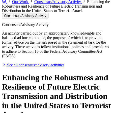
Our Work
Consensus/Advisory Activity
Enhancing the
Robustness and Resilience of Future Electric Transmission and
Distribution in the United States to Terrorist Attack
Consensus/Advisory Activity
Consensus/Advisory Activity
An activity carried out by an appropriately knowledgeable and
balanced ad hoc committee, the purpose of which is to provide
formal advice on the matters posed in the statement of task for the
activity. These activities follow institutional policies and procedures
to adhere to Section 15 of the Federal Advisory Committee Act
(FACA).
See all consensus/advisory activities
Enhancing the Robustness and
Resilience of Future Electric
Transmission and Distribution
in the United States to Terrorist