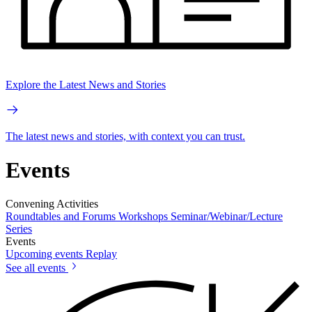
Explore the Latest News and Stories
The latest news and stories, with context you can trust.
Events
Convening Activities
Roundtables and Forums
Workshops
Seminar/Webinar/Lecture
Series
Events
Upcoming events
Replay
See all events