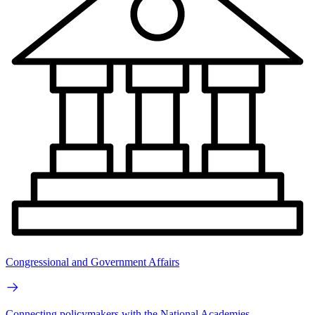
Congressional and Government Affairs
Connecting policymakers with the National Academies