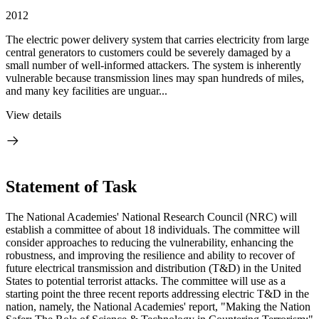
2012
The electric power delivery system that carries electricity from large
central generators to customers could be severely damaged by a
small number of well-informed attackers. The system is inherently
vulnerable because transmission lines may span hundreds of miles,
and many key facilities are unguar...
View details
Statement of Task
The National Academies' National Research Council (NRC) will
establish a committee of about 18 individuals. The committee will
consider approaches to reducing the vulnerability, enhancing the
robustness, and improving the resilience and ability to recover of
future electrical transmission and distribution (T&D) in the United
States to potential terrorist attacks. The committee will use as a
starting point the three recent reports addressing electric T&D in the
nation, namely, the National Academies' report, "Making the Nation