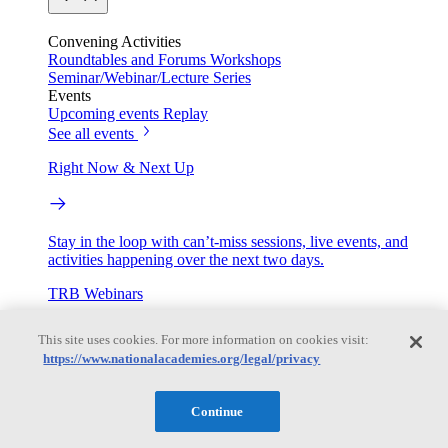
Convening Activities
Roundtables and Forums
Workshops
Seminar/Webinar/Lecture Series
Events
Upcoming events
Replay
See all events
Right Now & Next Up
Stay in the loop with can’t-miss sessions, live events, and
activities happening over the next two days.
TRB Webinars
This site uses cookies. For more information on cookies visit:
https://www.nationalacademies.org/legal/privacy
Webinars are based on work from TRB Standing Technical
Committees & the Cooperative Research Programs
Continue
Engage