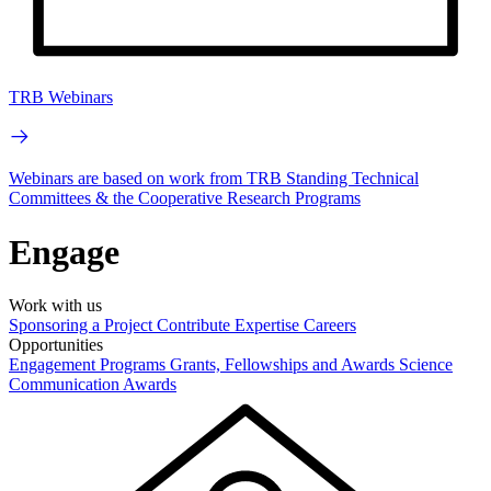
TRB Webinars
Webinars are based on work from TRB Standing Technical
Committees & the Cooperative Research Programs
Engage
Work with us
Sponsoring a Project
Contribute Expertise
Careers
Opportunities
Engagement Programs
Grants, Fellowships and Awards
Science
Communication Awards