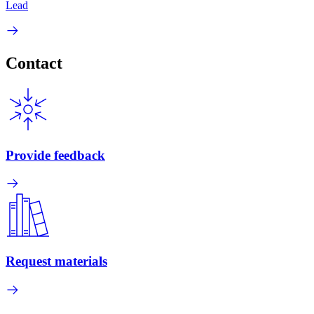
Lead
Contact
Provide feedback
Request materials