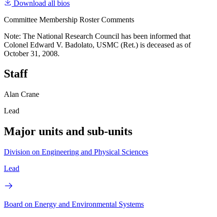
Download all bios
Committee Membership Roster Comments
Note: The National Research Council has been informed that
Colonel Edward V. Badolato, USMC (Ret.) is deceased as of
October 31, 2008.
Staff
Alan Crane
Lead
Major units and sub-units
Division on Engineering and Physical Sciences
Lead
Board on Energy and Environmental Systems