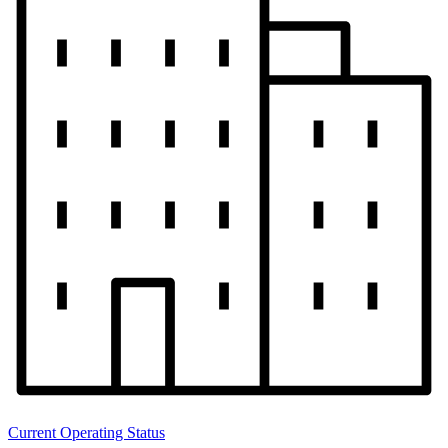
Current Operating Status