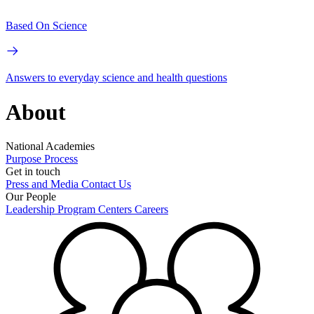
Based On Science
Answers to everyday science and health questions
About
National Academies
Purpose
Process
Get in touch
Press and Media
Contact Us
Our People
Leadership
Program Centers
Careers