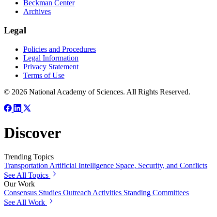
Beckman Center
Archives
Legal
Policies and Procedures
Legal Information
Privacy Statement
Terms of Use
© 2026 National Academy of Sciences. All Rights Reserved.
Discover
Trending Topics
Transportation
Artificial Intelligence
Space, Security, and Conflicts
See All Topics
Our Work
Consensus Studies
Outreach Activities
Standing Committees
See All Work