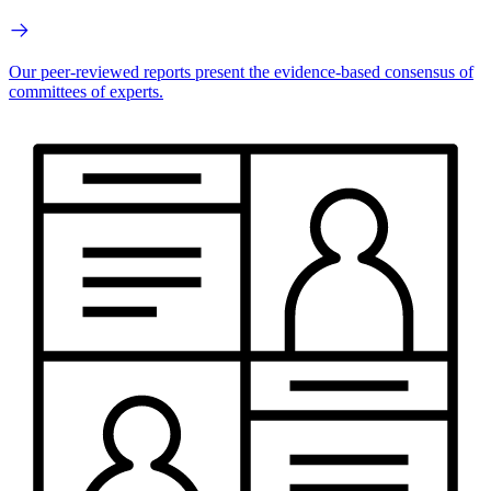
Our peer-reviewed reports present the evidence-based consensus of
committees of experts.