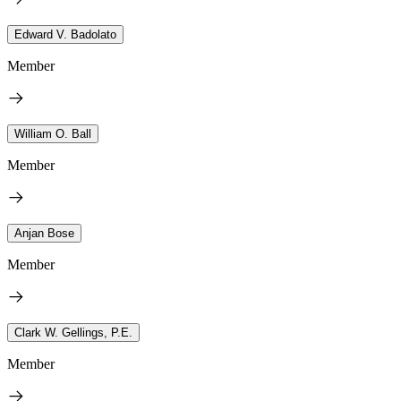
Edward V. Badolato
Member
William O. Ball
Member
Anjan Bose
Member
Clark W. Gellings, P.E.
Member