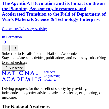
The Agentic AI Revolution and its Impact on the on
the Planning, Assessment, Investment, and
Accelerated Transition to the Field of Department of
War's Materials Science & Technology Enterprise
Consensus/Advisory Activity
In Formation
Subscribe to Emails from the National Academies
Stay up to date on activities, publications, and events by subscribing
to email updates.
Subscribe
Driving progress for the benefit of society by providing
independent, objective advice to advance science, engineering, and
medicine.
The National Academies