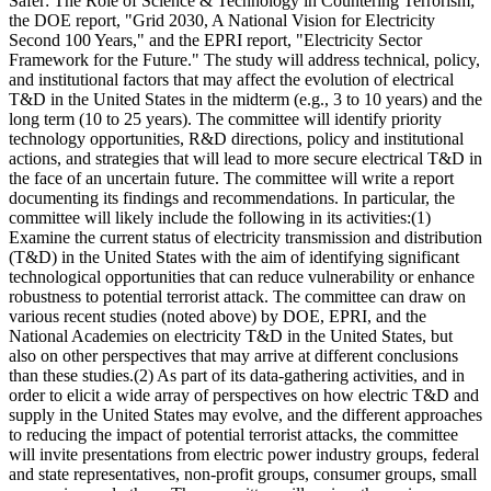
Safer: The Role of Science & Technology in Countering Terrorism;"
the DOE report, "Grid 2030, A National Vision for Electricity
Second 100 Years," and the EPRI report, "Electricity Sector
Framework for the Future." The study will address technical, policy,
and institutional factors that may affect the evolution of electrical
T&D in the United States in the midterm (e.g., 3 to 10 years) and the
long term (10 to 25 years). The committee will identify priority
technology opportunities, R&D directions, policy and institutional
actions, and strategies that will lead to more secure electrical T&D in
the face of an uncertain future. The committee will write a report
documenting its findings and recommendations. In particular, the
committee will likely include the following in its activities:(1)
Examine the current status of electricity transmission and distribution
(T&D) in the United States with the aim of identifying significant
technological opportunities that can reduce vulnerability or enhance
robustness to potential terrorist attack. The committee can draw on
various recent studies (noted above) by DOE, EPRI, and the
National Academies on electricity T&D in the United States, but
also on other perspectives that may arrive at different conclusions
than these studies.(2) As part of its data-gathering activities, and in
order to elicit a wide array of perspectives on how electric T&D and
supply in the United States may evolve, and the different approaches
to reducing the impact of potential terrorist attacks, the committee
will invite presentations from electric power industry groups, federal
and state representatives, non-profit groups, consumer groups, small