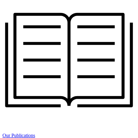
Our Publications