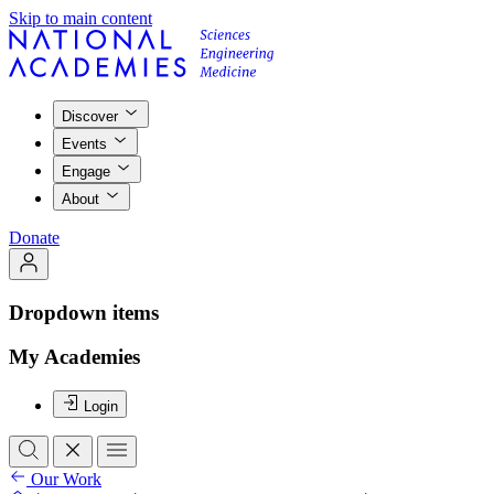
Skip to main content
Discover
Events
Engage
About
Donate
Dropdown items
My Academies
Login
Our Work