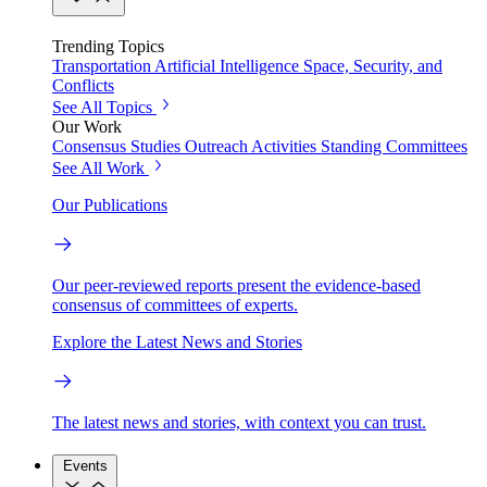
Trending Topics
Transportation
Artificial Intelligence
Space, Security, and
Conflicts
See All Topics
Our Work
Consensus Studies
Outreach Activities
Standing Committees
See All Work
Our Publications
Our peer-reviewed reports present the evidence-based
consensus of committees of experts.
Explore the Latest News and Stories
The latest news and stories, with context you can trust.
Events