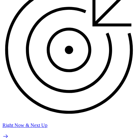
Right Now & Next Up