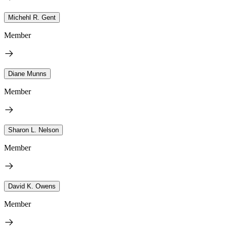
Michehl R. Gent
Member
Diane Munns
Member
Sharon L. Nelson
Member
David K. Owens
Member