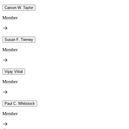
Carson W. Taylor
Member
Susan F. Tierney
Member
Vijay Vittal
Member
Paul C. Whitstock
Member