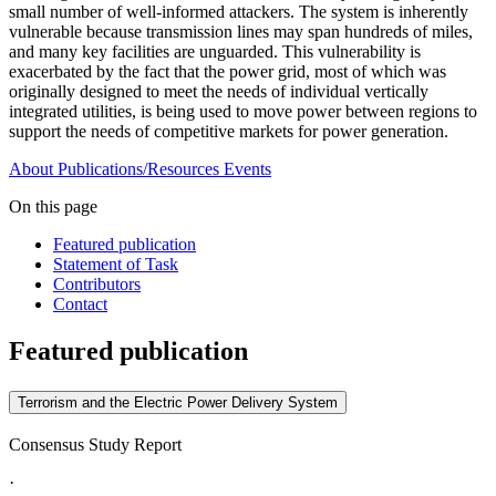
small number of well-informed attackers. The system is inherently
vulnerable because transmission lines may span hundreds of miles,
and many key facilities are unguarded. This vulnerability is
exacerbated by the fact that the power grid, most of which was
originally designed to meet the needs of individual vertically
integrated utilities, is being used to move power between regions to
support the needs of competitive markets for power generation.
About
Publications/Resources
Events
On this page
Featured publication
Statement of Task
Contributors
Contact
Featured publication
Terrorism and the Electric Power Delivery System
Consensus Study Report
·