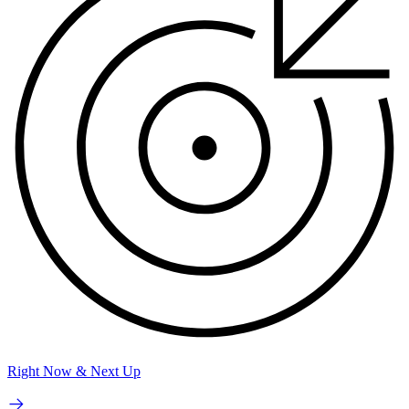
Right Now & Next Up