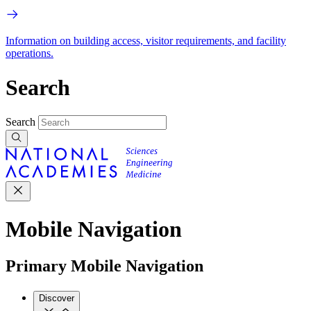
Information on building access, visitor requirements, and facility
operations.
Search
Search
Mobile Navigation
Primary Mobile Navigation
Discover