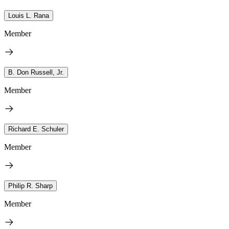
Louis L. Rana
Member
B. Don Russell, Jr.
Member
Richard E. Schuler
Member
Philip R. Sharp
Member