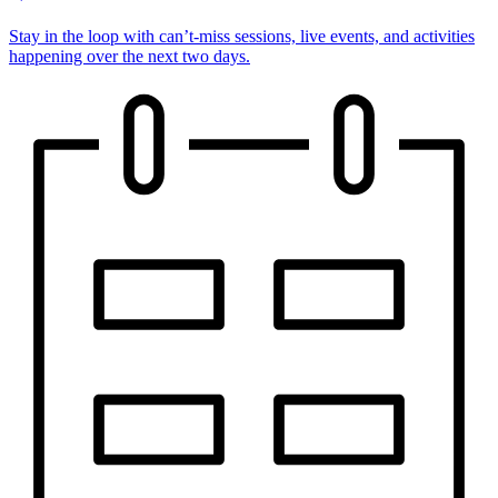
Stay in the loop with can’t-miss sessions, live events, and activities
happening over the next two days.