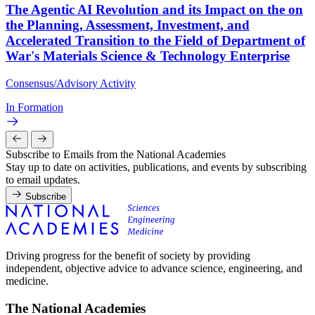
The Agentic AI Revolution and its Impact on the on
the Planning, Assessment, Investment, and
Accelerated Transition to the Field of Department of
War's Materials Science & Technology Enterprise
Consensus/Advisory Activity
In Formation
Subscribe to Emails from the National Academies
Stay up to date on activities, publications, and events by subscribing
to email updates.
Subscribe
Driving progress for the benefit of society by providing
independent, objective advice to advance science, engineering, and
medicine.
The National Academies