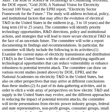
Safer: The Role of Science & Technology in Countering Terrorism;"
the DOE report, "Grid 2030, A National Vision for Electricity
Second 100 Years," and the EPRI report, "Electricity Sector
Framework for the Future." The study will address technical, policy,
and institutional factors that may affect the evolution of electrical
T&D in the United States in the midterm (e.g., 3 to 10 years) and the
long term (10 to 25 years). The committee will identify priority
technology opportunities, R&D directions, policy and institutional
actions, and strategies that will lead to more secure electrical T&D in
the face of an uncertain future. The committee will write a report
documenting its findings and recommendations. In particular, the
committee will likely include the following in its activities:(1)
Examine the current status of electricity transmission and distribution
(T&D) in the United States with the aim of identifying significant
technological opportunities that can reduce vulnerability or enhance
robustness to potential terrorist attack. The committee can draw on
various recent studies (noted above) by DOE, EPRI, and the
National Academies on electricity T&D in the United States, but
also on other perspectives that may arrive at different conclusions
than these studies.(2) As part of its data-gathering activities, and in
order to elicit a wide array of perspectives on how electric T&D and
supply in the United States may evolve, and the different approaches
to reducing the impact of potential terrorist attacks, the committee
will invite presentations from electric power industry groups, federal
and state representatives, non-profit groups, consumer groups, small