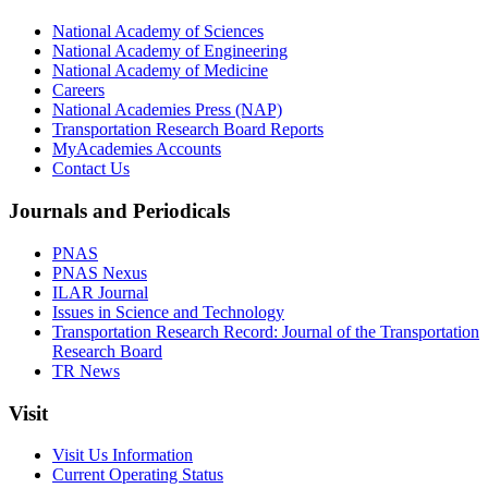
National Academy of Sciences
National Academy of Engineering
National Academy of Medicine
Careers
National Academies Press (NAP)
Transportation Research Board Reports
MyAcademies Accounts
Contact Us
Journals and Periodicals
PNAS
PNAS Nexus
ILAR Journal
Issues in Science and Technology
Transportation Research Record: Journal of the Transportation
Research Board
TR News
Visit
Visit Us Information
Current Operating Status