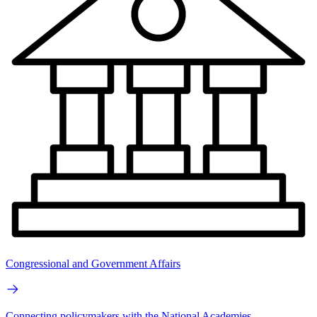
Congressional and Government Affairs
Connecting policymakers with the National Academies