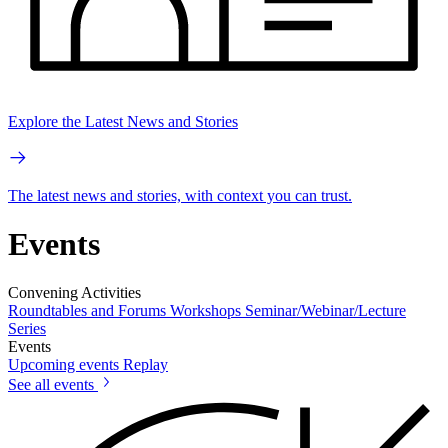
Explore the Latest News and Stories
The latest news and stories, with context you can trust.
Events
Convening Activities
Roundtables and Forums
Workshops
Seminar/Webinar/Lecture
Series
Events
Upcoming events
Replay
See all events