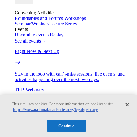
Convening Activities
Roundtables and Forums
Workshops
Seminar/Webinar/Lecture Series
Events
Upcoming events
Replay
See all events
Right Now & Next Up
Stay in the loop with can’t-miss sessions, live events, and
activities happening over the next two days.
TRB Webinars
This site uses cookies. For more information on cookies visit:
https://www.nationalacademies.org/legal/privacy
Webinars are based on work from TRB Standing Technical
Committees & the Cooperative Research Programs
Continue
Engage