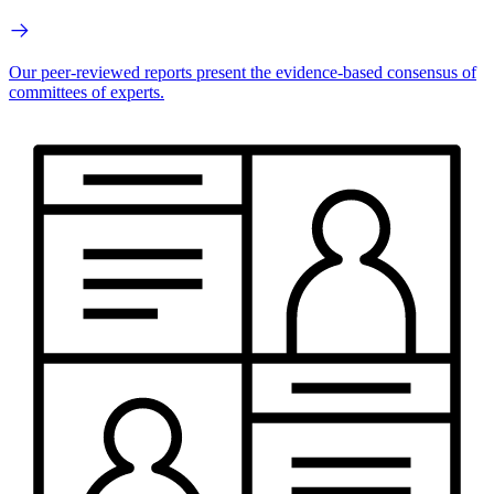
Our peer-reviewed reports present the evidence-based consensus of
committees of experts.