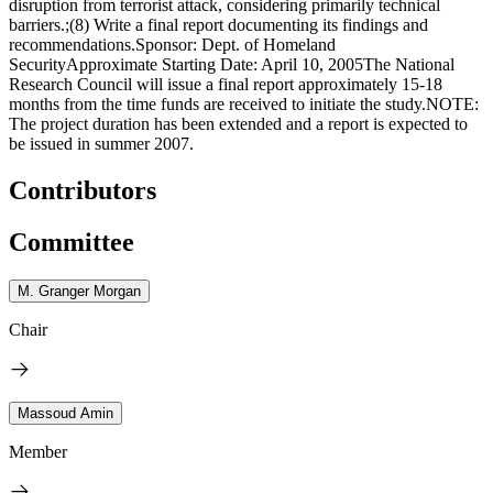
disruption from terrorist attack, considering primarily technical
barriers.;(8) Write a final report documenting its findings and
recommendations.Sponsor: Dept. of Homeland
SecurityApproximate Starting Date: April 10, 2005The National
Research Council will issue a final report approximately 15-18
months from the time funds are received to initiate the study.NOTE:
The project duration has been extended and a report is expected to
be issued in summer 2007.
Contributors
Committee
M. Granger Morgan
Chair
Massoud Amin
Member