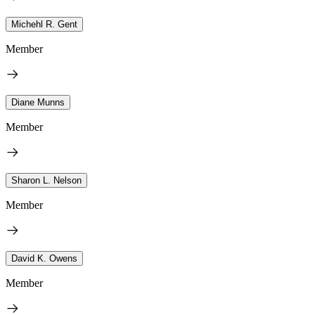
Michehl R. Gent
Member
Diane Munns
Member
Sharon L. Nelson
Member
David K. Owens
Member