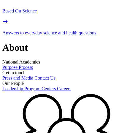
Based On Science
Answers to everyday science and health questions
About
National Academies
Purpose
Process
Get in touch
Press and Media
Contact Us
Our People
Leadership
Program Centers
Careers