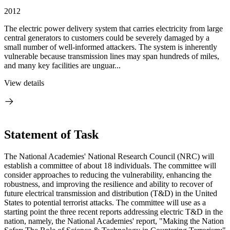
2012
The electric power delivery system that carries electricity from large
central generators to customers could be severely damaged by a
small number of well-informed attackers. The system is inherently
vulnerable because transmission lines may span hundreds of miles,
and many key facilities are unguar...
View details
Statement of Task
The National Academies' National Research Council (NRC) will
establish a committee of about 18 individuals. The committee will
consider approaches to reducing the vulnerability, enhancing the
robustness, and improving the resilience and ability to recover of
future electrical transmission and distribution (T&D) in the United
States to potential terrorist attacks. The committee will use as a
starting point the three recent reports addressing electric T&D in the
nation, namely, the National Academies' report, "Making the Nation