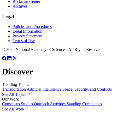
Beckman Center
Archives
Legal
Policies and Procedures
Legal Information
Privacy Statement
Terms of Use
© 2026 National Academy of Sciences. All Rights Reserved.
Discover
Trending Topics
Transportation
Artificial Intelligence
Space, Security, and Conflicts
See All Topics
Our Work
Consensus Studies
Outreach Activities
Standing Committees
See All Work