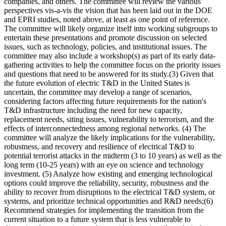
companies, and others. The committee will review the various
perspectives vis-a-vis the vision that has been laid out in the DOE
and EPRI studies, noted above, at least as one point of reference.
The committee will likely organize itself into working subgroups to
entertain these presentations and promote discussion on selected
issues, such as technology, policies, and institutional issues. The
committee may also include a workshop(s) as part of its early data-
gathering activities to help the committee focus on the priority issues
and questions that need to be answered for its study.(3) Given that
the future evolution of electric T&D in the United States is
uncertain, the committee may develop a range of scenarios,
considering factors affecting future requirements for the nation's
T&D infrastructure including the need for new capacity,
replacement needs, siting issues, vulnerability to terrorism, and the
effects of interconnectedness among regional networks. (4) The
committee will analyze the likely implications for the vulnerability,
robustness, and recovery and resilience of electrical T&D to
potential terrorist attacks in the midterm (3 to 10 years) as well as the
long term (10-25 years) with an eye on science and technology
investment. (5) Analyze how existing and emerging technological
options could improve the reliability, security, robustness and the
ability to recover from disruptions to the electrical T&D system, or
systems, and prioritize technical opportunities and R&D needs;(6)
Recommend strategies for implementing the transition from the
current situation to a future system that is less vulnerable to