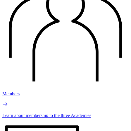
Members
Learn about membership to the three Academies