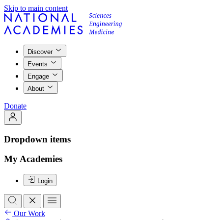
Skip to main content
Discover
Events
Engage
About
Donate
Dropdown items
My Academies
Login
Our Work