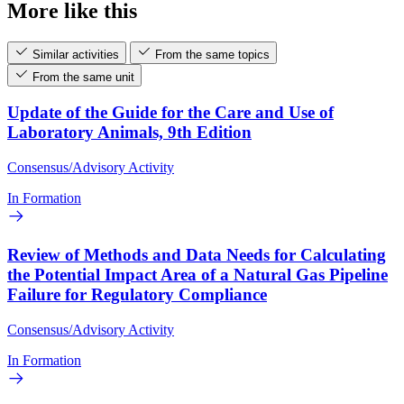
More like this
Similar activities
From the same topics
From the same unit
Update of the Guide for the Care and Use of
Laboratory Animals, 9th Edition
Consensus/Advisory Activity
In Formation
Review of Methods and Data Needs for Calculating
the Potential Impact Area of a Natural Gas Pipeline
Failure for Regulatory Compliance
Consensus/Advisory Activity
In Formation