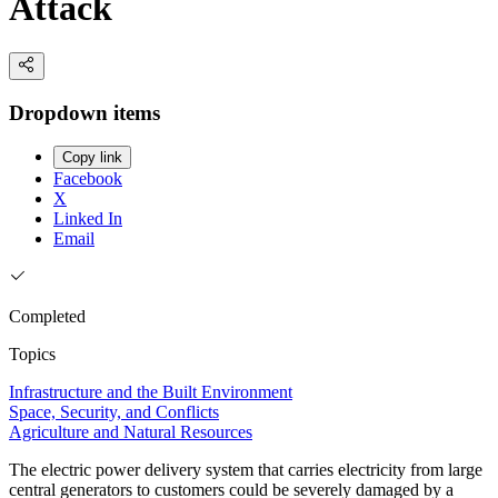
Attack
Dropdown items
Copy link
Facebook
X
Linked In
Email
Completed
Topics
Infrastructure and the Built Environment
Space, Security, and Conflicts
Agriculture and Natural Resources
The electric power delivery system that carries electricity from large
central generators to customers could be severely damaged by a