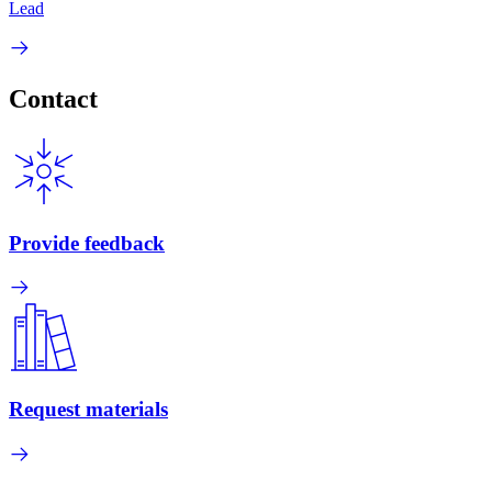
Lead
Contact
Provide feedback
Request materials