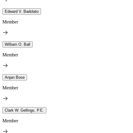
Edward V. Badolato
Member
William O. Ball
Member
Anjan Bose
Member
Clark W. Gellings, P.E.
Member