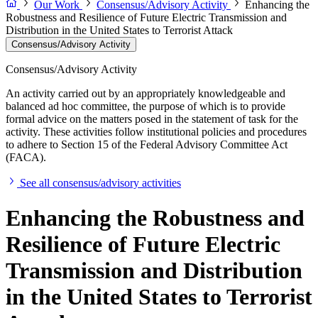
Our Work
Consensus/Advisory Activity
Enhancing the
Robustness and Resilience of Future Electric Transmission and
Distribution in the United States to Terrorist Attack
Consensus/Advisory Activity
Consensus/Advisory Activity
An activity carried out by an appropriately knowledgeable and
balanced ad hoc committee, the purpose of which is to provide
formal advice on the matters posed in the statement of task for the
activity. These activities follow institutional policies and procedures
to adhere to Section 15 of the Federal Advisory Committee Act
(FACA).
See all consensus/advisory activities
Enhancing the Robustness and
Resilience of Future Electric
Transmission and Distribution
in the United States to Terrorist