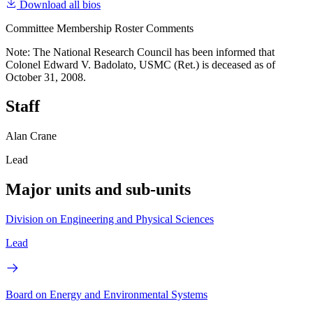
Download all bios
Committee Membership Roster Comments
Note: The National Research Council has been informed that
Colonel Edward V. Badolato, USMC (Ret.) is deceased as of
October 31, 2008.
Staff
Alan Crane
Lead
Major units and sub-units
Division on Engineering and Physical Sciences
Lead
Board on Energy and Environmental Systems