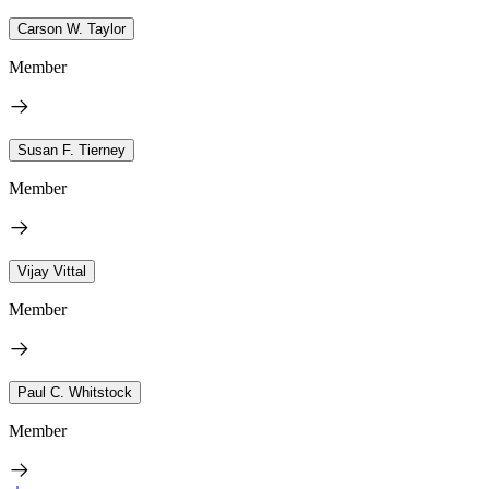
Carson W. Taylor
Member
Susan F. Tierney
Member
Vijay Vittal
Member
Paul C. Whitstock
Member