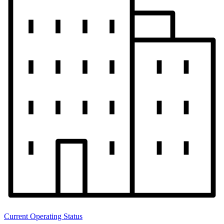
Current Operating Status