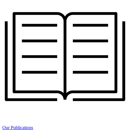
Our Publications