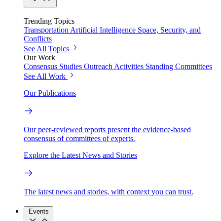
Trending Topics
Transportation
Artificial Intelligence
Space, Security, and
Conflicts
See All Topics
Our Work
Consensus Studies
Outreach Activities
Standing Committees
See All Work
Our Publications
Our peer-reviewed reports present the evidence-based
consensus of committees of experts.
Explore the Latest News and Stories
The latest news and stories, with context you can trust.
Events