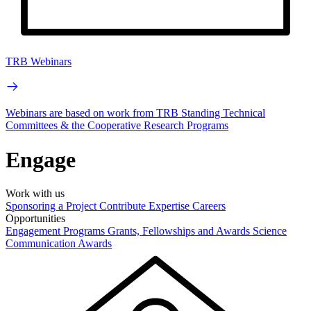
TRB Webinars
Webinars are based on work from TRB Standing Technical
Committees & the Cooperative Research Programs
Engage
Work with us
Sponsoring a Project
Contribute Expertise
Careers
Opportunities
Engagement Programs
Grants, Fellowships and Awards
Science
Communication Awards