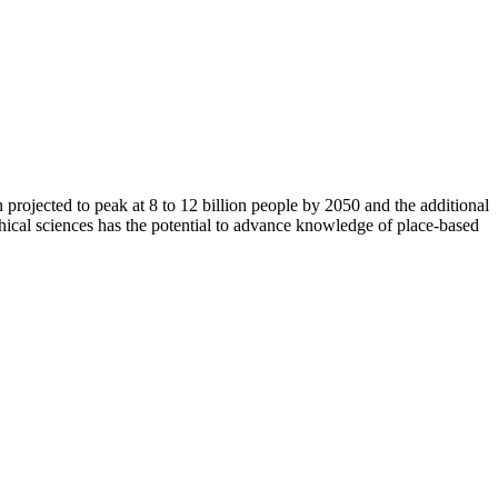
n projected to peak at 8 to 12 billion people by 2050 and the additional
hical sciences has the potential to advance knowledge of place-based