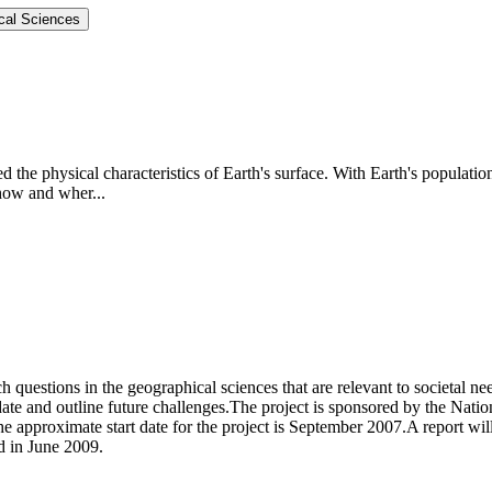
ical Sciences
d the physical characteristics of Earth's surface. With Earth's populatio
 how and wher...
ch questions in the geographical sciences that are relevant to societal n
date and outline future challenges.The project is sponsored by the Nati
approximate start date for the project is September 2007.A report will
d in June 2009.