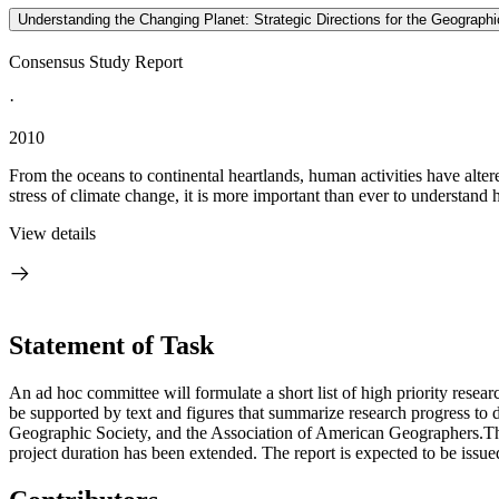
Understanding the Changing Planet: Strategic Directions for the Geograph
Consensus Study Report
·
2010
From the oceans to continental heartlands, human activities have altere
stress of climate change, it is more important than ever to understand
View details
Statement of Task
An ad hoc committee will formulate a short list of high priority resear
be supported by text and figures that summarize research progress to 
Geographic Society, and the Association of American Geographers.The 
project duration has been extended. The report is expected to be issue