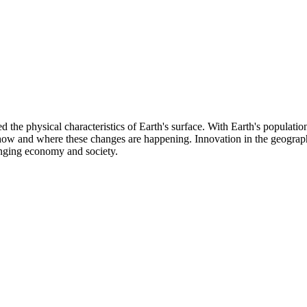
d the physical characteristics of Earth's surface. With Earth's populatio
d how and where these changes are happening. Innovation in the geograp
anging economy and society.