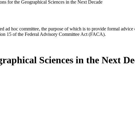
ions for the Geographical Sciences in the Next Decade
d ad hoc committee, the purpose of which is to provide formal advice on 
Section 15 of the Federal Advisory Committee Act (FACA).
graphical Sciences in the Next D