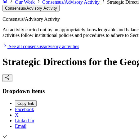
Our Work
Consensus/Advisory Activity
Strategic Direct
Consensus/Advisory Activity
Consensus/Advisory Activity
An activity carried out by an appropriately knowledgeable and balance
activities follow institutional policies and procedures to adhere to 
See all consensus/advisory activities
Strategic Directions for the Geo
Dropdown items
Copy link
Facebook
X
Linked In
Email