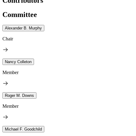
Contributors
Committee
Alexander B. Murphy
Chair
Nancy Colleton
Member
Roger M. Downs
Member
Michael F. Goodchild