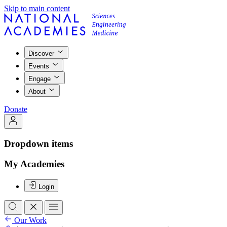
Skip to main content
Discover
Events
Engage
About
Donate
Dropdown items
My Academies
Login
Our Work