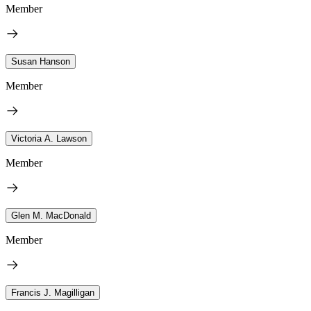
Member
Susan Hanson
Member
Victoria A. Lawson
Member
Glen M. MacDonald
Member
Francis J. Magilligan