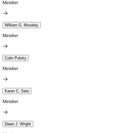
Member
William G. Moseley
Member
Colin Polsky
Member
Karen C. Seto
Member
Dawn J. Wright