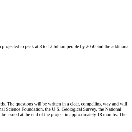
n projected to peak at 8 to 12 billion people by 2050 and the additional
eeds. The questions will be written in a clear, compelling way and will
onal Science Foundation, the U.S. Geological Survey, the National
 be issued at the end of the project in approximately 18 months. The