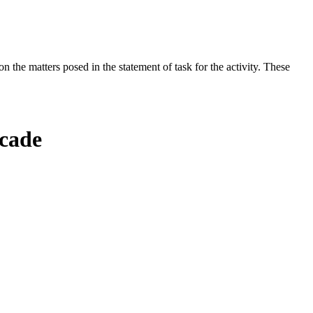
the matters posed in the statement of task for the activity. These
ecade