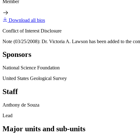
Member
Download all bios
Conflict of Interest Disclosure
Note (03/25/2008): Dr. Victoria A. Lawson has been added to the co
Sponsors
National Science Foundation
United States Geological Survey
Staff
Anthony de Souza
Lead
Major units and sub-units