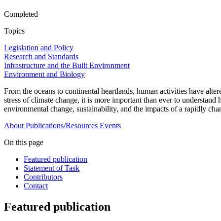
Completed
Topics
Legislation and Policy
Research and Standards
Infrastructure and the Built Environment
Environment and Biology
From the oceans to continental heartlands, human activities have altere
stress of climate change, it is more important than ever to understan
environmental change, sustainability, and the impacts of a rapidly ch
About
Publications/Resources
Events
On this page
Featured publication
Statement of Task
Contributors
Contact
Featured publication