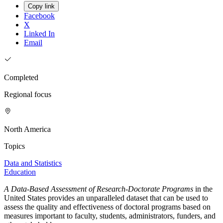
Copy link
Facebook
X
Linked In
Email
Completed
Regional focus
North America
Topics
Data and Statistics
Education
A Data-Based Assessment of Research-Doctorate Programs
in the
United States provides an unparalleled dataset that can be used to
assess the quality and effectiveness of doctoral programs based on
measures important to faculty, students, administrators, funders, and