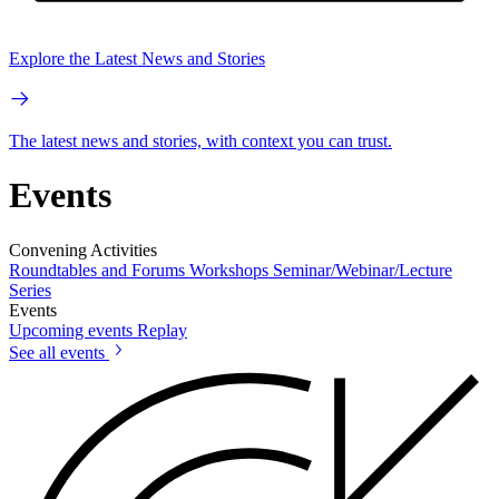
Explore the Latest News and Stories
The latest news and stories, with context you can trust.
Events
Convening Activities
Roundtables and Forums
Workshops
Seminar/Webinar/Lecture
Series
Events
Upcoming events
Replay
See all events