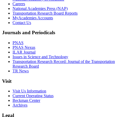
Careers
National Academies Press (NAP)
Transportation Research Board Reports
MyAcademies Accounts
Contact Us
Journals and Periodicals
PNAS
PNAS Nexus
ILAR Journal
Issues in Science and Technology
Transportation Research Record: Journal of the Transportation
Research Board
TR News
Visit
Visit Us Information
Current Operating Status
Beckman Center
Archives
Legal