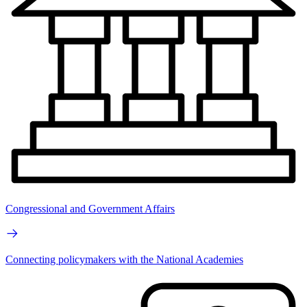
Congressional and Government Affairs
Connecting policymakers with the National Academies