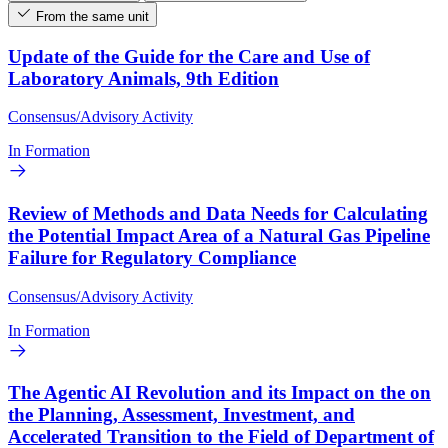
From the same unit
Update of the Guide for the Care and Use of
Laboratory Animals, 9th Edition
Consensus/Advisory Activity
In Formation
Review of Methods and Data Needs for Calculating
the Potential Impact Area of a Natural Gas Pipeline
Failure for Regulatory Compliance
Consensus/Advisory Activity
In Formation
The Agentic AI Revolution and its Impact on the on
the Planning, Assessment, Investment, and
Accelerated Transition to the Field of Department of