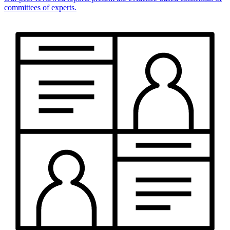
committees of experts.