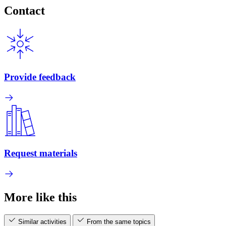
Contact
Provide feedback
Request materials
More like this
Similar activities
From the same topics