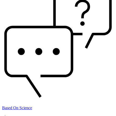
Based On Science