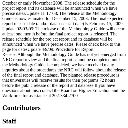
October or early November 2008. The release schedule for the
project report and its database will be announced when we have
precise dates.Update 11-17-08: The release of the Methodology
Guide is now estimated for December 15, 2008. The final expected
report release date (and/or database start date) is February 15, 2009.
Update 02-03-09: The release of the Methodology Guide will occur
at least one month before the final project report is released. The
release schedule for the project report and its database will be
announced when we have precise dates. Please check back to this
page for datesUpdate 4/9/09: Procedure for Report
Release:Although the Methodology Guide has not yet emerged from
NRC report review and the final report cannot be completed until
the Methodology Guide is completed, we have received many
inquiries about the procedures the NRC will follow about the release
of the final report and database. The planned release procedure is
that universities will receive results for their programs 72 hours
before the public release of the report and database.If you have
questions about this, contact the Board on Higher Education and the
Workforce for assistance at 202-334-2700
Contributors
Staff