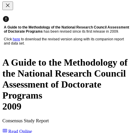
A Guide to the Methodology of the National Research Council Assessment
of Doctorate Programs
has been revised since its first release in 2009.
Click
here
to download the revised version along with its companion report
and data set.
A Guide to the Methodology of
the National Research Council
Assessment of Doctorate
Programs
2009
Consensus Study Report
Read Online