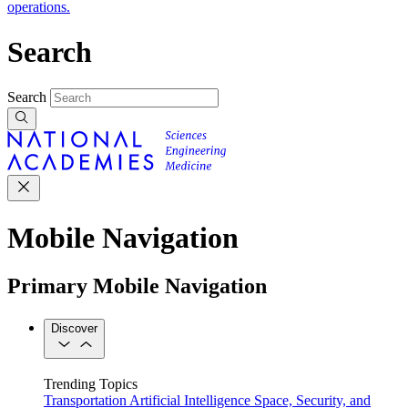
operations.
Search
Search
Mobile Navigation
Primary Mobile Navigation
Discover
Trending Topics
Transportation
Artificial Intelligence
Space, Security, and