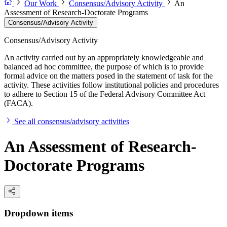
Our Work
Consensus/Advisory Activity
An
Assessment of Research-Doctorate Programs
Consensus/Advisory Activity
Consensus/Advisory Activity
An activity carried out by an appropriately knowledgeable and
balanced ad hoc committee, the purpose of which is to provide
formal advice on the matters posed in the statement of task for the
activity. These activities follow institutional policies and procedures
to adhere to Section 15 of the Federal Advisory Committee Act
(FACA).
See all consensus/advisory activities
An Assessment of Research-
Doctorate Programs
Dropdown items