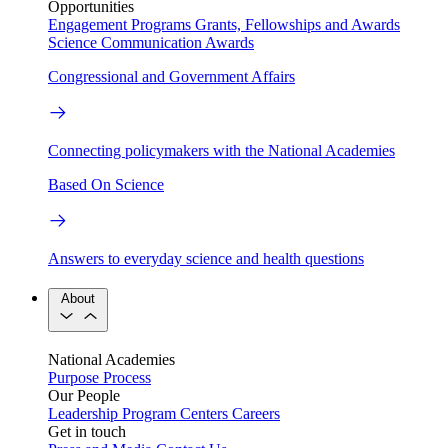
Opportunities
Engagement Programs
Grants, Fellowships and Awards
Science Communication Awards
Congressional and Government Affairs
Connecting policymakers with the National Academies
Based On Science
Answers to everyday science and health questions
About
National Academies
Purpose
Process
Our People
Leadership
Program Centers
Careers
Get in touch