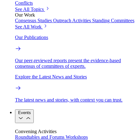
Conflicts
See All Topics
Our Work
Consensus Studies
Outreach Activities
Standing Committees
See All Work
Our Publications
Our peer-reviewed reports present the evidence-based
consensus of committees of experts.
Explore the Latest News and Stories
The latest news and stories, with context you can trust.
Events
Convening Activities
Roundtables and Forums
Workshops