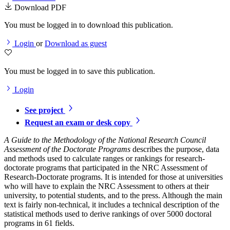
Download PDF
You must be logged in to download this publication.
Login
or
Download as guest
You must be logged in to save this publication.
Login
See project
Request an exam or desk copy
A Guide to the Methodology of the National Research Council
Assessment of the Doctorate Programs
describes the purpose, data
and methods used to calculate ranges or rankings for research-
doctorate programs that participated in the NRC Assessment of
Research-Doctorate programs. It is intended for those at universities
who will have to explain the NRC Assessment to others at their
university, to potential students, and to the press. Although the main
text is fairly non-technical, it includes a technical description of the
statistical methods used to derive rankings of over 5000 doctoral
programs in 61 fields.