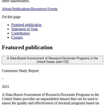
other stakeholders.
About
Publications/Resources
Events
On this page
Featured publication
Statement of Task
Contributors
Contact
Featured publication
A Data-Based Assessment of Research-Doctorate Programs in the
United States (with CD)
Consensus Study Report
·
2011
A Data-Based Assessment of Research-Doctorate Programs in the
United States provides an unparalleled dataset that can be used to
assess the quality and effectiveness of doctoral programs based on