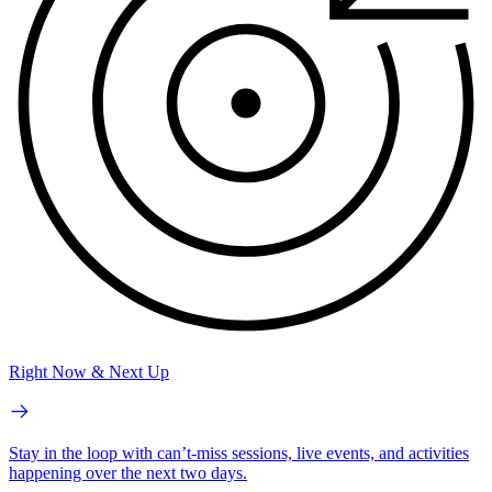
Right Now & Next Up
Stay in the loop with can’t-miss sessions, live events, and activities
happening over the next two days.