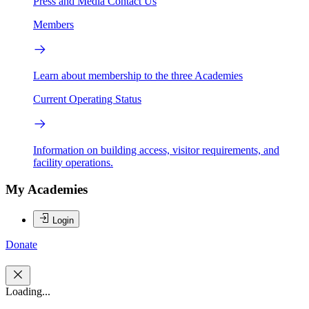
Press and Media
Contact Us
Members
Learn about membership to the three Academies
Current Operating Status
Information on building access, visitor requirements, and
facility operations.
My Academies
Login
Donate
Loading...