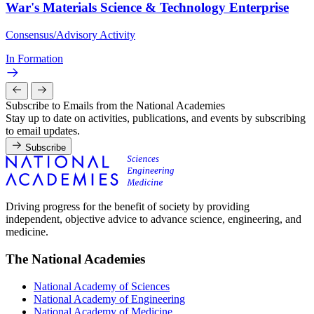
War's Materials Science & Technology Enterprise
Consensus/Advisory Activity
In Formation
Subscribe to Emails from the National Academies
Stay up to date on activities, publications, and events by subscribing
to email updates.
Subscribe
Driving progress for the benefit of society by providing
independent, objective advice to advance science, engineering, and
medicine.
The National Academies
National Academy of Sciences
National Academy of Engineering
National Academy of Medicine