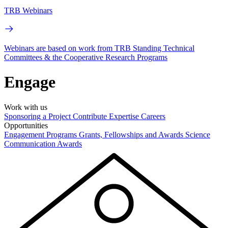
TRB Webinars
Webinars are based on work from TRB Standing Technical
Committees & the Cooperative Research Programs
Engage
Work with us
Sponsoring a Project
Contribute Expertise
Careers
Opportunities
Engagement Programs
Grants, Fellowships and Awards
Science
Communication Awards