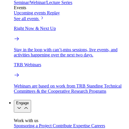
Seminar/Webinar/Lecture Series
Events
Upcoming events
Replay
See all events
Right Now & Next Up
Stay in the loop with can’t-miss sessions, live events, and
activities happening over the next two days.
TRB Webinars
Webinars are based on work from TRB Standing Technical
Committees & the Cooperative Research Programs
Engage
Work with us
Sponsoring a Project
Contribute Expertise
Careers