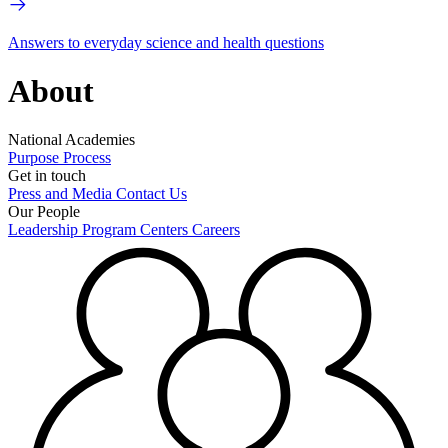
Answers to everyday science and health questions
About
National Academies
Purpose
Process
Get in touch
Press and Media
Contact Us
Our People
Leadership
Program Centers
Careers