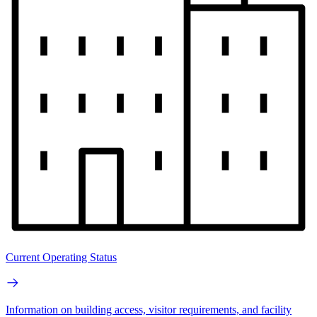
Current Operating Status
Information on building access, visitor requirements, and facility