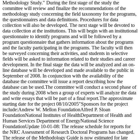
Methodology Study." During the first stage of the study the
committee will review and finalize the recommendations of the
methodology study concerning the field taxonomy for the programs,
the questionnaires and data definitions. Procedures for data
collection will also be developed. The next stage will be devoted to
data collection at the institutions. This will begin with an institutional
questionnaire to identify programs and will be followed by a
program questionnaire that gathers information about the programs
and the faculty participating in the programs. The faculty will then
be surveyed concerning their activities, and students in selective
fields will be asked to information related to their studies and career
development. In the final stage the data will be analyzed and an on-
line database will be developed and made available to the public in
September of 2008. In conjunction with the availability of the
database the committee will issue a report describing how the
database can be used.The committee will conduct a second phase of
the study during 2008 when a group of experts will analyze the data
and write essays that will be part of a final report.The approximate
starting date for the project 08/10/2005"Sponsors for the project
include:Andrew W. Mellon FoundationAlfred P. Sloan
FoundationNational Institutes of HealthDepartment of Health and
Human Services Department of EnergyNational Science
FoundationUpdate 10-01-08: The release schedule for reports for
the NRC Assessment of Research Doctoral Programs has changed.
The release of the Methodology Guide is now estimated for late