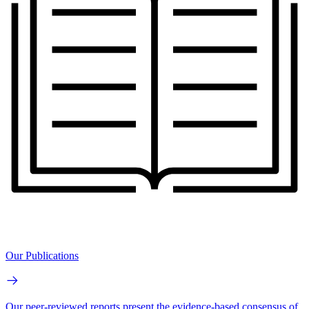
Our Publications
Our peer-reviewed reports present the evidence-based consensus of