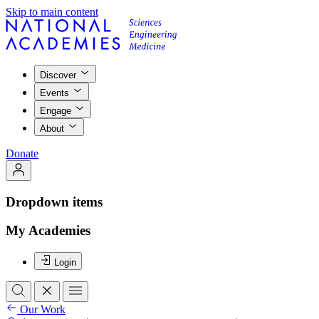
Skip to main content
Discover
Events
Engage
About
Donate
Dropdown items
My Academies
Login
Our Work