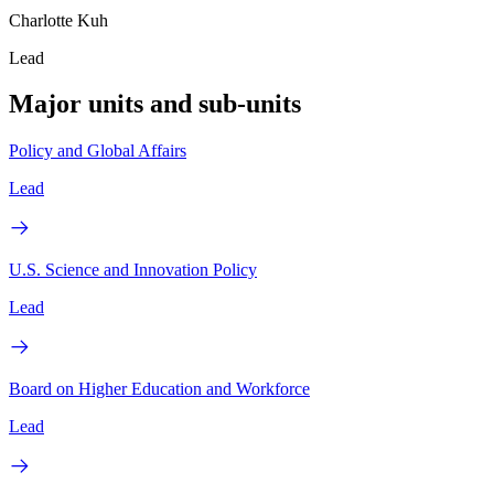
Charlotte Kuh
Lead
Major units and sub-units
Policy and Global Affairs
Lead
U.S. Science and Innovation Policy
Lead
Board on Higher Education and Workforce
Lead