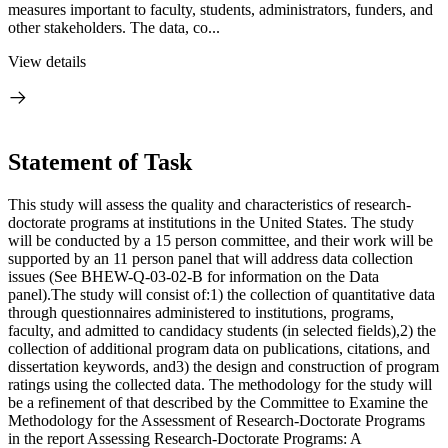
measures important to faculty, students, administrators, funders, and
other stakeholders. The data, co...
View details
Statement of Task
This study will assess the quality and characteristics of research-
doctorate programs at institutions in the United States. The study
will be conducted by a 15 person committee, and their work will be
supported by an 11 person panel that will address data collection
issues (See BHEW-Q-03-02-B for information on the Data
panel).The study will consist of:1) the collection of quantitative data
through questionnaires administered to institutions, programs,
faculty, and admitted to candidacy students (in selected fields),2) the
collection of additional program data on publications, citations, and
dissertation keywords, and3) the design and construction of program
ratings using the collected data. The methodology for the study will
be a refinement of that described by the Committee to Examine the
Methodology for the Assessment of Research-Doctorate Programs
in the report Assessing Research-Doctorate Programs: A