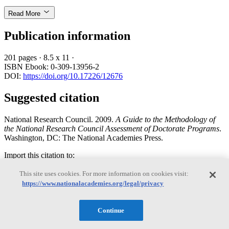
Read More
Publication information
201 pages
·
8.5 x 11
·
ISBN Ebook: 0-309-13956-2
DOI:
https://doi.org/10.17226/12676
Suggested citation
National Research Council. 2009.
A Guide to the Methodology of
the National Research Council Assessment of Doctorate Programs
.
Washington, DC: The National Academies Press.
Import this citation to:
This site uses cookies. For more information on cookies visit:
Bibtext
https://www.nationalacademies.org/legal/privacy
EndNote
Reference manager
Continue
Log In