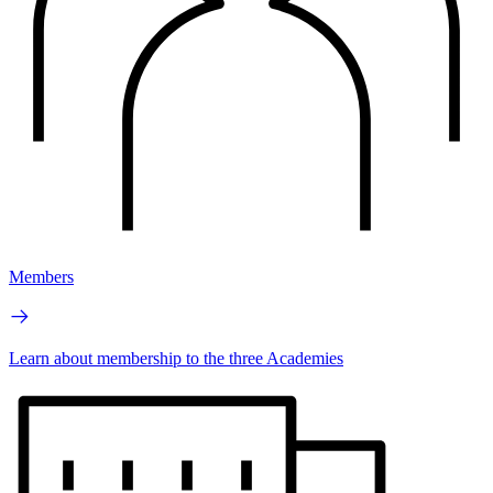
Members
Learn about membership to the three Academies