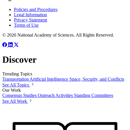
Policies and Procedures
Legal Information
Privacy Statement
Terms of Use
© 2026 National Academy of Sciences. All Rights Reserved.
Discover
Trending Topics
Transportation
Artificial Intelligence
Space, Security, and Conflicts
See All Topics
Our Work
Consensus Studies
Outreach Activities
Standing Committees
See All Work