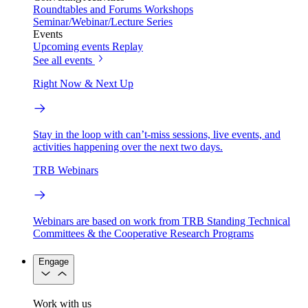
Roundtables and Forums
Workshops
Seminar/Webinar/Lecture Series
Events
Upcoming events
Replay
See all events
Right Now & Next Up
Stay in the loop with can’t-miss sessions, live events, and
activities happening over the next two days.
TRB Webinars
Webinars are based on work from TRB Standing Technical
Committees & the Cooperative Research Programs
Engage
Work with us