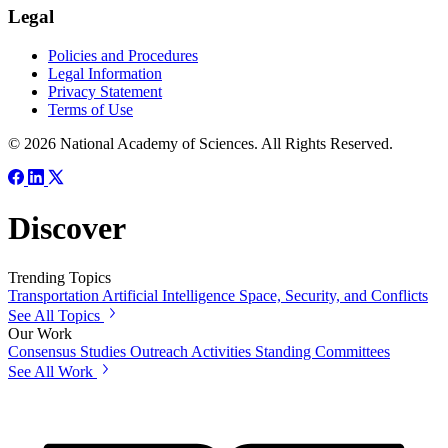
Legal
Policies and Procedures
Legal Information
Privacy Statement
Terms of Use
© 2026 National Academy of Sciences. All Rights Reserved.
Discover
Trending Topics
Transportation
Artificial Intelligence
Space, Security, and Conflicts
See All Topics
Our Work
Consensus Studies
Outreach Activities
Standing Committees
See All Work