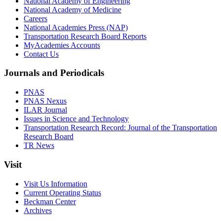
National Academy of Engineering
National Academy of Medicine
Careers
National Academies Press (NAP)
Transportation Research Board Reports
MyAcademies Accounts
Contact Us
Journals and Periodicals
PNAS
PNAS Nexus
ILAR Journal
Issues in Science and Technology
Transportation Research Record: Journal of the Transportation
Research Board
TR News
Visit
Visit Us Information
Current Operating Status
Beckman Center
Archives