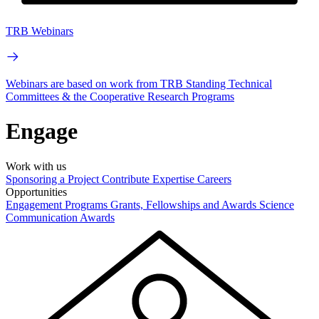
TRB Webinars
Webinars are based on work from TRB Standing Technical
Committees & the Cooperative Research Programs
Engage
Work with us
Sponsoring a Project
Contribute Expertise
Careers
Opportunities
Engagement Programs
Grants, Fellowships and Awards
Science
Communication Awards