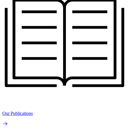
Our Publications