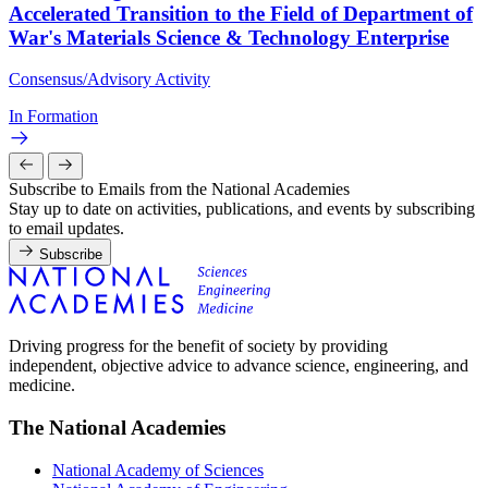
Accelerated Transition to the Field of Department of
War's Materials Science & Technology Enterprise
Consensus/Advisory Activity
In Formation
Subscribe to Emails from the National Academies
Stay up to date on activities, publications, and events by subscribing
to email updates.
Subscribe
Driving progress for the benefit of society by providing
independent, objective advice to advance science, engineering, and
medicine.
The National Academies
National Academy of Sciences