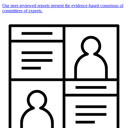
Our peer-reviewed reports present the evidence-based consensus of
committees of experts.