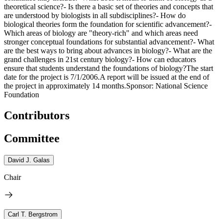
theoretical science?- Is there a basic set of theories and concepts that
are understood by biologists in all subdisciplines?- How do
biological theories form the foundation for scientific advancement?-
Which areas of biology are "theory-rich" and which areas need
stronger conceptual foundations for substantial advancement?- What
are the best ways to bring about advances in biology?- What are the
grand challenges in 21st century biology?- How can educators
ensure that students understand the foundations of biology?The start
date for the project is 7/1/2006.A report will be issued at the end of
the project in approximately 14 months.Sponsor: National Science
Foundation
Contributors
Committee
David J. Galas
Chair
Carl T. Bergstrom