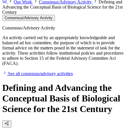
Our Work
Consensus/Advisory Activity
Defining and
Advancing the Conceptual Basis of Biological Science for the 21st
Century
Consensus/Advisory Activity
Consensus/Advisory Activity
An activity carried out by an appropriately knowledgeable and
balanced ad hoc committee, the purpose of which is to provide
formal advice on the matters posed in the statement of task for the
activity. These activities follow institutional policies and procedures
to adhere to Section 15 of the Federal Advisory Committee Act
(FACA).
See all consensus/advisory activities
Defining and Advancing the
Conceptual Basis of Biological
Science for the 21st Century