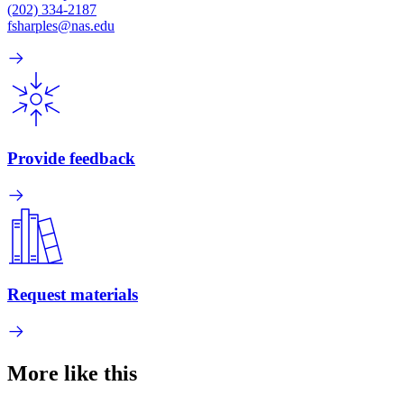
(202) 334-2187
fsharples@nas.edu
Provide feedback
Request materials
More like this