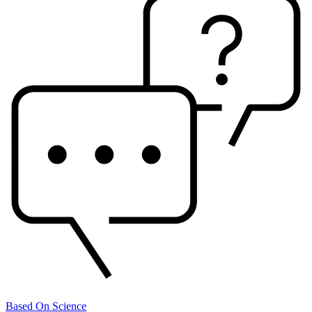
Based On Science