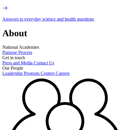
Answers to everyday science and health questions
About
National Academies
Purpose
Process
Get in touch
Press and Media
Contact Us
Our People
Leadership
Program Centers
Careers