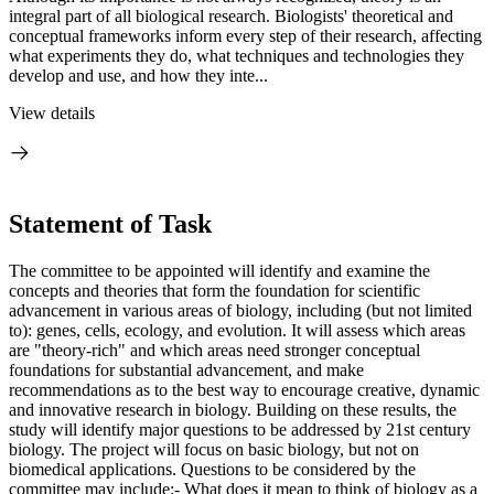
integral part of all biological research. Biologists' theoretical and
conceptual frameworks inform every step of their research, affecting
what experiments they do, what techniques and technologies they
develop and use, and how they inte...
View details
Statement of Task
The committee to be appointed will identify and examine the
concepts and theories that form the foundation for scientific
advancement in various areas of biology, including (but not limited
to): genes, cells, ecology, and evolution. It will assess which areas
are "theory-rich" and which areas need stronger conceptual
foundations for substantial advancement, and make
recommendations as to the best way to encourage creative, dynamic
and innovative research in biology. Building on these results, the
study will identify major questions to be addressed by 21st century
biology. The project will focus on basic biology, but not on
biomedical applications. Questions to be considered by the
committee may include:- What does it mean to think of biology as a