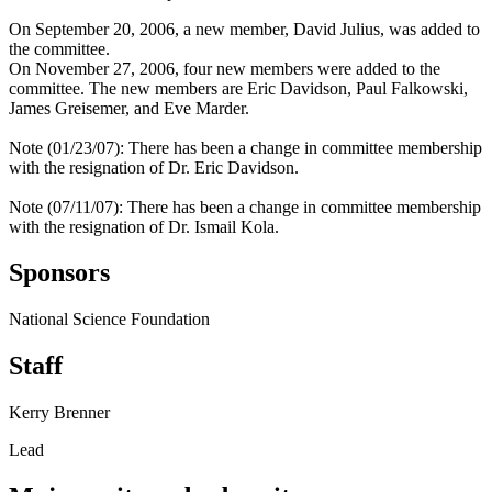
On September 20, 2006, a new member, David Julius, was added to
the committee.
On November 27, 2006, four new members were added to the
committee. The new members are Eric Davidson, Paul Falkowski,
James Greisemer, and Eve Marder.
Note (01/23/07): There has been a change in committee membership
with the resignation of Dr. Eric Davidson.
Note (07/11/07): There has been a change in committee membership
with the resignation of Dr. Ismail Kola.
Sponsors
National Science Foundation
Staff
Kerry Brenner
Lead