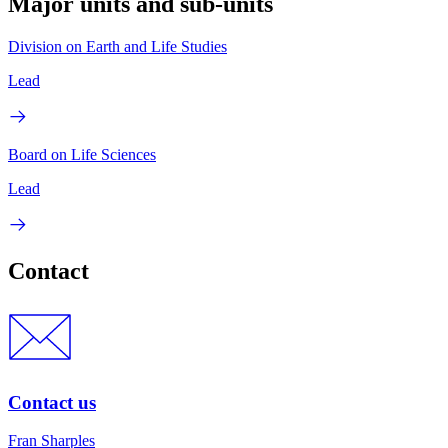
Major units and sub-units
Division on Earth and Life Studies
Lead
Board on Life Sciences
Lead
Contact
Contact us
Fran Sharples