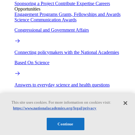
Sponsoring a Project
Contribute Expertise
Careers
Opportunities
Engagement Programs
Grants, Fellowships and Awards
Science Communication Awards
Congressional and Government Affairs
Connecting policymakers with the National Academies
Based On Science
Answers to everyday science and health questions
About
This site uses cookies. For more information on cookies visit:
https://www.nationalacademies.org/legal/privacy
National Academies
Purpose
Process
Continue
Our People
Leadership
Program Centers
Careers