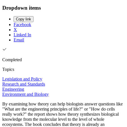
Dropdown items
Copy link
Facebook
X
Linked In
Email
Completed
Topics
Legislation and Policy
Research and Standards
Engineering
Environment and Biology
By examining how theory can help biologists answer questions like
"What are the engineering principles of life?" or "How do cells
really work?" the report shows how theory synthesizes biological
knowledge from the molecular level to the level of whole
ecosystems. The book concludes that theory is already an