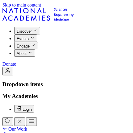
Skip to main content
Discover
Events
Engage
About
Donate
Dropdown items
My Academies
Login
Our Work