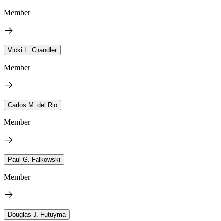
Member
Vicki L. Chandler
Member
Carlos M. del Rio
Member
Paul G. Falkowski
Member
Douglas J. Futuyma