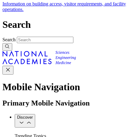
Information on building access, visitor requirements, and facility
operations.
Search
Search
Mobile Navigation
Primary Mobile Navigation
Discover
Trending Topics