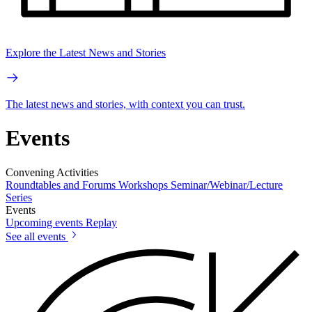
Explore the Latest News and Stories
The latest news and stories, with context you can trust.
Events
Convening Activities
Roundtables and Forums
Workshops
Seminar/Webinar/Lecture
Series
Events
Upcoming events
Replay
See all events