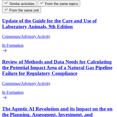
Similar activities
From the same topics
From the same unit
Update of the Guide for the Care and Use of
Laboratory Animals, 9th Edition
Consensus/Advisory Activity
In Formation
Review of Methods and Data Needs for Calculating
the Potential Impact Area of a Natural Gas Pipeline
Failure for Regulatory Compliance
Consensus/Advisory Activity
In Formation
The Agentic AI Revolution and its Impact on the on
the Planning, Assessment, Investment, and