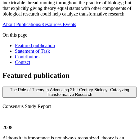
inextricable thread running throughout the practice of biology; but
that explicitly giving theory equal status with other components of
biological research could help catalyze transformative research.
About
Publications/Resources
Events
On this page
Featured publication
Statement of Task
Contributors
Contact
Featured publication
The Role of Theory in Advancing 21st-Century Biology: Catalyzing
Transformative Research
Consensus Study Report
·
2008
Although its importance is not always recognized, theory is an