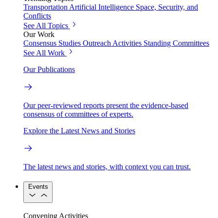
Transportation
Artificial Intelligence
Space, Security, and
Conflicts
See All Topics
Our Work
Consensus Studies
Outreach Activities
Standing Committees
See All Work
Our Publications
Our peer-reviewed reports present the evidence-based
consensus of committees of experts.
Explore the Latest News and Stories
The latest news and stories, with context you can trust.
Events
Convening Activities