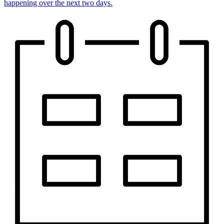
happening over the next two days.