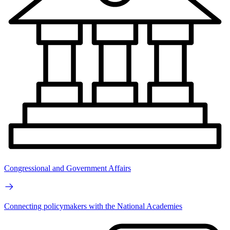
Congressional and Government Affairs
Connecting policymakers with the National Academies