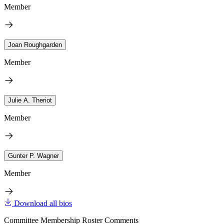
Member
Joan Roughgarden
Member
Julie A. Theriot
Member
Gunter P. Wagner
Member
Download all bios
Committee Membership Roster Comments