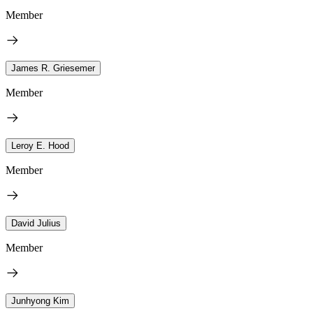
Member
James R. Griesemer
Member
Leroy E. Hood
Member
David Julius
Member
Junhyong Kim