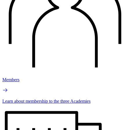
Members
Learn about membership to the three Academies