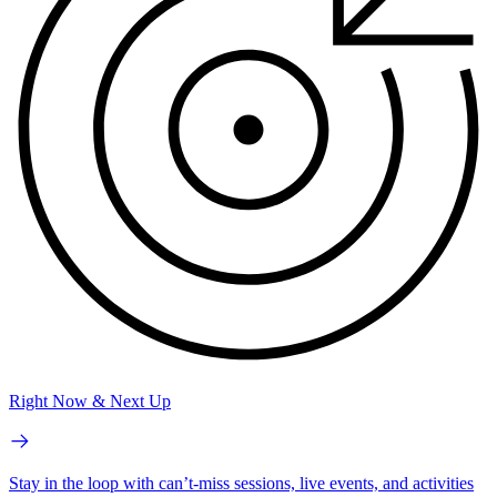
Right Now & Next Up
Stay in the loop with can’t-miss sessions, live events, and activities