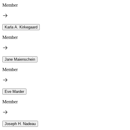
Member
Karla A. Kirkegaard
Member
Jane Maienschein
Member
Eve Marder
Member
Joseph H. Nadeau