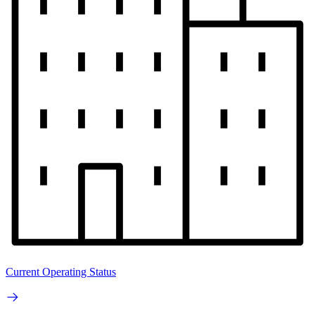
Current Operating Status