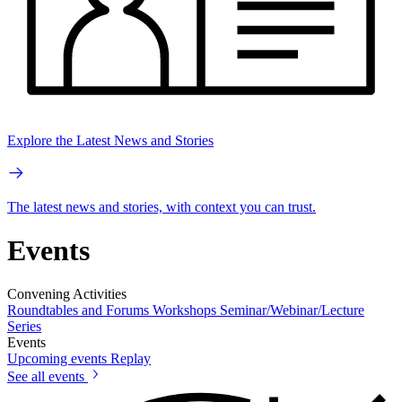
Explore the Latest News and Stories
The latest news and stories, with context you can trust.
Events
Convening Activities
Roundtables and Forums
Workshops
Seminar/Webinar/Lecture
Series
Events
Upcoming events
Replay
See all events