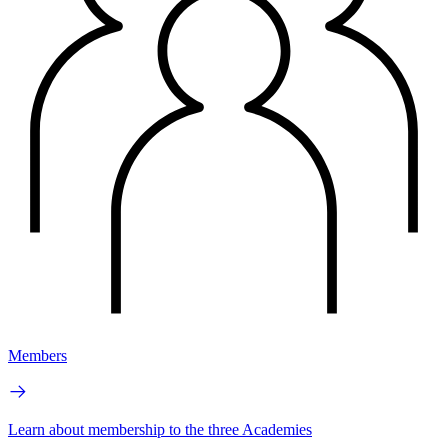
Members
Learn about membership to the three Academies