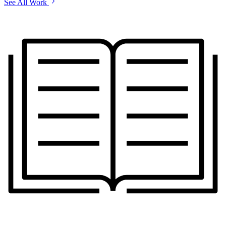
See All Work