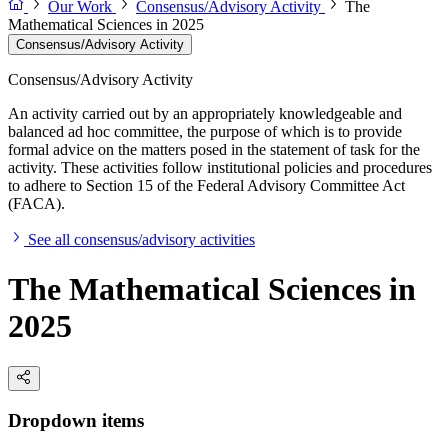
Our Work
Consensus/Advisory Activity
The
Mathematical Sciences in 2025
Consensus/Advisory Activity
Consensus/Advisory Activity
An activity carried out by an appropriately knowledgeable and
balanced ad hoc committee, the purpose of which is to provide
formal advice on the matters posed in the statement of task for the
activity. These activities follow institutional policies and procedures
to adhere to Section 15 of the Federal Advisory Committee Act
(FACA).
See all consensus/advisory activities
The Mathematical Sciences in
2025
Dropdown items