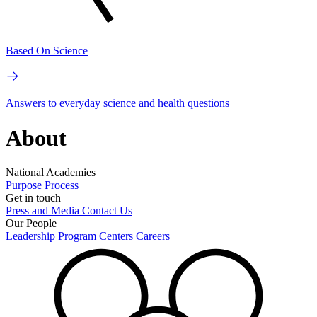
Based On Science
Answers to everyday science and health questions
About
National Academies
Purpose
Process
Get in touch
Press and Media
Contact Us
Our People
Leadership
Program Centers
Careers