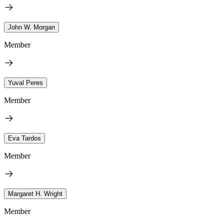
John W. Morgan
Member
Yuval Peres
Member
Eva Tardos
Member
Margaret H. Wright
Member