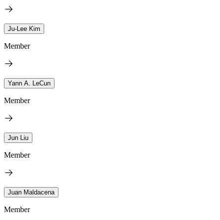
Ju-Lee Kim
Member
Yann A. LeCun
Member
Jun Liu
Member
Juan Maldacena
Member