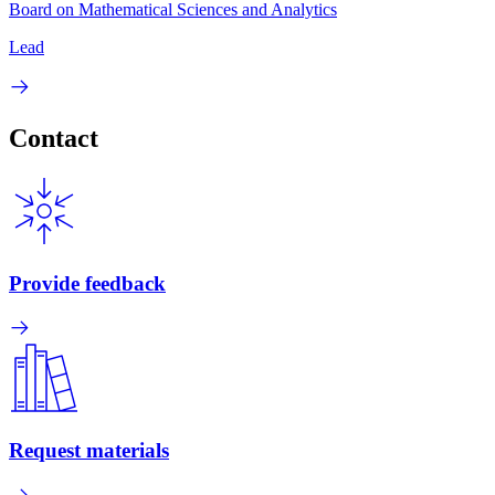
Board on Mathematical Sciences and Analytics
Lead
Contact
Provide feedback
Request materials