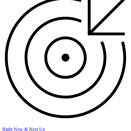
Right Now & Next Up