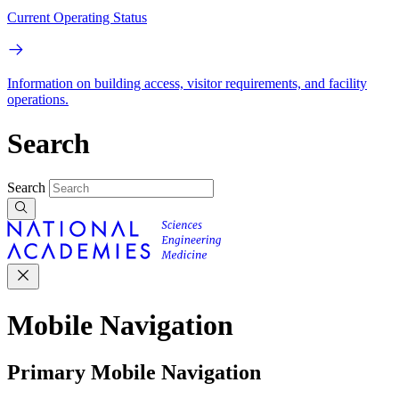
Current Operating Status
Information on building access, visitor requirements, and facility
operations.
Search
Search
Mobile Navigation
Primary Mobile Navigation