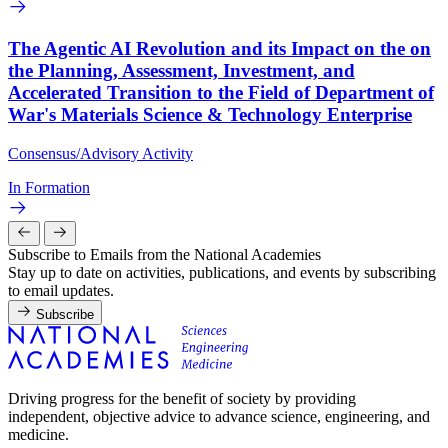
The Agentic AI Revolution and its Impact on the on
the Planning, Assessment, Investment, and
Accelerated Transition to the Field of Department of
War's Materials Science & Technology Enterprise
Consensus/Advisory Activity
In Formation
Subscribe to Emails from the National Academies
Stay up to date on activities, publications, and events by subscribing
to email updates.
Subscribe
Driving progress for the benefit of society by providing
independent, objective advice to advance science, engineering, and
medicine.