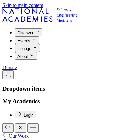
Skip to main content
Discover
Events
Engage
About
Donate
Dropdown items
My Academies
Login
Our Work