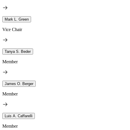
Mark L. Green
Vice Chair
Tanya S. Beder
Member
James O. Berger
Member
Luis A. Caffarelli
Member