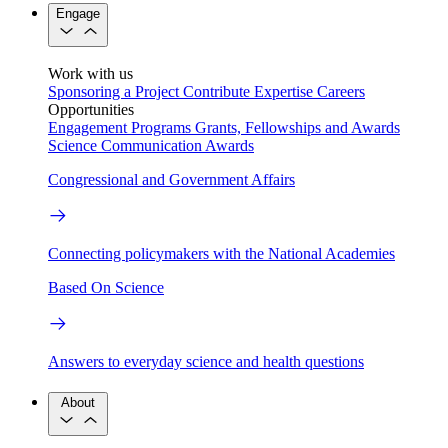
Engage
Work with us
Sponsoring a Project
Contribute Expertise
Careers
Opportunities
Engagement Programs
Grants, Fellowships and Awards
Science Communication Awards
Congressional and Government Affairs
Connecting policymakers with the National Academies
Based On Science
Answers to everyday science and health questions
About