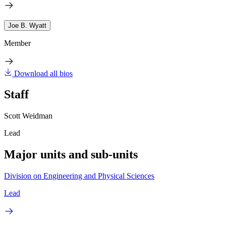
Joe B. Wyatt
Member
Download all bios
Staff
Scott Weidman
Lead
Major units and sub-units
Division on Engineering and Physical Sciences
Lead