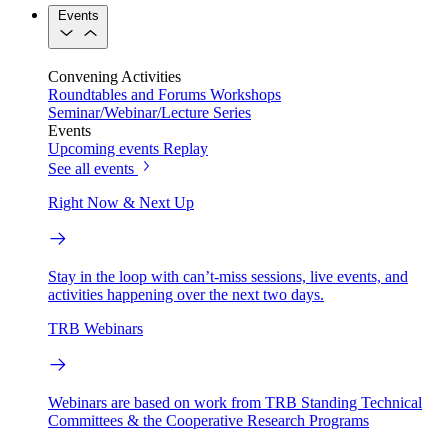
Events
Convening Activities
Roundtables and Forums
Workshops
Seminar/Webinar/Lecture Series
Events
Upcoming events
Replay
See all events
Right Now & Next Up
Stay in the loop with can’t-miss sessions, live events, and
activities happening over the next two days.
TRB Webinars
Webinars are based on work from TRB Standing Technical
Committees & the Cooperative Research Programs