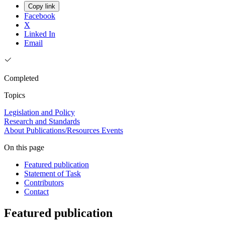
Copy link
Facebook
X
Linked In
Email
Completed
Topics
Legislation and Policy
Research and Standards
About
Publications/Resources
Events
On this page
Featured publication
Statement of Task
Contributors
Contact
Featured publication