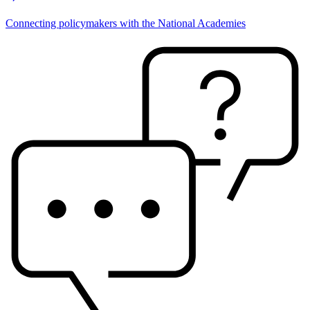
Connecting policymakers with the National Academies