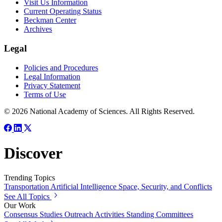
Visit Us Information
Current Operating Status
Beckman Center
Archives
Legal
Policies and Procedures
Legal Information
Privacy Statement
Terms of Use
© 2026 National Academy of Sciences. All Rights Reserved.
Discover
Trending Topics
Transportation
Artificial Intelligence
Space, Security, and Conflicts
See All Topics
Our Work
Consensus Studies
Outreach Activities
Standing Committees