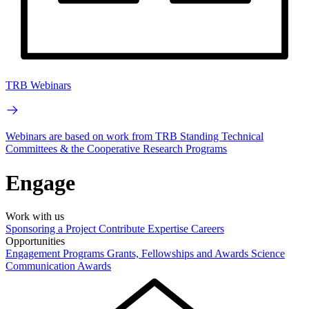
TRB Webinars
Webinars are based on work from TRB Standing Technical
Committees & the Cooperative Research Programs
Engage
Work with us
Sponsoring a Project
Contribute Expertise
Careers
Opportunities
Engagement Programs
Grants, Fellowships and Awards
Science
Communication Awards