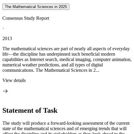
The Mathematical Sciences in 2025
Consensus Study Report
·
2013
The mathematical sciences are part of nearly all aspects of everyday
life—the discipline has underpinned such beneficial modern
capabilities as Internet search, medical imaging, computer animation,
numerical weather predictions, and all types of digital
communications. The Mathematical Sciences in 2...
View details
Statement of Task
The study will produce a forward-looking assessment of the current
state of the mathematical sciences and of emerging trends that will
affect the discipline and its stakeholders as they look ahead to the