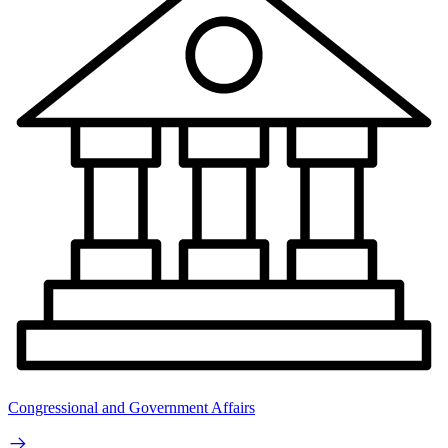
Congressional and Government Affairs