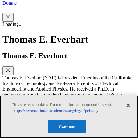
Donate
Loading...
Thomas E. Everhart
Thomas E. Everhart
Thomas E. Everhart (NAE) is President Emeritus of the California
Institute of Technology and Professor Emeritus of Electrical
Engineering and Applied Physics. He received a Ph.D. in
engineering from Cambridge University, England in 1958. Dr.
Everhart joined the University of California at Berkeley in 1958,
This site uses cookies. For more information on cookies visit:
where he served in the Department of Electrical Engineering and
https://www.nationalacademies.org/legal/privacy
Computer Science for more than 20 years. After being Dean of
Engineering at Cornell University (1979-84) and Chancellor of the
University of Illinois at Champaign-Urbana (1984-87), he accepted
Continue
the presidency at Caltech in 1987. He holds a guest appointment at
the University of California at Santa Barbara as a Distinguished