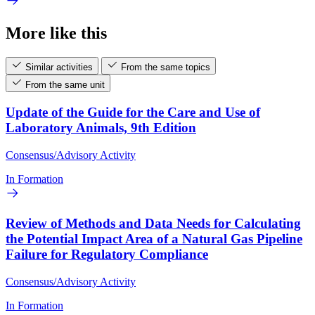
More like this
Similar activities
From the same topics
From the same unit
Update of the Guide for the Care and Use of
Laboratory Animals, 9th Edition
Consensus/Advisory Activity
In Formation
Review of Methods and Data Needs for Calculating
the Potential Impact Area of a Natural Gas Pipeline
Failure for Regulatory Compliance
Consensus/Advisory Activity
In Formation