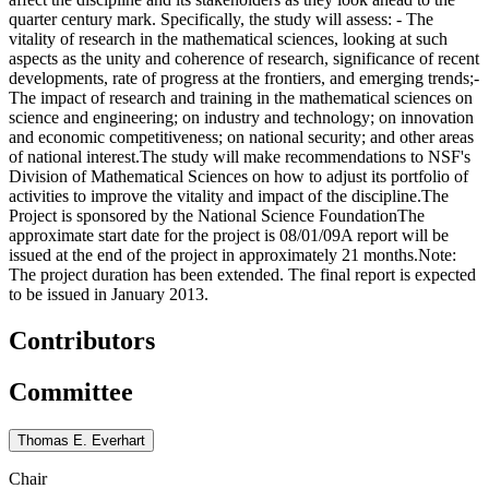
quarter century mark. Specifically, the study will assess: - The
vitality of research in the mathematical sciences, looking at such
aspects as the unity and coherence of research, significance of recent
developments, rate of progress at the frontiers, and emerging trends;-
The impact of research and training in the mathematical sciences on
science and engineering; on industry and technology; on innovation
and economic competitiveness; on national security; and other areas
of national interest.The study will make recommendations to NSF's
Division of Mathematical Sciences on how to adjust its portfolio of
activities to improve the vitality and impact of the discipline.The
Project is sponsored by the National Science FoundationThe
approximate start date for the project is 08/01/09A report will be
issued at the end of the project in approximately 21 months.Note:
The project duration has been extended. The final report is expected
to be issued in January 2013.
Contributors
Committee
Thomas E. Everhart
Chair