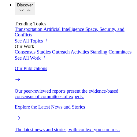
Discover
Trending Topics
Transportation
Artificial Intelligence
Space, Security, and
Conflicts
See All Topics
Our Work
Consensus Studies
Outreach Activities
Standing Committees
See All Work
Our Publications
Our peer-reviewed reports present the evidence-based
consensus of committees of experts.
Explore the Latest News and Stories
The latest news and stories, with context you can trust.