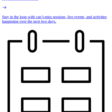
Stay in the loop with can’t-miss sessions, live events, and activities
happening over the next two days.