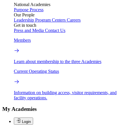
National Academies
Purpose
Process
Our People
Leadership
Program Centers
Careers
Get in touch
Press and Media
Contact Us
Members
Learn about membership to the three Academies
Current Operating Status
Information on building access, visitor requirements, and
facility operations.
My Academies
Login