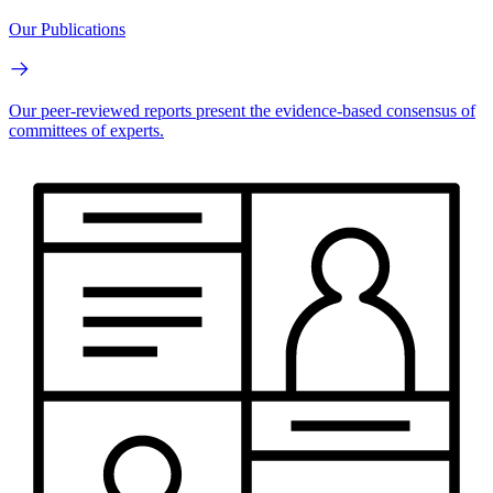
Our Publications
Our peer-reviewed reports present the evidence-based consensus of
committees of experts.