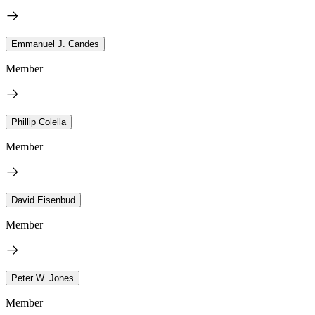
Emmanuel J. Candes
Member
Phillip Colella
Member
David Eisenbud
Member
Peter W. Jones
Member