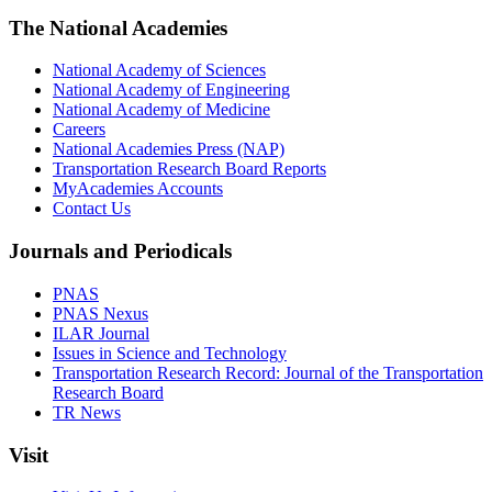
The National Academies
National Academy of Sciences
National Academy of Engineering
National Academy of Medicine
Careers
National Academies Press (NAP)
Transportation Research Board Reports
MyAcademies Accounts
Contact Us
Journals and Periodicals
PNAS
PNAS Nexus
ILAR Journal
Issues in Science and Technology
Transportation Research Record: Journal of the Transportation
Research Board
TR News
Visit