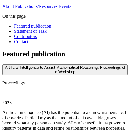
About
Publications/Resources
Events
On this page
Featured publication
Statement of Task
Contributors
Contact
Featured publication
Artificial Intelligence to Assist Mathematical Reasoning: Proceedings of
a Workshop
Proceedings
·
2023
Artificial intelligence (AI) has the potential to aid new mathematical
discoveries. Particularly as the amount of data available grows
beyond what any person can study, AI can be useful in its power to
identify patterns in data and refine relationships between properties.