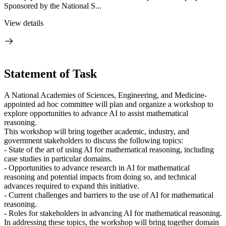
Sponsored by the National S...
View details
Statement of Task
A National Academies of Sciences, Engineering, and Medicine-
appointed ad hoc committee will plan and organize a workshop to
explore opportunities to advance AI to assist mathematical
reasoning.
This workshop will bring together academic, industry, and
government stakeholders to discuss the following topics:
- State of the art of using AI for mathematical reasoning, including
case studies in particular domains.
- Opportunities to advance research in AI for mathematical
reasoning and potential impacts from doing so, and technical
advances required to expand this initiative.
- Current challenges and barriers to the use of AI for mathematical
reasoning.
- Roles for stakeholders in advancing AI for mathematical reasoning.
In addressing these topics, the workshop will bring together domain