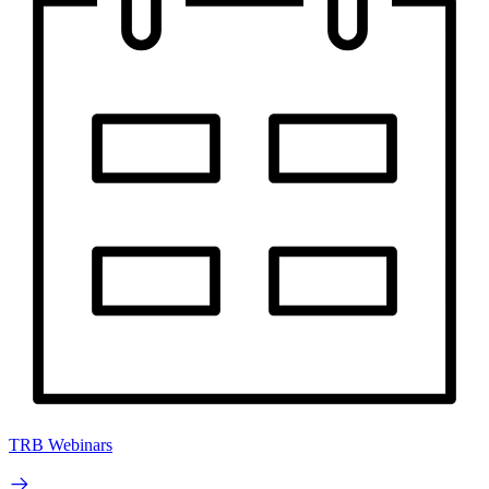
TRB Webinars