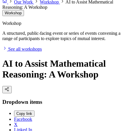
Our Work
Workshop
AI to Assist Mathematical
Reasoning: A Workshop
Workshop
Workshop
A structured, public-facing event or series of events convening a
range of participants to explore topics of mutual interest.
See all workshops
AI to Assist Mathematical
Reasoning: A Workshop
Dropdown items
Copy link
Facebook
X
Linked In