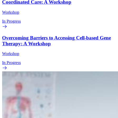
Coordinated Care: A Workshop
Workshop
In Progress
Overcoming Barriers to Accessing Cell-based Gene
Therapy: A Workshop
Workshop
In Progress