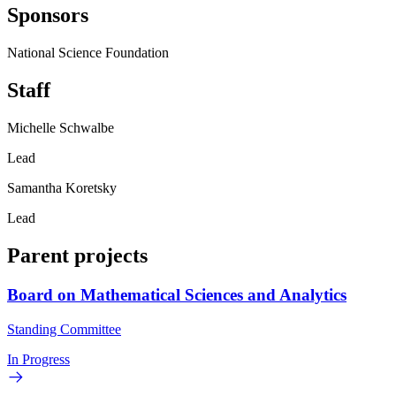
Sponsors
National Science Foundation
Staff
Michelle Schwalbe
Lead
Samantha Koretsky
Lead
Parent projects
Board on Mathematical Sciences and Analytics
Standing Committee
In Progress