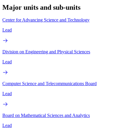
Major units and sub-units
Center for Advancing Science and Technology
Lead
Division on Engineering and Physical Sciences
Lead
Computer Science and Telecommunications Board
Lead
Board on Mathematical Sciences and Analytics
Lead