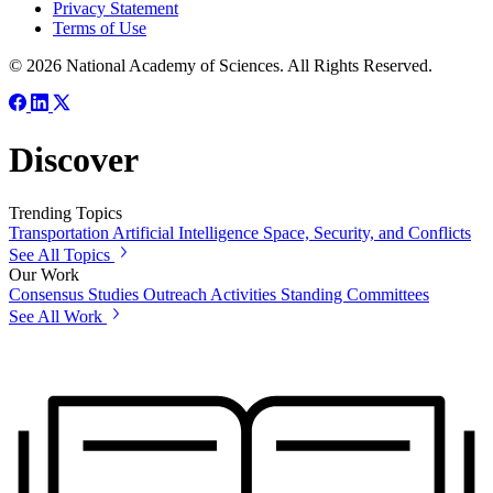
Privacy Statement
Terms of Use
© 2026 National Academy of Sciences. All Rights Reserved.
Discover
Trending Topics
Transportation
Artificial Intelligence
Space, Security, and Conflicts
See All Topics
Our Work
Consensus Studies
Outreach Activities
Standing Committees
See All Work