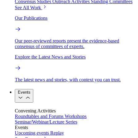
Consensus Studies
Outreach Activities
Standing Committees
See All Work
Our Publications
Our peer-reviewed reports present the evidence-based
consensus of committees of experts.
Explore the Latest News and Stories
The latest news and stories, with context you can trust.
Events
Convening Activities
Roundtables and Forums
Workshops
Seminar/Webinar/Lecture Series
Events
Upcoming events
Replay