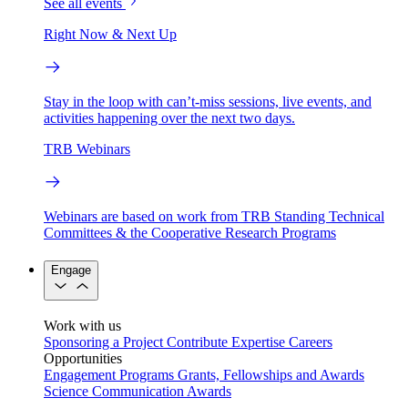
See all events
Right Now & Next Up
Stay in the loop with can’t-miss sessions, live events, and
activities happening over the next two days.
TRB Webinars
Webinars are based on work from TRB Standing Technical
Committees & the Cooperative Research Programs
Engage
Work with us
Sponsoring a Project
Contribute Expertise
Careers
Opportunities
Engagement Programs
Grants, Fellowships and Awards
Science Communication Awards