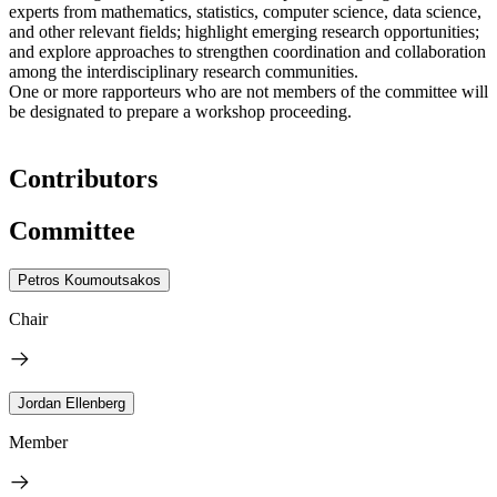
experts from mathematics, statistics, computer science, data science,
and other relevant fields; highlight emerging research opportunities;
and explore approaches to strengthen coordination and collaboration
among the interdisciplinary research communities.
One or more rapporteurs who are not members of the committee will
be designated to prepare a workshop proceeding.
Contributors
Committee
Petros Koumoutsakos
Chair
Jordan Ellenberg
Member