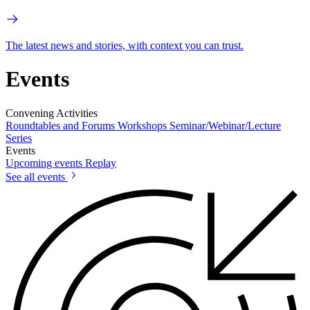
The latest news and stories, with context you can trust.
Events
Convening Activities
Roundtables and Forums
Workshops
Seminar/Webinar/Lecture
Series
Events
Upcoming events
Replay
See all events