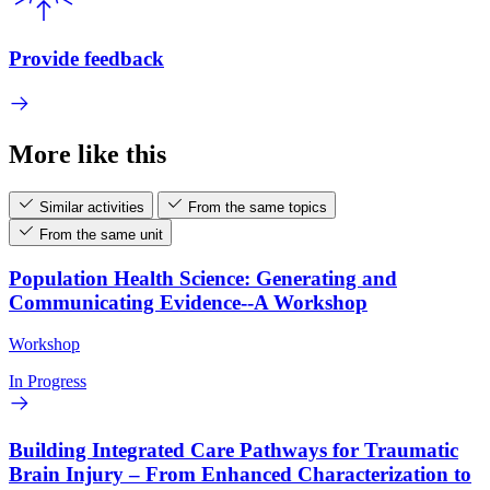
Provide feedback
More like this
Similar activities
From the same topics
From the same unit
Population Health Science: Generating and
Communicating Evidence--A Workshop
Workshop
In Progress
Building Integrated Care Pathways for Traumatic
Brain Injury – From Enhanced Characterization to