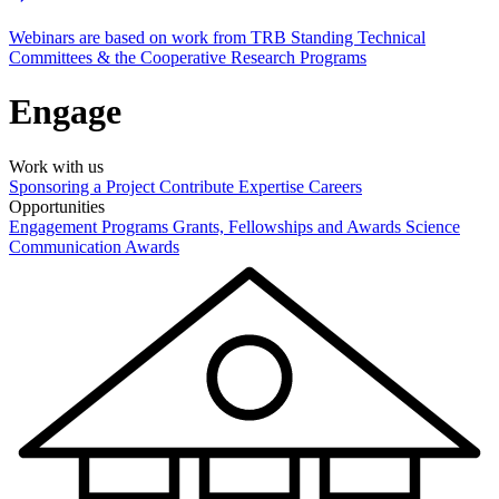
Webinars are based on work from TRB Standing Technical
Committees & the Cooperative Research Programs
Engage
Work with us
Sponsoring a Project
Contribute Expertise
Careers
Opportunities
Engagement Programs
Grants, Fellowships and Awards
Science
Communication Awards