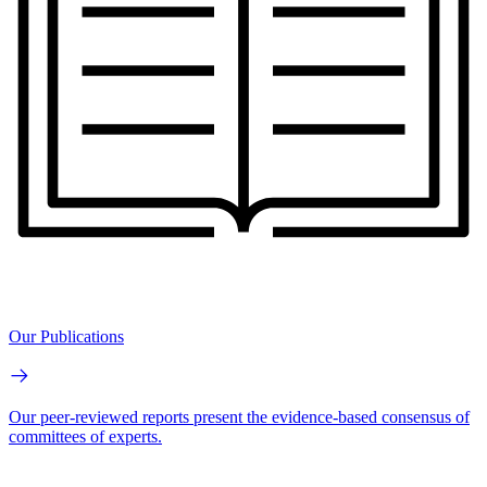
Our Publications
Our peer-reviewed reports present the evidence-based consensus of
committees of experts.