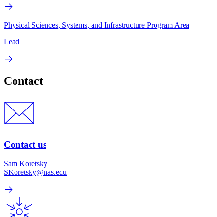
Physical Sciences, Systems, and Infrastructure Program Area
Lead
Contact
Contact us
Sam Koretsky
SKoretsky@nas.edu