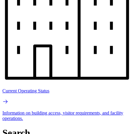
Current Operating Status
Information on building access, visitor requirements, and facility
operations.
Search