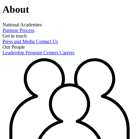
About
National Academies
Purpose
Process
Get in touch
Press and Media
Contact Us
Our People
Leadership
Program Centers
Careers