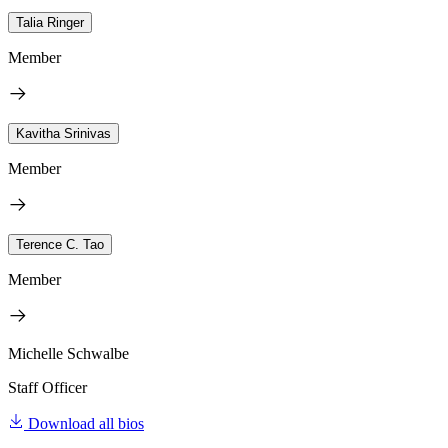
Talia Ringer
Member
Kavitha Srinivas
Member
Terence C. Tao
Member
Michelle Schwalbe
Staff Officer
Download all bios