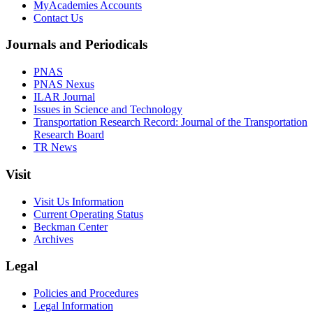
MyAcademies Accounts
Contact Us
Journals and Periodicals
PNAS
PNAS Nexus
ILAR Journal
Issues in Science and Technology
Transportation Research Record: Journal of the Transportation
Research Board
TR News
Visit
Visit Us Information
Current Operating Status
Beckman Center
Archives
Legal
Policies and Procedures
Legal Information