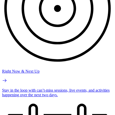
Right Now & Next Up
Stay in the loop with can’t-miss sessions, live events, and activities
happening over the next two days.