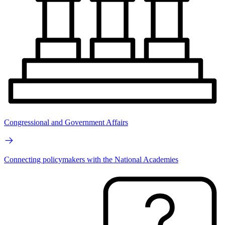
Congressional and Government Affairs
Connecting policymakers with the National Academies