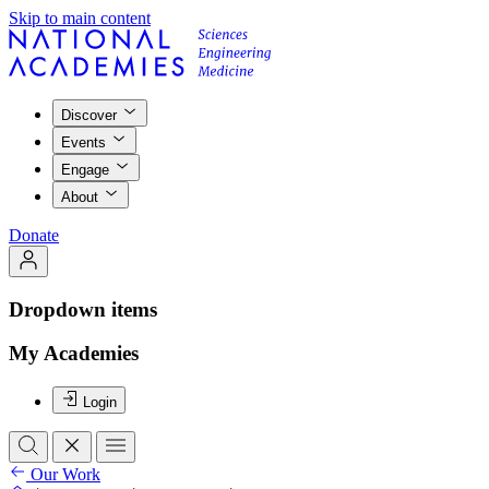
Skip to main content
Discover
Events
Engage
About
Donate
Dropdown items
My Academies
Login
Our Work