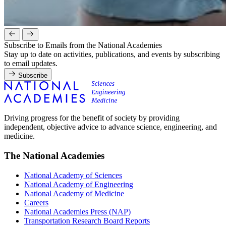
Subscribe to Emails from the National Academies
Stay up to date on activities, publications, and events by subscribing
to email updates.
Subscribe
Driving progress for the benefit of society by providing
independent, objective advice to advance science, engineering, and
medicine.
The National Academies
National Academy of Sciences
National Academy of Engineering
National Academy of Medicine
Careers
National Academies Press (NAP)
Transportation Research Board Reports