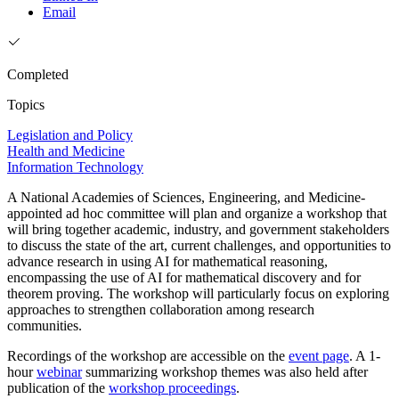
Email
Completed
Topics
Legislation and Policy
Health and Medicine
Information Technology
A National Academies of Sciences, Engineering, and Medicine-
appointed ad hoc committee will plan and organize a workshop that
will bring together academic, industry, and government stakeholders
to discuss the state of the art, current challenges, and opportunities to
advance research in using AI for mathematical reasoning,
encompassing the use of AI for mathematical discovery and for
theorem proving. The workshop will particularly focus on exploring
approaches to strengthen collaboration among research
communities.
Recordings of the workshop are accessible on the
event page
. A 1-
hour
webinar
summarizing workshop themes was also held after
publication of the
workshop proceedings
.