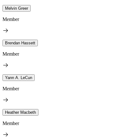
Melvin Greer
Member
Brendan Hassett
Member
Yann A. LeCun
Member
Heather Macbeth
Member