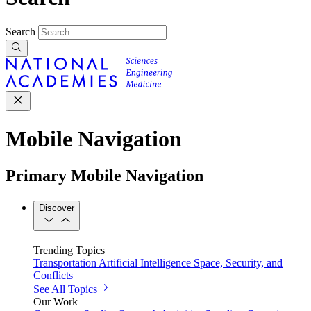
Search
Mobile Navigation
Primary Mobile Navigation
Discover
Trending Topics
Transportation
Artificial Intelligence
Space, Security, and
Conflicts
See All Topics
Our Work