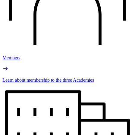
Members
Learn about membership to the three Academies