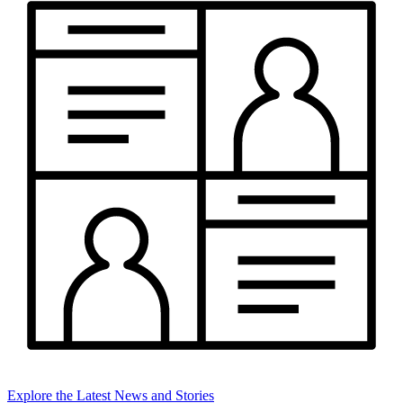
Explore the Latest News and Stories