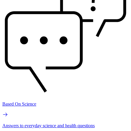
Based On Science
Answers to everyday science and health questions