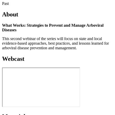
Past
About
What Works: Strategies to Prevent and Manage Arboviral
Diseases
This second webinar of the series will focus on state and local
evidence-based approaches, best practices, and lessons learned for
arboviral disease prevention and management.
Webcast