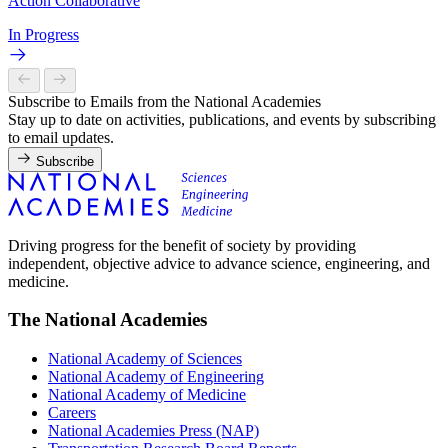
Action Collaborative
In Progress
Subscribe to Emails from the National Academies
Stay up to date on activities, publications, and events by subscribing
to email updates.
Subscribe
Driving progress for the benefit of society by providing
independent, objective advice to advance science, engineering, and
medicine.
The National Academies
National Academy of Sciences
National Academy of Engineering
National Academy of Medicine
Careers
National Academies Press (NAP)