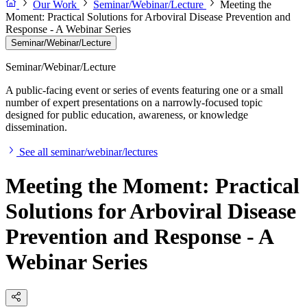
Our Work
Seminar/Webinar/Lecture
Meeting the
Moment: Practical Solutions for Arboviral Disease Prevention and
Response - A Webinar Series
Seminar/Webinar/Lecture
Seminar/Webinar/Lecture
A public-facing event or series of events featuring one or a small
number of expert presentations on a narrowly-focused topic
designed for public education, awareness, or knowledge
dissemination.
See all seminar/webinar/lectures
Meeting the Moment: Practical
Solutions for Arboviral Disease
Prevention and Response - A
Webinar Series