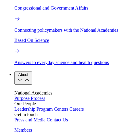
Congressional and Government Affairs
Connecting policymakers with the National Academies
Based On Science
Answers to everyday science and health questions
About
National Academies
Purpose
Process
Our People
Leadership
Program Centers
Careers
Get in touch
Press and Media
Contact Us
Members