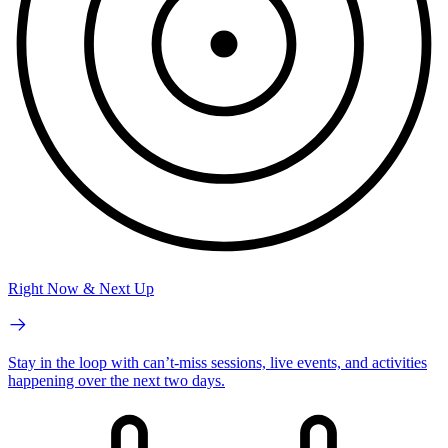
Right Now & Next Up
Stay in the loop with can’t-miss sessions, live events, and activities
happening over the next two days.