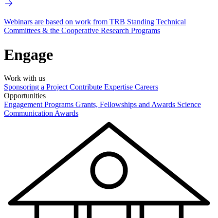
Webinars are based on work from TRB Standing Technical
Committees & the Cooperative Research Programs
Engage
Work with us
Sponsoring a Project
Contribute Expertise
Careers
Opportunities
Engagement Programs
Grants, Fellowships and Awards
Science
Communication Awards