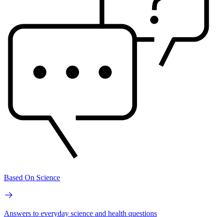
Based On Science
Answers to everyday science and health questions