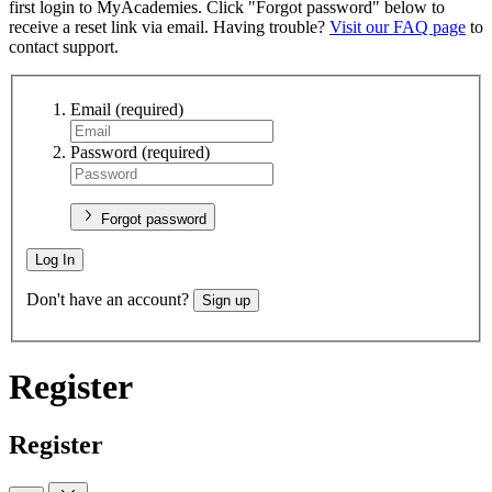
first login to MyAcademies. Click "Forgot password" below to
receive a reset link via email. Having trouble?
Visit our FAQ page
to
contact support.
Email
(required)
Password
(required)
Forgot password
Log In
Don't have an account?
Sign up
Register
Register