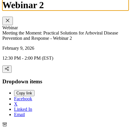
Webinar 2
Webinar
Meeting the Moment: Practical Solutions for Arboviral Disease
Prevention and Response - Webinar 2
February 9, 2026
12:30 PM - 2:00 PM (EST)
Dropdown items
Copy link
Facebook
X
Linked In
Email