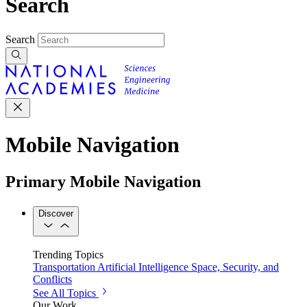
Search
Search
Mobile Navigation
Primary Mobile Navigation
Discover
Trending Topics
Transportation
Artificial Intelligence
Space, Security, and
Conflicts
See All Topics
Our Work