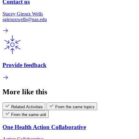
Contact us
Stacey Giroux Wells
sgirouxwells@nas.edu
Provide feedback
More like this
Related Activities
From the same topics
From the same unit
One Health Action Collaborative