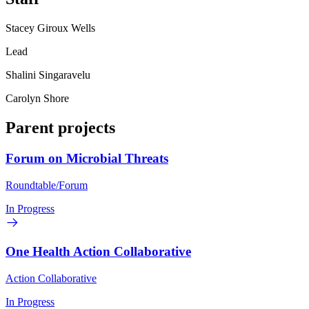
Stacey Giroux Wells
Lead
Shalini Singaravelu
Carolyn Shore
Parent projects
Forum on Microbial Threats
Roundtable/Forum
In Progress
One Health Action Collaborative
Action Collaborative
In Progress