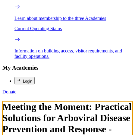
Learn about membership to the three Academies
Current Operating Status
Information on building access, visitor requirements, and
facility operations.
My Academies
Login
Donate
Meeting the Moment: Practical
Solutions for Arboviral Disease
Prevention and Response -