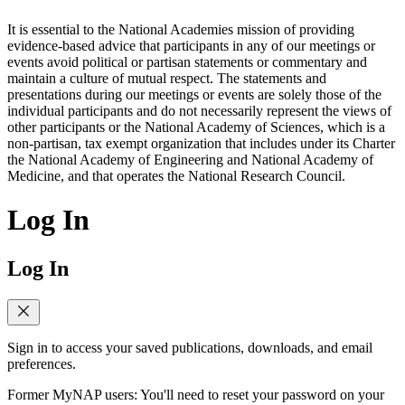
It is essential to the National Academies mission of providing
evidence-based advice that participants in any of our meetings or
events avoid political or partisan statements or commentary and
maintain a culture of mutual respect. The statements and
presentations during our meetings or events are solely those of the
individual participants and do not necessarily represent the views of
other participants or the National Academy of Sciences, which is a
non-partisan, tax exempt organization that includes under its Charter
the National Academy of Engineering and National Academy of
Medicine, and that operates the National Research Council.
Log In
Log In
Sign in to access your saved publications, downloads, and email
preferences.
Former MyNAP users: You'll need to reset your password on your