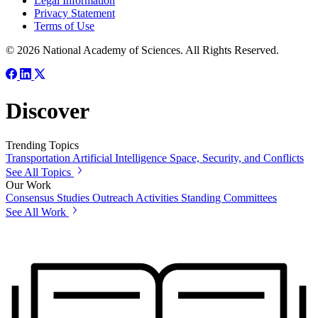
Legal Information
Privacy Statement
Terms of Use
© 2026 National Academy of Sciences. All Rights Reserved.
Discover
Trending Topics
Transportation
Artificial Intelligence
Space, Security, and Conflicts
See All Topics
Our Work
Consensus Studies
Outreach Activities
Standing Committees
See All Work