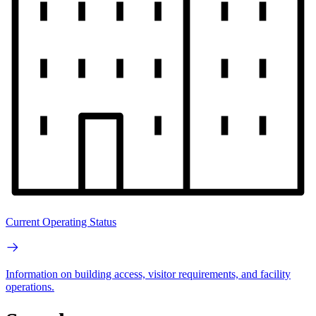
Current Operating Status
Information on building access, visitor requirements, and facility
operations.