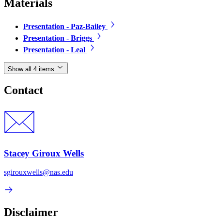
Materials
Presentation - Paz-Bailey
Presentation - Briggs
Presentation - Leal
Show all 4 items
Contact
Stacey Giroux Wells
sgirouxwells@nas.edu
Disclaimer