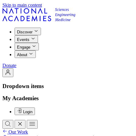
Skip to main content
Discover
Events
Engage
About
Donate
Dropdown items
My Academies
Login
Our Work