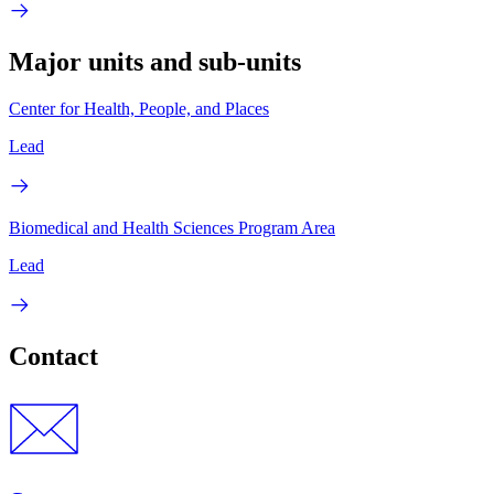
Major units and sub-units
Center for Health, People, and Places
Lead
Biomedical and Health Sciences Program Area
Lead
Contact