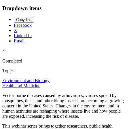
Dropdown items
Copy link
Facebook
X
Linked In
Email
Completed
Topics
Environment and Biology
Health and Medicine
Vector-borne diseases caused by arboviruses, viruses spread by
mosquitoes, ticks, and other biting insects, are becoming a growing
concern in the United States. Changes in the environment and in
human activities are reshaping where insects live and how people
are exposed, increasing the risk of disease.
This webinar series brings together researchers, public health