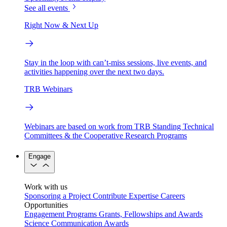
See all events
Right Now & Next Up
Stay in the loop with can’t-miss sessions, live events, and
activities happening over the next two days.
TRB Webinars
Webinars are based on work from TRB Standing Technical
Committees & the Cooperative Research Programs
Engage
Work with us
Sponsoring a Project
Contribute Expertise
Careers
Opportunities
Engagement Programs
Grants, Fellowships and Awards
Science Communication Awards