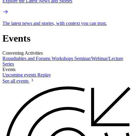
Explore the Latest News and Stories
The latest news and stories, with context you can trust.
Events
Convening Activities
Roundtables and Forums
Workshops
Seminar/Webinar/Lecture
Series
Events
Upcoming events
Replay
See all events