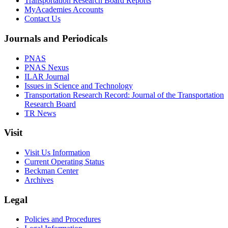
Transportation Research Board Reports
MyAcademies Accounts
Contact Us
Journals and Periodicals
PNAS
PNAS Nexus
ILAR Journal
Issues in Science and Technology
Transportation Research Record: Journal of the Transportation
Research Board
TR News
Visit
Visit Us Information
Current Operating Status
Beckman Center
Archives
Legal
Policies and Procedures