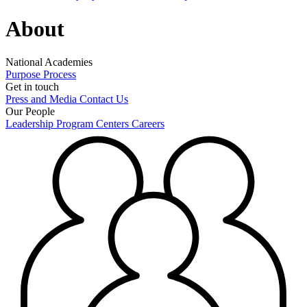
About
National Academies
Purpose
Process
Get in touch
Press and Media
Contact Us
Our People
Leadership
Program Centers
Careers