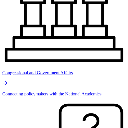
Congressional and Government Affairs
Connecting policymakers with the National Academies