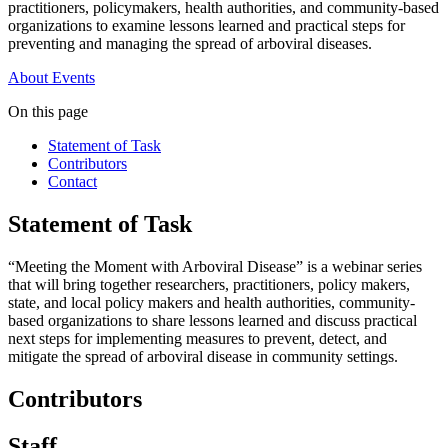
practitioners, policymakers, health authorities, and community-based
organizations to examine lessons learned and practical steps for
preventing and managing the spread of arboviral diseases.
About
Events
On this page
Statement of Task
Contributors
Contact
Statement of Task
“Meeting the Moment with Arboviral Disease” is a webinar series
that will bring together researchers, practitioners, policy makers,
state, and local policy makers and health authorities, community-
based organizations to share lessons learned and discuss practical
next steps for implementing measures to prevent, detect, and
mitigate the spread of arboviral disease in community settings.
Contributors
Staff