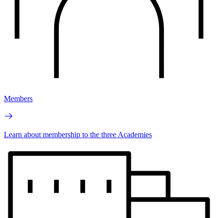
Members
Learn about membership to the three Academies