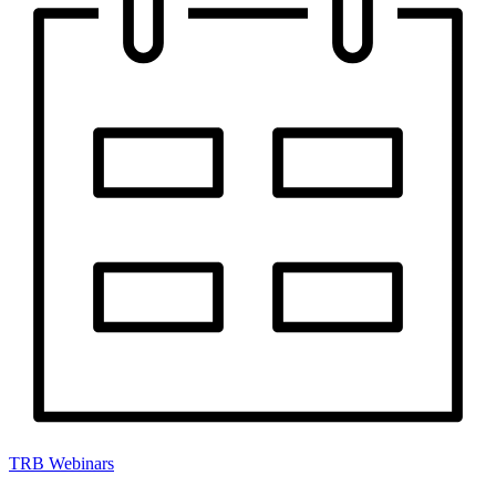
TRB Webinars