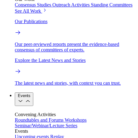
Consensus Studies
Outreach Activities
Standing Committees
See All Work
Our Publications
Our peer-reviewed reports present the evidence-based
consensus of committees of experts.
Explore the Latest News and Stories
The latest news and stories, with context you can trust.
Events
Convening Activities
Roundtables and Forums
Workshops
Seminar/Webinar/Lecture Series
Events
Upcoming events
Replay