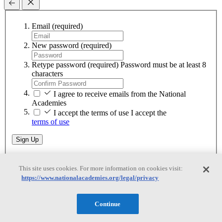
Email
(required)
New password
(required)
Retype password
(required)
Password must be at least 8
characters
I agree to receive emails from the National
Academies
I accept the terms of use
I accept the
terms of use
Sign Up
This site uses cookies. For more information on cookies visit:
Download as a Guest
https://www.nationalacademies.org/legal/privacy
Download as a Guest
Continue