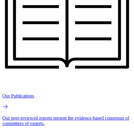
Our Publications
Our peer-reviewed reports present the evidence-based consensus of
committees of experts.