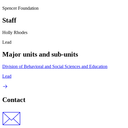
Spencer Foundation
Staff
Holly Rhodes
Lead
Major units and sub-units
Division of Behavioral and Social Sciences and Education
Lead
Contact