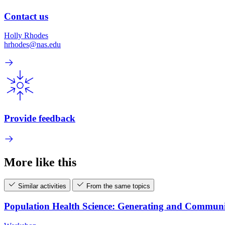
Contact us
Holly Rhodes
hrhodes@nas.edu
Provide feedback
More like this
Similar activities
From the same topics
Population Health Science: Generating and Commun