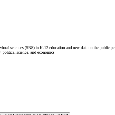
ioral sciences (SBS) in K-12 education and new data on the public perc
, political science, and economics.