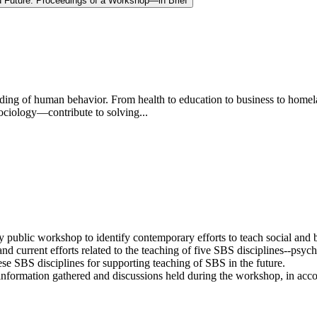
d Future: Proceedings of a Workshop—in Brief
anding of human behavior. From health to education to business to home
ociology—contribute to solving...
 public workshop to identify contemporary efforts to teach social and
d current efforts related to the teaching of five SBS disciplines--psych
hese SBS disciplines for supporting teaching of SBS in the future.
nformation gathered and discussions held during the workshop, in accor