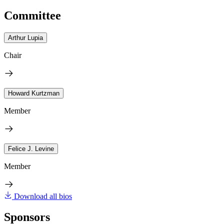
Committee
Arthur Lupia
Chair
Howard Kurtzman
Member
Felice J. Levine
Member
Download all bios
Sponsors