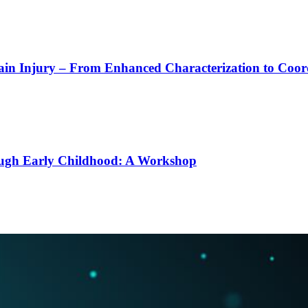
rain Injury – From Enhanced Characterization to Coo
ough Early Childhood: A Workshop