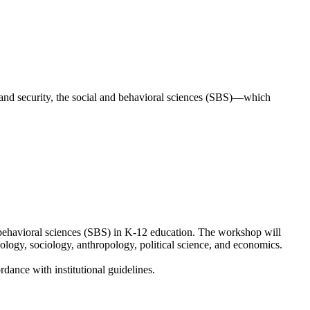
land security, the social and behavioral sciences (SBS)—which
 behavioral sciences (SBS) in K-12 education. The workshop will
ology, sociology, anthropology, political science, and economics.
dance with institutional guidelines.