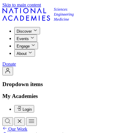
Skip to main content
Discover
Events
Engage
About
Donate
Dropdown items
My Academies
Login
Our Work