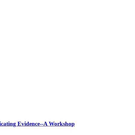
icating Evidence--A Workshop