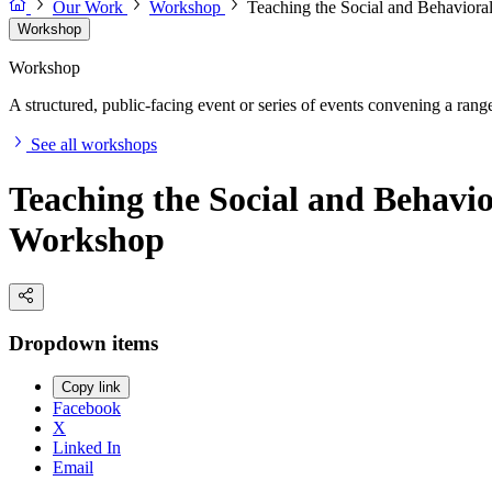
Our Work
Workshop
Teaching the Social and Behavioral
Workshop
Workshop
A structured, public-facing event or series of events convening a range 
See all workshops
Teaching the Social and Behavio
Workshop
Dropdown items
Copy link
Facebook
X
Linked In
Email