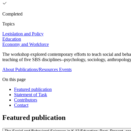
Completed
Topics
Legislation and Policy
Education
Economy and Workforce
The workshop explored contemporary efforts to teach social and behav
teaching of five SBS disciplines--psychology, sociology, anthropology
About
Publications/Resources
Events
On this page
Featured publication
Statement of Task
Contributors
Contact
Featured publication