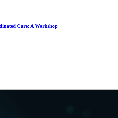
rdinated Care: A Workshop