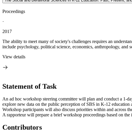
The Social and Behavioral Sciences in K-12 Education: Past, Present, an
Proceedings
·
2017
The ability to meet many of society's challenges requires an underst
include psychology, political science, economics, anthropology, and s
View details
Statement of Task
An ad hoc workshop steering committee will plan and conduct a 1-day
explore new data on the public perception of SBS in K-12 education an
Workshop participants will also discuss priorities within and across t
A rapporteur will prepare a brief workshop proceedings based on the i
Contributors