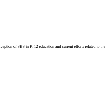
eption of SBS in K-12 education and current efforts related to the