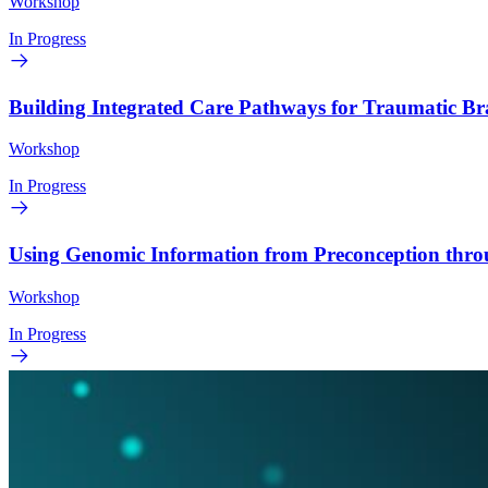
Workshop
In Progress
Building Integrated Care Pathways for Traumatic B
Workshop
In Progress
Using Genomic Information from Preconception thr
Workshop
In Progress