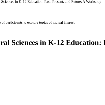
 Sciences in K-12 Education: Past, Present, and Future: A Workshop
of participants to explore topics of mutual interest.
ral Sciences in K-12 Education: 