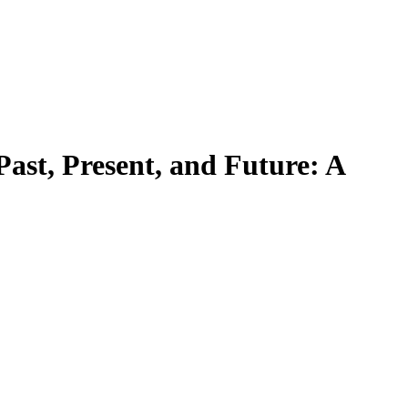
Past, Present, and Future: A