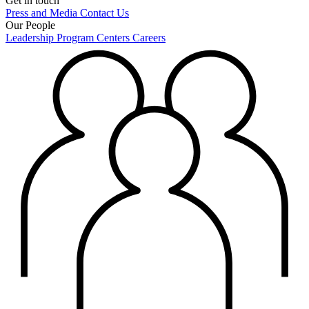
Get in touch
Press and Media
Contact Us
Our People
Leadership
Program Centers
Careers