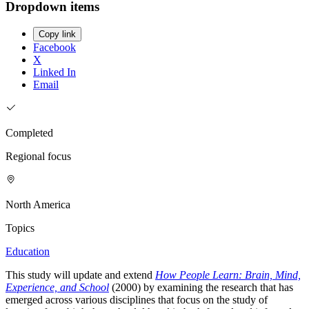
Dropdown items
Copy link
Facebook
X
Linked In
Email
Completed
Regional focus
North America
Topics
Education
This study will update and extend
How People Learn: Brain, Mind,
Experience, and School
(2000) by examining the research that has
emerged across various disciplines that focus on the study of