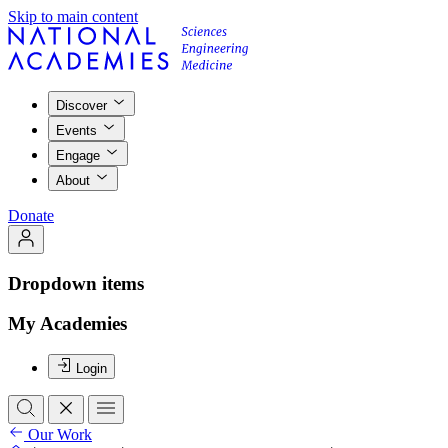
Skip to main content
Discover
Events
Engage
About
Donate
Dropdown items
My Academies
Login
Our Work