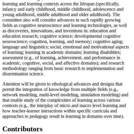
learning and learning contexts across the lifespan (specifically,
infancy and early childhood, middle childhood, adolescence and
young adulthood, middle adulthood and older adulthood). The
committee also will consider advances in such rapidly growing
fields as cognitive neuroscience and learning technologies, as well
as discoveries, innovations, and inventions in: education and
education research; cognitive science; developmental cognitive
neuroscience; cognition, learning, and memory; cognitive aging;
language and linguistics; social, emotional and motivational aspects
of learning; learning in academic domains; learning disabilities;
assessment (e.g., of learning, achievement, and performance in
academic, cognitive, social, and affective domains); and research
methodology ranging from basic research to implementation and
dissemination science.
Attention will be given to ethological advances and designs that
permit the integration of knowledge from multiple fields (e.g.,
network modeling, multi-level modeling, simulation modeling) and
that enable study of the complexities of learning across various
contexts (e.g., the interplay of micro and macro level learning and
how teacher-learner interactions within specific curricula and
approaches to pedagogy result in learning in domains over time).
Contributors