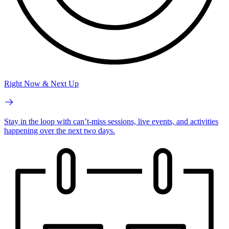
Right Now & Next Up
Stay in the loop with can’t-miss sessions, live events, and activities
happening over the next two days.