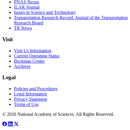
PNAS Nexus
ILAR Journal
Issues in Science and Technology
Transportation Research Record: Journal of the Transportation
Research Board
TR News
Visit
Visit Us Information
Current Operating Status
Beckman Center
Archives
Legal
Policies and Procedures
Legal Information
Privacy Statement
Terms of Use
© 2026 National Academy of Sciences. All Rights Reserved.