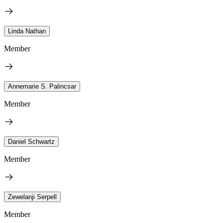
Linda Nathan
Member
Annemarie S. Palincsar
Member
Daniel Schwartz
Member
Zewelanji Serpell
Member