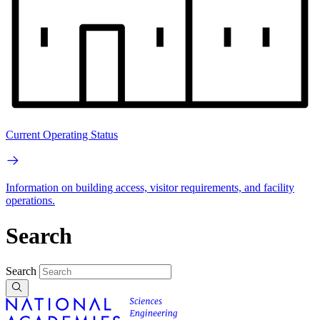
Current Operating Status
Information on building access, visitor requirements, and facility
operations.
Search
Search