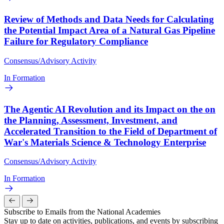
Review of Methods and Data Needs for Calculating
the Potential Impact Area of a Natural Gas Pipeline
Failure for Regulatory Compliance
Consensus/Advisory Activity
In Formation
The Agentic AI Revolution and its Impact on the on
the Planning, Assessment, Investment, and
Accelerated Transition to the Field of Department of
War's Materials Science & Technology Enterprise
Consensus/Advisory Activity
In Formation
Subscribe to Emails from the National Academies
Stay up to date on activities, publications, and events by subscribing