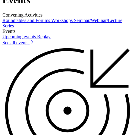
Events
Convening Activities
Roundtables and Forums
Workshops
Seminar/Webinar/Lecture
Series
Events
Upcoming events
Replay
See all events