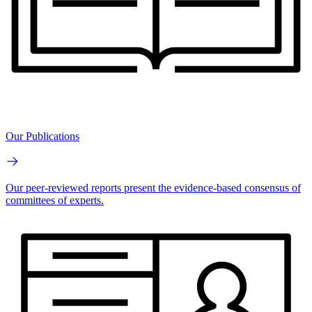
Our Publications
Our peer-reviewed reports present the evidence-based consensus of
committees of experts.