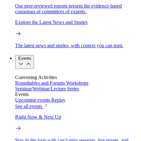
Our peer-reviewed reports present the evidence-based
consensus of committees of experts.
Explore the Latest News and Stories
The latest news and stories, with context you can trust.
Events
Convening Activities
Roundtables and Forums
Workshops
Seminar/Webinar/Lecture Series
Events
Upcoming events
Replay
See all events
Right Now & Next Up
Stay in the loop with can’t-miss sessions, live events, and