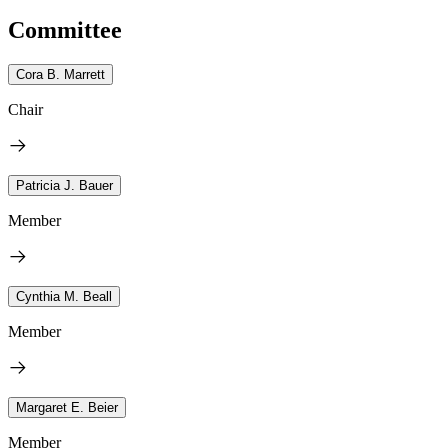
Committee
Cora B. Marrett
Chair
Patricia J. Bauer
Member
Cynthia M. Beall
Member
Margaret E. Beier
Member