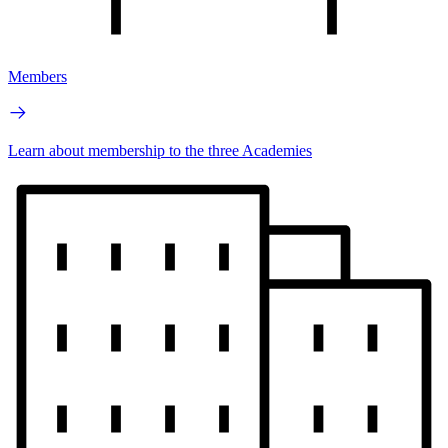
Members
Learn about membership to the three Academies