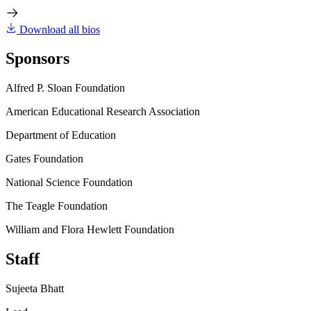
Download all bios
Sponsors
Alfred P. Sloan Foundation
American Educational Research Association
Department of Education
Gates Foundation
National Science Foundation
The Teagle Foundation
William and Flora Hewlett Foundation
Staff
Sujeeta Bhatt