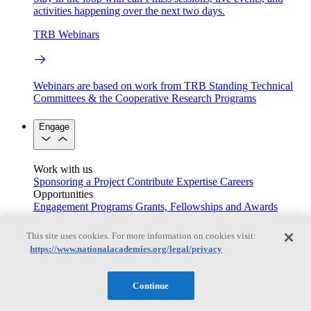
activities happening over the next two days.
TRB Webinars
Webinars are based on work from TRB Standing Technical
Committees & the Cooperative Research Programs
Engage
Work with us
Sponsoring a Project
Contribute Expertise
Careers
Opportunities
Engagement Programs
Grants, Fellowships and Awards
Science Communication Awards
This site uses cookies. For more information on cookies visit:
Congressional and Government Affairs
https://www.nationalacademies.org/legal/privacy
Continue
Connecting policymakers with the National Academies