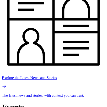
Explore the Latest News and Stories
The latest news and stories, with context you can trust.