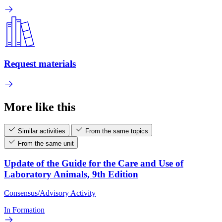
Request materials
More like this
Similar activities
From the same topics
From the same unit
Update of the Guide for the Care and Use of
Laboratory Animals, 9th Edition
Consensus/Advisory Activity
In Formation