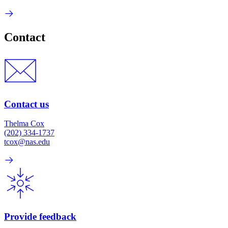
Contact
Contact us
Thelma Cox
(202) 334-1737
tcox@nas.edu
Provide feedback