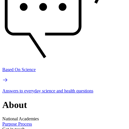
Based On Science
Answers to everyday science and health questions
About
National Academies
Purpose
Process