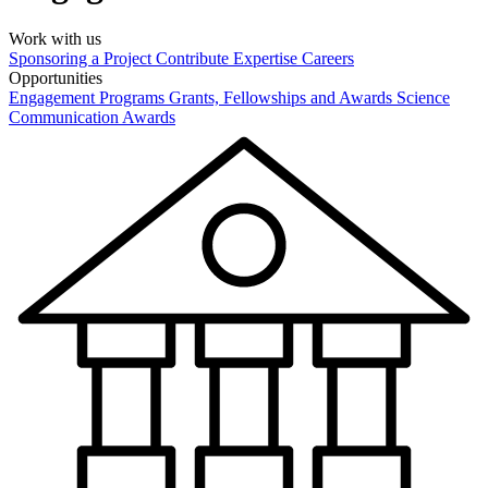
Work with us
Sponsoring a Project
Contribute Expertise
Careers
Opportunities
Engagement Programs
Grants, Fellowships and Awards
Science
Communication Awards