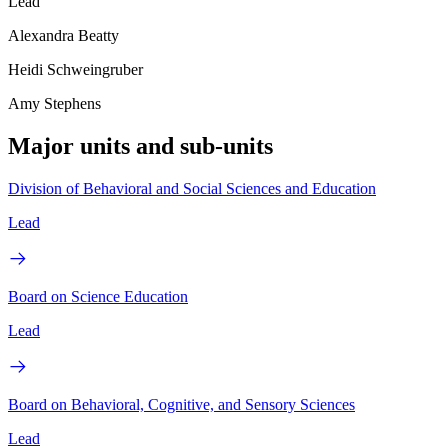
Lead
Alexandra Beatty
Heidi Schweingruber
Amy Stephens
Major units and sub-units
Division of Behavioral and Social Sciences and Education
Lead
Board on Science Education
Lead
Board on Behavioral, Cognitive, and Sensory Sciences
Lead