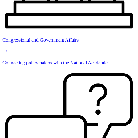
Congressional and Government Affairs
Connecting policymakers with the National Academies