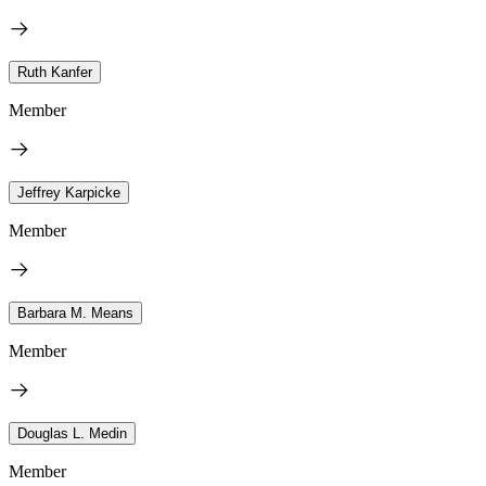
Ruth Kanfer
Member
Jeffrey Karpicke
Member
Barbara M. Means
Member
Douglas L. Medin
Member