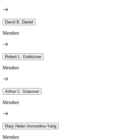
David B. Daniel
Member
Robert L. Goldstone
Member
Arthur C. Graesser
Member
Mary Helen Immordino-Yang
Member