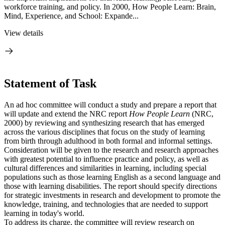
workforce training, and policy. In 2000, How People Learn: Brain,
Mind, Experience, and School: Expande...
View details
Statement of Task
An ad hoc committee will conduct a study and prepare a report that
will update
and extend the NRC report
How People Learn
(NRC,
2000) by reviewing and synthesizing research that has emerged
across the various disciplines that focus on the study of learning
from birth through adulthood in both formal and informal settings.
Consideration will be given to the research and research approaches
with greatest potential to influence practice and policy, as well as
cultural differences and similarities in learning, including special
populations such as those learning English as a second language and
those with learning disabilities. The report should specify directions
for strategic investments in research and development to promote the
knowledge, training, and technologies that are needed to support
learning in today's world.
To address its charge, the committee will review research on