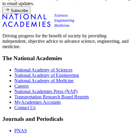
to email updates.
Subscribe
Driving progress for the benefit of society by providing
independent, objective advice to advance science, engineering, and
medicine.
The National Academies
National Academy of Sciences
National Academy of Engineering
National Academy of Medicine
Careers
National Academies Press (NAP)
Transportation Research Board Reports
MyAcademies Accounts
Contact Us
Journals and Periodicals
PNAS