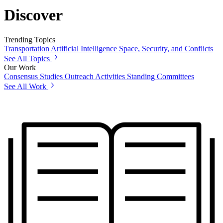
Discover
Trending Topics
Transportation
Artificial Intelligence
Space, Security, and Conflicts
See All Topics
Our Work
Consensus Studies
Outreach Activities
Standing Committees
See All Work