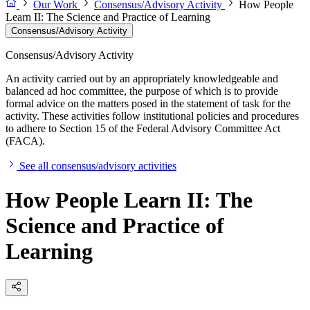
Our Work
Consensus/Advisory Activity
How People
Learn II: The Science and Practice of Learning
Consensus/Advisory Activity
Consensus/Advisory Activity
An activity carried out by an appropriately knowledgeable and
balanced ad hoc committee, the purpose of which is to provide
formal advice on the matters posed in the statement of task for the
activity. These activities follow institutional policies and procedures
to adhere to Section 15 of the Federal Advisory Committee Act
(FACA).
See all consensus/advisory activities
How People Learn II: The
Science and Practice of
Learning