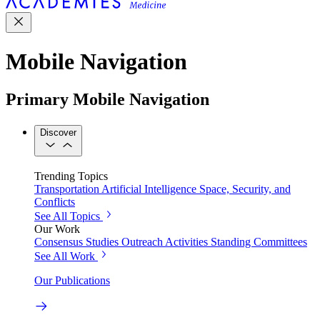
Mobile Navigation
Primary Mobile Navigation
Discover
Trending Topics
Transportation
Artificial Intelligence
Space, Security, and
Conflicts
See All Topics
Our Work
Consensus Studies
Outreach Activities
Standing Committees
See All Work
Our Publications