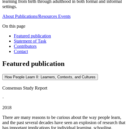
learning from birth through adulthood in both formal and informal
settings.
About
Publications/Resources
Events
On this page
Featured publication
Statement of Task
Contributors
Contact
Featured publication
How People Learn II: Learners, Contexts, and Cultures
Consensus Study Report
·
2018
There are many reasons to be curious about the way people learn,
and the past several decades have seen an explosion of research that
has important implications for individual learning, schooling,