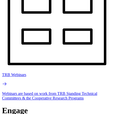
TRB Webinars
Webinars are based on work from TRB Standing Technical
Committees & the Cooperative Research Programs
Engage