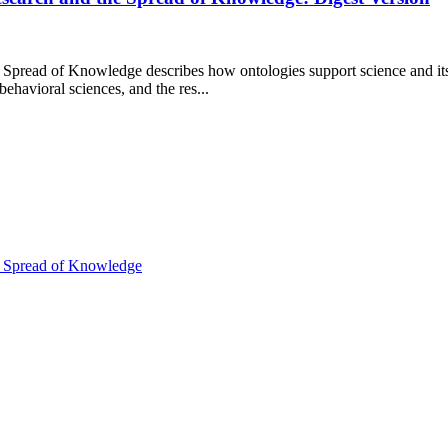
 Spread of Knowledge describes how ontologies support science and its 
ehavioral sciences, and the res...
he Spread of Knowledge