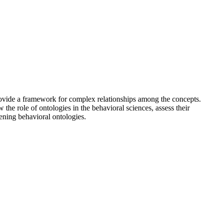
provide a framework for complex relationships among the concepts.
 the role of ontologies in the behavioral sciences, assess their
ening behavioral ontologies.