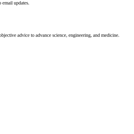
to email updates.
 objective advice to advance science, engineering, and medicine.