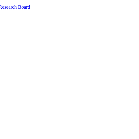
 Research Board