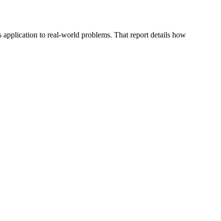
application to real-world problems. That report details how