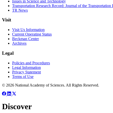
Issues in Science and Technology
Transportation Research Record: Journal of the Transportation
TR News
Visit
Visit Us Information
Current Operating Status
Beckman Center
Archives
Legal
Policies and Procedures
Legal Information
Privacy Statement
Terms of Use
© 2026 National Academy of Sciences. All Rights Reserved.
Discover