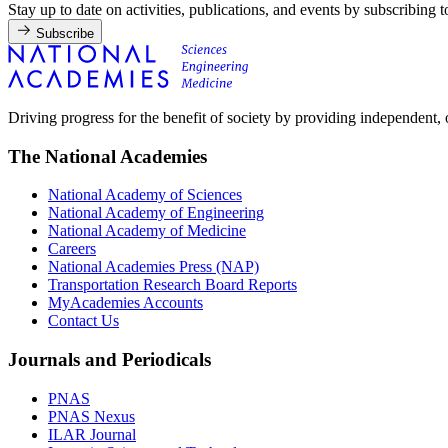
Stay up to date on activities, publications, and events by subscribing 
Subscribe
Driving progress for the benefit of society by providing independent,
The National Academies
National Academy of Sciences
National Academy of Engineering
National Academy of Medicine
Careers
National Academies Press (NAP)
Transportation Research Board Reports
MyAcademies Accounts
Contact Us
Journals and Periodicals
PNAS
PNAS Nexus
ILAR Journal