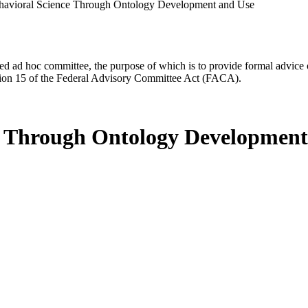
ehavioral Science Through Ontology Development and Use
d ad hoc committee, the purpose of which is to provide formal advice on 
Section 15 of the Federal Advisory Committee Act (FACA).
ce Through Ontology Development