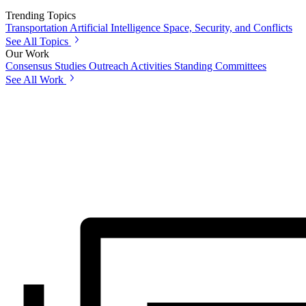
Trending Topics
Transportation
Artificial Intelligence
Space, Security, and Conflicts
See All Topics
Our Work
Consensus Studies
Outreach Activities
Standing Committees
See All Work