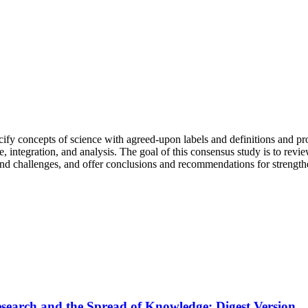
ecify concepts of science with agreed-upon labels and definitions and 
 integration, and analysis. The goal of this consensus study is to review
s and challenges, and offer conclusions and recommendations for strength
Research and the Spread of Knowledge: Digest Version