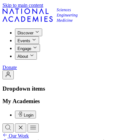
Skip to main content
Discover
Events
Engage
About
Donate
Dropdown items
My Academies
Login
Our Work