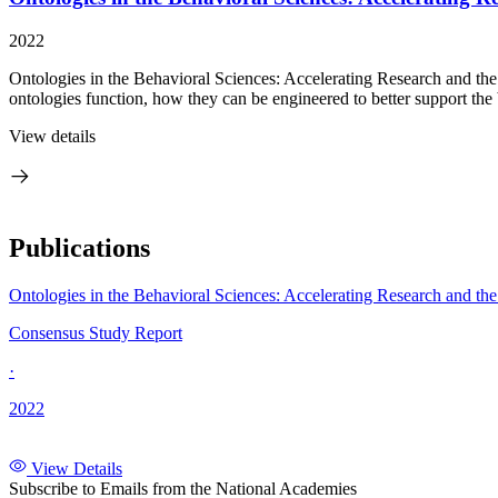
2022
Ontologies in the Behavioral Sciences: Accelerating Research and the
ontologies function, how they can be engineered to better support the b
View details
Publications
Ontologies in the Behavioral Sciences: Accelerating Research and t
Consensus Study Report
·
2022
View Details
Subscribe to Emails from the National Academies