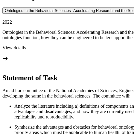
Ontologies in the Behavioral Sciences: Accelerating Research and the Sp
2022
Ontologies in the Behavioral Sciences: Accelerating Research and the
ontologies function, how they can be engineered to better support the b
View details
Statement of Task
An ad hoc committee of the National Academies of Sciences, Engineerin
developing the same in the behavioral sciences. The committee will:
Analyze the literature including a) definitions of components an
advantages and disadvantages, and how they are currently used 
replicability and reproducibility.
Synthesize the advantages and obstacles for behavioral ontology
priority areas which must be applicable to human health, of tran