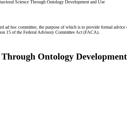
ehavioral Science Through Ontology Development and Use
d ad hoc committee, the purpose of which is to provide formal advice on 
Section 15 of the Federal Advisory Committee Act (FACA).
ce Through Ontology Development