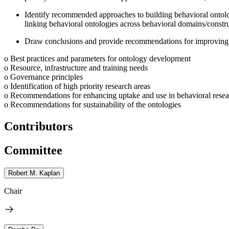
Identify recommended approaches to building behavioral ontologi
linking behavioral ontologies across behavioral domains/constru
Draw conclusions and provide recommendations for improving 
o Best practices and parameters for ontology development
o Resource, infrastructure and training needs
o Governance principles
o Identification of high priority research areas
o Recommendations for enhancing uptake and use in behavioral resea
o Recommendations for sustainability of the ontologies
Contributors
Committee
Robert M. Kaplan
Chair