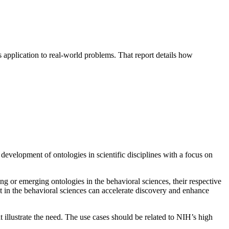
application to real-world problems. That report details how
development of ontologies in scientific disciplines with a focus on
ng or emerging ontologies in the behavioral sciences, their respective
 in the behavioral sciences can accelerate discovery and enhance
illustrate the need. The use cases should be related to NIH’s high