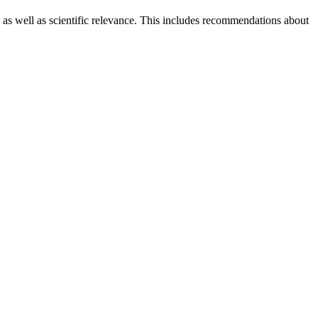
 as well as scientific relevance. This includes recommendations about