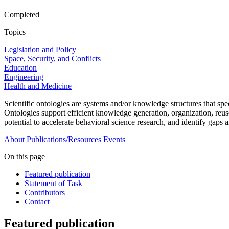
Completed
Topics
Legislation and Policy
Space, Security, and Conflicts
Education
Engineering
Health and Medicine
Scientific ontologies are systems and/or knowledge structures that sp
Ontologies support efficient knowledge generation, organization, reuse,
potential to accelerate behavioral science research, and identify gap
About
Publications/Resources
Events
On this page
Featured publication
Statement of Task
Contributors
Contact
Featured publication