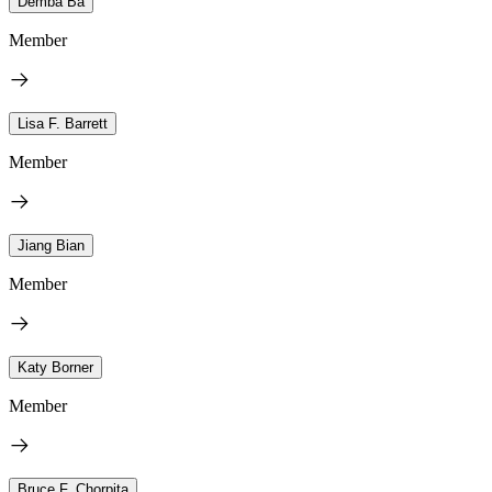
Demba Ba
Member
Lisa F. Barrett
Member
Jiang Bian
Member
Katy Borner
Member
Bruce F. Chorpita