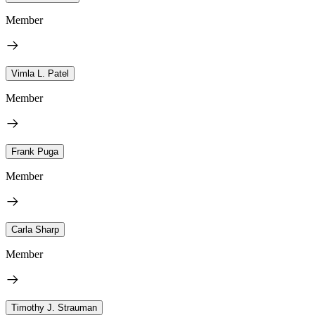
Member
Vimla L. Patel
Member
Frank Puga
Member
Carla Sharp
Member
Timothy J. Strauman