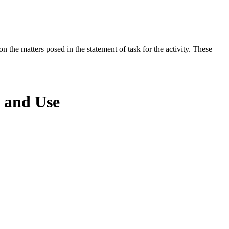
the matters posed in the statement of task for the activity. These
 and Use