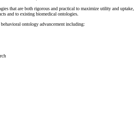
es that are both rigorous and practical to maximize utility and uptake,
cts and to existing biomedical ontologies.
behavioral ontology advancement including:
rch