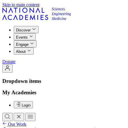
Skip to main content
Discover
Events
Engage
About
Donate
Dropdown items
My Academies
Login
Our Work