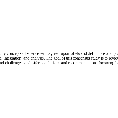
ecify concepts of science with agreed-upon labels and definitions and 
 integration, and analysis. The goal of this consensus study is to review
s and challenges, and offer conclusions and recommendations for strength