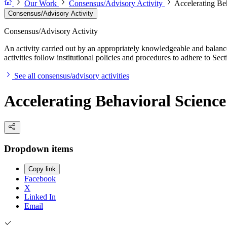
Our Work
Consensus/Advisory Activity
Accelerating B
Consensus/Advisory Activity
Consensus/Advisory Activity
An activity carried out by an appropriately knowledgeable and balance
activities follow institutional policies and procedures to adhere to 
See all consensus/advisory activities
Accelerating Behavioral Scien
Dropdown items
Copy link
Facebook
X
Linked In
Email