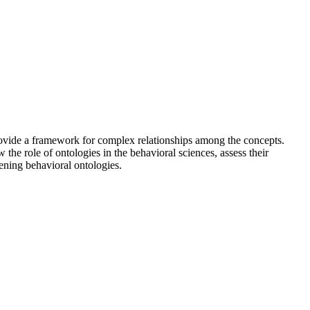
provide a framework for complex relationships among the concepts.
 the role of ontologies in the behavioral sciences, assess their
ening behavioral ontologies.