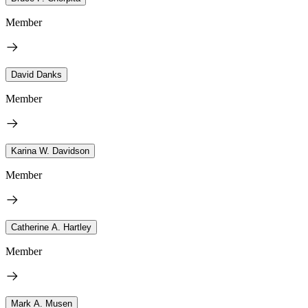
Member
David Danks
Member
Karina W. Davidson
Member
Catherine A. Hartley
Member
Mark A. Musen