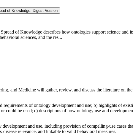
read of Knowledge: Digest Version
 Spread of Knowledge describes how ontologies support science and its 
ehavioral sciences, and the res...
g, and Medicine will gather, review, and discuss the literature on the 
d requirements of ontology development and use; b) highlights of existi
or could be used; c) descriptions of how ontology use and development
 development and use, including provision of compelling-use cases that 
s-disease relevance, and linkable to valid behavioral measures.