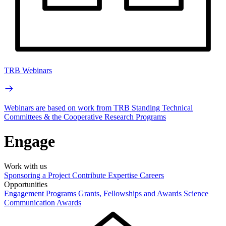
TRB Webinars
Webinars are based on work from TRB Standing Technical
Committees & the Cooperative Research Programs
Engage
Work with us
Sponsoring a Project
Contribute Expertise
Careers
Opportunities
Engagement Programs
Grants, Fellowships and Awards
Science
Communication Awards