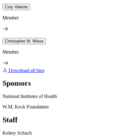
Cory Valente
Member
Christopher W. Wiese
Member
Download all bios
Sponsors
National Institutes of Health
W.M. Keck Foundation
Staff
Kelsey Schuch