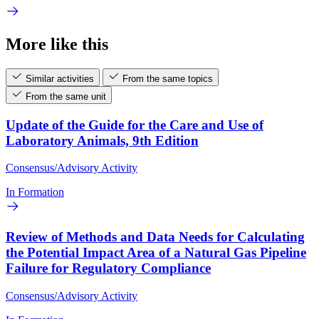
More like this
Similar activities
From the same topics
From the same unit
Update of the Guide for the Care and Use of
Laboratory Animals, 9th Edition
Consensus/Advisory Activity
In Formation
Review of Methods and Data Needs for Calculating
the Potential Impact Area of a Natural Gas Pipeline
Failure for Regulatory Compliance
Consensus/Advisory Activity