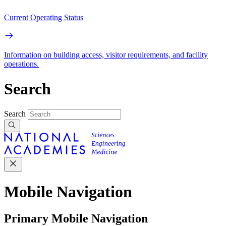
Current Operating Status
Information on building access, visitor requirements, and facility
operations.
Search
Search
Mobile Navigation
Primary Mobile Navigation