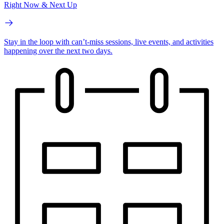
Right Now & Next Up
Stay in the loop with can’t-miss sessions, live events, and activities
happening over the next two days.