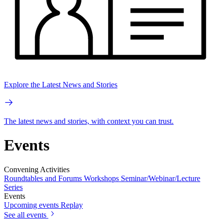
Explore the Latest News and Stories
The latest news and stories, with context you can trust.
Events
Convening Activities
Roundtables and Forums
Workshops
Seminar/Webinar/Lecture
Series
Events
Upcoming events
Replay
See all events