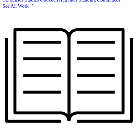
See All Work