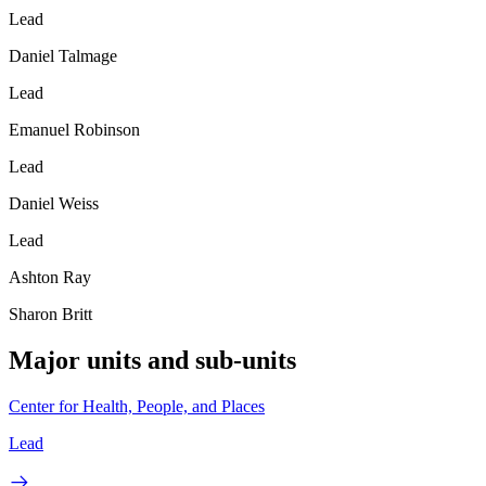
Lead
Daniel Talmage
Lead
Emanuel Robinson
Lead
Daniel Weiss
Lead
Ashton Ray
Sharon Britt
Major units and sub-units
Center for Health, People, and Places
Lead