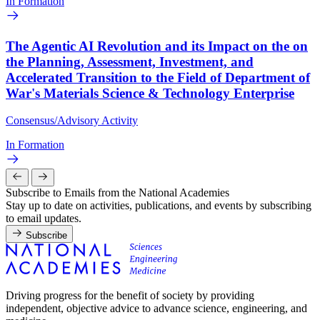
In Formation
The Agentic AI Revolution and its Impact on the on
the Planning, Assessment, Investment, and
Accelerated Transition to the Field of Department of
War's Materials Science & Technology Enterprise
Consensus/Advisory Activity
In Formation
Subscribe to Emails from the National Academies
Stay up to date on activities, publications, and events by subscribing
to email updates.
Subscribe
Driving progress for the benefit of society by providing
independent, objective advice to advance science, engineering, and