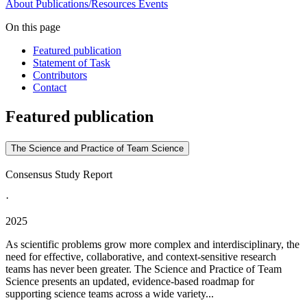
About
Publications/Resources
Events
On this page
Featured publication
Statement of Task
Contributors
Contact
Featured publication
The Science and Practice of Team Science
Consensus Study Report
·
2025
As scientific problems grow more complex and interdisciplinary, the
need for effective, collaborative, and context-sensitive research
teams has never been greater. The Science and Practice of Team
Science presents an updated, evidence-based roadmap for
supporting science teams across a wide variety...