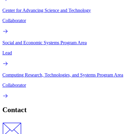
Center for Advancing Science and Technology
Collaborator
Social and Economic Systems Program Area
Lead
Computing Research, Technologies, and Systems Program Area
Collaborator
Contact