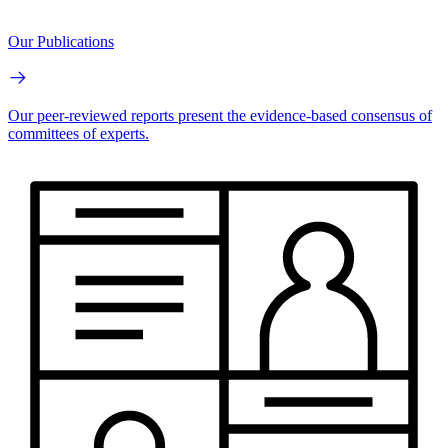
Our Publications
Our peer-reviewed reports present the evidence-based consensus of
committees of experts.