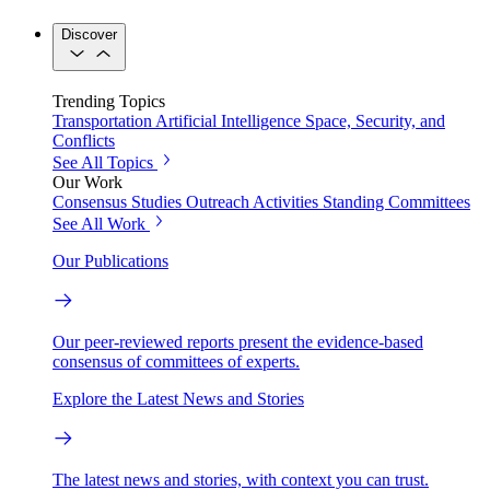
Discover
Trending Topics
Transportation
Artificial Intelligence
Space, Security, and
Conflicts
See All Topics
Our Work
Consensus Studies
Outreach Activities
Standing Committees
See All Work
Our Publications
Our peer-reviewed reports present the evidence-based
consensus of committees of experts.
Explore the Latest News and Stories
The latest news and stories, with context you can trust.