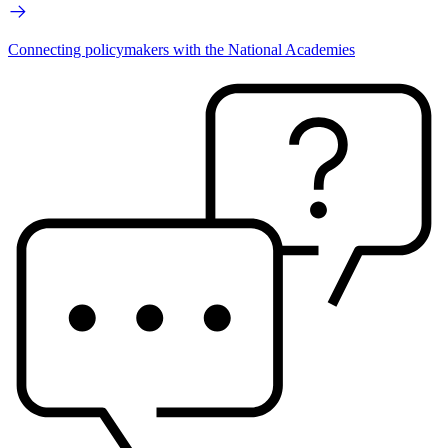
Connecting policymakers with the National Academies