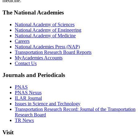
medicine.
The National Academies
National Academy of Sciences
National Academy of Engineering
National Academy of Medicine
Careers
National Academies Press (NAP)
Transportation Research Board Reports
MyAcademies Accounts
Contact Us
Journals and Periodicals
PNAS
PNAS Nexus
ILAR Journal
Issues in Science and Technology
Transportation Research Record: Journal of the Transportation
Research Board
TR News
Visit