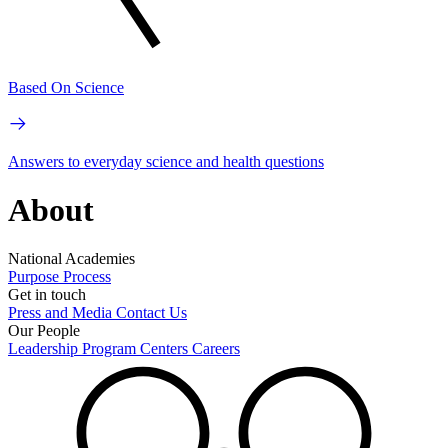
Based On Science
Answers to everyday science and health questions
About
National Academies
Purpose
Process
Get in touch
Press and Media
Contact Us
Our People
Leadership
Program Centers
Careers