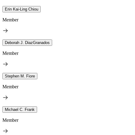
Erin Kai-Ling Chiou
Member
Deborah J. DiazGranados
Member
Stephen M. Fiore
Member
Michael C. Frank
Member