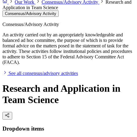
Our Work
Consensus/Advisory Activity
Research and
Application in Team Science
Consensus/Advisory Activity
Consensus/Advisory Activity
An activity carried out by an appropriately knowledgeable and
balanced ad hoc committee, the purpose of which is to provide
formal advice on the matters posed in the statement of task for the
activity. These activities follow institutional policies and procedures
to adhere to Section 15 of the Federal Advisory Committee Act
(FACA).
See all consensus/advisory activities
Research and Application in
Team Science
Dropdown items