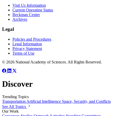
Visit Us Information
Current Operating Status
Beckman Center
Archives
Legal
Policies and Procedures
Legal Information
Privacy Statement
Terms of Use
© 2026 National Academy of Sciences. All Rights Reserved.
Discover
Trending Topics
Transportation
Artificial Intelligence
Space, Security, and Conflicts
See All Topics
Our Work
Consensus Studies
Outreach Activities
Standing Committees