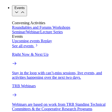
Events
Convening Activities
Roundtables and Forums
Workshops
Seminar/Webinar/Lecture Series
Events
Upcoming events
Replay
See all events
Right Now & Next Up
Stay in the loop with can’t-miss sessions, live events, and
activities happening over the next two days.
TRB Webinars
Webinars are based on work from TRB Standing Technical
Committees & the Cooperative Research Programs