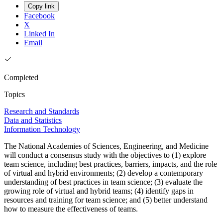
Copy link
Facebook
X
Linked In
Email
Completed
Topics
Research and Standards
Data and Statistics
Information Technology
The National Academies of Sciences, Engineering, and Medicine
will conduct a consensus study with the objectives to (1) explore
team science, including best practices, barriers, impacts, and the role
of virtual and hybrid environments; (2) develop a contemporary
understanding of best practices in team science; (3) evaluate the
growing role of virtual and hybrid teams; (4) identify gaps in
resources and training for team science; and (5) better understand
how to measure the effectiveness of teams.