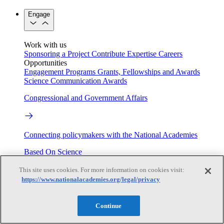
Engage
Work with us
Sponsoring a Project
Contribute Expertise
Careers
Opportunities
Engagement Programs
Grants, Fellowships and Awards
Science Communication Awards
Congressional and Government Affairs
Connecting policymakers with the National Academies
Based On Science
This site uses cookies. For more information on cookies visit:
https://www.nationalacademies.org/legal/privacy
Answers to everyday science and health questions
Continue
About