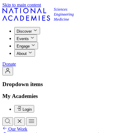
Skip to main content
Discover
Events
Engage
About
Donate
Dropdown items
My Academies
Login
Our Work