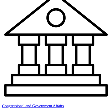
Congressional and Government Affairs