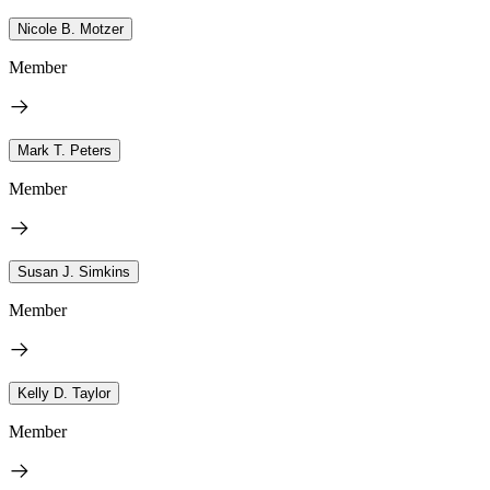
Nicole B. Motzer
Member
Mark T. Peters
Member
Susan J. Simkins
Member
Kelly D. Taylor
Member