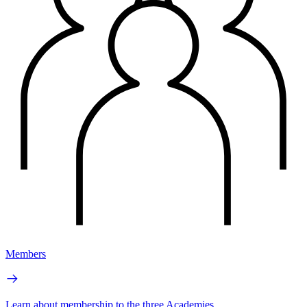
Members
Learn about membership to the three Academies