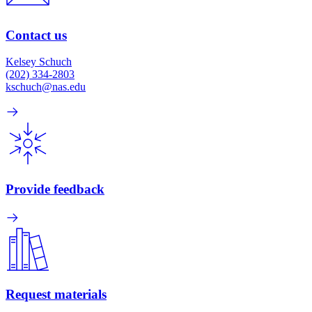
Contact us
Kelsey Schuch
(202) 334-2803
kschuch@nas.edu
Provide feedback
Request materials