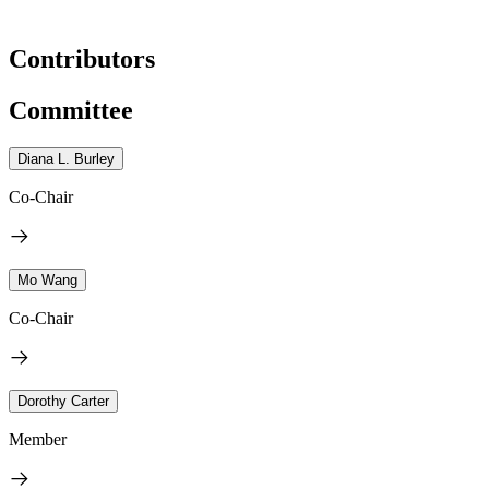
Contributors
Committee
Diana L. Burley
Co-Chair
Mo Wang
Co-Chair
Dorothy Carter
Member