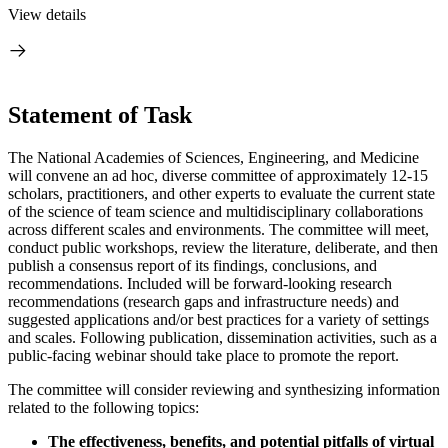
View details
Statement of Task
The National Academies of Sciences, Engineering, and Medicine
will convene an ad hoc, diverse committee of approximately 12-15
scholars, practitioners, and other experts to evaluate the current state
of the science of team science and multidisciplinary collaborations
across different scales and environments. The committee will meet,
conduct public workshops, review the literature, deliberate, and then
publish a consensus report of its findings, conclusions, and
recommendations. Included will be forward-looking research
recommendations (research gaps and infrastructure needs) and
suggested applications and/or best practices for a variety of settings
and scales. Following publication, dissemination activities, such as a
public-facing webinar should take place to promote the report.
The committee will consider reviewing and synthesizing information
related to the following topics:
The effectiveness, benefits, and potential pitfalls of virtual