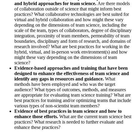
and hybrid approaches for team science.
Are there models
of collaboration outside of science that might inform best
practices? What collaborative technologies are best suited for
virtual and hybrid collaboration and how might these vary
depending on the dimensions of team science, including the
scale of the team, types of collaborators, degree of disciplinary
integration, proximity of team members, permeability of team
boundaries, disciplinary and form of research, and domains of
research involved? What are best practices for working in the
hybrid, virtual, and in-person work environment(s) and how
might these vary depending on the dimensions of team
science?
Evidence-based approaches and training that have been
designed to enhance the effectiveness of team science and
identify any gaps in resources and guidance.
What
methods have been employed and who was the target
audience? What types of outcomes, methods, and measures
are appropriate for evaluating team science training? What are
best practices for training and/or optimizing teams that include
various types of non-scientist team members?
Evidence of best practices in team science and how to
enhance those efforts.
What are the current team science best
practices? What research is needed to further evaluate and
enhance these practices?