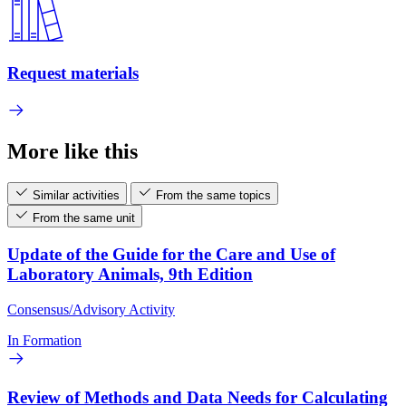
Request materials
More like this
Similar activities
From the same topics
From the same unit
Update of the Guide for the Care and Use of
Laboratory Animals, 9th Edition
Consensus/Advisory Activity
In Formation
Review of Methods and Data Needs for Calculating