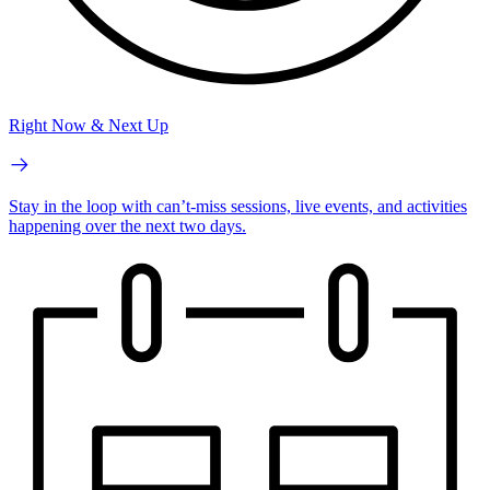
Right Now & Next Up
Stay in the loop with can’t-miss sessions, live events, and activities
happening over the next two days.