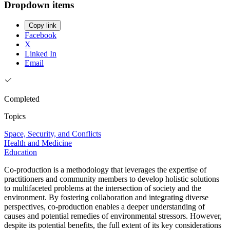
Dropdown items
Copy link
Facebook
X
Linked In
Email
Completed
Topics
Space, Security, and Conflicts
Health and Medicine
Education
Co-production is a methodology that leverages the expertise of
practitioners and community members to develop holistic solutions
to multifaceted problems at the intersection of society and the
environment. By fostering collaboration and integrating diverse
perspectives, co-production enables a deeper understanding of
causes and potential remedies of environmental stressors. However,
despite its potential benefits, the full extent of its key considerations