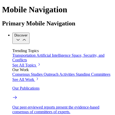
Mobile Navigation
Primary Mobile Navigation
Discover
Trending Topics
Transportation
Artificial Intelligence
Space, Security, and
Conflicts
See All Topics
Our Work
Consensus Studies
Outreach Activities
Standing Committees
See All Work
Our Publications
Our peer-reviewed reports present the evidence-based
consensus of committees of experts.