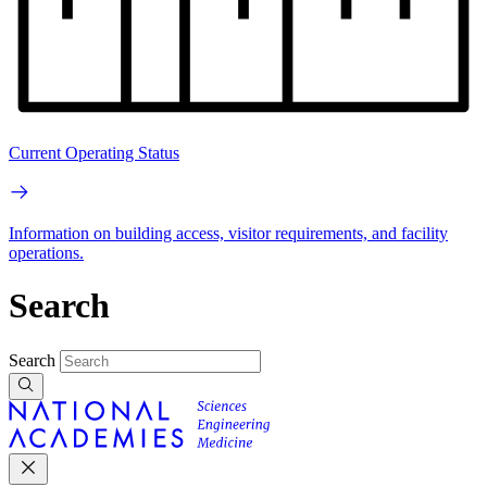
Current Operating Status
Information on building access, visitor requirements, and facility
operations.
Search
Search