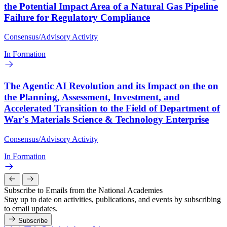
the Potential Impact Area of a Natural Gas Pipeline
Failure for Regulatory Compliance
Consensus/Advisory Activity
In Formation
The Agentic AI Revolution and its Impact on the on
the Planning, Assessment, Investment, and
Accelerated Transition to the Field of Department of
War's Materials Science & Technology Enterprise
Consensus/Advisory Activity
In Formation
Subscribe to Emails from the National Academies
Stay up to date on activities, publications, and events by subscribing
to email updates.
Subscribe