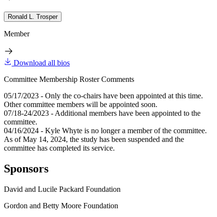
Ronald L. Trosper
Member
Download all bios
Committee Membership Roster Comments
05/17/2023 - Only the co-chairs have been appointed at this time.
Other committee members will be appointed soon.
07/18-24/2023 - Additional members have been appointed to the
committee.
04/16/2024 - Kyle Whyte is no longer a member of the committee.
As of May 14, 2024, the study has been suspended and the
committee has completed its service.
Sponsors
David and Lucile Packard Foundation
Gordon and Betty Moore Foundation