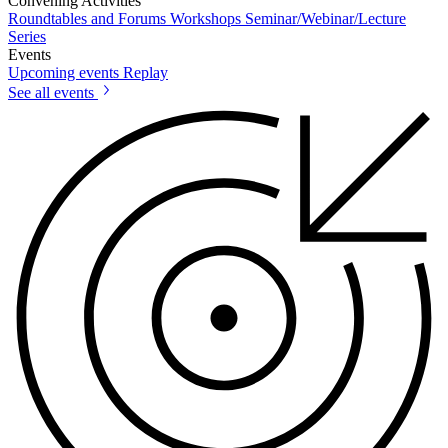
Convening Activities
Roundtables and Forums
Workshops
Seminar/Webinar/Lecture
Series
Events
Upcoming events
Replay
See all events