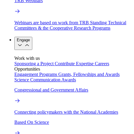
TRB Webinars
Webinars are based on work from TRB Standing Technical
Committees & the Cooperative Research Programs
Engage
Work with us
Sponsoring a Project
Contribute Expertise
Careers
Opportunities
Engagement Programs
Grants, Fellowships and Awards
Science Communication Awards
Congressional and Government Affairs
Connecting policymakers with the National Academies
Based On Science