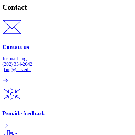
Contact
Contact us
Joshua Lang
(202) 334-2042
jlang@nas.edu
Provide feedback