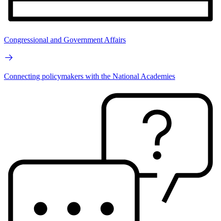
Congressional and Government Affairs
Connecting policymakers with the National Academies