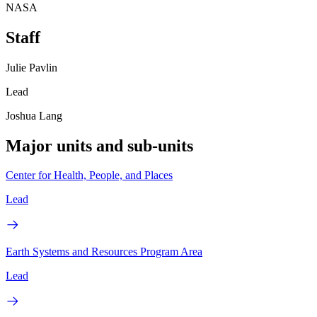
NASA
Staff
Julie Pavlin
Lead
Joshua Lang
Major units and sub-units
Center for Health, People, and Places
Lead
Earth Systems and Resources Program Area
Lead