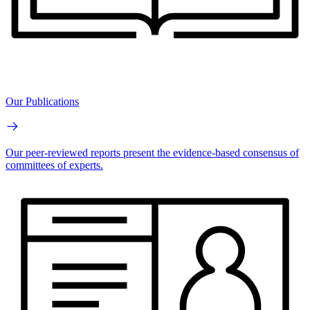
Our Publications
Our peer-reviewed reports present the evidence-based consensus of
committees of experts.