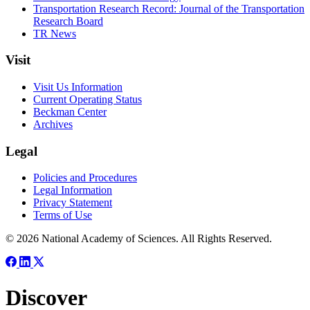
Transportation Research Record: Journal of the Transportation
Research Board
TR News
Visit
Visit Us Information
Current Operating Status
Beckman Center
Archives
Legal
Policies and Procedures
Legal Information
Privacy Statement
Terms of Use
© 2026 National Academy of Sciences. All Rights Reserved.
Discover