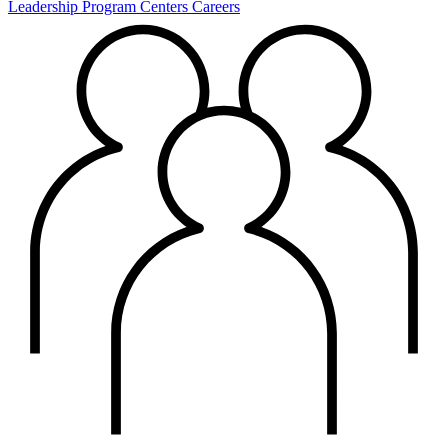
Leadership
Program Centers
Careers