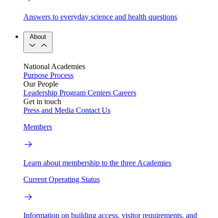
Answers to everyday science and health questions
About
National Academies
Purpose
Process
Our People
Leadership
Program Centers
Careers
Get in touch
Press and Media
Contact Us
Members
Learn about membership to the three Academies
Current Operating Status
Information on building access, visitor requirements, and