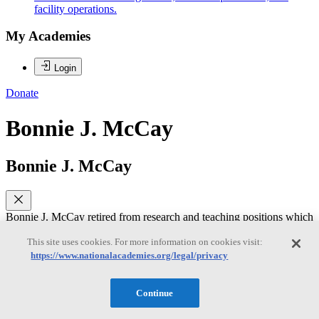
facility operations.
My Academies
Login
Donate
Bonnie J. McCay
Bonnie J. McCay
Bonnie J. McCay retired from research and teaching positions which
she held from 1974-2016 in the Dept. of Human Ecology, School of
Environmental and Biological Sciences, Rutgers University, where
This site uses cookies. For more information on cookies visit:
she was a Board of Governors Distinguished Service Professor. Her
https://www.nationalacademies.org/legal/privacy
approach to marine science emphasizes institutional, cultural, and
social dimensions of managing common pool natural resources,
particularly fisheries. She has contributed to co-management
Continue
processes; transactional and collaborative knowledge production;