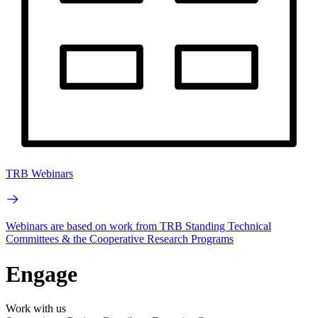
TRB Webinars
Webinars are based on work from TRB Standing Technical
Committees & the Cooperative Research Programs
Engage
Work with us