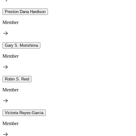
Preston Dana Hardison
Member
Gary S. Morishima
Member
Robin S. Reid
Member
Victoria Reyes-Garcia
Member