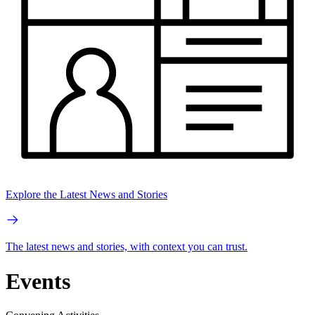
Explore the Latest News and Stories
The latest news and stories, with context you can trust.
Events