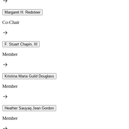
Margaret H. Redsteer
Co-Chair
F. Stuart Chapin, III
Member
Kristina Maria Guild Douglass
Member
Heather Sauyaq Jean Gordon
Member