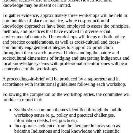
knowledge may be absent or limited.
To gather evidence, approximately three workshops will be held in
communities of place or practice, where co-production of
knowledge approaches have been employed to assess the principles,
methods, and practices that have evolved in diverse social-
environmental contexts. The workshops will focus on both policy
and practice considerations, as well as cross-cultural and cross-
community engagement strategies to support co-production
throughout the research process. Understanding the nature and
sociocultural dimensions of bridging and integrating Indigenous and
local knowledge systems with professional scientific ones will be a
centerpiece of the workshops.
A proceedings-in-brief will be produced by a rapporteur and in
accordance with institutional guidelines following each workshop.
Following the completion of the workshop series, the committee will
produce a report that:
Synthesizes common themes identified through the public
workshop series (e.g., policy and practical challenges,
information needs, best practices).
Incorporates evidence from the literature in areas such as
bridging Indigenous and local knowledge with scientific