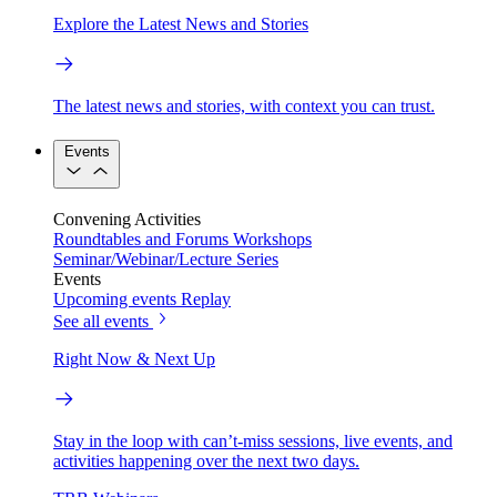
Explore the Latest News and Stories
The latest news and stories, with context you can trust.
Events
Convening Activities
Roundtables and Forums
Workshops
Seminar/Webinar/Lecture Series
Events
Upcoming events
Replay
See all events
Right Now & Next Up
Stay in the loop with can’t-miss sessions, live events, and
activities happening over the next two days.