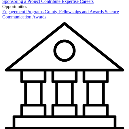
Sponsoring a Project
Contribute Expertise
Careers
Opportunities
Engagement Programs
Grants, Fellowships and Awards
Science
Communication Awards