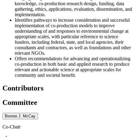
knowledge, co-production research design, funding, data
gathering, ethics, applications, evaluation, dissemination, and
implementation.
Identifies pathways to increase consideration and successful
implementation of co-production models to improve
understanding of and responses to environmental change at
appropriate scales, with particular reference to science
funders, including federal, state, and local agencies, their
consultants and contractors, as well as foundations and other
relevant NGOs.
Offers recommendations for advancing and operationalizing
co-production in both basic and applied research to produce
relevant and actionable science at appropriate scales for
community and societal benefit.
Contributors
Committee
Bonnie J. McCay
Co-Chair