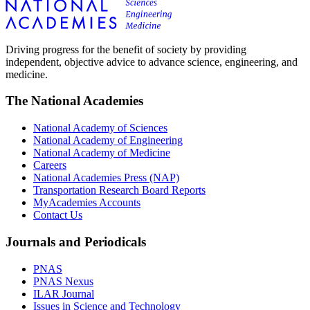
Driving progress for the benefit of society by providing
independent, objective advice to advance science, engineering, and
medicine.
The National Academies
National Academy of Sciences
National Academy of Engineering
National Academy of Medicine
Careers
National Academies Press (NAP)
Transportation Research Board Reports
MyAcademies Accounts
Contact Us
Journals and Periodicals
PNAS
PNAS Nexus
ILAR Journal
Issues in Science and Technology