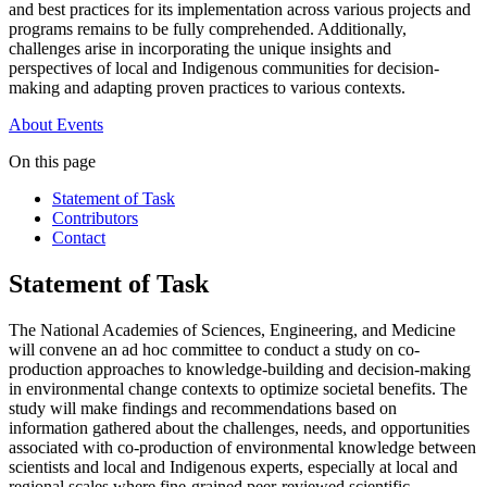
and best practices for its implementation across various projects and
programs remains to be fully comprehended. Additionally,
challenges arise in incorporating the unique insights and
perspectives of local and Indigenous communities for decision-
making and adapting proven practices to various contexts.
About
Events
On this page
Statement of Task
Contributors
Contact
Statement of Task
The National Academies of Sciences, Engineering, and Medicine
will convene an ad hoc committee to conduct a study on co-
production approaches to knowledge-building and decision-making
in environmental change contexts to optimize societal benefits. The
study will make findings and recommendations based on
information gathered about the challenges, needs, and opportunities
associated with co-production of environmental knowledge between
scientists and local and Indigenous experts, especially at local and
regional scales where fine-grained peer-reviewed scientific