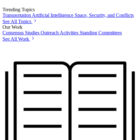
Trending Topics
Transportation
Artificial Intelligence
Space, Security, and Conflicts
See All Topics
Our Work
Consensus Studies
Outreach Activities
Standing Committees
See All Work