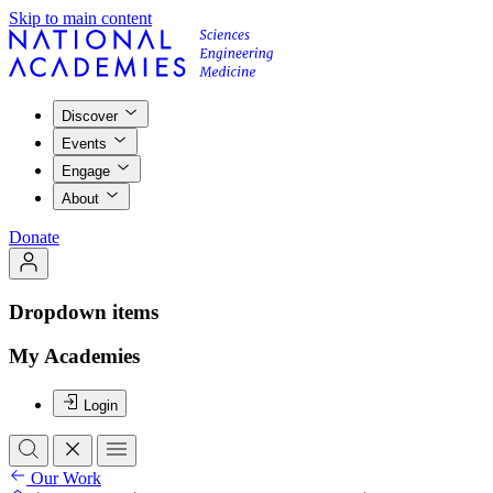
Skip to main content
Discover
Events
Engage
About
Donate
Dropdown items
My Academies
Login
Our Work