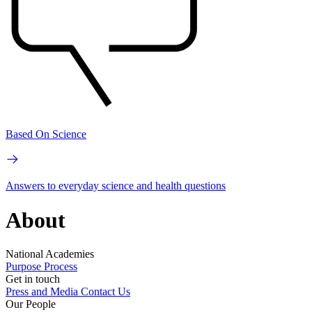
Based On Science
Answers to everyday science and health questions
About
National Academies
Purpose
Process
Get in touch
Press and Media
Contact Us
Our People