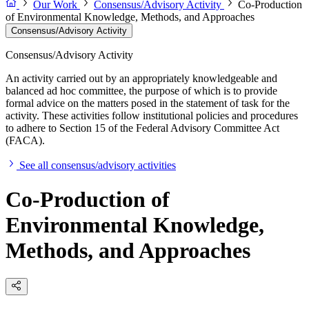
Our Work
Consensus/Advisory Activity
Co-Production
of Environmental Knowledge, Methods, and Approaches
Consensus/Advisory Activity
Consensus/Advisory Activity
An activity carried out by an appropriately knowledgeable and
balanced ad hoc committee, the purpose of which is to provide
formal advice on the matters posed in the statement of task for the
activity. These activities follow institutional policies and procedures
to adhere to Section 15 of the Federal Advisory Committee Act
(FACA).
See all consensus/advisory activities
Co-Production of
Environmental Knowledge,
Methods, and Approaches