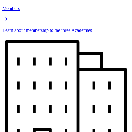
Members
Learn about membership to the three Academies