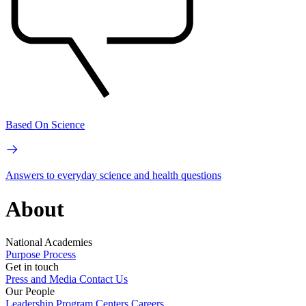
Based On Science
Answers to everyday science and health questions
About
National Academies
Purpose
Process
Get in touch
Press and Media
Contact Us
Our People
Leadership
Program Centers
Careers