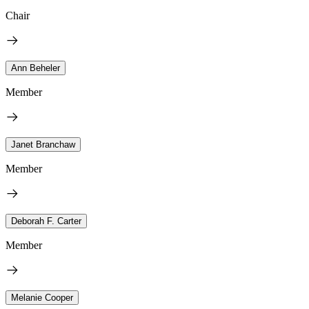
Chair
Ann Beheler
Member
Janet Branchaw
Member
Deborah F. Carter
Member
Melanie Cooper