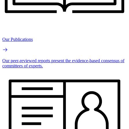
Our Publications
Our peer-reviewed reports present the evidence-based consensus of
committees of experts.