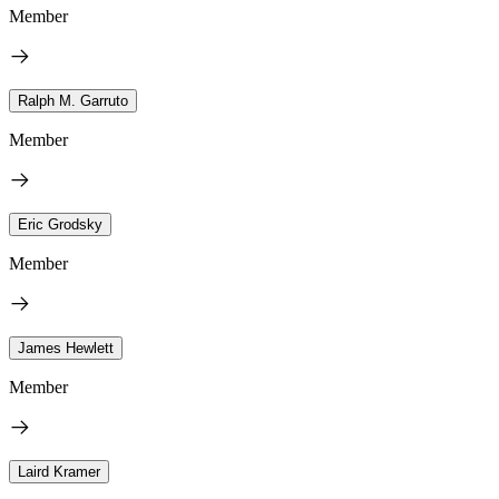
Member
Ralph M. Garruto
Member
Eric Grodsky
Member
James Hewlett
Member
Laird Kramer