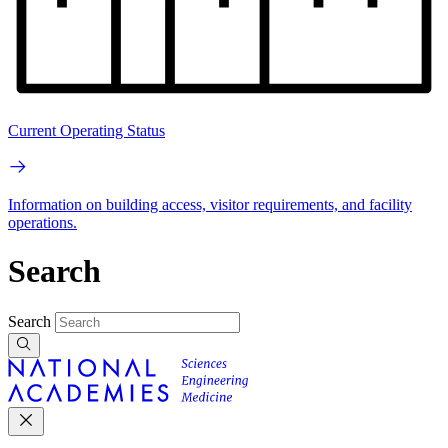
Current Operating Status
Information on building access, visitor requirements, and facility
operations.
Search
Search