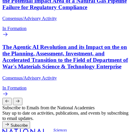
the Potential Impact Area of a Natural Gas Pipeline
Failure for Regulatory Compliance
Consensus/Advisory Activity
In Formation
The Agentic AI Revolution and its Impact on the on
the Planning, Assessment, Investment, and
Accelerated Transition to the Field of Department of
War's Materials Science & Technology Enterprise
Consensus/Advisory Activity
In Formation
Subscribe to Emails from the National Academies
Stay up to date on activities, publications, and events by subscribing
to email updates.
Subscribe