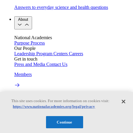
Answers to everyday science and health questions
About
National Academies
Purpose
Process
Our People
Leadership
Program Centers
Careers
Get in touch
Press and Media
Contact Us
Members
Learn about membership to the three Academies
This site uses cookies. For more information on cookies visit:
Current Operating Status
https://www.nationalacademies.org/legal/privacy
Continue
Information on building access, visitor requirements, and