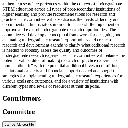
authentic research experiences within the context of undergraduate
STEM education across all types of post-secondary institutions of
higher learning and provide recommendations for research and
practice. The committee will also discuss the needs of faculty and
departmental administrators in order to successfully implement or
improve and expand undergraduate research opportunities. The
committee will develop a conceptual framework for designing and
evaluating undergraduate research opportunities and create a
research and development agenda to clarify what additional research
is needed to robustly assess the quality and outcomes of
undergraduate research experiences. The committee will balance the
potential value added of making research or practice experiences
more “authentic” with the potential additional investment of time,
institutional capacity and financial support needed and suggest
strategies for implementing undergraduate research experiences for
various goals and outcomes, and for a variety of institutions with
different types and levels of resources at their disposal.
Contributors
Committee
James M. Gentile