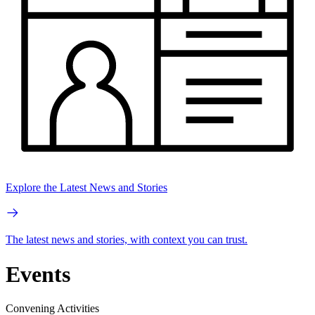
Explore the Latest News and Stories
The latest news and stories, with context you can trust.
Events
Convening Activities