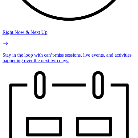
Right Now & Next Up
Stay in the loop with can’t-miss sessions, live events, and activities
happening over the next two days.