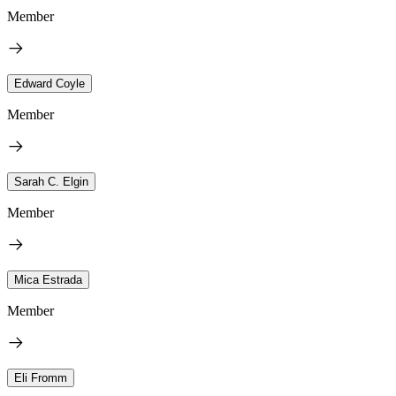
Member
Edward Coyle
Member
Sarah C. Elgin
Member
Mica Estrada
Member
Eli Fromm