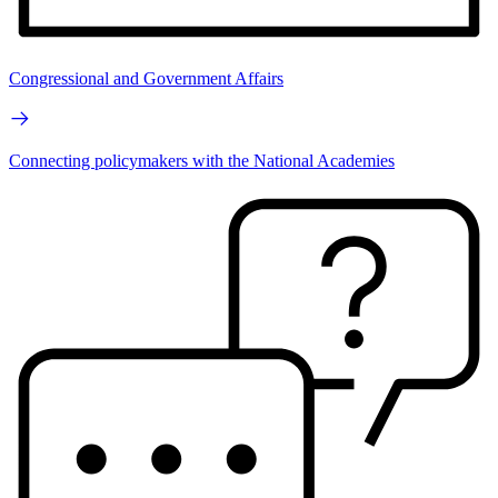
Congressional and Government Affairs
Connecting policymakers with the National Academies