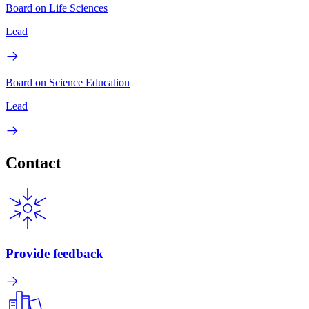
Board on Life Sciences
Lead
Board on Science Education
Lead
Contact
Provide feedback