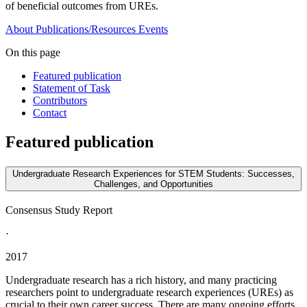
of beneficial outcomes from UREs.
About
Publications/Resources
Events
On this page
Featured publication
Statement of Task
Contributors
Contact
Featured publication
Undergraduate Research Experiences for STEM Students: Successes,
Challenges, and Opportunities
Consensus Study Report
·
2017
Undergraduate research has a rich history, and many practicing
researchers point to undergraduate research experiences (UREs) as
crucial to their own career success. There are many ongoing efforts