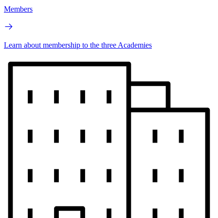
Members
Learn about membership to the three Academies