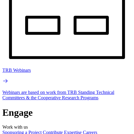
TRB Webinars
Webinars are based on work from TRB Standing Technical
Committees & the Cooperative Research Programs
Engage
Work with us
Sponsoring a Project
Contribute Expertise
Careers