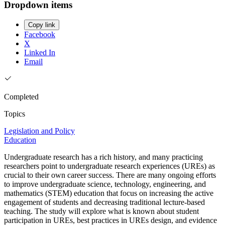
Dropdown items
Copy link
Facebook
X
Linked In
Email
Completed
Topics
Legislation and Policy
Education
Undergraduate research has a rich history, and many practicing
researchers point to undergraduate research experiences (UREs) as
crucial to their own career success. There are many ongoing efforts
to improve undergraduate science, technology, engineering, and
mathematics (STEM) education that focus on increasing the active
engagement of students and decreasing traditional lecture-based
teaching. The study will explore what is known about student
participation in UREs, best practices in UREs design, and evidence