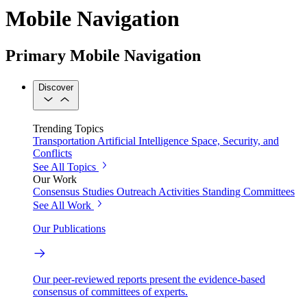
Mobile Navigation
Primary Mobile Navigation
Discover
Trending Topics
Transportation
Artificial Intelligence
Space, Security, and
Conflicts
See All Topics
Our Work
Consensus Studies
Outreach Activities
Standing Committees
See All Work
Our Publications
Our peer-reviewed reports present the evidence-based
consensus of committees of experts.