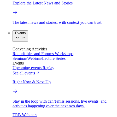
Explore the Latest News and Stories
The latest news and stories, with context you can trust.
Events
Convening Activities
Roundtables and Forums
Workshops
Seminar/Webinar/Lecture Series
Events
Upcoming events
Replay
See all events
Right Now & Next Up
Stay in the loop with can’t-miss sessions, live events, and
activities happening over the next two days.
TRB Webinars