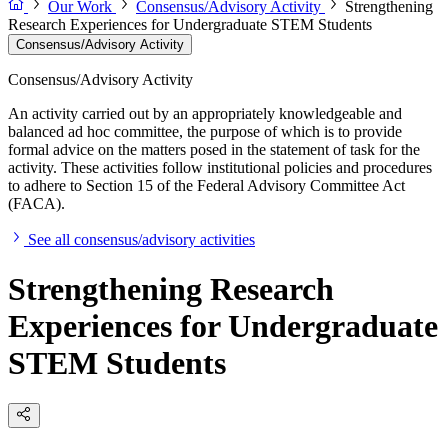
Our Work
Consensus/Advisory Activity
Strengthening
Research Experiences for Undergraduate STEM Students
Consensus/Advisory Activity
Consensus/Advisory Activity
An activity carried out by an appropriately knowledgeable and
balanced ad hoc committee, the purpose of which is to provide
formal advice on the matters posed in the statement of task for the
activity. These activities follow institutional policies and procedures
to adhere to Section 15 of the Federal Advisory Committee Act
(FACA).
See all consensus/advisory activities
Strengthening Research
Experiences for Undergraduate
STEM Students