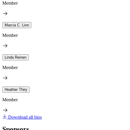
Member
Marcia C. Linn
Member
Linda Reinen
Member
Heather Thiry
Member
Download all bios
Sponsors