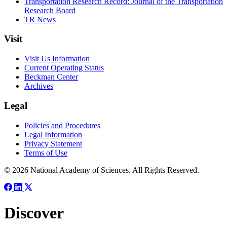
Transportation Research Record: Journal of the Transportation
Research Board
TR News
Visit
Visit Us Information
Current Operating Status
Beckman Center
Archives
Legal
Policies and Procedures
Legal Information
Privacy Statement
Terms of Use
© 2026 National Academy of Sciences. All Rights Reserved.
Discover