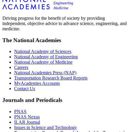
Driving progress for the benefit of society by providing
independent, objective advice to advance science, engineering, and
medicine.
The National Academies
National Academy of Sciences
National Academy of Engineering
National Academy of Medicine
Careers
National Academies Press (NAP)
Transportation Research Board Reports
MyAcademies Accounts
Contact Us
Journals and Periodicals
PNAS
PNAS Nexus
ILAR Journal
Issues in Science and Technology