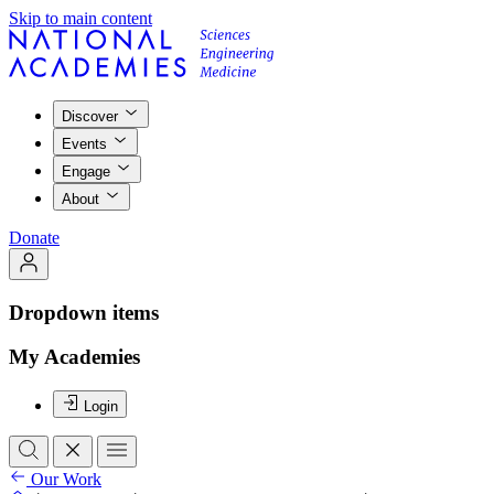
Skip to main content
Discover
Events
Engage
About
Donate
Dropdown items
My Academies
Login
Our Work