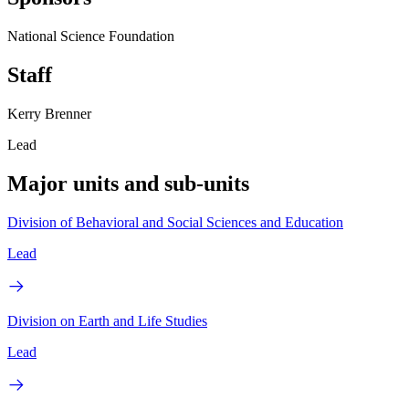
National Science Foundation
Staff
Kerry Brenner
Lead
Major units and sub-units
Division of Behavioral and Social Sciences and Education
Lead
Division on Earth and Life Studies
Lead