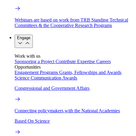
Webinars are based on work from TRB Standing Technical
Committees & the Cooperative Research Programs
Engage
Work with us
Sponsoring a Project
Contribute Expertise
Careers
Opportunities
Engagement Programs
Grants, Fellowships and Awards
Science Communication Awards
Congressional and Government Affairs
Connecting policymakers with the National Academies
Based On Science