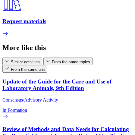
Request materials
More like this
Similar activities
From the same topics
From the same unit
Update of the Guide for the Care and Use of
Laboratory Animals, 9th Edition
Consensus/Advisory Activity
In Formation
Review of Methods and Data Needs for Calculating