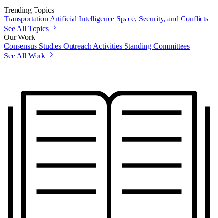
Trending Topics
Transportation
Artificial Intelligence
Space, Security, and Conflicts
See All Topics
Our Work
Consensus Studies
Outreach Activities
Standing Committees
See All Work