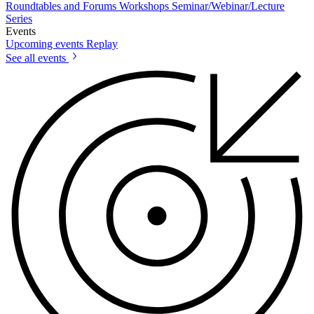
Roundtables and Forums
Workshops
Seminar/Webinar/Lecture
Series
Events
Upcoming events
Replay
See all events