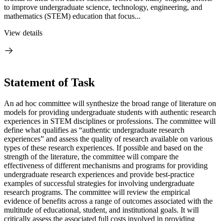
to improve undergraduate science, technology, engineering, and
mathematics (STEM) education that focus...
View details
Statement of Task
An ad hoc committee will synthesize the broad range of literature on
models for providing undergraduate students with authentic research
experiences in STEM disciplines or professions. The committee will
define what qualifies as “authentic undergraduate research
experiences” and assess the quality of research available on various
types of these research experiences. If possible and based on the
strength of the literature, the committee will compare the
effectiveness of different mechanisms and programs for providing
undergraduate research experiences and provide best-practice
examples of successful strategies for involving undergraduate
research programs. The committee will review the empirical
evidence of benefits across a range of outcomes associated with the
multitude of educational, student, and institutional goals. It will
critically assess the associated full costs involved in providing