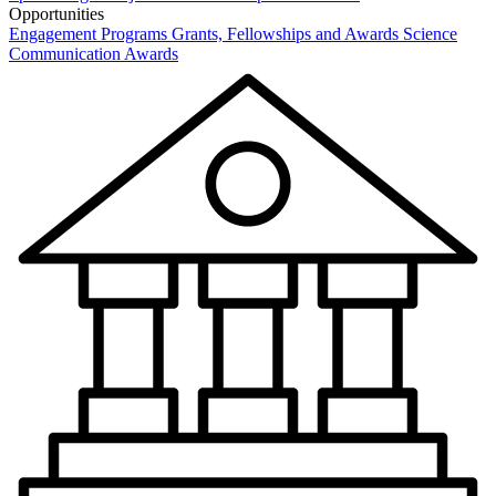
Opportunities
Engagement Programs
Grants, Fellowships and Awards
Science
Communication Awards