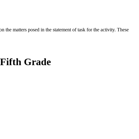
the matters posed in the statement of task for the activity. These
 Fifth Grade