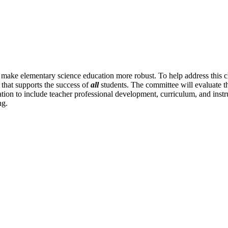
o make elementary science education more robust. To help address this 
 that supports the success of
all
students. The committee will evaluate th
n to include teacher professional development, curriculum, and instructi
ng.