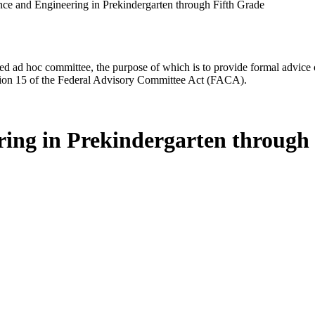
ce and Engineering in Prekindergarten through Fifth Grade
d ad hoc committee, the purpose of which is to provide formal advice on 
Section 15 of the Federal Advisory Committee Act (FACA).
ing in Prekindergarten through