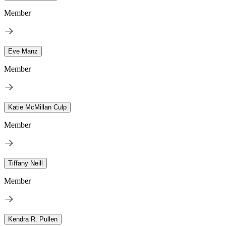
Member
Eve Manz
Member
Katie McMillan Culp
Member
Tiffany Neill
Member
Kendra R. Pullen