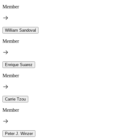
Member
William Sandoval
Member
Enrique Suarez
Member
Carrie Tzou
Member
Peter J. Winzer