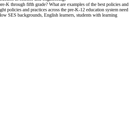
n pre-K through fifth grade? What are examples of the best policies and
might policies and practices across the pre-K-12 education system need
 low SES backgrounds, English learners, students with learning