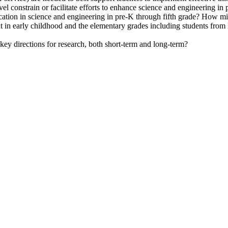
evel constrain or facilitate efforts to enhance science and engineering i
education in science and engineering in pre-K through fifth grade? How 
nt in early childhood and the elementary grades including students from
 key directions for research, both short-term and long-term?