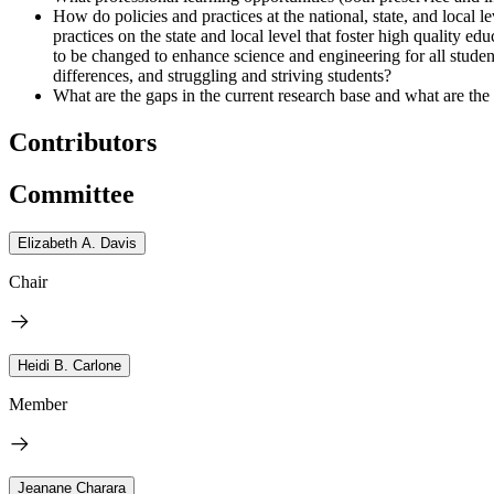
How do policies and practices at the national, state, and local l
practices on the state and local level that foster high quality 
to be changed to enhance science and engineering for all stude
differences, and struggling and striving students?
What are the gaps in the current research base and what are the
Contributors
Committee
Elizabeth A. Davis
Chair
Heidi B. Carlone
Member
Jeanane Charara