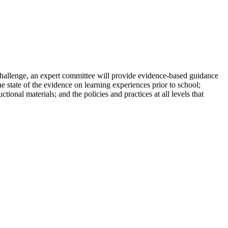
challenge, an expert committee will provide evidence-based guidance
e state of the evidence on learning experiences prior to school;
onal materials; and the policies and practices at all levels that