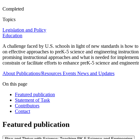
Completed
Topics
Legislation and Policy
Education
A challenge faced by U.S. schools in light of new standards is how t
on effective approaches to preK-5 science and engineering instruction
promising instructional approaches and what is needed for implementatio
constrain or facilitate efforts to enhance preK-5 science and engineeri
About
Publications/Resources
Events
News and Updates
On this page
Featured publication
Statement of Task
Contributors
Contact
Featured publication
Rise and Thrive with Science: Teaching PK-5 Science and Engineering