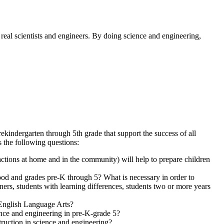
 real scientists and engineers. By doing science and engineering,
kindergarten through 5th grade that support the success of all
 the following questions:
ractions at home and in the community)
will help to prepare children
ood and grades pre-K through 5? What is necessary in order to
ers, students with learning differences, students two or more years
 English Language Arts?
ence and engineering in pre-K-grade 5?
truction in science and engineering?