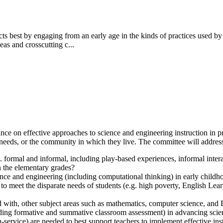
ts best by engaging from an early age in the kinds of practices used by
eas and crosscutting c...
e on effective approaches to science and engineering instruction in pre
 needs, or the community in which they live. The committee will address
g. formal and informal,
including play-based experiences, informal inte
n the elementary grades?
nce and engineering (including computational thinking) in early childh
meet the disparate needs of students (e.g. high poverty, English Learn
d with, other subject areas such as mathematics, computer science, and
cluding formative and summative classroom assessment) in advancing sci
-service) are needed to best support teachers to implement effective ins