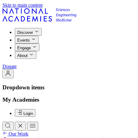
Skip to main content
Discover
Events
Engage
About
Donate
Dropdown items
My Academies
Login
Our Work