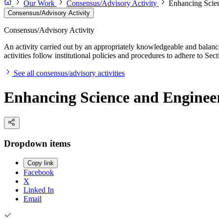
Our Work
Consensus/Advisory Activity
Enhancing Scien
Consensus/Advisory Activity
Consensus/Advisory Activity
An activity carried out by an appropriately knowledgeable and balance
activities follow institutional policies and procedures to adhere to 
See all consensus/advisory activities
Enhancing Science and Engineer
Dropdown items
Copy link
Facebook
X
Linked In
Email