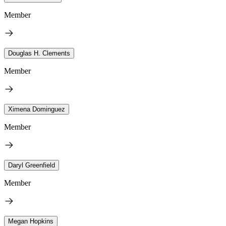
Member
Douglas H. Clements
Member
Ximena Dominguez
Member
Daryl Greenfield
Member
Megan Hopkins