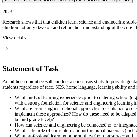
2023
Research shows that that children learn science and engineering subjec
children not only develop and refine their understanding of the core id
View details
Statement of Task
An ad hoc committee will conduct a consensus study to provide guidanc
students regardless of race, SES, home language, learning ability and
What kinds of learning experiences prior to entering school (e.
with a strong foundation for science and engineering learning i
What are promising instructional approaches for enhancing scie
implement these approaches? How do these need to be adapted to 
behind grade level)?
How can science and engineering be connected to, or integrate
What is the role of curriculum and instructional materials (in
What professional learning opportunities (both preservice and in