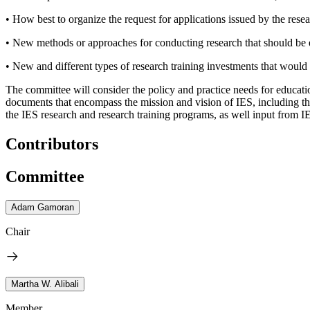
• How best to organize the request for applications issued by the resea
• New methods or approaches for conducting research that should b
• New and different types of research training investments that would 
The committee will consider the policy and practice needs for educati
documents that encompass the mission and vision of IES, including t
the IES research and research training programs, as well input from IE
Contributors
Committee
Adam Gamoran
Chair
Martha W. Alibali
Member