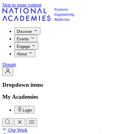
Skip to main content
Discover
Events
Engage
About
Donate
Dropdown items
My Academies
Login
Our Work