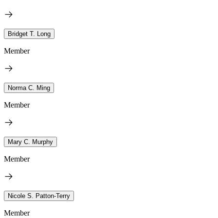
Bridget T. Long
Member
Norma C. Ming
Member
Mary C. Murphy
Member
Nicole S. Patton-Terry
Member