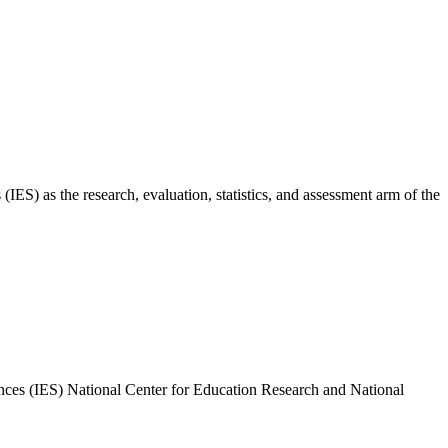
ES) as the research, evaluation, statistics, and assessment arm of the
nces (IES) National Center for Education Research and National