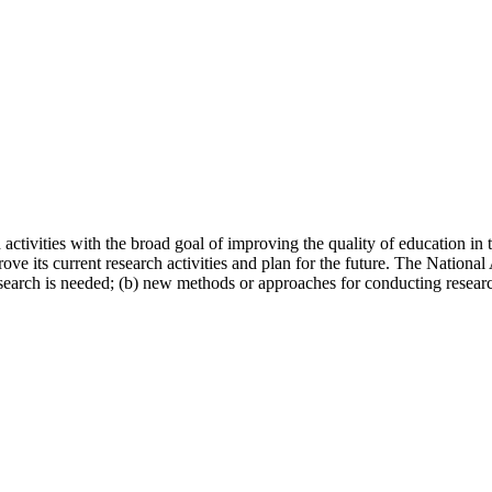
 activities with the broad goal of improving the quality of education in
rove its current research activities and plan for the future. The Natio
search is needed; (b) new methods or approaches for conducting research