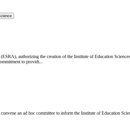
Science
RA), authorizing the creation of the Institute of Education Sciences (I
commitment to providi...
convene an ad hoc committee to inform the Institute of Education Scie