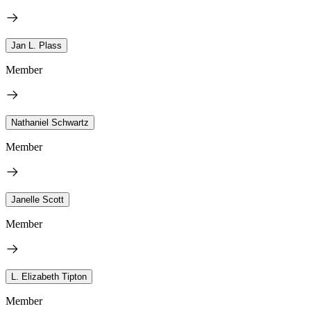
Jan L. Plass
Member
Nathaniel Schwartz
Member
Janelle Scott
Member
L. Elizabeth Tipton
Member