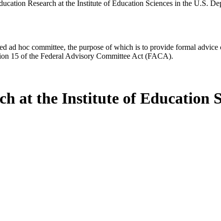
ucation Research at the Institute of Education Sciences in the U.S. D
d ad hoc committee, the purpose of which is to provide formal advice on 
Section 15 of the Federal Advisory Committee Act (FACA).
h at the Institute of Education 