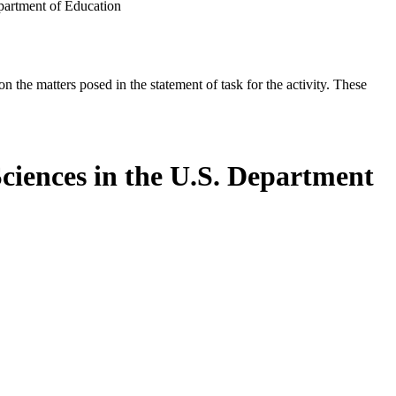
epartment of Education
the matters posed in the statement of task for the activity. These
Sciences in the U.S. Department