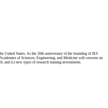
 the United States. As the 20th anniversary of the founding of IES
nal Academies of Sciences, Engineering, and Medicine will convene an
; and (c) new types of research training investments.