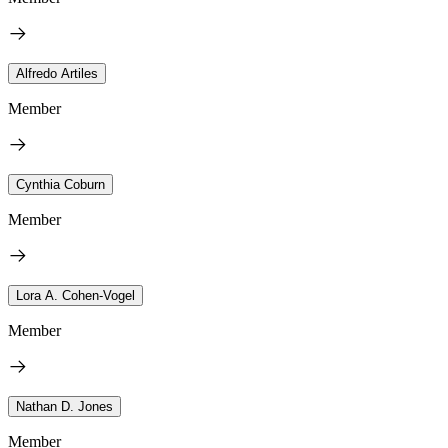
Alfredo Artiles
Member
Cynthia Coburn
Member
Lora A. Cohen-Vogel
Member
Nathan D. Jones
Member