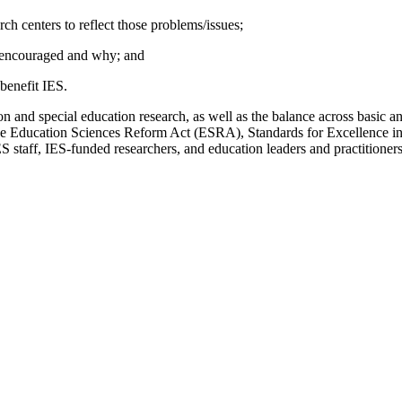
rch centers to reflect those problems/issues;
e encouraged and why; and
benefit IES.
on and special education research, as well as the balance across basic 
he Education Sciences Reform Act (ESRA), Standards for Excellence in 
S staff, IES-funded researchers, and education leaders and practitioners