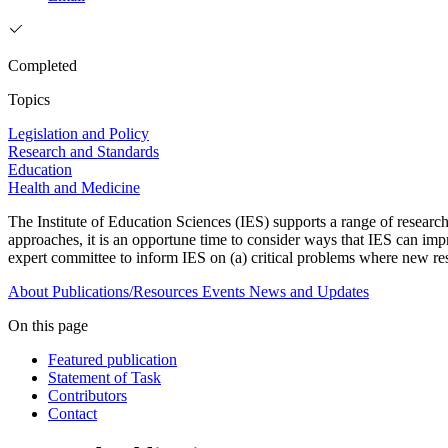
Completed
Topics
Legislation and Policy
Research and Standards
Education
Health and Medicine
The Institute of Education Sciences (IES) supports a range of research
approaches, it is an opportune time to consider ways that IES can imp
expert committee to inform IES on (a) critical problems where new re
About
Publications/Resources
Events
News and Updates
On this page
Featured publication
Statement of Task
Contributors
Contact