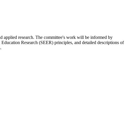
and applied research. The committee's work will be informed by
Education Research (SEER) principles, and detailed descriptions of
.