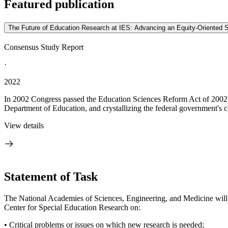
Featured publication
The Future of Education Research at IES: Advancing an Equity-Oriented 
Consensus Study Report
·
2022
In 2002 Congress passed the Education Sciences Reform Act of 2002 (ES
Department of Education, and crystallizing the federal government's 
View details
Statement of Task
The National Academies of Sciences, Engineering, and Medicine will 
Center for Special Education Research on:
• Critical problems or issues on which new research is needed;