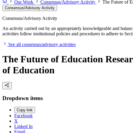
Our Work
Consensus/Advisory Activity
The Future of Ed
Consensus/Advisory Activity
Consensus/Advisory Activity
An activity carried out by an appropriately knowledgeable and balance
activities follow institutional policies and procedures to adhere to 
See all consensus/advisory activities
The Future of Education Researc
of Education
Dropdown items
Copy link
Facebook
X
Linked In
Email