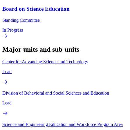
Board on Science Education
Standing Committee
In Progress
Major units and sub-units
Center for Advancing Science and Technology
Lead
Division of Behavioral and Social Sciences and Education
Lead
Science and Engineering Education and Workforce Program Area