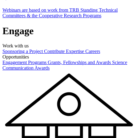
Webinars are based on work from TRB Standing Technical
Committees & the Cooperative Research Programs
Engage
Work with us
Sponsoring a Project
Contribute Expertise
Careers
Opportunities
Engagement Programs
Grants, Fellowships and Awards
Science
Communication Awards