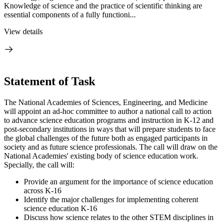
Knowledge of science and the practice of scientific thinking are
essential components of a fully functioni...
View details
Statement of Task
The National Academies of Sciences, Engineering, and Medicine
will appoint an ad-hoc committee to author a national call to action
to advance science education programs and instruction in K-12 and
post-secondary institutions in ways that will prepare students to face
the global challenges of the future both as engaged participants in
society and as future science professionals. The call will draw on the
National Academies' existing body of science education work.
Specially, the call will:
Provide an argument for the importance of science education
across K-16
Identify the major challenges for implementing coherent
science education K-16
Discuss how science relates to the other STEM disciplines in