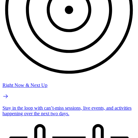
Right Now & Next Up
Stay in the loop with can’t-miss sessions, live events, and activities
happening over the next two days.