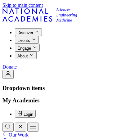
Skip to main content
Discover
Events
Engage
About
Donate
Dropdown items
My Academies
Login
Our Work