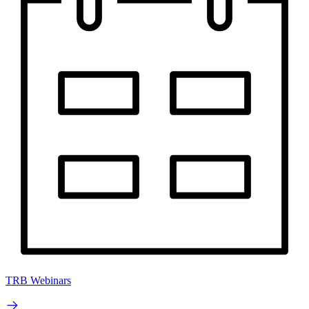
TRB Webinars