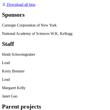
Download all bios
Sponsors
Carnegie Corporation of New York
National Academy of Sciences W.K. Kellogg
Staff
Heidi Schweingruber
Lead
Kerry Brenner
Lead
Margaret Kelly
Janet Gao
Parent projects