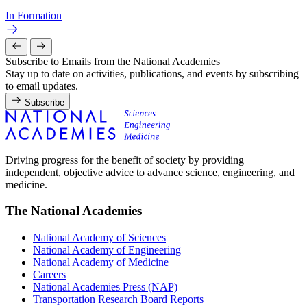
In Formation
Subscribe to Emails from the National Academies
Stay up to date on activities, publications, and events by subscribing
to email updates.
Subscribe
Driving progress for the benefit of society by providing
independent, objective advice to advance science, engineering, and
medicine.
The National Academies
National Academy of Sciences
National Academy of Engineering
National Academy of Medicine
Careers
National Academies Press (NAP)
Transportation Research Board Reports