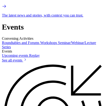
The latest news and stories, with context you can trust.
Events
Convening Activities
Roundtables and Forums
Workshops
Seminar/Webinar/Lecture
Series
Events
Upcoming events
Replay
See all events