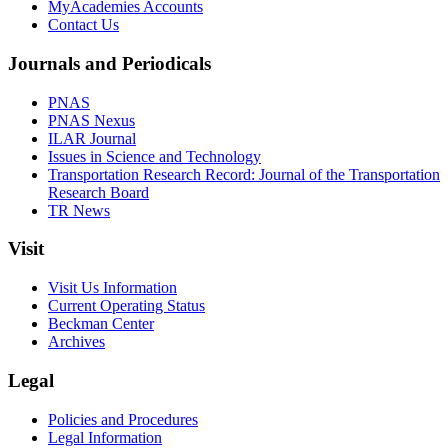
MyAcademies Accounts
Contact Us
Journals and Periodicals
PNAS
PNAS Nexus
ILAR Journal
Issues in Science and Technology
Transportation Research Record: Journal of the Transportation
Research Board
TR News
Visit
Visit Us Information
Current Operating Status
Beckman Center
Archives
Legal
Policies and Procedures
Legal Information