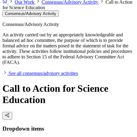
Our Work
Consensus/Advisory Activity
Call to Action
for Science Education
Consensus/Advisory Activity
Consensus/Advisory Activity
An activity carried out by an appropriately knowledgeable and
balanced ad hoc committee, the purpose of which is to provide
formal advice on the matters posed in the statement of task for the
activity. These activities follow institutional policies and procedures
to adhere to Section 15 of the Federal Advisory Committee Act
(FACA).
See all consensus/advisory activities
Call to Action for Science
Education
Dropdown items