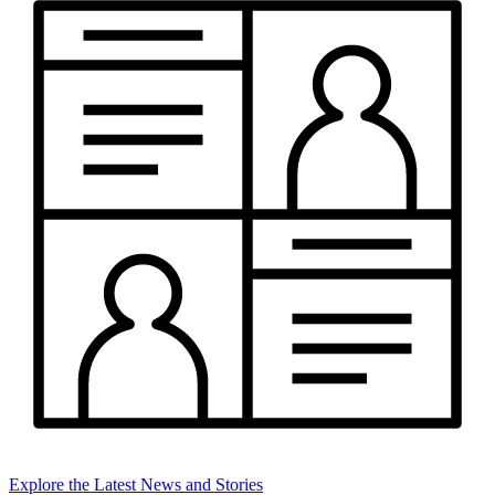
Explore the Latest News and Stories