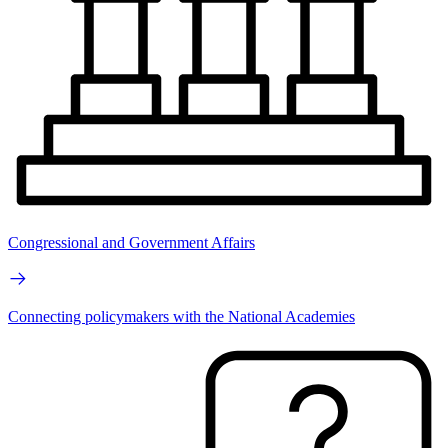
Congressional and Government Affairs
Connecting policymakers with the National Academies