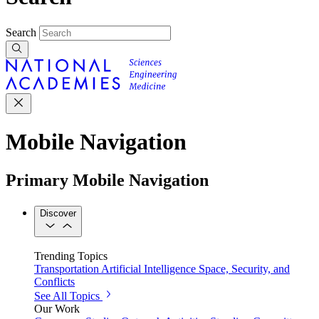
Search
Mobile Navigation
Primary Mobile Navigation
Discover
Trending Topics
Transportation
Artificial Intelligence
Space, Security, and
Conflicts
See All Topics
Our Work