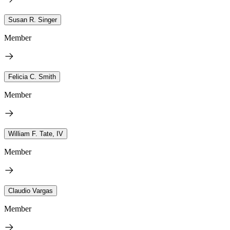
Susan R. Singer
Member
Felicia C. Smith
Member
William F. Tate, IV
Member
Claudio Vargas
Member