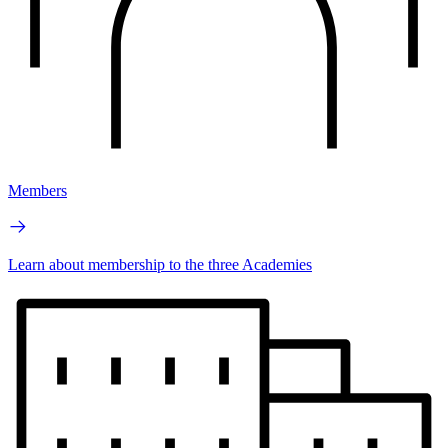
Members
Learn about membership to the three Academies