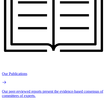
Our Publications
Our peer-reviewed reports present the evidence-based consensus of
committees of experts.