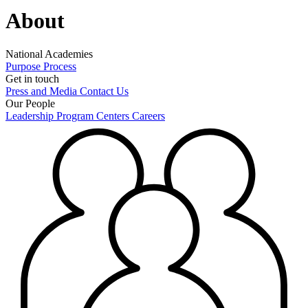
About
National Academies
Purpose
Process
Get in touch
Press and Media
Contact Us
Our People
Leadership
Program Centers
Careers