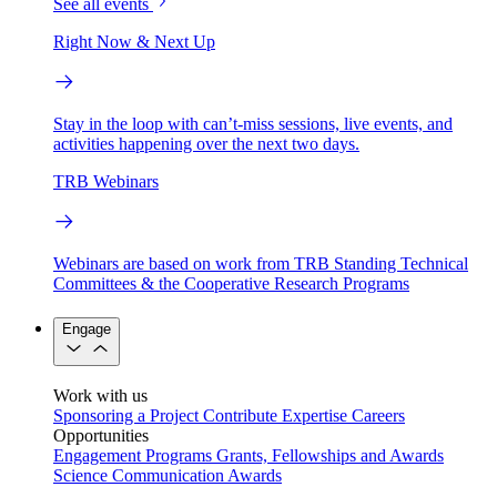
See all events
Right Now & Next Up
Stay in the loop with can’t-miss sessions, live events, and
activities happening over the next two days.
TRB Webinars
Webinars are based on work from TRB Standing Technical
Committees & the Cooperative Research Programs
Engage
Work with us
Sponsoring a Project
Contribute Expertise
Careers
Opportunities
Engagement Programs
Grants, Fellowships and Awards
Science Communication Awards