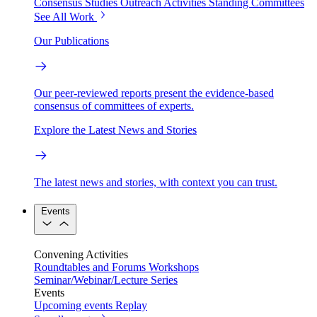
Consensus Studies
Outreach Activities
Standing Committees
See All Work
Our Publications
Our peer-reviewed reports present the evidence-based
consensus of committees of experts.
Explore the Latest News and Stories
The latest news and stories, with context you can trust.
Events
Convening Activities
Roundtables and Forums
Workshops
Seminar/Webinar/Lecture Series
Events
Upcoming events
Replay