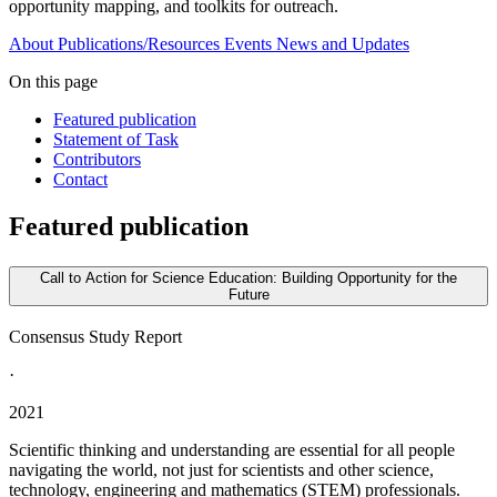
opportunity mapping, and toolkits for outreach.
About
Publications/Resources
Events
News and Updates
On this page
Featured publication
Statement of Task
Contributors
Contact
Featured publication
Call to Action for Science Education: Building Opportunity for the
Future
Consensus Study Report
·
2021
Scientific thinking and understanding are essential for all people
navigating the world, not just for scientists and other science,
technology, engineering and mathematics (STEM) professionals.