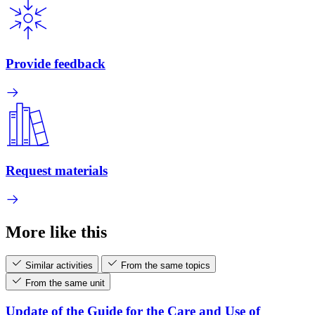
Provide feedback
Request materials
More like this
Similar activities
From the same topics
From the same unit
Update of the Guide for the Care and Use of