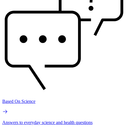
Based On Science
Answers to everyday science and health questions