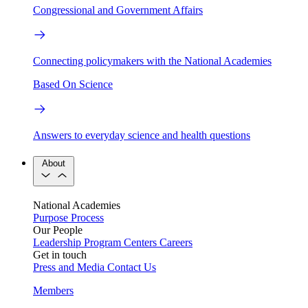
Congressional and Government Affairs
Connecting policymakers with the National Academies
Based On Science
Answers to everyday science and health questions
About
National Academies
Purpose
Process
Our People
Leadership
Program Centers
Careers
Get in touch
Press and Media
Contact Us
Members