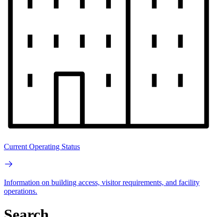
Current Operating Status
Information on building access, visitor requirements, and facility
operations.
Search