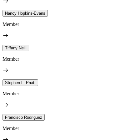
Nancy Hopkins-Evans
Member
Tiffany Neill
Member
Stephen L. Pruitt
Member
Francisco Rodriguez
Member