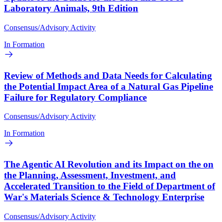
Laboratory Animals, 9th Edition
Consensus/Advisory Activity
In Formation
Review of Methods and Data Needs for Calculating
the Potential Impact Area of a Natural Gas Pipeline
Failure for Regulatory Compliance
Consensus/Advisory Activity
In Formation
The Agentic AI Revolution and its Impact on the on
the Planning, Assessment, Investment, and
Accelerated Transition to the Field of Department of
War's Materials Science & Technology Enterprise
Consensus/Advisory Activity