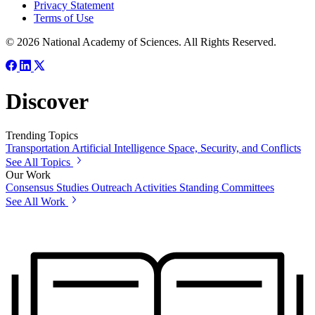
Privacy Statement
Terms of Use
© 2026 National Academy of Sciences. All Rights Reserved.
Discover
Trending Topics
Transportation
Artificial Intelligence
Space, Security, and Conflicts
See All Topics
Our Work
Consensus Studies
Outreach Activities
Standing Committees
See All Work