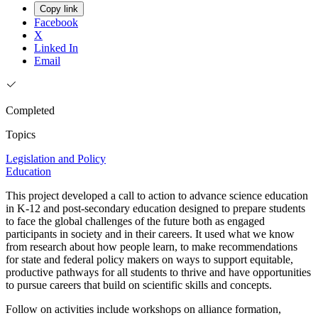
Copy link
Facebook
X
Linked In
Email
Completed
Topics
Legislation and Policy
Education
This project developed a call to action to advance science education
in K-12 and post-secondary education designed to prepare students
to face the global challenges of the future both as engaged
participants in society and in their careers. It used what we know
from research about how people learn, to make recommendations
for state and federal policy makers on ways to support equitable,
productive pathways for all students to thrive and have opportunities
to pursue careers that build on scientific skills and concepts.
Follow on activities include workshops on alliance formation,