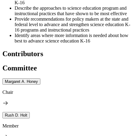
K-16
Describe the approaches to science education program and
instructional practices that have shown to be most effective
Provide recommendations for policy makers at the state and
federal level to advance and strengthen science education K-
16 programs and instructional practices
Identify areas where more information is needed about how
best to advance science education K-16
Contributors
Committee
Margaret A. Honey
Chair
Rush D. Holt
Member