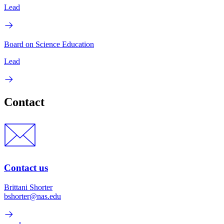
Lead
Board on Science Education
Lead
Contact
Contact us
Brittani Shorter
bshorter@nas.edu