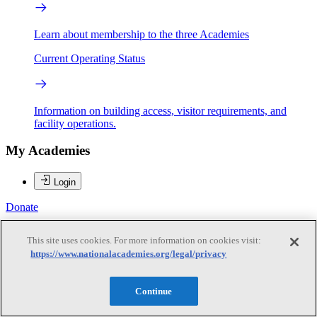
Learn about membership to the three Academies
Current Operating Status
Information on building access, visitor requirements, and
facility operations.
My Academies
Login
Donate
This site uses cookies. For more information on cookies visit:
https://www.nationalacademies.org/legal/privacy
Loading...
Margaret A. Honey
Continue