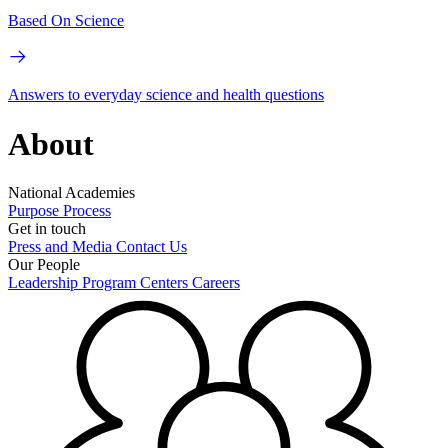
Based On Science
Answers to everyday science and health questions
About
National Academies
Purpose
Process
Get in touch
Press and Media
Contact Us
Our People
Leadership
Program Centers
Careers