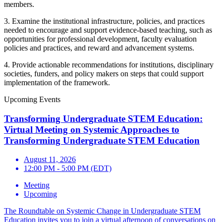
members.
3. Examine the institutional infrastructure, policies, and practices
needed to encourage and support evidence-based teaching, such as
opportunities for professional development, faculty evaluation
policies and practices, and reward and advancement systems.
4. Provide actionable recommendations for institutions, disciplinary
societies, funders, and policy makers on steps that could support
implementation of the framework.
Upcoming Events
Transforming Undergraduate STEM Education:
Virtual Meeting on Systemic Approaches to
Transforming Undergraduate STEM Education
August 11, 2026
12:00 PM - 5:00 PM (EDT)
Meeting
Upcoming
The Roundtable on Systemic Change in Undergraduate STEM
Education invites you to join a virtual afternoon of conversations on