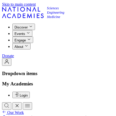
Skip to main content
Discover
Events
Engage
About
Donate
Dropdown items
My Academies
Login
Our Work