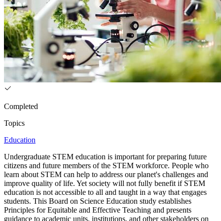
Completed
Topics
Education
Undergraduate STEM education is important for preparing future
citizens and future members of the STEM workforce. People who
learn about STEM can help to address our planet's challenges and
improve quality of life. Yet society will not fully benefit if STEM
education is not accessible to all and taught in a way that engages
students. This Board on Science Education study establishes
Principles for Equitable and Effective Teaching and presents
guidance to academic units, institutions, and other stakeholders on