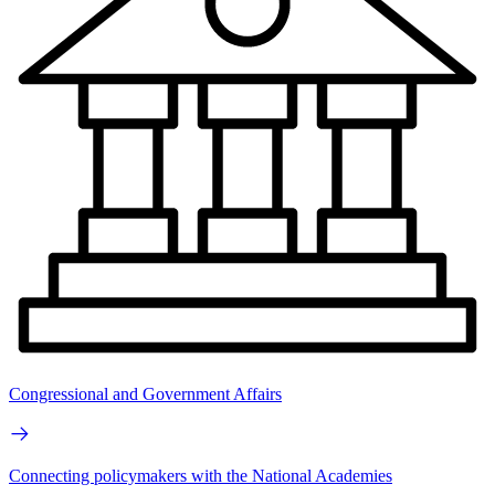
Congressional and Government Affairs
Connecting policymakers with the National Academies