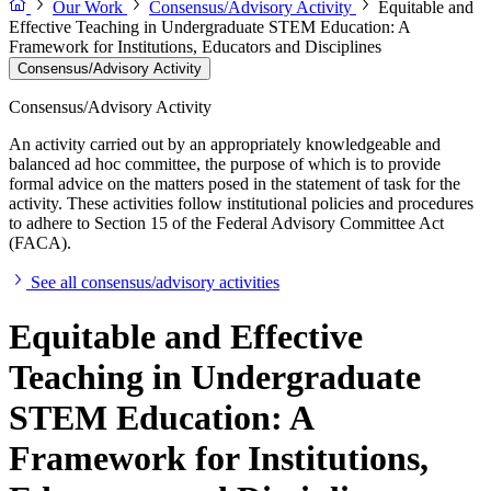
Our Work
Consensus/Advisory Activity
Equitable and
Effective Teaching in Undergraduate STEM Education: A
Framework for Institutions, Educators and Disciplines
Consensus/Advisory Activity
Consensus/Advisory Activity
An activity carried out by an appropriately knowledgeable and
balanced ad hoc committee, the purpose of which is to provide
formal advice on the matters posed in the statement of task for the
activity. These activities follow institutional policies and procedures
to adhere to Section 15 of the Federal Advisory Committee Act
(FACA).
See all consensus/advisory activities
Equitable and Effective
Teaching in Undergraduate
STEM Education: A
Framework for Institutions,