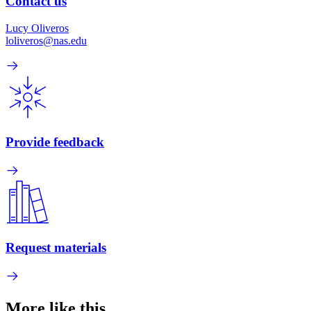
Contact us
Lucy Oliveros
loliveros@nas.edu
Provide feedback
Request materials
More like this