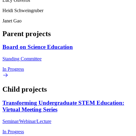
Lucy Oliveros
Heidi Schweingruber
Janet Gao
Parent projects
Board on Science Education
Standing Committee
In Progress
Child projects
Transforming Undergraduate STEM Education:
Virtual Meeting Series
Seminar/Webinar/Lecture
In Progress