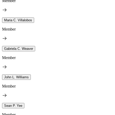
Member
Maria C. Villalobos
Member
Gabriela C. Weaver
Member
John L. Williams
Member
Sean P. Yee
Member