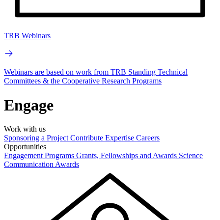
TRB Webinars
Webinars are based on work from TRB Standing Technical
Committees & the Cooperative Research Programs
Engage
Work with us
Sponsoring a Project
Contribute Expertise
Careers
Opportunities
Engagement Programs
Grants, Fellowships and Awards
Science
Communication Awards