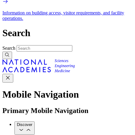
Information on building access, visitor requirements, and facility
operations.
Search
Search
Mobile Navigation
Primary Mobile Navigation
Discover