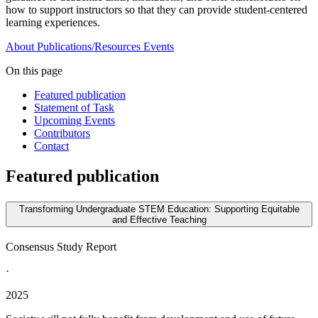
how to support instructors so that they can provide student-centered
learning experiences.
About
Publications/Resources
Events
On this page
Featured publication
Statement of Task
Upcoming Events
Contributors
Contact
Featured publication
Transforming Undergraduate STEM Education: Supporting Equitable
and Effective Teaching
Consensus Study Report
·
2025