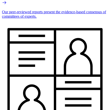
Our peer-reviewed reports present the evidence-based consensus of
committees of experts.