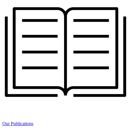
Our Publications