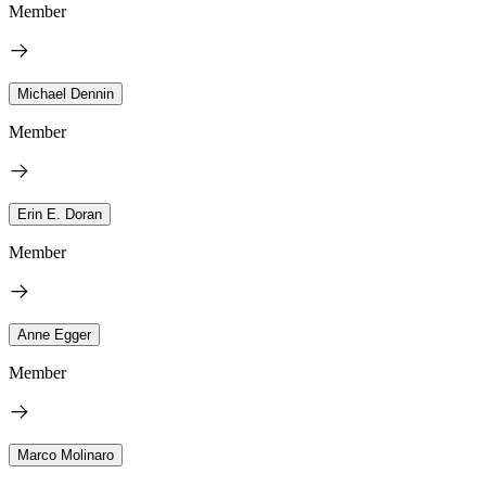
Member
Michael Dennin
Member
Erin E. Doran
Member
Anne Egger
Member
Marco Molinaro