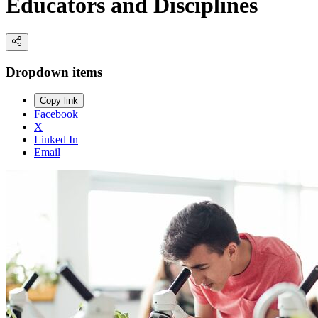
Educators and Disciplines
Dropdown items
Copy link
Facebook
X
Linked In
Email