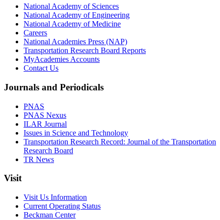
National Academy of Sciences
National Academy of Engineering
National Academy of Medicine
Careers
National Academies Press (NAP)
Transportation Research Board Reports
MyAcademies Accounts
Contact Us
Journals and Periodicals
PNAS
PNAS Nexus
ILAR Journal
Issues in Science and Technology
Transportation Research Record: Journal of the Transportation
Research Board
TR News
Visit
Visit Us Information
Current Operating Status
Beckman Center