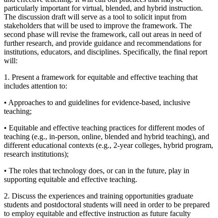
particularly important for virtual, blended, and hybrid instruction.
The discussion draft will serve as a tool to solicit input from
stakeholders that will be used to improve the framework. The
second phase will revise the framework, call out areas in need of
further research, and provide guidance and recommendations for
institutions, educators, and disciplines. Specifically, the final report
will:
1. Present a framework for equitable and effective teaching that
includes attention to:
• Approaches to and guidelines for evidence-based, inclusive
teaching;
• Equitable and effective teaching practices for different modes of
teaching (e.g., in-person, online, blended and hybrid teaching), and
different educational contexts (e.g., 2-year colleges, hybrid program,
research institutions);
• The roles that technology does, or can in the future, play in
supporting equitable and effective teaching.
2. Discuss the experiences and training opportunities graduate
students and postdoctoral students will need in order to be prepared
to employ equitable and effective instruction as future faculty