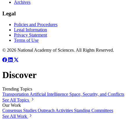
Archives
Legal
Policies and Procedures
Legal Information
Privacy Statement
Terms of Use
© 2026 National Academy of Sciences. All Rights Reserved.
Discover
Trending Topics
Transportation
Artificial Intelligence
Space, Security, and Conflicts
See All Topics
Our Work
Consensus Studies
Outreach Activities
Standing Committees
See All Work