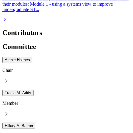
their modules: Module 1 - using a systems view to improve
undergraduate ST...
Contributors
Committee
Archie Holmes
Chair
Tracie M. Addy
Member
Hillary A. Barron