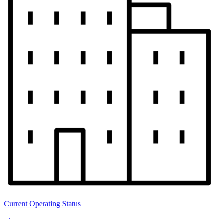
Current Operating Status