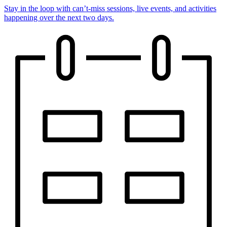
Stay in the loop with can’t-miss sessions, live events, and activities
happening over the next two days.