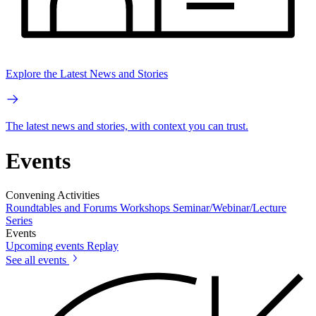
Explore the Latest News and Stories
The latest news and stories, with context you can trust.
Events
Convening Activities
Roundtables and Forums
Workshops
Seminar/Webinar/Lecture
Series
Events
Upcoming events
Replay
See all events