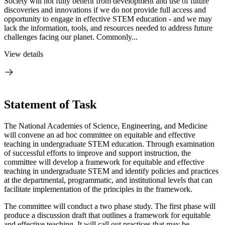
Society will not fully benefit from development and use of future
discoveries and innovations if we do not provide full access and
opportunity to engage in effective STEM education - and we may
lack the information, tools, and resources needed to address future
challenges facing our planet. Commonly...
View details
Statement of Task
The National Academies of Science, Engineering, and Medicine
will convene an ad hoc committee on equitable and effective
teaching in undergraduate STEM education. Through examination
of successful efforts to improve and support instruction, the
committee will develop a framework for equitable and effective
teaching in undergraduate STEM and identify policies and practices
at the departmental, programmatic, and institutional levels that can
facilitate implementation of the principles in the framework.
The committee will conduct a two phase study. The first phase will
produce a discussion draft that outlines a framework for equitable
and effective teaching. It will call out practices that may be