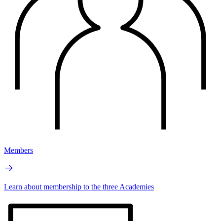
Members
Learn about membership to the three Academies