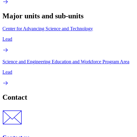
Major units and sub-units
Center for Advancing Science and Technology
Lead
Science and Engineering Education and Workforce Program Area
Lead
Contact