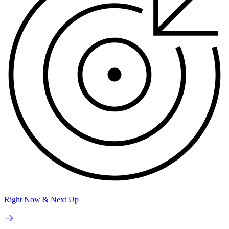
Right Now & Next Up