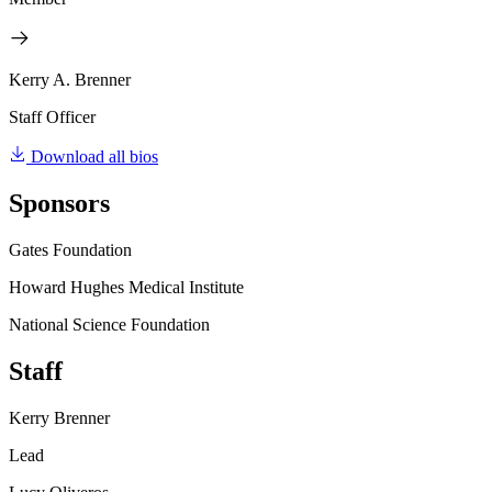
Kerry A. Brenner
Staff Officer
Download all bios
Sponsors
Gates Foundation
Howard Hughes Medical Institute
National Science Foundation
Staff
Kerry Brenner
Lead