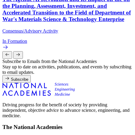
the Planning, Assessment, Investment, and
Accelerated Transition to the Field of Department of
War's Materials Science & Technology Enterprise
Consensus/Advisory Activity
In Formation
Subscribe to Emails from the National Academies
Stay up to date on activities, publications, and events by subscribing
to email updates.
Subscribe
Driving progress for the benefit of society by providing
independent, objective advice to advance science, engineering, and
medicine.
The National Academies