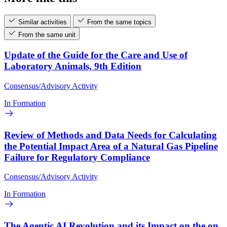
Similar activities
From the same topics
From the same unit
Update of the Guide for the Care and Use of
Laboratory Animals, 9th Edition
Consensus/Advisory Activity
In Formation
Review of Methods and Data Needs for Calculating
the Potential Impact Area of a Natural Gas Pipeline
Failure for Regulatory Compliance
Consensus/Advisory Activity
In Formation
The Agentic AI Revolution and its Impact on the on