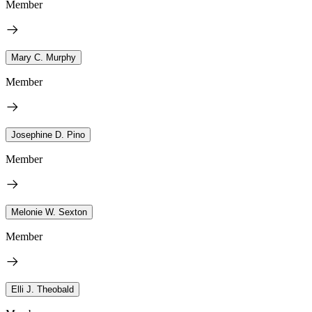
Member
Mary C. Murphy
Member
Josephine D. Pino
Member
Melonie W. Sexton
Member
Elli J. Theobald