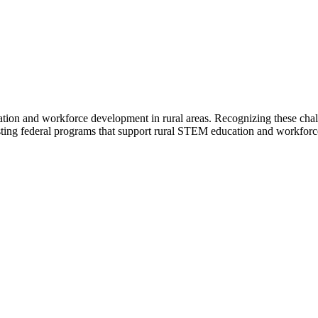
ion and workforce development in rural areas. Recognizing these chal
ting federal programs that support rural STEM education and workforc