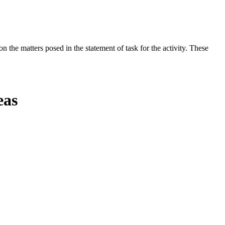
the matters posed in the statement of task for the activity. These
eas