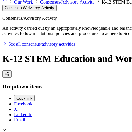
Our Work
Consensus/Advisory Activity
K-12 STEM Educ
Consensus/Advisory Activity
Consensus/Advisory Activity
An activity carried out by an appropriately knowledgeable and balance
activities follow institutional policies and procedures to adhere to 
See all consensus/advisory activities
K-12 STEM Education and Work
Dropdown items
Copy link
Facebook
X
Linked In
Email