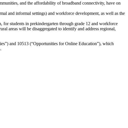
mmunities, and the affordability of broadband connectivity, have on
ormal and informal settings) and workforce development, as well as the
n, for students in prekindergarten through grade 12 and workforce
l areas will be disaggregated to identify and address regional,
ies”) and 10513 (“Opportunities for Online Education”), which
.