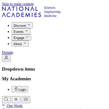
Skip to main content
Discover
Events
Engage
About
Donate
Dropdown items
My Academies
Login
Our Work