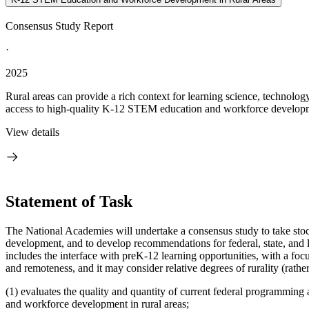
Consensus Study Report
·
2025
Rural areas can provide a rich context for learning science, technol
access to high-quality K-12 STEM education and workforce developmen
View details
Statement of Task
The National Academies will undertake a consensus study to take sto
development, and to develop recommendations for federal, state, and
includes the interface with preK-12 learning opportunities, with a foc
and remoteness, and it may consider relative degrees of rurality (rather
(1) evaluates the quality and quantity of current federal programming
and workforce development in rural areas;