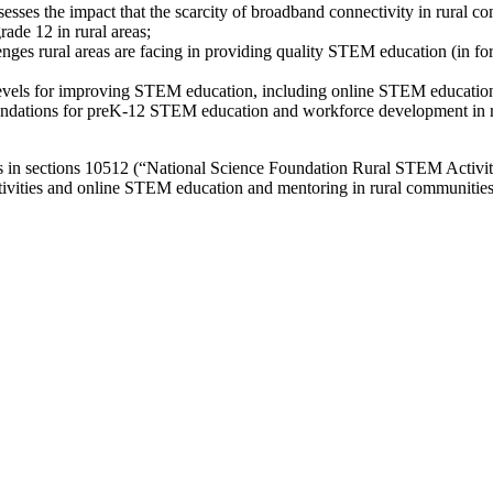
ses the impact that the scarcity of broadband connectivity in rural co
ade 12 in rural areas;
lenges rural areas are facing in providing quality STEM education (in f
l levels for improving STEM education, including online STEM educatio
ndations for preK-12 STEM education and workforce development in rura
 in sections 10512 (“National Science Foundation Rural STEM Activit
tivities and online STEM education and mentoring in rural communities