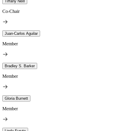
Tiffany Neill
Co-Chair
Juan-Carlos Aguilar
Member
Bradley S. Barker
Member
Gloria Burnett
Member
Linda Furuto