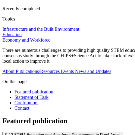
Recently completed
Topics
Infrastructure and the Built Environment
Education
Economy and Workforce
There are numerous challenges to providing high quality STEM educat
consensus study through the CHIPS+Science Act to take stock of exis
local action to improve it.
About
Publications/Resources
Events
News and Updates
On this page
Featured publication
Statement of Task
Contributors
Contact
Featured publication
K-12 STEM Education and Workforce Development in Rural Areas