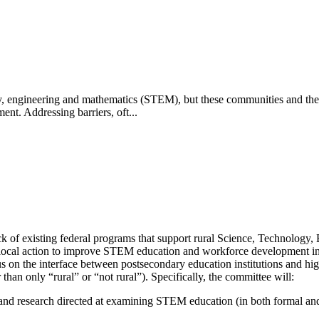
ogy, engineering and mathematics (STEM), but these communities and the
t. Addressing barriers, oft...
ck of existing federal programs that support rural Science, Technolo
 local action to improve STEM education and workforce development in 
us on the interface between postsecondary education institutions and hig
 than only “rural” or “not rural”). Specifically, the committee will:
 and research directed at examining STEM education (in both formal and