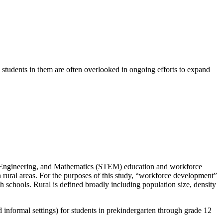
 students in them are often overlooked in ongoing efforts to expand
gy, Engineering, and Mathematics (STEM) education and workforce
rural areas. For the purposes of this study, “workforce development”
h schools. Rural is defined broadly including population size, density
 informal settings) for students in prekindergarten through grade 12