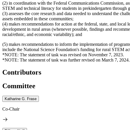
(2) in coordination with the Federal Communications Commission, asses
STEM and technical literacy for students in prekindergarten through gr
(3) assesses the core research and data needed to understand the chal
assets embedded in these communities;
(4) makes recommendations for action at the federal, state, and loca
development in rural areas (whenever possible, findings and recomme
racial/ethnic, and economic variability); and
(5) makes recommendations to inform the implementation of programs
include the National Science Foundation's funding for rural STEM ac
*NOTE: The statement of task was revised on November 7, 2023.
*NOTE: The statement of task was further revised on March 7, 2024.
Contributors
Committee
Katharine G. Frase
Co-Chair