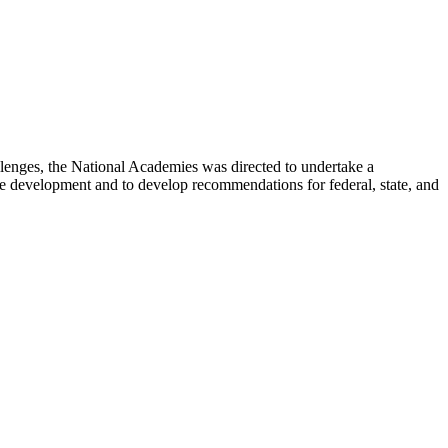
lenges, the National Academies was directed to undertake a
e development and to develop recommendations for federal, state, and