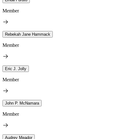
Member
Rebekah Jane Hammack
Member
Eric J. Jolly
Member
John P. McNamara
Member
Audrey Meador