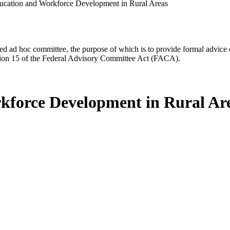
ation and Workforce Development in Rural Areas
d ad hoc committee, the purpose of which is to provide formal advice on 
Section 15 of the Federal Advisory Committee Act (FACA).
force Development in Rural Ar