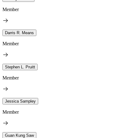
Member
Darris R. Means
Member
Stephen L. Pruitt
Member
Jessica Sampley
Member
Guan Kung Saw