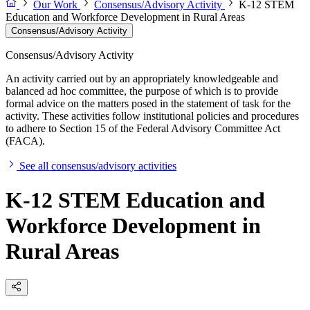
Our Work
Consensus/Advisory Activity
K-12 STEM
Education and Workforce Development in Rural Areas
Consensus/Advisory Activity
Consensus/Advisory Activity
An activity carried out by an appropriately knowledgeable and
balanced ad hoc committee, the purpose of which is to provide
formal advice on the matters posed in the statement of task for the
activity. These activities follow institutional policies and procedures
to adhere to Section 15 of the Federal Advisory Committee Act
(FACA).
See all consensus/advisory activities
K-12 STEM Education and
Workforce Development in
Rural Areas