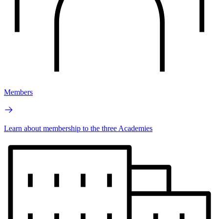
Members
Learn about membership to the three Academies