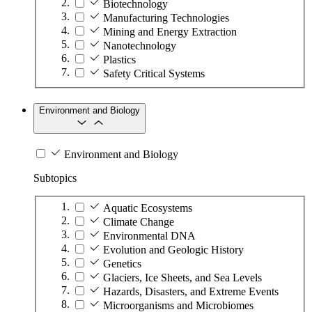
Biotechnology
Manufacturing Technologies
Mining and Energy Extraction
Nanotechnology
Plastics
Safety Critical Systems
Environment and Biology
Environment and Biology
Subtopics
Aquatic Ecosystems
Climate Change
Environmental DNA
Evolution and Geologic History
Genetics
Glaciers, Ice Sheets, and Sea Levels
Hazards, Disasters, and Extreme Events
Microorganisms and Microbiomes