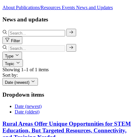
About
Publications/Resources
Events
News and Updates
News and updates
Filter
Type
Topic
Showing 1–1 of 1 items
Sort by:
Date (newest)
Dropdown items
Date (newest)
Date (oldest)
Rural Areas Offer Unique Opportunities for STEM
Education, But Targeted Resources, Connectivity,