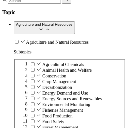
Topic
Agriculture and Natural Resources
Agriculture and Natural Resources
Subtopics
Agricultural Chemicals
Animal Health and Welfare
Conservation
Crop Management
Decarbonization
Energy Demand and Use
Energy Sources and Renewables
Environmental Monitoring
Fisheries Management
Food Production
Food Safety
Forest Management