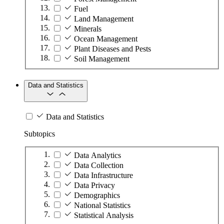
Fuel
Land Management
Minerals
Ocean Management
Plant Diseases and Pests
Soil Management
Data and Statistics
Data and Statistics
Subtopics
Data Analytics
Data Collection
Data Infrastructure
Data Privacy
Demographics
National Statistics
Statistical Analysis