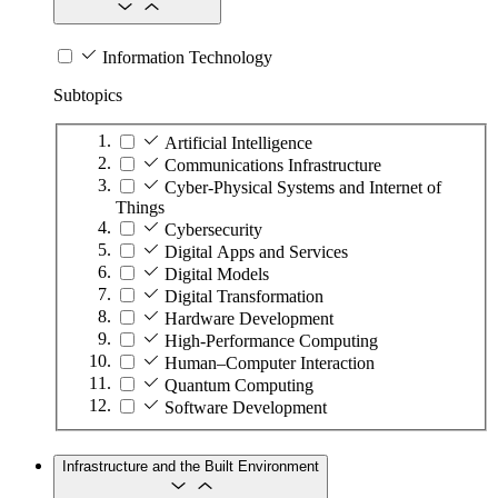
Information Technology
Subtopics
Artificial Intelligence
Communications Infrastructure
Cyber-Physical Systems and Internet of
Things
Cybersecurity
Digital Apps and Services
Digital Models
Digital Transformation
Hardware Development
High-Performance Computing
Human–Computer Interaction
Quantum Computing
Software Development
Infrastructure and the Built Environment