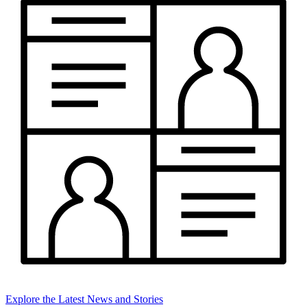
Explore the Latest News and Stories