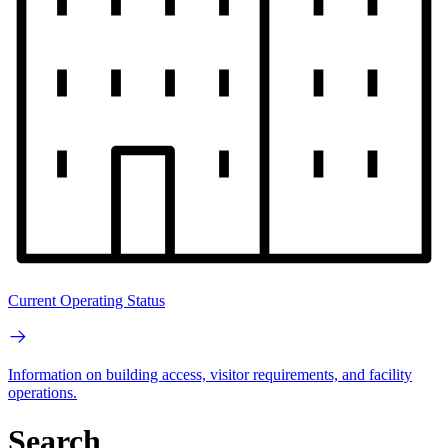
Current Operating Status
Information on building access, visitor requirements, and facility
operations.
Search