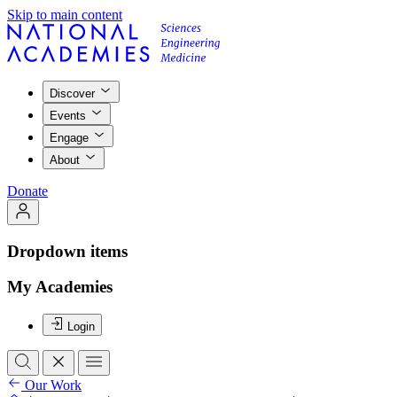
Skip to main content
Discover
Events
Engage
About
Donate
Dropdown items
My Academies
Login
Our Work