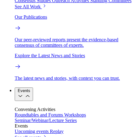
Consensus Studies
Outreach Activities
Standing Committees
See All Work
Our Publications
Our peer-reviewed reports present the evidence-based
consensus of committees of experts.
Explore the Latest News and Stories
The latest news and stories, with context you can trust.
Events
Convening Activities
Roundtables and Forums
Workshops
Seminar/Webinar/Lecture Series
Events
Upcoming events
Replay