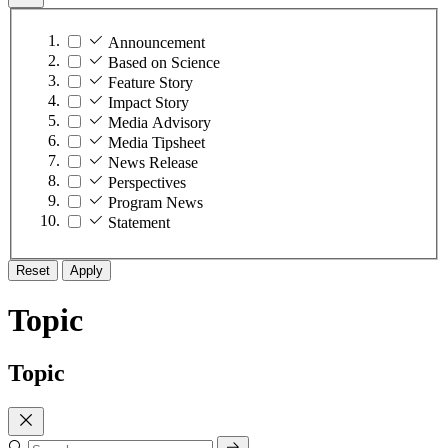
Announcement
Based on Science
Feature Story
Impact Story
Media Advisory
Media Tipsheet
News Release
Perspectives
Program News
Statement
Reset
Apply
Topic
Topic