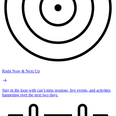
Right Now & Next Up
Stay in the loop with can’t-miss sessions, live events, and activities
happening over the next two days.