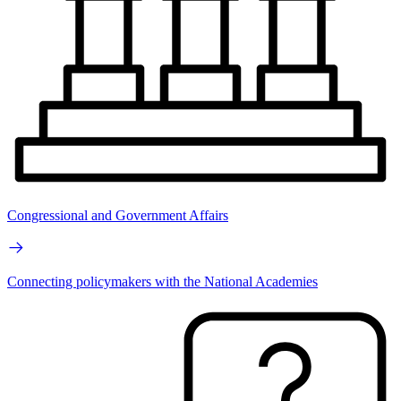
Congressional and Government Affairs
Connecting policymakers with the National Academies