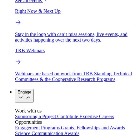
See all events
Right Now & Next Up
Stay in the loop with can’t-miss sessions, live events, and
activities happening over the next two days.
TRB Webinars
Webinars are based on work from TRB Standing Technical
Committees & the Cooperative Research Programs
Engage
Work with us
Sponsoring a Project
Contribute Expertise
Careers
Opportunities
Engagement Programs
Grants, Fellowships and Awards
Science Communication Awards