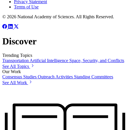
Privacy Statement
Terms of Use
© 2026 National Academy of Sciences. All Rights Reserved.
Discover
Trending Topics
Transportation
Artificial Intelligence
Space, Security, and Conflicts
See All Topics
Our Work
Consensus Studies
Outreach Activities
Standing Committees
See All Work