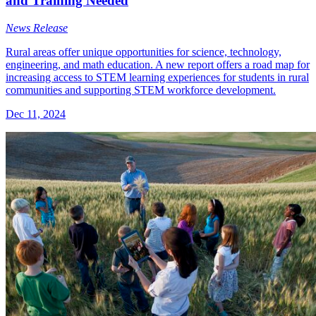
and Training Needed
News Release
Rural areas offer unique opportunities for science, technology,
engineering, and math education. A new report offers a road map for
increasing access to STEM learning experiences for students in rural
communities and supporting STEM workforce development.
Dec 11, 2024