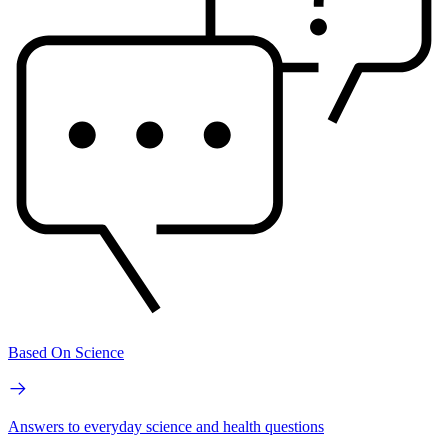
Based On Science
Answers to everyday science and health questions