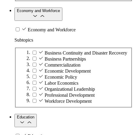
Economy and Workforce
Economy and Workforce
Subtopics
Business Continuity and Disaster Recovery
Business Partnerships
Commercialization
Economic Development
Economic Policy
Labor Economics
Organizational Leadership
Professional Development
Workforce Development
Education