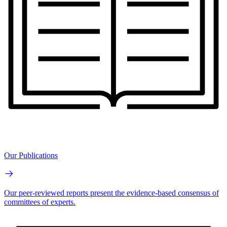
Our Publications
Our peer-reviewed reports present the evidence-based consensus of
committees of experts.