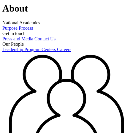
About
National Academies
Purpose
Process
Get in touch
Press and Media
Contact Us
Our People
Leadership
Program Centers
Careers