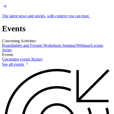
The latest news and stories, with context you can trust.
Events
Convening Activities
Roundtables and Forums
Workshops
Seminar/Webinar/Lecture
Series
Events
Upcoming events
Replay
See all events