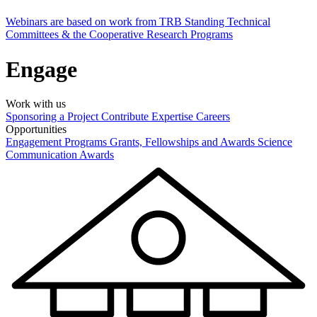
Webinars are based on work from TRB Standing Technical
Committees & the Cooperative Research Programs
Engage
Work with us
Sponsoring a Project
Contribute Expertise
Careers
Opportunities
Engagement Programs
Grants, Fellowships and Awards
Science
Communication Awards