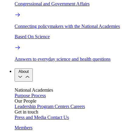
Congressional and Government Affairs
Connecting policymakers with the National Academies
Based On Science
Answers to everyday science and health questions
About
National Academies
Purpose
Process
Our People
Leadership
Program Centers
Careers
Get in touch
Press and Media
Contact Us
Members