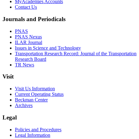
MyAcademies Accounts
Contact Us
Journals and Periodicals
PNAS
PNAS Nexus
ILAR Journal
Issues in Science and Technology
Transportation Research Record: Journal of the Transportation
Research Board
TR News
Visit
Visit Us Information
Current Operating Status
Beckman Center
Archives
Legal
Policies and Procedures
Legal Information