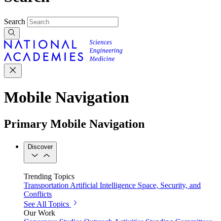
Search
Mobile Navigation
Primary Mobile Navigation
Discover
Trending Topics
Transportation
Artificial Intelligence
Space, Security, and
Conflicts
See All Topics
Our Work