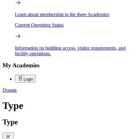
Learn about membership to the three Academies
Current Operating Status
Information on building access, visitor requirements, and
facility operations.
My Academies
Login
Donate
Type
Type