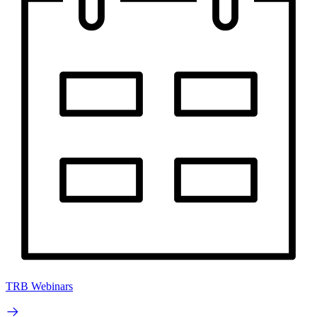
TRB Webinars