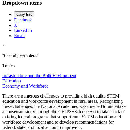
Dropdown items
Copy link
Facebook
X
Linked In
Email
Recently completed
Topics
Infrastructure and the Built Environment
Education
Economy and Workforce
There are numerous challenges to providing high quality STEM
education and workforce development in rural areas. Recognizing
these challenges, the National Academies was directed to undertake
a consensus study through the CHIPS+Science Act to take stock of
existing federal programs that support rural STEM education and
workforce development and to develop recommendations for
federal, state, and local action to improve it.