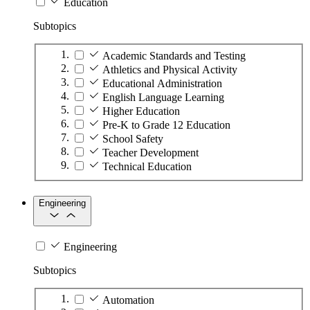
Education
Subtopics
Academic Standards and Testing
Athletics and Physical Activity
Educational Administration
English Language Learning
Higher Education
Pre-K to Grade 12 Education
School Safety
Teacher Development
Technical Education
Engineering
Engineering
Subtopics
Automation