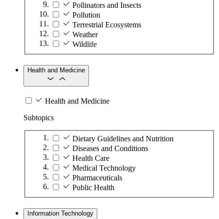
Pollinators and Insects
Pollution
Terrestrial Ecosystems
Weather
Wildlife
Health and Medicine
Health and Medicine
Subtopics
Dietary Guidelines and Nutrition
Diseases and Conditions
Health Care
Medical Technology
Pharmaceuticals
Public Health
Information Technology