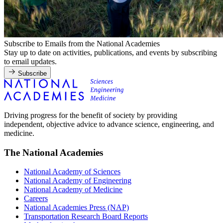
Subscribe to Emails from the National Academies
Stay up to date on activities, publications, and events by subscribing
to email updates.
Subscribe
Driving progress for the benefit of society by providing
independent, objective advice to advance science, engineering, and
medicine.
The National Academies
National Academy of Sciences
National Academy of Engineering
National Academy of Medicine
Careers
National Academies Press (NAP)
Transportation Research Board Reports