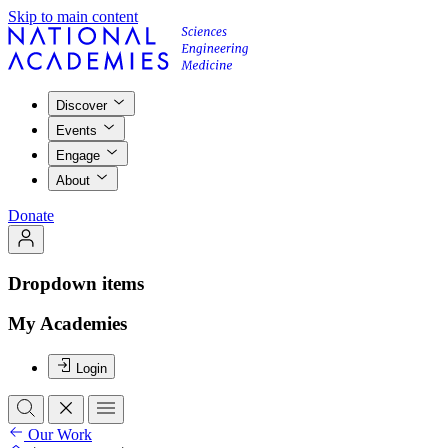
Skip to main content
Discover
Events
Engage
About
Donate
Dropdown items
My Academies
Login
Our Work