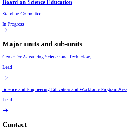
Board on Science Education
Standing Committee
In Progress
Major units and sub-units
Center for Advancing Science and Technology
Lead
Science and Engineering Education and Workforce Program Area
Lead
Contact