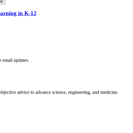
it
earning in K-12
to email updates.
 objective advice to advance science, engineering, and medicine.