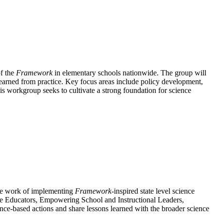
of the
Framework
in elementary schools nationwide. The group will
m earned from practice. Key focus areas include policy development,
his workgroup seeks to cultivate a strong foundation for science
the work of implementing
Framework
-inspired state level science
ce Educators, Empowering School and Instructional Leaders,
e-based actions and share lessons learned with the broader science