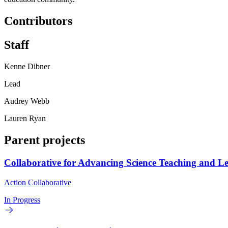
Contributors
Staff
Kenne Dibner
Lead
Audrey Webb
Lauren Ryan
Parent projects
Collaborative for Advancing Science Teaching and L
Action Collaborative
In Progress