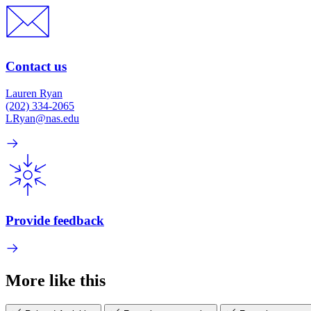
Contact us
Lauren Ryan
(202) 334-2065
LRyan@nas.edu
Provide feedback
More like this