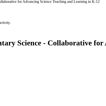
llaborative for Advancing Science Teaching and Learning in K-12
ctivity.
ary Science - Collaborative for