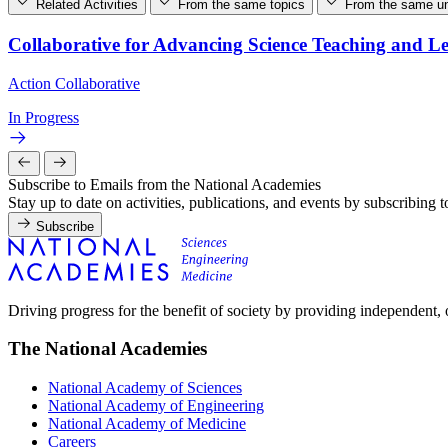
Related Activities
From the same topics
From the same un
Collaborative for Advancing Science Teaching and L
Action Collaborative
In Progress
Subscribe to Emails from the National Academies
Stay up to date on activities, publications, and events by subscribing 
Subscribe
Driving progress for the benefit of society by providing independent,
The National Academies
National Academy of Sciences
National Academy of Engineering
National Academy of Medicine
Careers