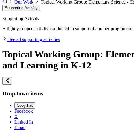
Our Work
Topical Working Group: Elementary Science - Co
Supporting Activity
Supporting Activity
A tightly-scoped activity conducted in support of another program or a
See all supporting activities
Topical Working Group: Element
and Learning in K-12
Dropdown items
Copy link
Facebook
X
Linked In
Email