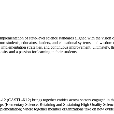
lementation of state-level science standards aligned with the vision 
support students, educators, leaders, and educational systems, and wisdo
vel implementation strategies, and continuous improvement. Ultimately, t
sity and a passion for learning in their students.
-12 (CASTL-K12) brings together entities across sectors engaged in 
ups (Elementary Science, Retaining and Sustaining High Quality Scien
plementation) where together member organizations take on new evidenc