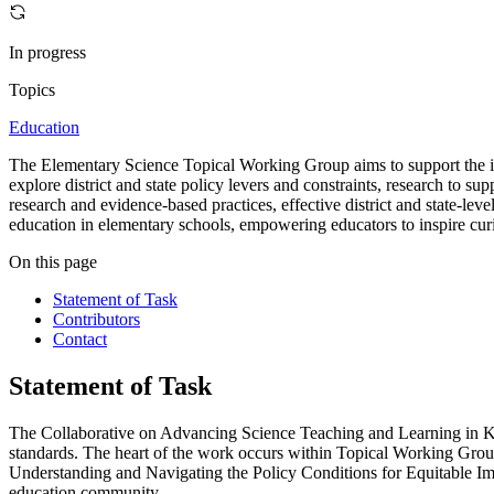
In progress
Topics
Education
The Elementary Science Topical Working Group aims to support the imp
explore district and state policy levers and constraints, research to 
research and evidence-based practices, effective district and state-le
education in elementary schools, empowering educators to inspire curio
On this page
Statement of Task
Contributors
Contact
Statement of Task
The Collaborative on Advancing Science Teaching and Learning in K
standards. The heart of the work occurs within Topical Working Gro
Understanding and Navigating the Policy Conditions for Equitable Im
education community.