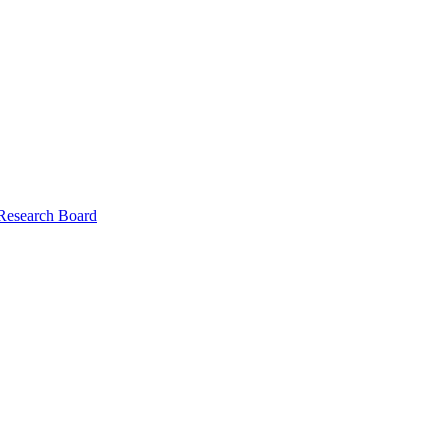
 Research Board