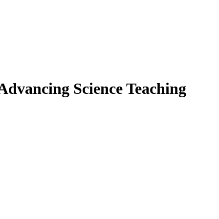
 Advancing Science Teaching