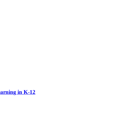
earning in K-12