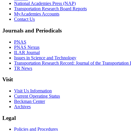
National Academies Press (NAP)
Transportation Research Board Reports
MyAcademies Accounts
Contact Us
Journals and Periodicals
PNAS
PNAS Nexus
ILAR Journal
Issues in Science and Technology
Transportation Research Record: Journal of the Transportation
TR News
Visit
Visit Us Information
Current Operating Status
Beckman Center
Archives
Legal
Policies and Procedures