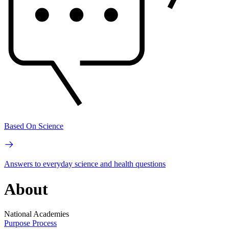
Based On Science
Answers to everyday science and health questions
About
National Academies
Purpose
Process