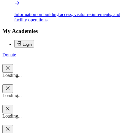
Information on building access, visitor requirements, and
facility operations.
My Academies
Login
Donate
Loading...
Loading...
Loading...