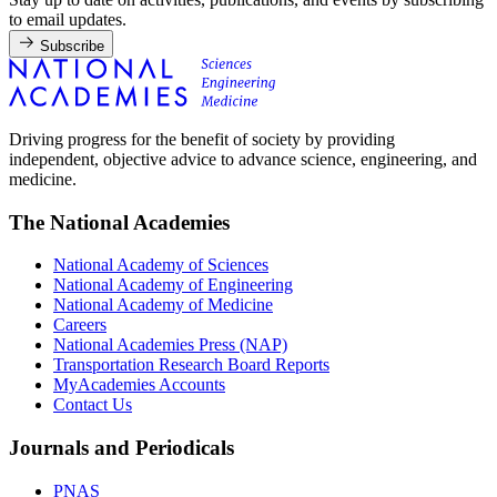
to email updates.
Subscribe
Driving progress for the benefit of society by providing
independent, objective advice to advance science, engineering, and
medicine.
The National Academies
National Academy of Sciences
National Academy of Engineering
National Academy of Medicine
Careers
National Academies Press (NAP)
Transportation Research Board Reports
MyAcademies Accounts
Contact Us
Journals and Periodicals
PNAS