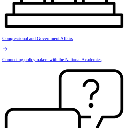
Congressional and Government Affairs
Connecting policymakers with the National Academies