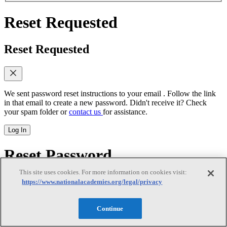
Reset Requested
Reset Requested
We sent password reset instructions to
your email
. Follow the link
in that email to create a new password. Didn't receive it? Check
your spam folder or
contact us
for assistance.
Log In
Reset Password
This site uses cookies. For more information on cookies visit:
Reset Password
https://www.nationalacademies.org/legal/privacy
Continue