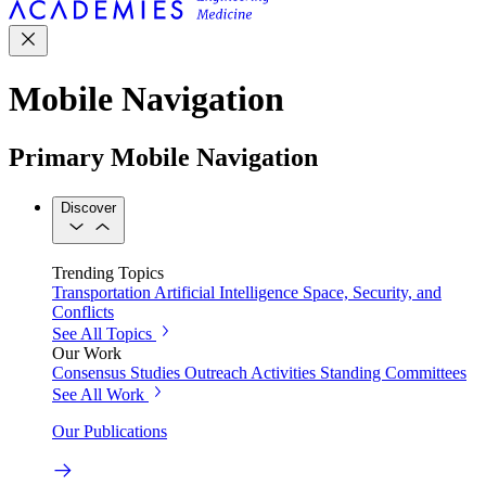
Mobile Navigation
Primary Mobile Navigation
Discover
Trending Topics
Transportation
Artificial Intelligence
Space, Security, and
Conflicts
See All Topics
Our Work
Consensus Studies
Outreach Activities
Standing Committees
See All Work
Our Publications