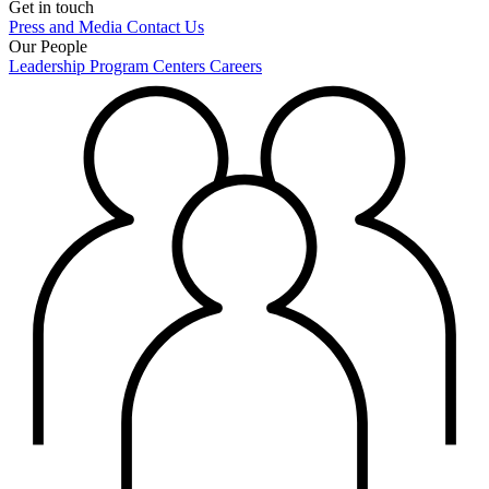
Get in touch
Press and Media
Contact Us
Our People
Leadership
Program Centers
Careers