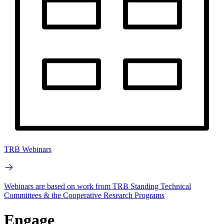
TRB Webinars
Webinars are based on work from TRB Standing Technical
Committees & the Cooperative Research Programs
Engage