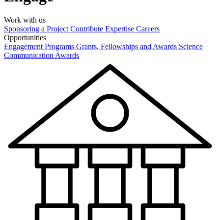
Work with us
Sponsoring a Project
Contribute Expertise
Careers
Opportunities
Engagement Programs
Grants, Fellowships and Awards
Science
Communication Awards