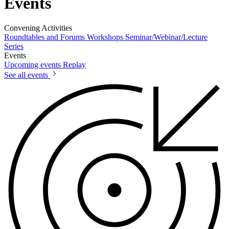
Events
Convening Activities
Roundtables and Forums
Workshops
Seminar/Webinar/Lecture
Series
Events
Upcoming events
Replay
See all events