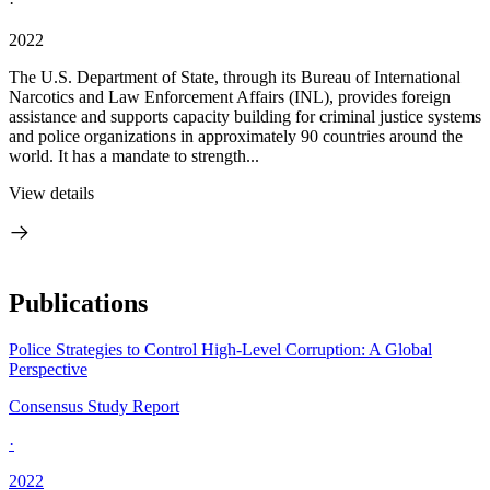
·
2022
The U.S. Department of State, through its Bureau of International
Narcotics and Law Enforcement Affairs (INL), provides foreign
assistance and supports capacity building for criminal justice systems
and police organizations in approximately 90 countries around the
world. It has a mandate to strength...
View details
Publications
Police Strategies to Control High-Level Corruption: A Global
Perspective
Consensus Study Report
·
2022