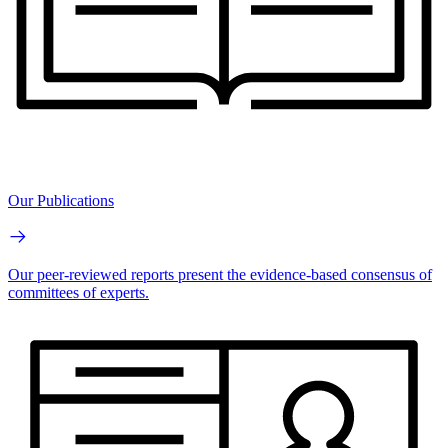
Our Publications
Our peer-reviewed reports present the evidence-based consensus of
committees of experts.