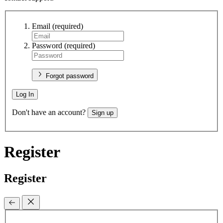
Email
(required)
Password
(required)
Forgot password
Log In
Don't have an account?
Sign up
Register
Register