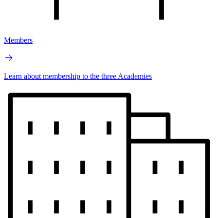
Members
Learn about membership to the three Academies