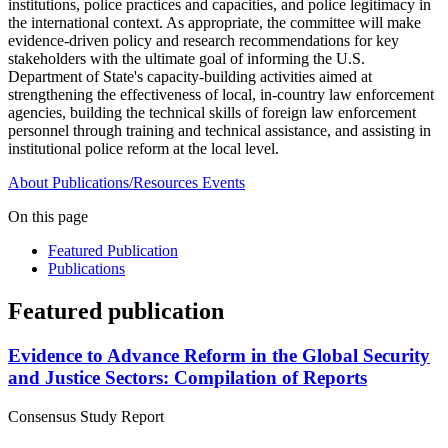
institutions, police practices and capacities, and police legitimacy in
the international context. As appropriate, the committee will make
evidence-driven policy and research recommendations for key
stakeholders with the ultimate goal of informing the U.S.
Department of State's capacity-building activities aimed at
strengthening the effectiveness of local, in-country law enforcement
agencies, building the technical skills of foreign law enforcement
personnel through training and technical assistance, and assisting in
institutional police reform at the local level.
About
Publications/Resources
Events
On this page
Featured Publication
Publications
Featured publication
Evidence to Advance Reform in the Global Security
and Justice Sectors: Compilation of Reports
Consensus Study Report