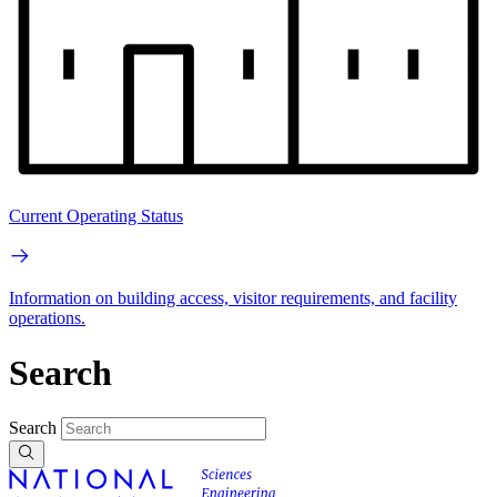
Current Operating Status
Information on building access, visitor requirements, and facility
operations.
Search
Search