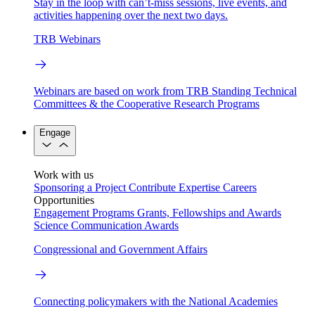
Stay in the loop with can’t-miss sessions, live events, and
activities happening over the next two days.
TRB Webinars
Webinars are based on work from TRB Standing Technical
Committees & the Cooperative Research Programs
Engage
Work with us
Sponsoring a Project
Contribute Expertise
Careers
Opportunities
Engagement Programs
Grants, Fellowships and Awards
Science Communication Awards
Congressional and Government Affairs
Connecting policymakers with the National Academies