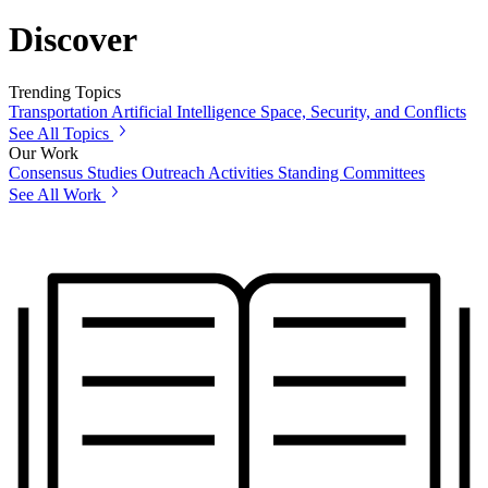
Discover
Trending Topics
Transportation
Artificial Intelligence
Space, Security, and Conflicts
See All Topics
Our Work
Consensus Studies
Outreach Activities
Standing Committees
See All Work