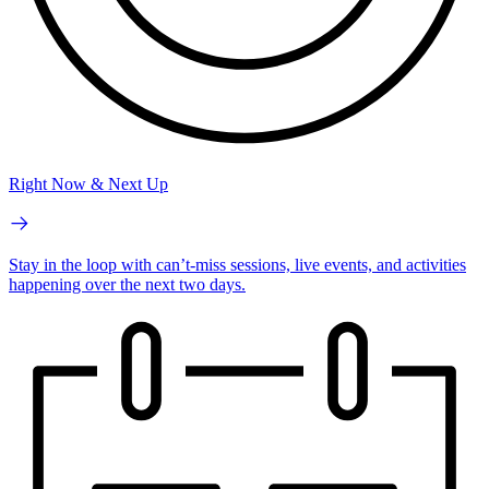
Right Now & Next Up
Stay in the loop with can’t-miss sessions, live events, and activities
happening over the next two days.