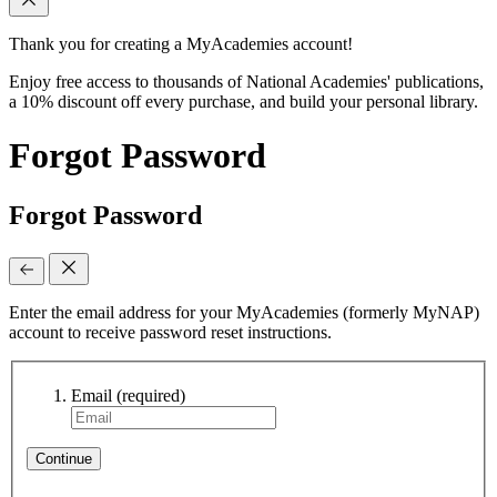
Thank you for creating a MyAcademies account!
Enjoy free access to thousands of National Academies' publications,
a 10% discount off every purchase, and build your personal library.
Forgot Password
Forgot Password
Enter the email address for your MyAcademies (formerly MyNAP)
account to receive password reset instructions.
Email
(required)
Continue