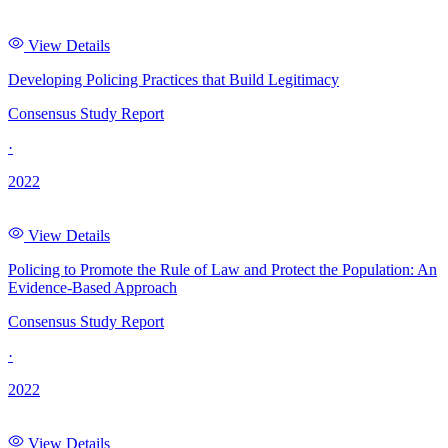
View Details
Developing Policing Practices that Build Legitimacy
Consensus Study Report
·
2022
View Details
Policing to Promote the Rule of Law and Protect the Population: An
Evidence-Based Approach
Consensus Study Report
·
2022
View Details