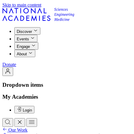
Skip to main content
Discover
Events
Engage
About
Donate
Dropdown items
My Academies
Login
Our Work