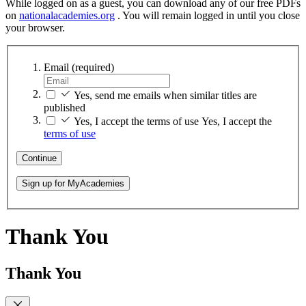
While logged on as a guest, you can download any of our free PDFs
on
nationalacademies.org
. You will remain logged in until you close
your browser.
Email
(required)
Yes, send me emails when similar titles are
published
Yes, I accept the terms of use
Yes, I accept the
terms of use
Continue
Sign up for MyAcademies
Thank You
Thank You