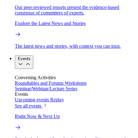
Our peer-reviewed reports present the evidence-based
consensus of committees of experts.
Explore the Latest News and Stories
The latest news and stories, with context you can trust.
Events
Convening Activities
Roundtables and Forums
Workshops
Seminar/Webinar/Lecture Series
Events
Upcoming events
Replay
See all events
Right Now & Next Up