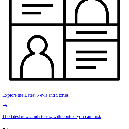
Explore the Latest News and Stories
The latest news and stories, with context you can trust.