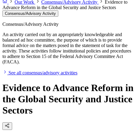
Our Work
Consensus/Advisory Activity
Evidence to
Advance Reform in the Global Security and Justice Sectors
Consensus/Advisory Activity
Consensus/Advisory Activity
An activity carried out by an appropriately knowledgeable and
balanced ad hoc committee, the purpose of which is to provide
formal advice on the matters posed in the statement of task for the
activity. These activities follow institutional policies and procedures
to adhere to Section 15 of the Federal Advisory Committee Act
(FACA).
See all consensus/advisory activities
Evidence to Advance Reform in
the Global Security and Justice
Sectors