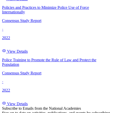
Policies and Practices to Minimize Police Use of Force
Internationally
Consensus Study Report
·
2022
View Details
Police Training to Promote the Rule of Law and Protect the
Population
Consensus Study Report
·
2022
View Details
Subscribe to Emails from the National Academies
Stay up to date on activities, publications, and events by subscribing