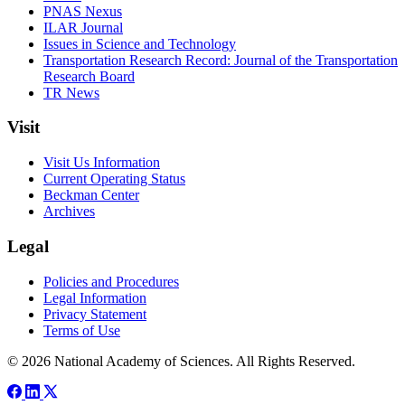
PNAS Nexus
ILAR Journal
Issues in Science and Technology
Transportation Research Record: Journal of the Transportation
Research Board
TR News
Visit
Visit Us Information
Current Operating Status
Beckman Center
Archives
Legal
Policies and Procedures
Legal Information
Privacy Statement
Terms of Use
© 2026 National Academy of Sciences. All Rights Reserved.