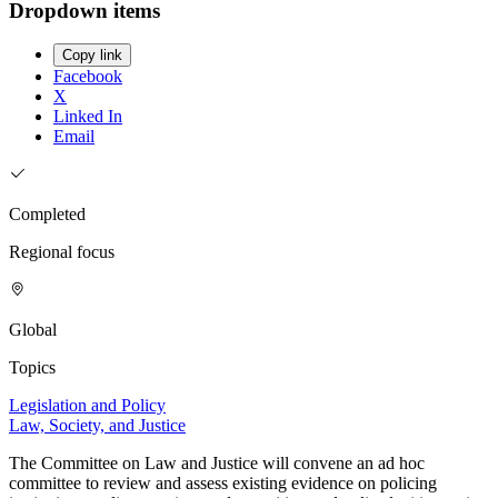
Dropdown items
Copy link
Facebook
X
Linked In
Email
Completed
Regional focus
Global
Topics
Legislation and Policy
Law, Society, and Justice
The Committee on Law and Justice will convene an ad hoc
committee to review and assess existing evidence on policing