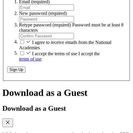
Email
(required)
New password
(required)
Retype password
(required)
Password must be at least 8
characters
I agree to receive emails from the National
Academies
I accept the terms of use
I accept the
terms of use
Sign Up
Download as a Guest
Download as a Guest