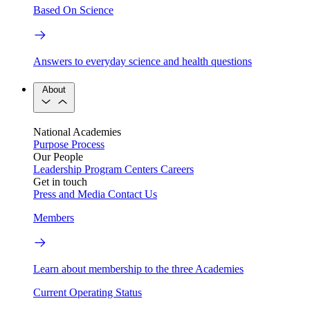
Based On Science
Answers to everyday science and health questions
About
National Academies
Purpose
Process
Our People
Leadership
Program Centers
Careers
Get in touch
Press and Media
Contact Us
Members
Learn about membership to the three Academies
Current Operating Status