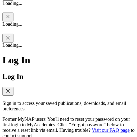
Loading...
Loading...
Loading...
Log In
Log In
Sign in to access your saved publications, downloads, and email
preferences.
Former MyNAP users: You'll need to reset your password on your
first login to MyAcademies. Click "Forgot password" below to
receive a reset link via email. Having trouble?
Visit our FAQ page
to
contact support.