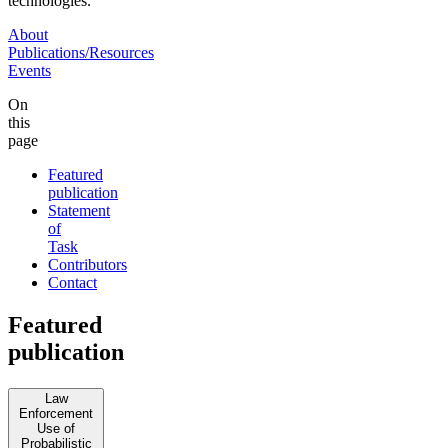
technologies.
About
Publications/Resources
Events
On
this
page
Featured
publication
Statement
of
Task
Contributors
Contact
Featured
publication
Law
Enforcement
Use of
Probabilistic