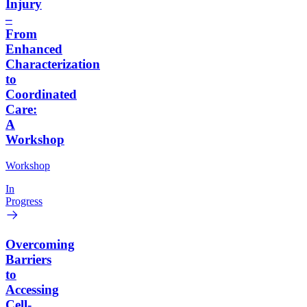
Injury
–
From
Enhanced
Characterization
to
Coordinated
Care:
A
Workshop
Workshop
In
Progress
Overcoming
Barriers
to
Accessing
Cell-