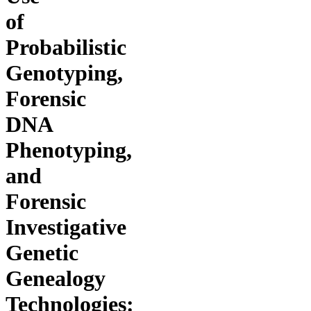
of
Probabilistic
Genotyping,
Forensic
DNA
Phenotyping,
and
Forensic
Investigative
Genetic
Genealogy
Technologies: