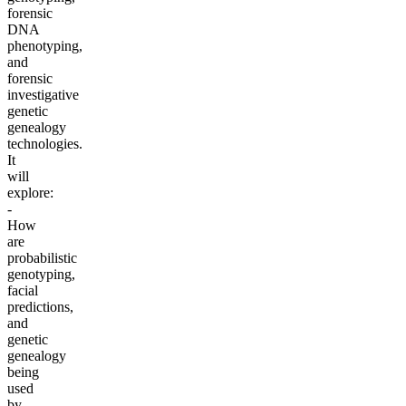
forensic
DNA
phenotyping,
and
forensic
investigative
genetic
genealogy
technologies.
It
will
explore:
-
How
are
probabilistic
genotyping,
facial
predictions,
and
genetic
genealogy
being
used
by