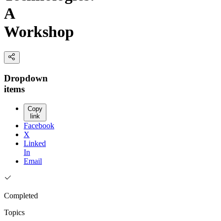
A
Workshop
Dropdown
items
Copy
link
Facebook
X
Linked
In
Email
Completed
Topics