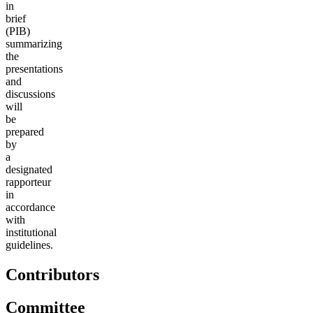
in
brief
(PIB)
summarizing
the
presentations
and
discussions
will
be
prepared
by
a
designated
rapporteur
in
accordance
with
institutional
guidelines.
Contributors
Committee