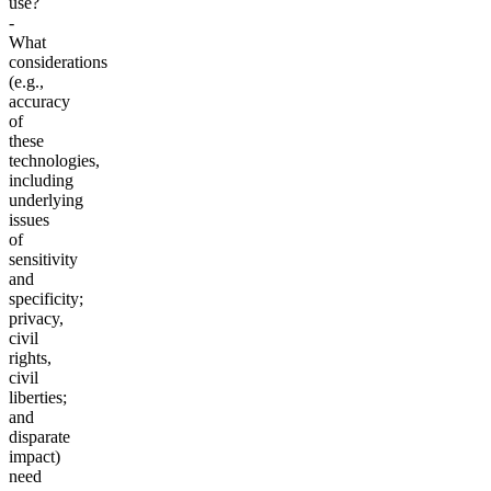
use?
-
What
considerations
(e.g.,
accuracy
of
these
technologies,
including
underlying
issues
of
sensitivity
and
specificity;
privacy,
civil
rights,
civil
liberties;
and
disparate
impact)
need