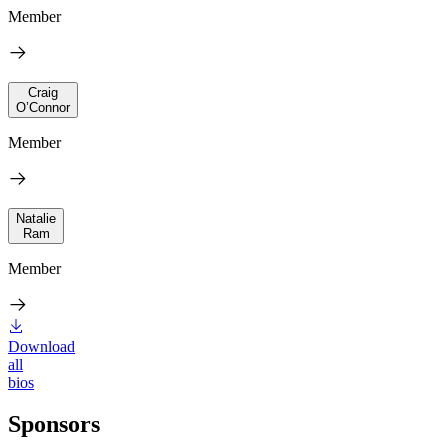
Member
Craig
O’Connor
Member
Natalie
Ram
Member
Download
all
bios
Sponsors