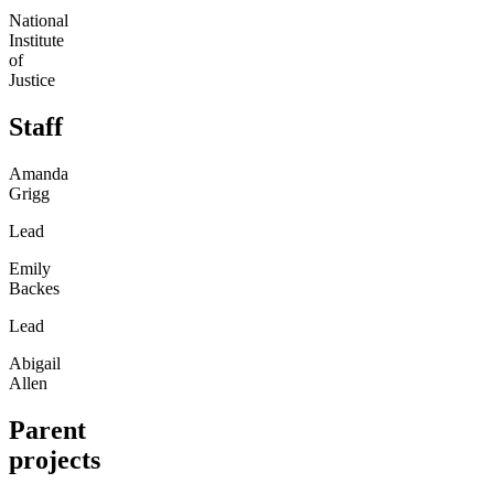
National
Institute
of
Justice
Staff
Amanda
Grigg
Lead
Emily
Backes
Lead
Abigail
Allen
Parent
projects