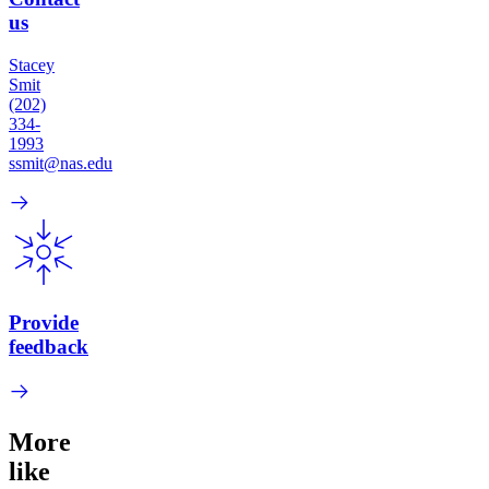
us
Stacey
Smit
(202)
334-
1993
ssmit@nas.edu
Provide
feedback
More
like