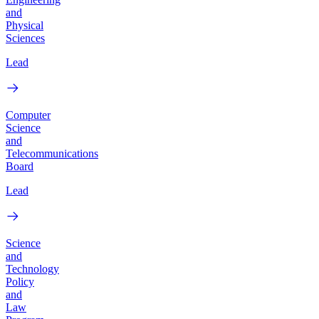
and
Physical
Sciences
Lead
Computer
Science
and
Telecommunications
Board
Lead
Science
and
Technology
Policy
and
Law