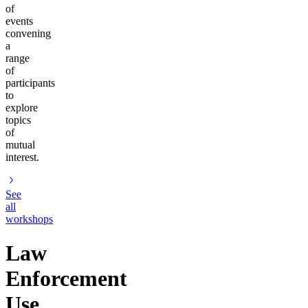
of
events
convening
a
range
of
participants
to
explore
topics
of
mutual
interest.
See
all
workshops
Law
Enforcement
Use