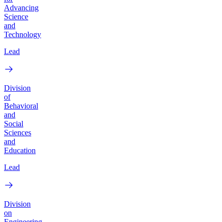
Advancing
Science
and
Technology
Lead
Division
of
Behavioral
and
Social
Sciences
and
Education
Lead
Division
on
Engineering