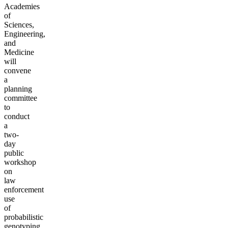
Academies
of
Sciences,
Engineering,
and
Medicine
will
convene
a
planning
committee
to
conduct
a
two-
day
public
workshop
on
law
enforcement
use
of
probabilistic
genotyping,