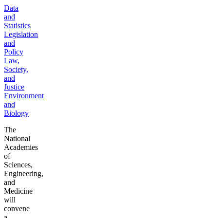
Data
and
Statistics
Legislation
and
Policy
Law,
Society,
and
Justice
Environment
and
Biology
The
National
Academies
of
Sciences,
Engineering,
and
Medicine
will
convene
a