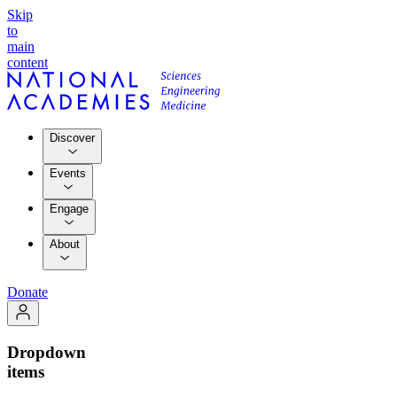
Skip
to
main
content
Discover
Events
Engage
About
Donate
Dropdown
items