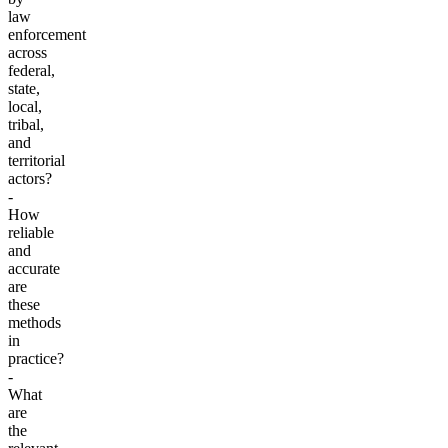
law
enforcement
across
federal,
state,
local,
tribal,
and
territorial
actors?
-
How
reliable
and
accurate
are
these
methods
in
practice?
-
What
are
the