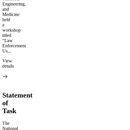
Engineering,
and
Medicine
held
a
workshop
titled
"Law
Enforcement
Us...
View
details
Statement
of
Task
The
National