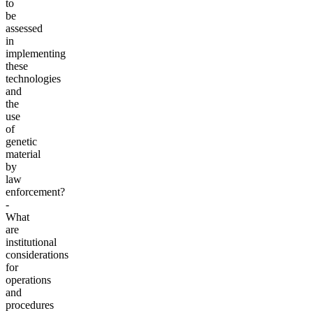
to
be
assessed
in
implementing
these
technologies
and
the
use
of
genetic
material
by
law
enforcement?
-
What
are
institutional
considerations
for
operations
and
procedures