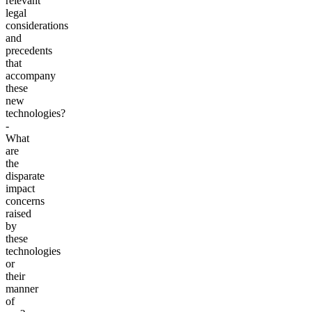
relevant
legal
considerations
and
precedents
that
accompany
these
new
technologies?
-
What
are
the
disparate
impact
concerns
raised
by
these
technologies
or
their
manner
of