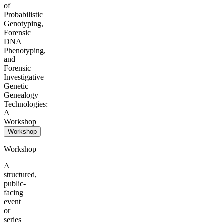
of
Probabilistic
Genotyping,
Forensic
DNA
Phenotyping,
and
Forensic
Investigative
Genetic
Genealogy
Technologies:
A
Workshop
Workshop
Workshop
A
structured,
public-
facing
event
or
series