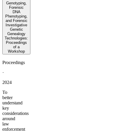
Genotyping,
Forensic
DNA
Phenotyping,
and Forensic
Investigative
Genetic
Genealogy
Technologies:
Proceedings
of a
Workshop
Proceedings
·
2024
To
better
understand
key
considerations
around
law
enforcement