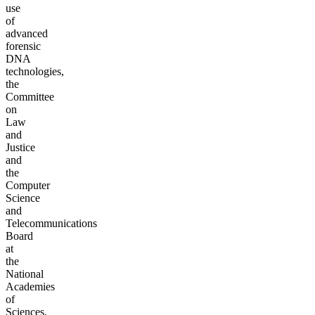
use
of
advanced
forensic
DNA
technologies,
the
Committee
on
Law
and
Justice
and
the
Computer
Science
and
Telecommunications
Board
at
the
National
Academies
of
Sciences,