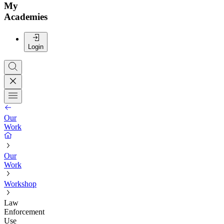
My
Academies
Login
Our
Work
Our
Work
Workshop
Law
Enforcement
Use