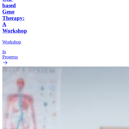
based
Gene
Therapy:
A
Workshop
Workshop
In
Progress