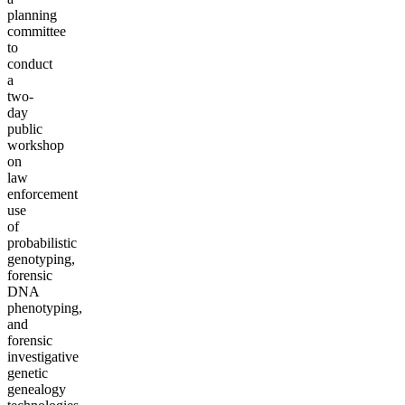
planning
committee
to
conduct
a
two-
day
public
workshop
on
law
enforcement
use
of
probabilistic
genotyping,
forensic
DNA
phenotyping,
and
forensic
investigative
genetic
genealogy