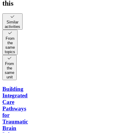
this
Similar
activities
From
the
same
topics
From
the
same
unit
Building
Integrated
Care
Pathways
for
Traumatic
Brain