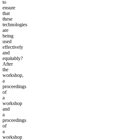
to
ensure
that
these
technologies
are
being
used
effectively
and
equitably?
After
the
workshop,
a
proceedings
of
a
workshop
and
a
proceedings
of
a
workshop