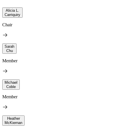
Alicia L.
Carriquiry
Chair
Sarah
Chu
Member
Michael
Coble
Member
Heather
McKiernan