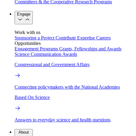
Committees & the Cooperative Research Programs
Engage
Work with us
Sponsoring a Project
Contribute Expertise
Careers
Opportunities
Engagement Programs
Grants, Fellowships and Awards
Science Communication Awards
Congressional and Government Affairs
Connecting policymakers with the National Academies
Based On Science
Answers to everyday science and health questions
About