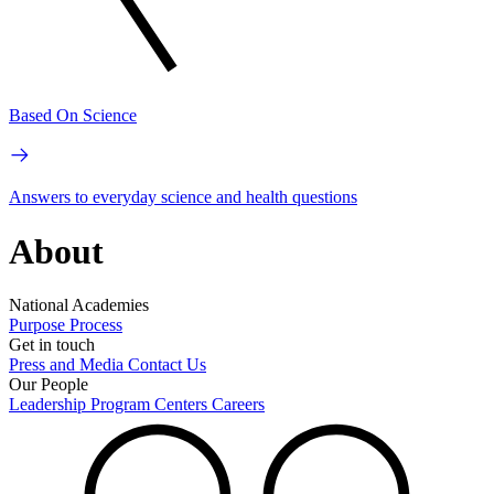
Based On Science
Answers to everyday science and health questions
About
National Academies
Purpose
Process
Get in touch
Press and Media
Contact Us
Our People
Leadership
Program Centers
Careers