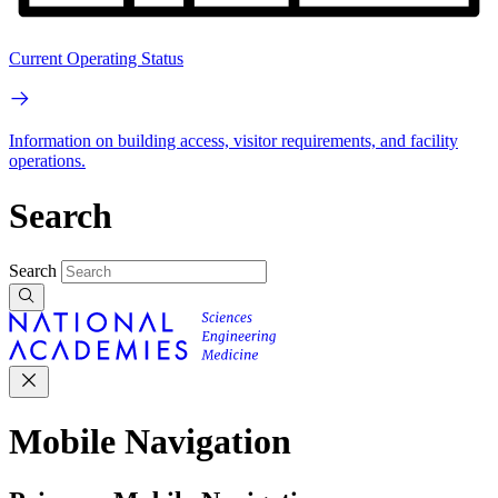
Current Operating Status
Information on building access, visitor requirements, and facility
operations.
Search
Search
Mobile Navigation