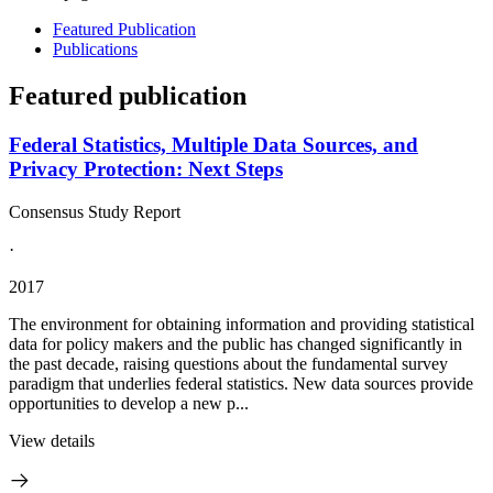
Featured Publication
Publications
Featured publication
Federal Statistics, Multiple Data Sources, and
Privacy Protection: Next Steps
Consensus Study Report
·
2017
The environment for obtaining information and providing statistical
data for policy makers and the public has changed significantly in
the past decade, raising questions about the fundamental survey
paradigm that underlies federal statistics. New data sources provide
opportunities to develop a new p...
View details