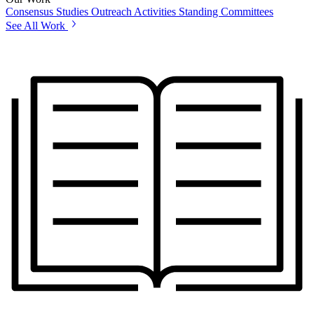
Consensus Studies
Outreach Activities
Standing Committees
See All Work