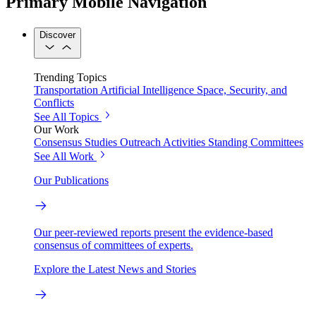
Primary Mobile Navigation
Discover
Trending Topics
Transportation
Artificial Intelligence
Space, Security, and
Conflicts
See All Topics
Our Work
Consensus Studies
Outreach Activities
Standing Committees
See All Work
Our Publications
Our peer-reviewed reports present the evidence-based
consensus of committees of experts.
Explore the Latest News and Stories