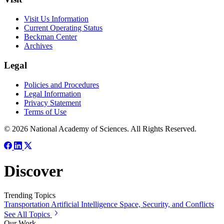
Visit Us Information
Current Operating Status
Beckman Center
Archives
Legal
Policies and Procedures
Legal Information
Privacy Statement
Terms of Use
© 2026 National Academy of Sciences. All Rights Reserved.
Discover
Trending Topics
Transportation
Artificial Intelligence
Space, Security, and Conflicts
See All Topics
Our Work