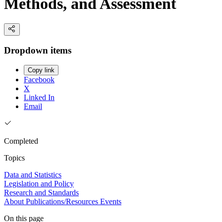
Methods, and Assessment
Dropdown items
Copy link
Facebook
X
Linked In
Email
Completed
Topics
Data and Statistics
Legislation and Policy
Research and Standards
About
Publications/Resources
Events
On this page