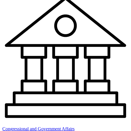
Congressional and Government Affairs