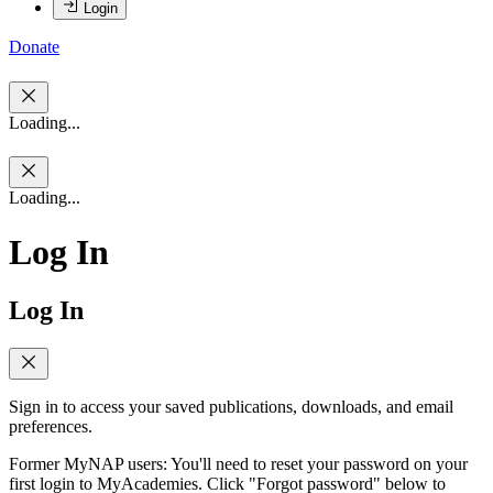
Login
Donate
Loading...
Loading...
Log In
Log In
Sign in to access your saved publications, downloads, and email
preferences.
Former MyNAP users: You'll need to reset your password on your
first login to MyAcademies. Click "Forgot password" below to