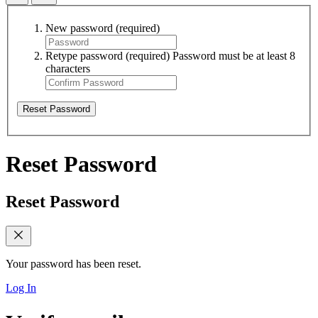
New password
(required)
Retype password
(required)
Password must be at least 8
characters
Reset Password
Reset Password
Reset Password
Your password has been reset.
Log In