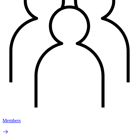
Members