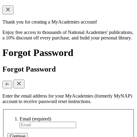
Thank you for creating a MyAcademies account!
Enjoy free access to thousands of National Academies' publications,
a 10% discount off every purchase, and build your personal library.
Forgot Password
Forgot Password
Enter the email address for your MyAcademies (formerly MyNAP)
account to receive password reset instructions.
Email
(required)
Continue