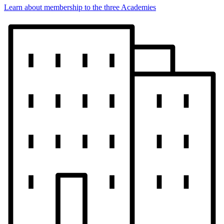
Learn about membership to the three Academies