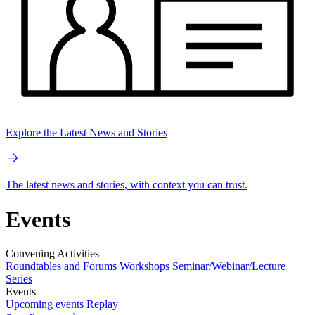
Explore the Latest News and Stories
The latest news and stories, with context you can trust.
Events
Convening Activities
Roundtables and Forums
Workshops
Seminar/Webinar/Lecture
Series
Events
Upcoming events
Replay