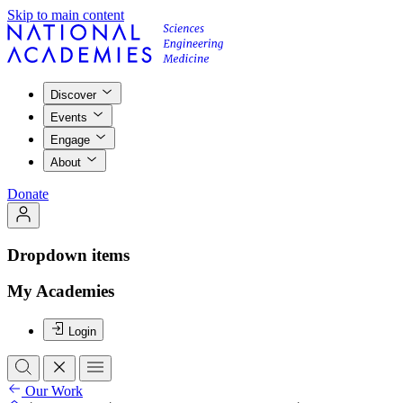
Skip to main content
Discover
Events
Engage
About
Donate
Dropdown items
My Academies
Login
Our Work