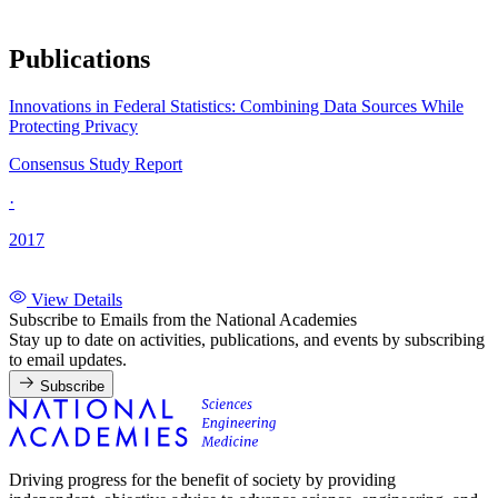
Publications
Innovations in Federal Statistics: Combining Data Sources While
Protecting Privacy
Consensus Study Report
·
2017
View Details
Subscribe to Emails from the National Academies
Stay up to date on activities, publications, and events by subscribing
to email updates.
Subscribe
Driving progress for the benefit of society by providing