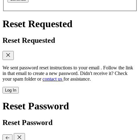
Reset Requested
Reset Requested
We sent password reset instructions to
your email
. Follow the link
in that email to create a new password. Didn't receive it? Check
your spam folder or
contact us
for assistance.
Log In
Reset Password
Reset Password