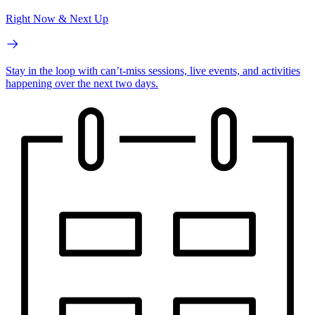
Right Now & Next Up
Stay in the loop with can’t-miss sessions, live events, and activities
happening over the next two days.