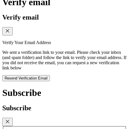
Verify email
Verify email
Verify Your Email Address
We sent a verification link to your email. Please check your inbox
(and spam folder) and follow the link to verify your email address. If
you did not receive the email, you can request a new verification
link below
Resend Verification Email
Subscribe
Subscribe