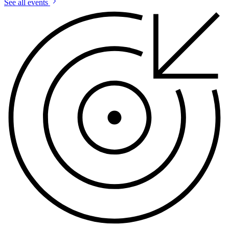
See all events