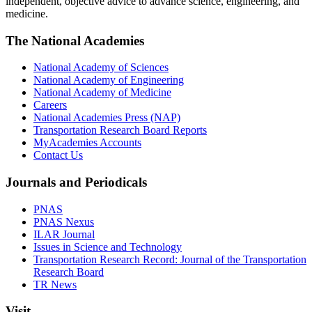
independent, objective advice to advance science, engineering, and
medicine.
The National Academies
National Academy of Sciences
National Academy of Engineering
National Academy of Medicine
Careers
National Academies Press (NAP)
Transportation Research Board Reports
MyAcademies Accounts
Contact Us
Journals and Periodicals
PNAS
PNAS Nexus
ILAR Journal
Issues in Science and Technology
Transportation Research Record: Journal of the Transportation
Research Board
TR News
Visit