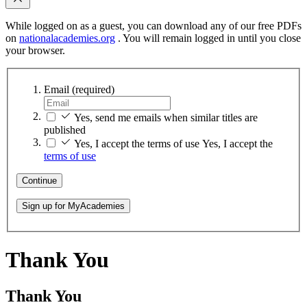
While logged on as a guest, you can download any of our free PDFs
on
nationalacademies.org
. You will remain logged in until you close
your browser.
Email
(required)
Yes, send me emails when similar titles are
published
Yes, I accept the terms of use
Yes, I accept the
terms of use
Continue
Sign up for MyAcademies
Thank You
Thank You