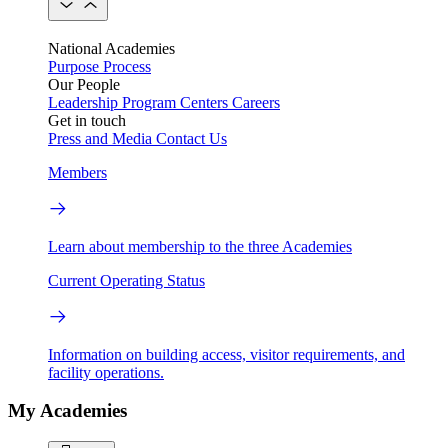
National Academies
Purpose
Process
Our People
Leadership
Program Centers
Careers
Get in touch
Press and Media
Contact Us
Members
Learn about membership to the three Academies
Current Operating Status
Information on building access, visitor requirements, and
facility operations.
My Academies