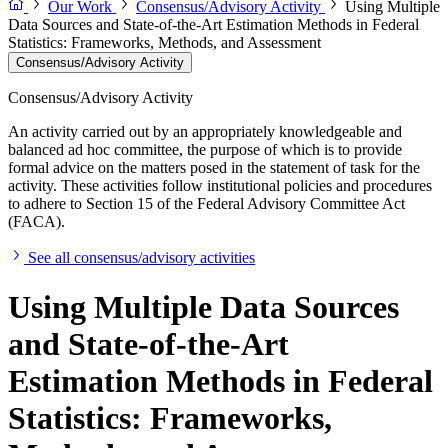
Our Work
Consensus/Advisory Activity
Using Multiple
Data Sources and State-of-the-Art Estimation Methods in Federal
Statistics: Frameworks, Methods, and Assessment
Consensus/Advisory Activity
Consensus/Advisory Activity
An activity carried out by an appropriately knowledgeable and
balanced ad hoc committee, the purpose of which is to provide
formal advice on the matters posed in the statement of task for the
activity. These activities follow institutional policies and procedures
to adhere to Section 15 of the Federal Advisory Committee Act
(FACA).
See all consensus/advisory activities
Using Multiple Data Sources
and State-of-the-Art
Estimation Methods in Federal
Statistics: Frameworks,