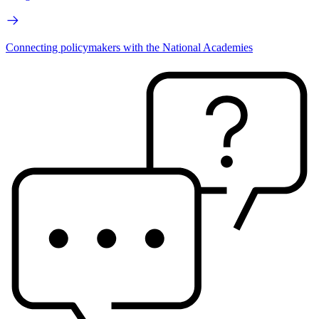
Connecting policymakers with the National Academies