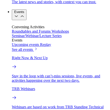
The latest news and stories, with context you can trust.
Events
Convening Activities
Roundtables and Forums
Workshops
Seminar/Webinar/Lecture Series
Events
Upcoming events
Replay
See all events
Right Now & Next Up
Stay in the loop with can’t-miss sessions, live events, and
activities happening over the next two days.
TRB Webinars
Webinars are based on work from TRB Standing Technical