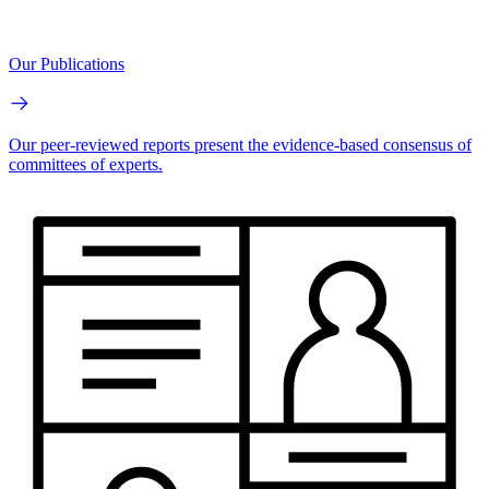
Our Publications
Our peer-reviewed reports present the evidence-based consensus of
committees of experts.