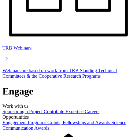
TRB Webinars
Webinars are based on work from TRB Standing Technical
Committees & the Cooperative Research Programs
Engage
Work with us
Sponsoring a Project
Contribute Expertise
Careers
Opportunities
Engagement Programs
Grants, Fellowships and Awards
Science
Communication Awards