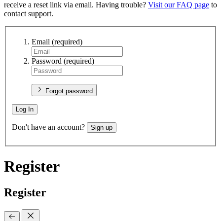
receive a reset link via email. Having trouble?
Visit our FAQ page
to
contact support.
Email
(required)
Password
(required)
Forgot password
Log In
Don't have an account?
Sign up
Register
Register