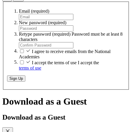
Email
(required)
New password
(required)
Retype password
(required)
Password must be at least 8
characters
I agree to receive emails from the National
Academies
I accept the terms of use
I accept the
terms of use
Sign Up
Download as a Guest
Download as a Guest