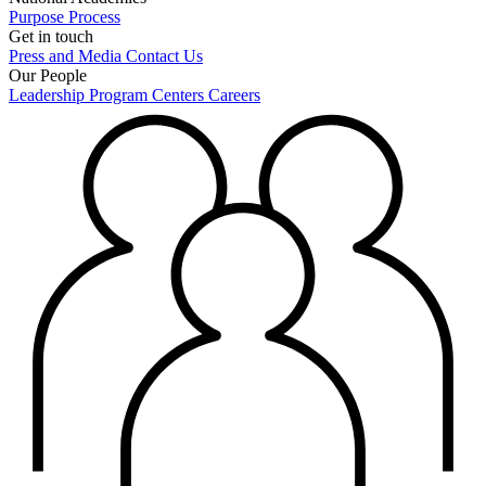
Purpose
Process
Get in touch
Press and Media
Contact Us
Our People
Leadership
Program Centers
Careers