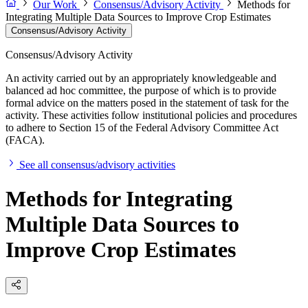
Our Work
Consensus/Advisory Activity
Methods for
Integrating Multiple Data Sources to Improve Crop Estimates
Consensus/Advisory Activity
Consensus/Advisory Activity
An activity carried out by an appropriately knowledgeable and
balanced ad hoc committee, the purpose of which is to provide
formal advice on the matters posed in the statement of task for the
activity. These activities follow institutional policies and procedures
to adhere to Section 15 of the Federal Advisory Committee Act
(FACA).
See all consensus/advisory activities
Methods for Integrating
Multiple Data Sources to
Improve Crop Estimates