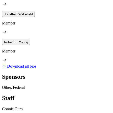
Jonathan Wakefield
Member
Robert E. Young
Member
Download all bios
Sponsors
Other, Federal
Staff
Connie Citro