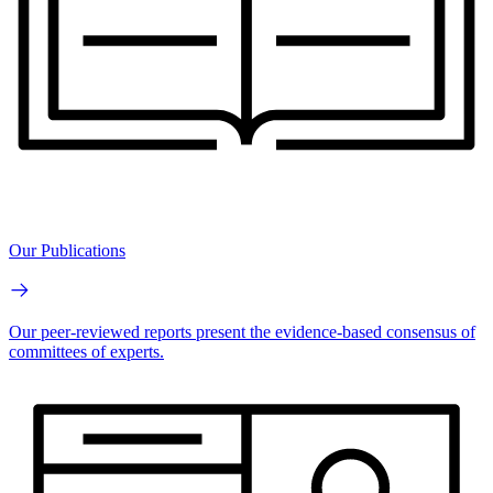
Our Publications
Our peer-reviewed reports present the evidence-based consensus of
committees of experts.