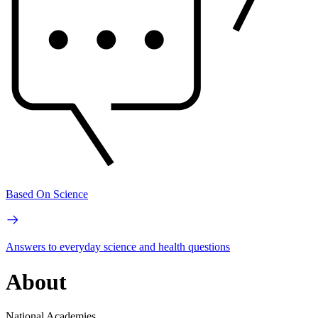
Based On Science
Answers to everyday science and health questions
About
National Academies