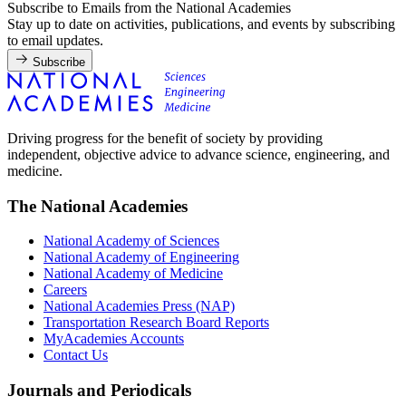
Subscribe to Emails from the National Academies
Stay up to date on activities, publications, and events by subscribing
to email updates.
Subscribe
Driving progress for the benefit of society by providing
independent, objective advice to advance science, engineering, and
medicine.
The National Academies
National Academy of Sciences
National Academy of Engineering
National Academy of Medicine
Careers
National Academies Press (NAP)
Transportation Research Board Reports
MyAcademies Accounts
Contact Us
Journals and Periodicals