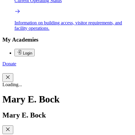
Current Operating Status
Information on building access, visitor requirements, and
facility operations.
My Academies
Login
Donate
Loading...
Mary E. Bock
Mary E. Bock