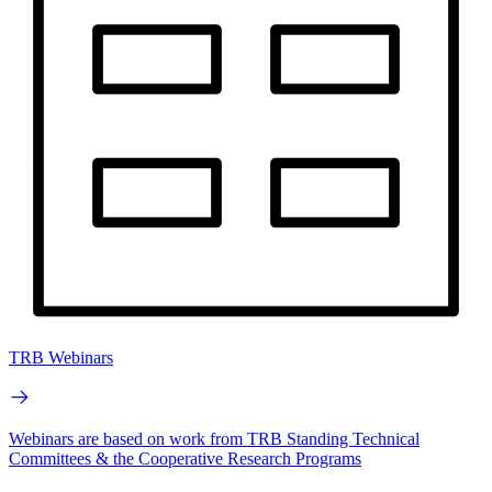
TRB Webinars
Webinars are based on work from TRB Standing Technical
Committees & the Cooperative Research Programs