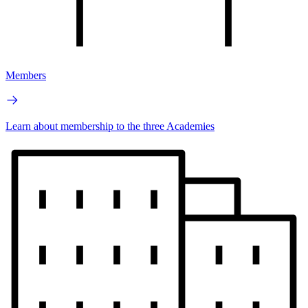
Members
Learn about membership to the three Academies