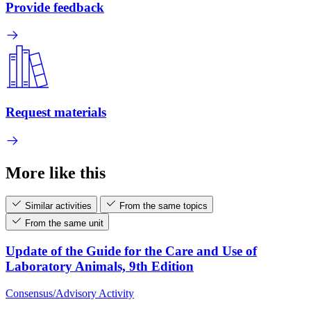
Provide feedback
Request materials
More like this
Similar activities
From the same topics
From the same unit
Update of the Guide for the Care and Use of
Laboratory Animals, 9th Edition
Consensus/Advisory Activity