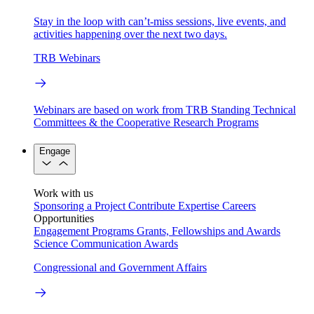
Stay in the loop with can’t-miss sessions, live events, and
activities happening over the next two days.
TRB Webinars
Webinars are based on work from TRB Standing Technical
Committees & the Cooperative Research Programs
Engage
Work with us
Sponsoring a Project
Contribute Expertise
Careers
Opportunities
Engagement Programs
Grants, Fellowships and Awards
Science Communication Awards
Congressional and Government Affairs