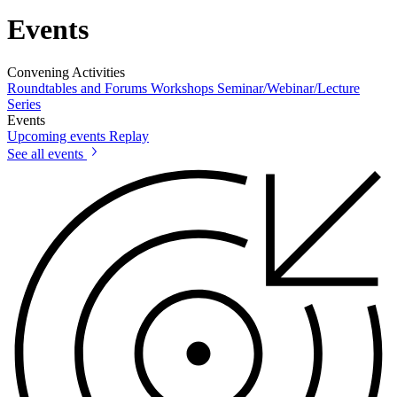
Events
Convening Activities
Roundtables and Forums
Workshops
Seminar/Webinar/Lecture
Series
Events
Upcoming events
Replay
See all events