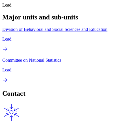
Lead
Major units and sub-units
Division of Behavioral and Social Sciences and Education
Lead
Committee on National Statistics
Lead
Contact