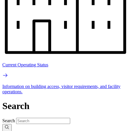
Current Operating Status
Information on building access, visitor requirements, and facility
operations.
Search
Search