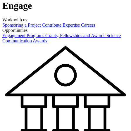
Engage
Work with us
Sponsoring a Project
Contribute Expertise
Careers
Opportunities
Engagement Programs
Grants, Fellowships and Awards
Science
Communication Awards