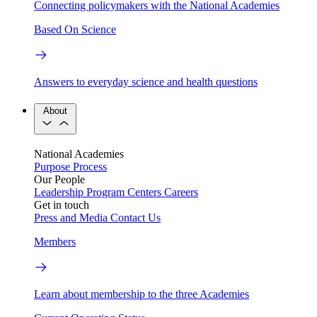
Connecting policymakers with the National Academies
Based On Science
Answers to everyday science and health questions
About
National Academies
Purpose
Process
Our People
Leadership
Program Centers
Careers
Get in touch
Press and Media
Contact Us
Members
Learn about membership to the three Academies