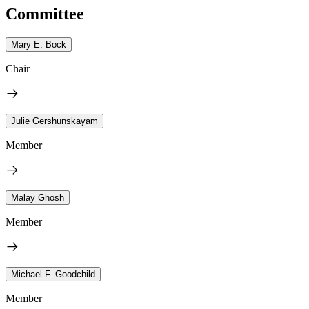
Committee
Mary E. Bock
Chair
Julie Gershunskayam
Member
Malay Ghosh
Member
Michael F. Goodchild
Member