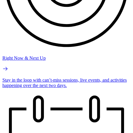
Right Now & Next Up
Stay in the loop with can’t-miss sessions, live events, and activities
happening over the next two days.