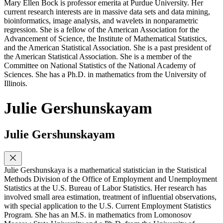
Mary Ellen Bock is professor emerita at Purdue University. Her
current research interests are in massive data sets and data mining,
bioinformatics, image analysis, and wavelets in nonparametric
regression. She is a fellow of the American Association for the
Advancement of Science, the Institute of Mathematical Statistics,
and the American Statistical Association. She is a past president of
the American Statistical Association. She is a member of the
Committee on National Statistics of the National Academy of
Sciences. She has a Ph.D. in mathematics from the University of
Illinois.
Julie Gershunskayam
Julie Gershunskayam
Julie Gershunskaya is a mathematical statistician in the Statistical
Methods Division of the Office of Employment and Unemployment
Statistics at the U.S. Bureau of Labor Statistics. Her research has
involved small area estimation, treatment of influential observations,
with special application to the U.S. Current Employment Statistics
Program. She has an M.S. in mathematics from Lomonosov