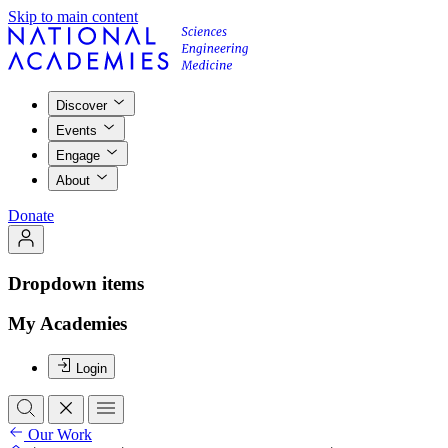
Skip to main content
Discover
Events
Engage
About
Donate
Dropdown items
My Academies
Login
Our Work