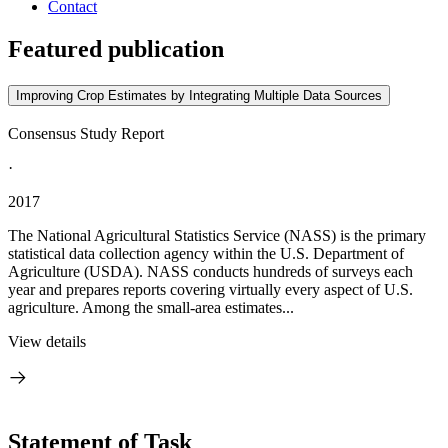
Contact
Featured publication
Improving Crop Estimates by Integrating Multiple Data Sources
Consensus Study Report
·
2017
The National Agricultural Statistics Service (NASS) is the primary
statistical data collection agency within the U.S. Department of
Agriculture (USDA). NASS conducts hundreds of surveys each
year and prepares reports covering virtually every aspect of U.S.
agriculture. Among the small-area estimates...
View details
Statement of Task