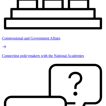
Congressional and Government Affairs
Connecting policymakers with the National Academies