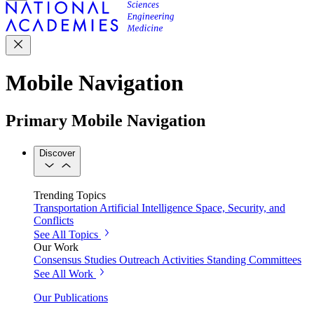
Mobile Navigation
Primary Mobile Navigation
Discover
Trending Topics
Transportation
Artificial Intelligence
Space, Security, and
Conflicts
See All Topics
Our Work
Consensus Studies
Outreach Activities
Standing Committees
See All Work
Our Publications