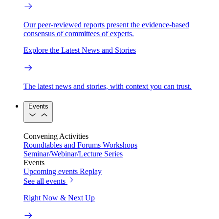
Our peer-reviewed reports present the evidence-based
consensus of committees of experts.
Explore the Latest News and Stories
The latest news and stories, with context you can trust.
Events
Convening Activities
Roundtables and Forums
Workshops
Seminar/Webinar/Lecture Series
Events
Upcoming events
Replay
See all events
Right Now & Next Up