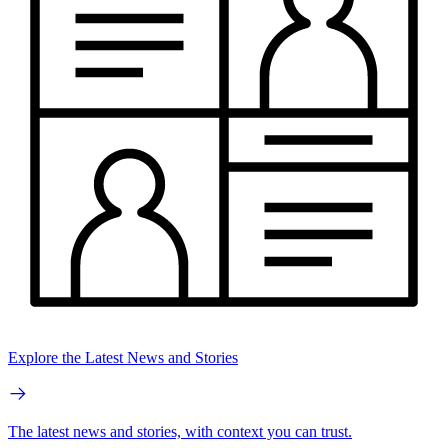
Explore the Latest News and Stories
The latest news and stories, with context you can trust.