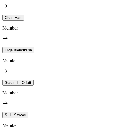
Chad Hart
Member
Olga Isengildina
Member
Susan E. Offutt
Member
S. L. Stokes
Member