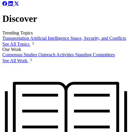
Discover
Trending Topics
Transportation
Artificial Intelligence
Space, Security, and Conflicts
See All Topics
Our Work
Consensus Studies
Outreach Activities
Standing Committees
See All Work