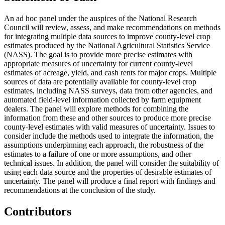
An ad hoc panel under the auspices of the National Research
Council will review, assess, and make recommendations on methods
for integrating multiple data sources to improve county-level crop
estimates produced by the National Agricultural Statistics Service
(NASS). The goal is to provide more precise estimates with
appropriate measures of uncertainty for current county-level
estimates of acreage, yield, and cash rents for major crops. Multiple
sources of data are potentially available for county-level crop
estimates, including NASS surveys, data from other agencies, and
automated field-level information collected by farm equipment
dealers. The panel will explore methods for combining the
information from these and other sources to produce more precise
county-level estimates with valid measures of uncertainty. Issues to
consider include the methods used to integrate the information, the
assumptions underpinning each approach, the robustness of the
estimates to a failure of one or more assumptions, and other
technical issues. In addition, the panel will consider the suitability of
using each data source and the properties of desirable estimates of
uncertainty. The panel will produce a final report with findings and
recommendations at the conclusion of the study.
Contributors