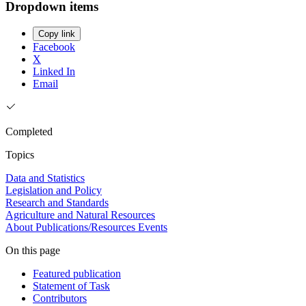
Dropdown items
Copy link
Facebook
X
Linked In
Email
Completed
Topics
Data and Statistics
Legislation and Policy
Research and Standards
Agriculture and Natural Resources
About
Publications/Resources
Events
On this page
Featured publication
Statement of Task
Contributors