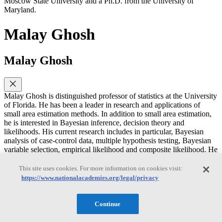
Moscow State University and a Ph.D. from the University of
Maryland.
Malay Ghosh
Malay Ghosh
Malay Ghosh is distinguished professor of statistics at the University
of Florida. He has been a leader in research and applications of
small area estimation methods. In addition to small area estimation,
he is interested in Bayesian inference, decision theory and
likelihoods. His current research includes in particular, Bayesian
analysis of case-control data, multiple hypothesis testing, Bayesian
variable selection, empirical likelihood and composite likelihood. He
is a fellow of the American Statistical Association and the Institute of
Mathematical Statistics. He has a Ph.D. in statistics from the
This site uses cookies. For more information on cookies visit:
University of North Carolina at Chapel Hill.
https://www.nationalacademies.org/legal/privacy
Michael F. Goodchild
Continue