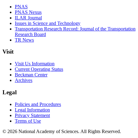
PNAS
PNAS Nexus
ILAR Journal
Issues in Science and Technology
Transportation Research Record: Journal of the Transportation
Research Board
TR News
Visit
Visit Us Information
Current Operating Status
Beckman Center
Archives
Legal
Policies and Procedures
Legal Information
Privacy Statement
Terms of Use
© 2026 National Academy of Sciences. All Rights Reserved.