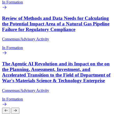
In Formation
Review of Methods and Data Needs for Calculating
the Potential Impact Area of a Natural Gas Pipeline
Failure for Regulatory Compliance
Consensus/Advisory Activity
In Formation
The Agentic AI Revolution and its Impact on the on
the Planning, Assessment, Investment, and
Accelerated Transition to the Field of Department of
War's Materials Science & Technology Enterprise
Consensus/Advisory Activity
In Formation