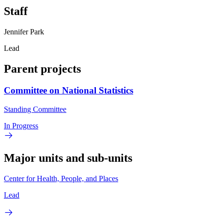
Staff
Jennifer Park
Lead
Parent projects
Committee on National Statistics
Standing Committee
In Progress
Major units and sub-units
Center for Health, People, and Places
Lead