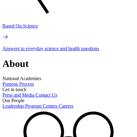
Based On Science
Answers to everyday science and health questions
About
National Academies
Purpose
Process
Get in touch
Press and Media
Contact Us
Our People
Leadership
Program Centers
Careers