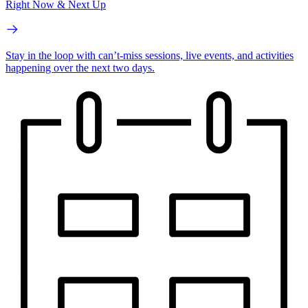
Right Now & Next Up
Stay in the loop with can’t-miss sessions, live events, and activities
happening over the next two days.