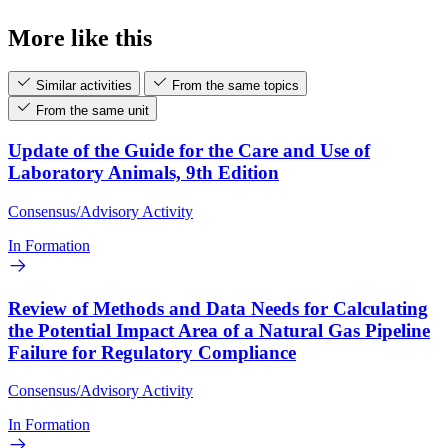
More like this
Similar activities
From the same topics
From the same unit
Update of the Guide for the Care and Use of
Laboratory Animals, 9th Edition
Consensus/Advisory Activity
In Formation
Review of Methods and Data Needs for Calculating
the Potential Impact Area of a Natural Gas Pipeline
Failure for Regulatory Compliance
Consensus/Advisory Activity
In Formation