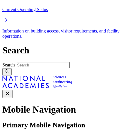
Current Operating Status
Information on building access, visitor requirements, and facility
operations.
Search
Search
Mobile Navigation
Primary Mobile Navigation