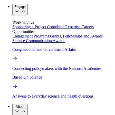
Engage
Work with us
Sponsoring a Project
Contribute Expertise
Careers
Opportunities
Engagement Programs
Grants, Fellowships and Awards
Science Communication Awards
Congressional and Government Affairs
Connecting policymakers with the National Academies
Based On Science
Answers to everyday science and health questions
About