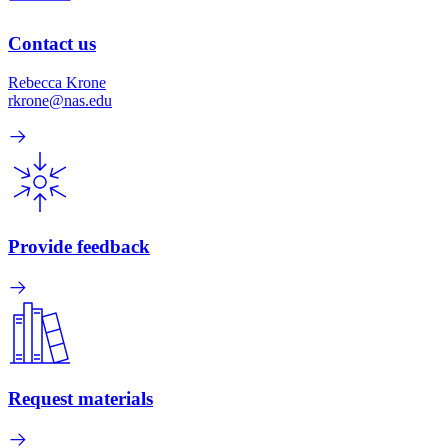
Contact us
Rebecca Krone
rkrone@nas.edu
Provide feedback
Request materials