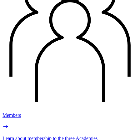
Members
Learn about membership to the three Academies