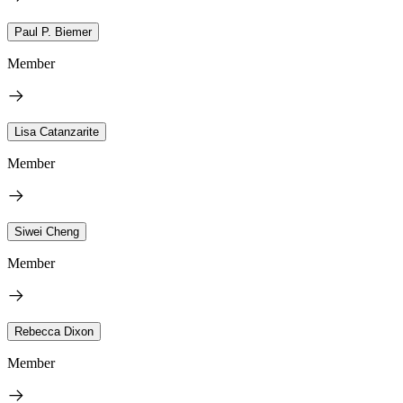
Paul P. Biemer
Member
Lisa Catanzarite
Member
Siwei Cheng
Member
Rebecca Dixon
Member