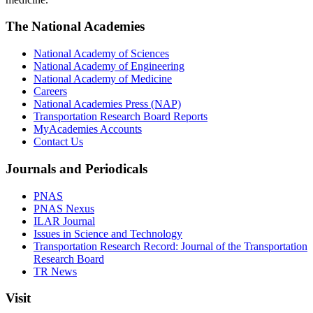
The National Academies
National Academy of Sciences
National Academy of Engineering
National Academy of Medicine
Careers
National Academies Press (NAP)
Transportation Research Board Reports
MyAcademies Accounts
Contact Us
Journals and Periodicals
PNAS
PNAS Nexus
ILAR Journal
Issues in Science and Technology
Transportation Research Record: Journal of the Transportation
Research Board
TR News
Visit