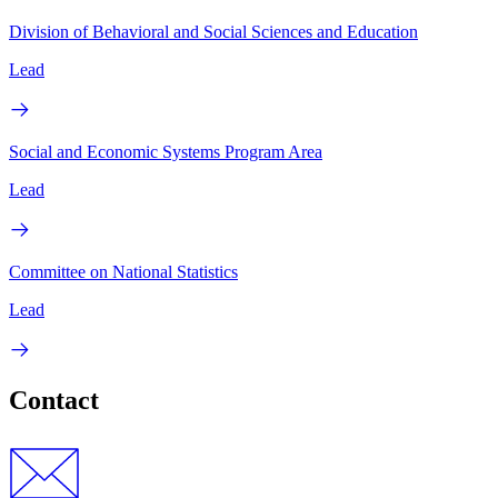
Division of Behavioral and Social Sciences and Education
Lead
Social and Economic Systems Program Area
Lead
Committee on National Statistics
Lead
Contact