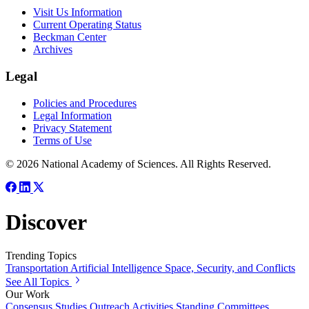
Visit Us Information
Current Operating Status
Beckman Center
Archives
Legal
Policies and Procedures
Legal Information
Privacy Statement
Terms of Use
© 2026 National Academy of Sciences. All Rights Reserved.
Discover
Trending Topics
Transportation
Artificial Intelligence
Space, Security, and Conflicts
See All Topics
Our Work
Consensus Studies
Outreach Activities
Standing Committees