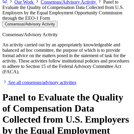
Our Work
Consensus/Advisory Activity
Panel to
Evaluate the Quality of Compensation Data Collected from U.S.
Employers by the Equal Employment Opportunity Commission
through the EEO-1 Form
Consensus/Advisory Activity
Consensus/Advisory Activity
An activity carried out by an appropriately knowledgeable and
balanced ad hoc committee, the purpose of which is to provide
formal advice on the matters posed in the statement of task for the
activity. These activities follow institutional policies and procedures
to adhere to Section 15 of the Federal Advisory Committee Act
(FACA).
See all consensus/advisory activities
Panel to Evaluate the Quality
of Compensation Data
Collected from U.S. Employers
by the Equal Employment