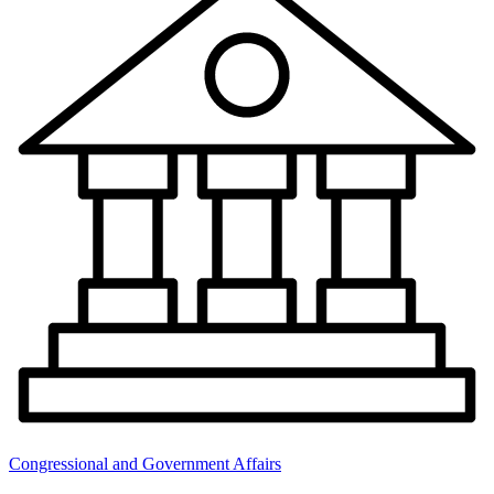
Congressional and Government Affairs