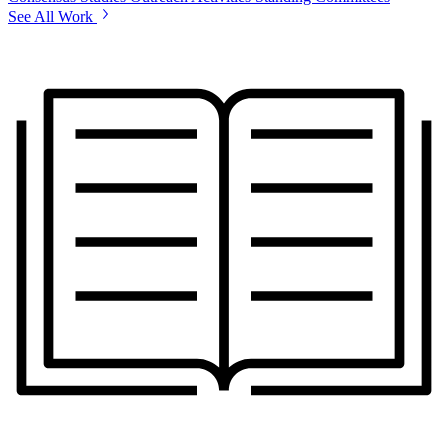
See All Work