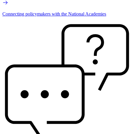
Connecting policymakers with the National Academies