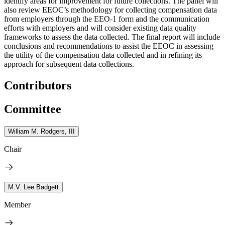
identify areas for improvement for future collections. The panel will
also review EEOC’s methodology for collecting compensation data
from employers through the EEO-1 form and the communication
efforts with employers and will consider existing data quality
frameworks to assess the data collected. The final report will include
conclusions and recommendations to assist the EEOC in assessing
the utility of the compensation data collected and in refining its
approach for subsequent data collections.
Contributors
Committee
William M. Rodgers, III
Chair
M.V. Lee Badgett
Member