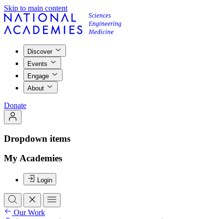
Skip to main content
Discover
Events
Engage
About
Donate
Dropdown items
My Academies
Login
Our Work