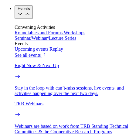
Events
Convening Activities
Roundtables and Forums
Workshops
Seminar/Webinar/Lecture Series
Events
Upcoming events
Replay
See all events
Right Now & Next Up
Stay in the loop with can’t-miss sessions, live events, and
activities happening over the next two days.
TRB Webinars
Webinars are based on work from TRB Standing Technical
Committees & the Cooperative Research Programs