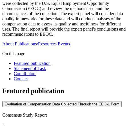
were collected by the U.S. Equal Employment Opportunity
Commission (EEOC) and review the methods used and the
circumstances of the collection. The expert panel will consider data
quality frameworks for these data and will conduct analyses of the
compensation data to assess its quality and usefulness for different
uses. The final report will provide the expert panel’s conclusions and
recommendations to EEOC.
About
Publications/Resources
Events
On this page
Featured publication
Statement of Task
Contributors
Contact
Featured publication
Evaluation of Compensation Data Collected Through the EEO-1 Form
Consensus Study Report
·