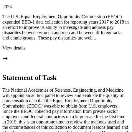
2023
The U.S. Equal Employment Opportunity Commission (EEOC)
expanded EEO-1 data collection for reporting years 2017 to 2018 in
an effort to improve its ability to investigate and address pay
disparities between women and men and between different racial
and ethnic groups. These pay disparities are well...
View details
Statement of Task
The National Academies of Sciences, Engineering, and Medicine
will appoint an ad hoc panel to review and evaluate the quality of
compensation data that the Equal Employment Opportunity
Commission (EEOC) was able to obtain from U.S. employers.
Since the EEOC collected pay information from private-sector
employers and federal contractors on a large scale for the first time
in 2019, this is an opportune time to review the methods used and
the circumstances of this collection to document lessons learned and