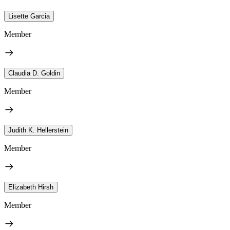
Lisette Garcia
Member
Claudia D. Goldin
Member
Judith K. Hellerstein
Member
Elizabeth Hirsh
Member