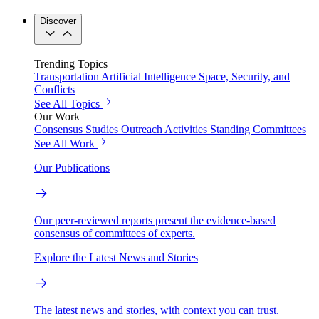
Discover
Trending Topics
Transportation
Artificial Intelligence
Space, Security, and
Conflicts
See All Topics
Our Work
Consensus Studies
Outreach Activities
Standing Committees
See All Work
Our Publications
Our peer-reviewed reports present the evidence-based
consensus of committees of experts.
Explore the Latest News and Stories
The latest news and stories, with context you can trust.