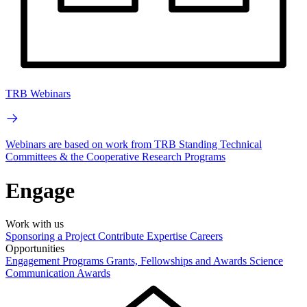
TRB Webinars
Webinars are based on work from TRB Standing Technical
Committees & the Cooperative Research Programs
Engage
Work with us
Sponsoring a Project
Contribute Expertise
Careers
Opportunities
Engagement Programs
Grants, Fellowships and Awards
Science
Communication Awards