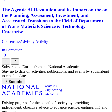
The Agentic AI Revolution and its Impact on the on
the Planning, Assessment, Investment, and
Accelerated Transition to the Field of Department
of War's Materials Science & Technology
Enterprise
Consensus/Advisory Activity
In Formation
Subscribe to Emails from the National Academies
Stay up to date on activities, publications, and events by subscribing
to email updates.
Subscribe
Driving progress for the benefit of society by providing
independent, objective advice to advance science, engineering, and
medicine.