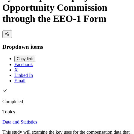
Opportunity Commission
through the EEO-1 Form
Dropdown items
Copy link
Facebook
X
Linked In
Email
Completed
Topics
Data and Statistics
This study will examine the key uses for the compensation data that