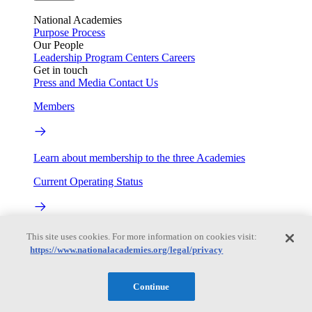
National Academies
Purpose
Process
Our People
Leadership
Program Centers
Careers
Get in touch
Press and Media
Contact Us
Members
Learn about membership to the three Academies
Current Operating Status
Information on building access, visitor requirements, and
This site uses cookies. For more information on cookies visit:
facility operations.
https://www.nationalacademies.org/legal/privacy
My Academies
Continue
Login