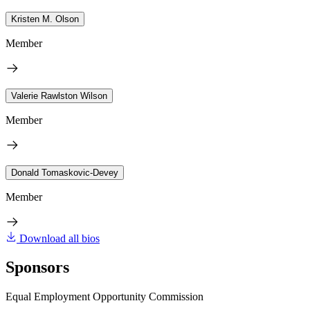
Kristen M. Olson
Member
Valerie Rawlston Wilson
Member
Donald Tomaskovic-Devey
Member
Download all bios
Sponsors
Equal Employment Opportunity Commission