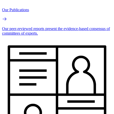
Our Publications
Our peer-reviewed reports present the evidence-based consensus of
committees of experts.