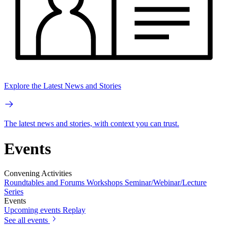
Explore the Latest News and Stories
The latest news and stories, with context you can trust.
Events
Convening Activities
Roundtables and Forums
Workshops
Seminar/Webinar/Lecture
Series
Events
Upcoming events
Replay
See all events