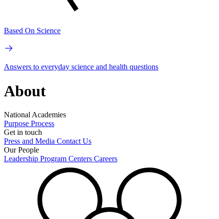
Based On Science
Answers to everyday science and health questions
About
National Academies
Purpose
Process
Get in touch
Press and Media
Contact Us
Our People
Leadership
Program Centers
Careers