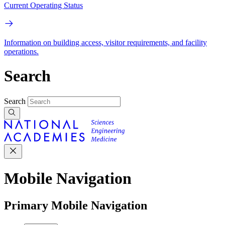
Current Operating Status
Information on building access, visitor requirements, and facility
operations.
Search
Search
Mobile Navigation
Primary Mobile Navigation