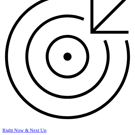
Right Now & Next Up