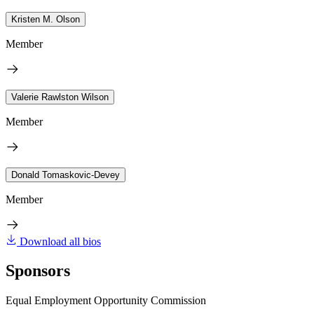
Kristen M. Olson
Member
Valerie Rawlston Wilson
Member
Donald Tomaskovic-Devey
Member
Download all bios
Sponsors
Equal Employment Opportunity Commission