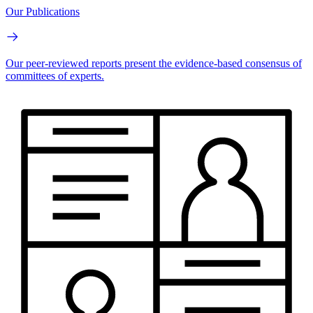
Our Publications
Our peer-reviewed reports present the evidence-based consensus of
committees of experts.