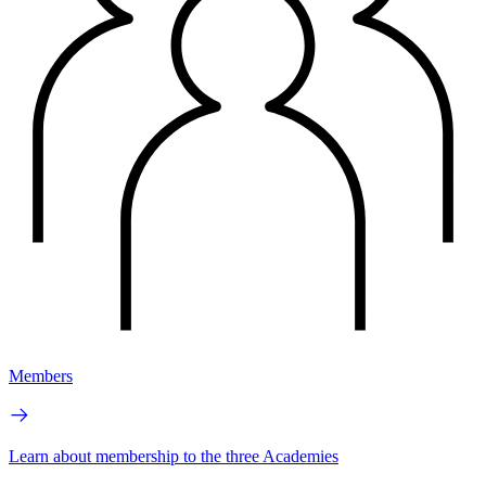
Members
Learn about membership to the three Academies