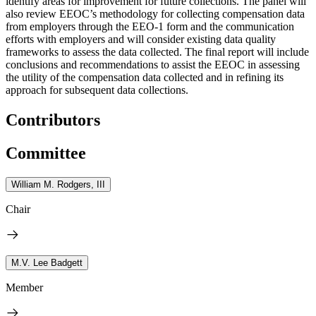
identify areas for improvement for future collections. The panel will
also review EEOC’s methodology for collecting compensation data
from employers through the EEO-1 form and the communication
efforts with employers and will consider existing data quality
frameworks to assess the data collected. The final report will include
conclusions and recommendations to assist the EEOC in assessing
the utility of the compensation data collected and in refining its
approach for subsequent data collections.
Contributors
Committee
William M. Rodgers, III
Chair
M.V. Lee Badgett
Member