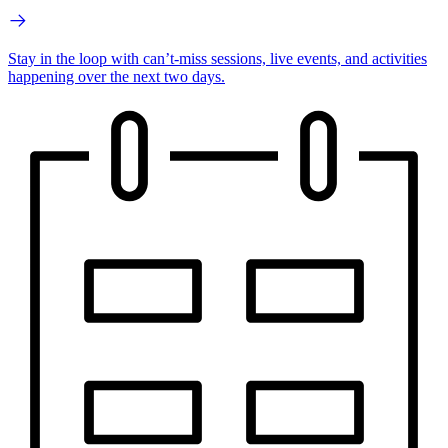
Stay in the loop with can’t-miss sessions, live events, and activities
happening over the next two days.