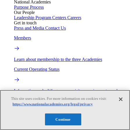
National Academies
Purpose
Process
Our People
Leadership
Program Centers
Careers
Get in touch
Press and Media
Contact Us
Members
Learn about membership to the three Academies
Current Operating Status
Information on building access, visitor requirements, and
facility operations.
This site uses cookies. For more information on cookies visit:
https://www.nationalacademies.org/legal/privacy
My Academies
Continue
Login