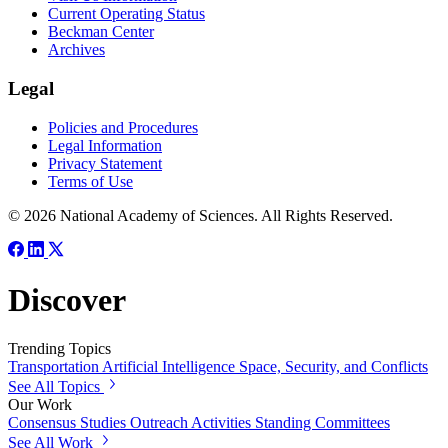
Current Operating Status
Beckman Center
Archives
Legal
Policies and Procedures
Legal Information
Privacy Statement
Terms of Use
© 2026 National Academy of Sciences. All Rights Reserved.
Discover
Trending Topics
Transportation
Artificial Intelligence
Space, Security, and Conflicts
See All Topics
Our Work
Consensus Studies
Outreach Activities
Standing Committees
See All Work