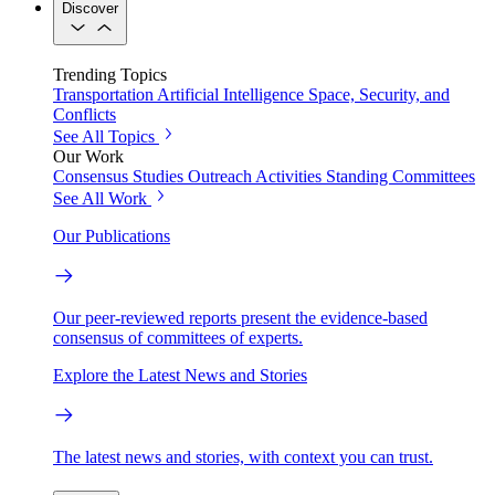
Discover
Trending Topics
Transportation
Artificial Intelligence
Space, Security, and
Conflicts
See All Topics
Our Work
Consensus Studies
Outreach Activities
Standing Committees
See All Work
Our Publications
Our peer-reviewed reports present the evidence-based
consensus of committees of experts.
Explore the Latest News and Stories
The latest news and stories, with context you can trust.