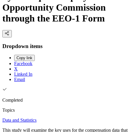
Opportunity Commission
through the EEO-1 Form
Dropdown items
Copy link
Facebook
X
Linked In
Email
Completed
Topics
Data and Statistics
This study will examine the key uses for the compensation data that