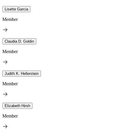
Lisette Garcia
Member
Claudia D. Goldin
Member
Judith K. Hellerstein
Member
Elizabeth Hirsh
Member