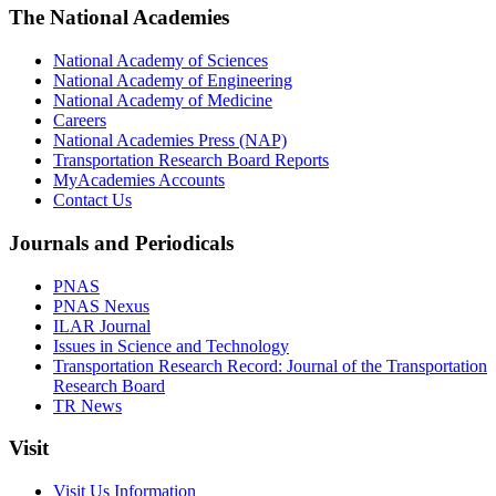
The National Academies
National Academy of Sciences
National Academy of Engineering
National Academy of Medicine
Careers
National Academies Press (NAP)
Transportation Research Board Reports
MyAcademies Accounts
Contact Us
Journals and Periodicals
PNAS
PNAS Nexus
ILAR Journal
Issues in Science and Technology
Transportation Research Record: Journal of the Transportation
Research Board
TR News
Visit
Visit Us Information