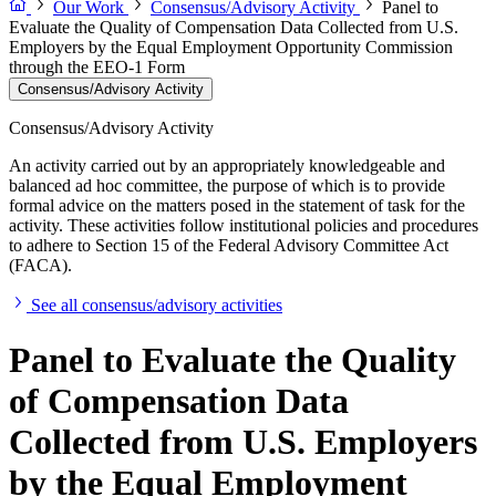
Our Work
Consensus/Advisory Activity
Panel to
Evaluate the Quality of Compensation Data Collected from U.S.
Employers by the Equal Employment Opportunity Commission
through the EEO-1 Form
Consensus/Advisory Activity
Consensus/Advisory Activity
An activity carried out by an appropriately knowledgeable and
balanced ad hoc committee, the purpose of which is to provide
formal advice on the matters posed in the statement of task for the
activity. These activities follow institutional policies and procedures
to adhere to Section 15 of the Federal Advisory Committee Act
(FACA).
See all consensus/advisory activities
Panel to Evaluate the Quality
of Compensation Data
Collected from U.S. Employers
by the Equal Employment