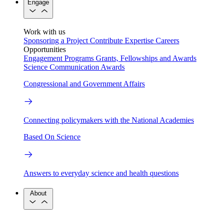
Engage
Work with us
Sponsoring a Project
Contribute Expertise
Careers
Opportunities
Engagement Programs
Grants, Fellowships and Awards
Science Communication Awards
Congressional and Government Affairs
Connecting policymakers with the National Academies
Based On Science
Answers to everyday science and health questions
About