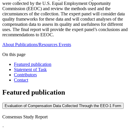
were collected by the U.S. Equal Employment Opportunity
Commission (EEOC) and review the methods used and the
circumstances of the collection. The expert panel will consider data
quality frameworks for these data and will conduct analyses of the
compensation data to assess its quality and usefulness for different
uses. The final report will provide the expert panel’s conclusions and
recommendations to EEOC.
About
Publications/Resources
Events
On this page
Featured publication
Statement of Task
Contributors
Contact
Featured publication
Evaluation of Compensation Data Collected Through the EEO-1 Form
Consensus Study Report
·