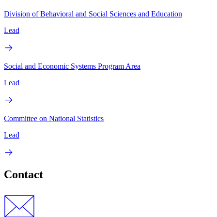
Division of Behavioral and Social Sciences and Education
Lead
Social and Economic Systems Program Area
Lead
Committee on National Statistics
Lead
Contact