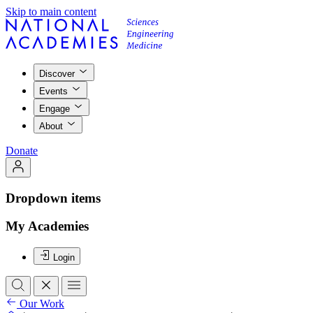
Skip to main content
Discover
Events
Engage
About
Donate
Dropdown items
My Academies
Login
Our Work