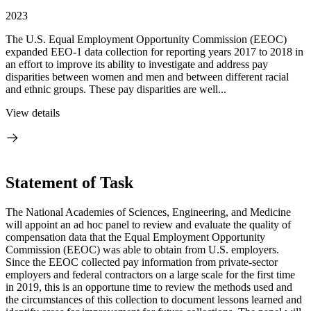
2023
The U.S. Equal Employment Opportunity Commission (EEOC)
expanded EEO-1 data collection for reporting years 2017 to 2018 in
an effort to improve its ability to investigate and address pay
disparities between women and men and between different racial
and ethnic groups. These pay disparities are well...
View details
Statement of Task
The National Academies of Sciences, Engineering, and Medicine
will appoint an ad hoc panel to review and evaluate the quality of
compensation data that the Equal Employment Opportunity
Commission (EEOC) was able to obtain from U.S. employers.
Since the EEOC collected pay information from private-sector
employers and federal contractors on a large scale for the first time
in 2019, this is an opportune time to review the methods used and
the circumstances of this collection to document lessons learned and