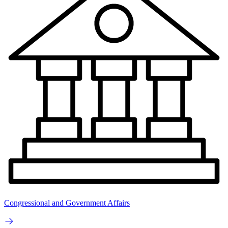
Congressional and Government Affairs