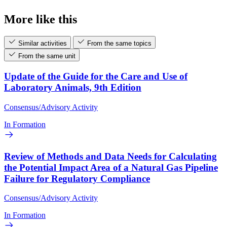
More like this
Similar activities
From the same topics
From the same unit
Update of the Guide for the Care and Use of
Laboratory Animals, 9th Edition
Consensus/Advisory Activity
In Formation
Review of Methods and Data Needs for Calculating
the Potential Impact Area of a Natural Gas Pipeline
Failure for Regulatory Compliance
Consensus/Advisory Activity
In Formation