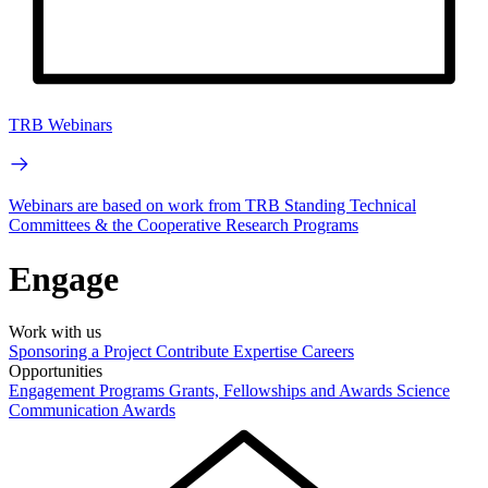
TRB Webinars
Webinars are based on work from TRB Standing Technical
Committees & the Cooperative Research Programs
Engage
Work with us
Sponsoring a Project
Contribute Expertise
Careers
Opportunities
Engagement Programs
Grants, Fellowships and Awards
Science
Communication Awards