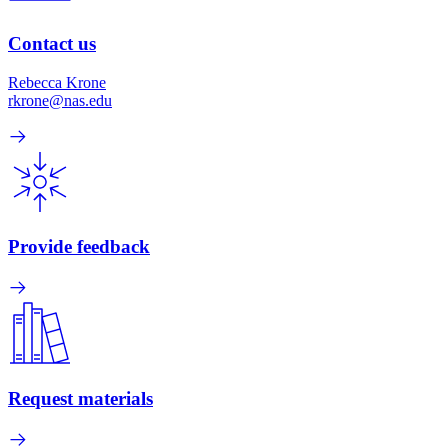
Contact us
Rebecca Krone
rkrone@nas.edu
Provide feedback
Request materials