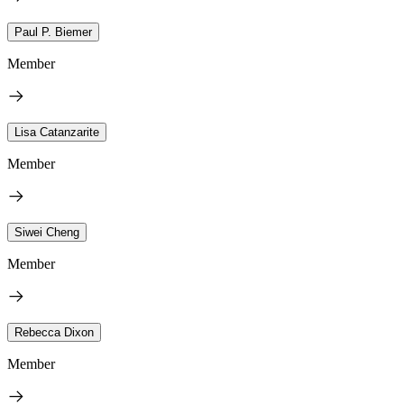
Paul P. Biemer
Member
Lisa Catanzarite
Member
Siwei Cheng
Member
Rebecca Dixon
Member