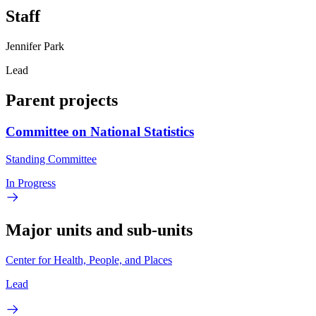
Staff
Jennifer Park
Lead
Parent projects
Committee on National Statistics
Standing Committee
In Progress
Major units and sub-units
Center for Health, People, and Places
Lead