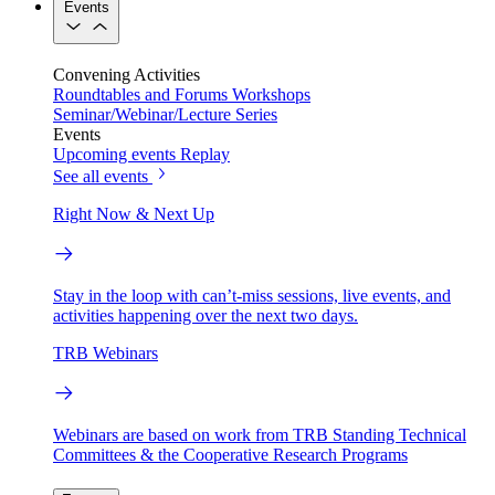
Events
Convening Activities
Roundtables and Forums
Workshops
Seminar/Webinar/Lecture Series
Events
Upcoming events
Replay
See all events
Right Now & Next Up
Stay in the loop with can’t-miss sessions, live events, and
activities happening over the next two days.
TRB Webinars
Webinars are based on work from TRB Standing Technical
Committees & the Cooperative Research Programs