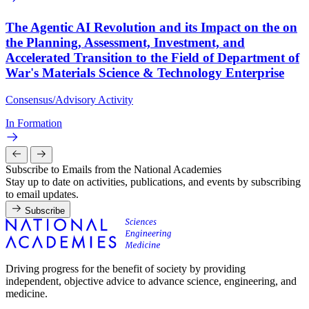
The Agentic AI Revolution and its Impact on the on
the Planning, Assessment, Investment, and
Accelerated Transition to the Field of Department of
War's Materials Science & Technology Enterprise
Consensus/Advisory Activity
In Formation
Subscribe to Emails from the National Academies
Stay up to date on activities, publications, and events by subscribing
to email updates.
Subscribe
Driving progress for the benefit of society by providing
independent, objective advice to advance science, engineering, and
medicine.