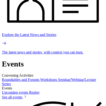
Explore the Latest News and Stories
The latest news and stories, with context you can trust.
Events
Convening Activities
Roundtables and Forums
Workshops
Seminar/Webinar/Lecture
Series
Events
Upcoming events
Replay
See all events