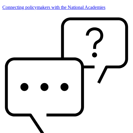
Connecting policymakers with the National Academies