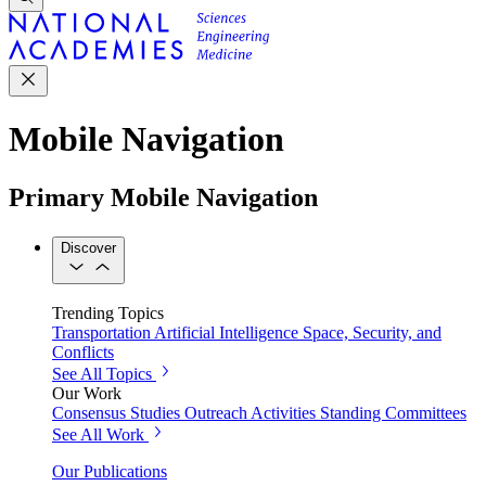
Mobile Navigation
Primary Mobile Navigation
Discover
Trending Topics
Transportation
Artificial Intelligence
Space, Security, and
Conflicts
See All Topics
Our Work
Consensus Studies
Outreach Activities
Standing Committees
See All Work
Our Publications