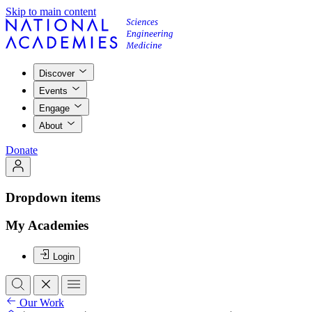
Skip to main content
Discover
Events
Engage
About
Donate
Dropdown items
My Academies
Login
Our Work