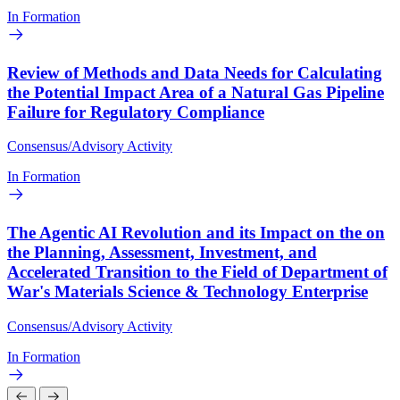
In Formation
Review of Methods and Data Needs for Calculating
the Potential Impact Area of a Natural Gas Pipeline
Failure for Regulatory Compliance
Consensus/Advisory Activity
In Formation
The Agentic AI Revolution and its Impact on the on
the Planning, Assessment, Investment, and
Accelerated Transition to the Field of Department of
War's Materials Science & Technology Enterprise
Consensus/Advisory Activity
In Formation