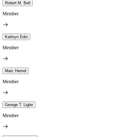
Robert M. Bell
Member
Kathryn Edin
Member
Marc Hamel
Member
George T. Ligler
Member