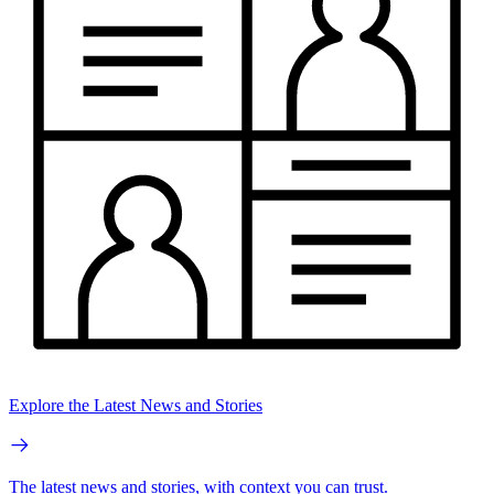
Explore the Latest News and Stories
The latest news and stories, with context you can trust.