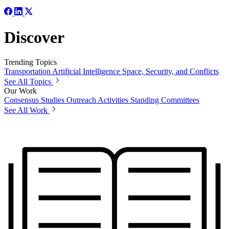
Discover
Trending Topics
Transportation
Artificial Intelligence
Space, Security, and Conflicts
See All Topics
Our Work
Consensus Studies
Outreach Activities
Standing Committees
See All Work