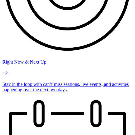
Right Now & Next Up
Stay in the loop with can’t-miss sessions, live events, and activities
happening over the next two days.