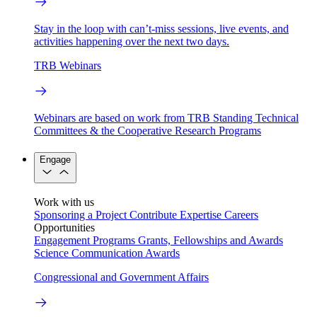
Stay in the loop with can’t-miss sessions, live events, and
activities happening over the next two days.
TRB Webinars
Webinars are based on work from TRB Standing Technical
Committees & the Cooperative Research Programs
Engage
Work with us
Sponsoring a Project
Contribute Expertise
Careers
Opportunities
Engagement Programs
Grants, Fellowships and Awards
Science Communication Awards
Congressional and Government Affairs