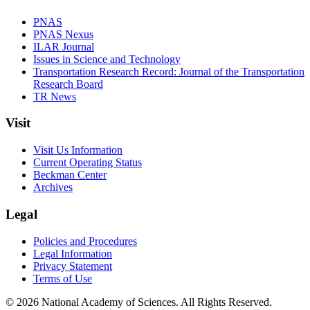
PNAS
PNAS Nexus
ILAR Journal
Issues in Science and Technology
Transportation Research Record: Journal of the Transportation
Research Board
TR News
Visit
Visit Us Information
Current Operating Status
Beckman Center
Archives
Legal
Policies and Procedures
Legal Information
Privacy Statement
Terms of Use
© 2026 National Academy of Sciences. All Rights Reserved.