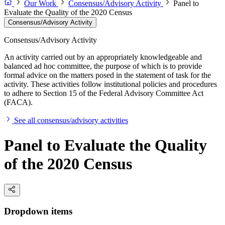
Our Work
Consensus/Advisory Activity
Panel to
Evaluate the Quality of the 2020 Census
Consensus/Advisory Activity
Consensus/Advisory Activity
An activity carried out by an appropriately knowledgeable and
balanced ad hoc committee, the purpose of which is to provide
formal advice on the matters posed in the statement of task for the
activity. These activities follow institutional policies and procedures
to adhere to Section 15 of the Federal Advisory Committee Act
(FACA).
See all consensus/advisory activities
Panel to Evaluate the Quality
of the 2020 Census
Dropdown items