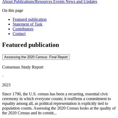
About
Publications/Resources
Events
News and Updates
On this page
Featured publication
Statement of Task
Contributors
Contact
Featured publication
Assessing the 2020 Census: Final Report
Consensus Study Report
·
2023
Since 1790, the U.S. census has been a recurring, essential civic
ceremony in which everyone counts; it reaffirms a commitment to
equality among all, as political representation is explicitly tied to
population counts. Assessing the 2020 Census looks at the quality of
the 2020 Census and its constit...