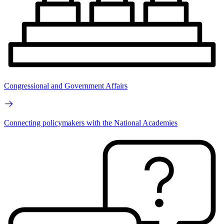
Congressional and Government Affairs
Connecting policymakers with the National Academies