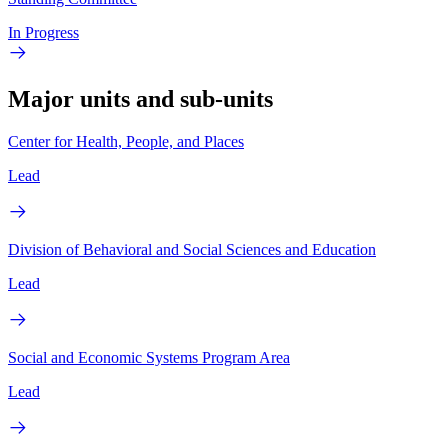
In Progress
Major units and sub-units
Center for Health, People, and Places
Lead
Division of Behavioral and Social Sciences and Education
Lead
Social and Economic Systems Program Area
Lead