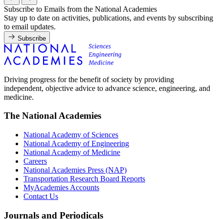
Subscribe to Emails from the National Academies
Stay up to date on activities, publications, and events by subscribing
to email updates.
Subscribe
Driving progress for the benefit of society by providing
independent, objective advice to advance science, engineering, and
medicine.
The National Academies
National Academy of Sciences
National Academy of Engineering
National Academy of Medicine
Careers
National Academies Press (NAP)
Transportation Research Board Reports
MyAcademies Accounts
Contact Us
Journals and Periodicals