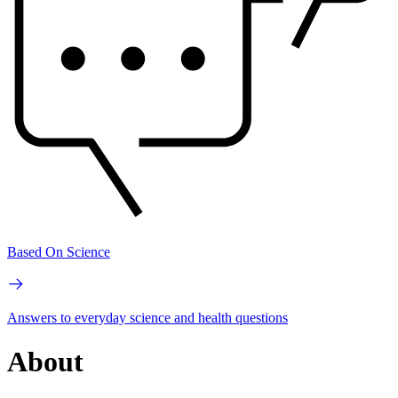
Based On Science
Answers to everyday science and health questions
About