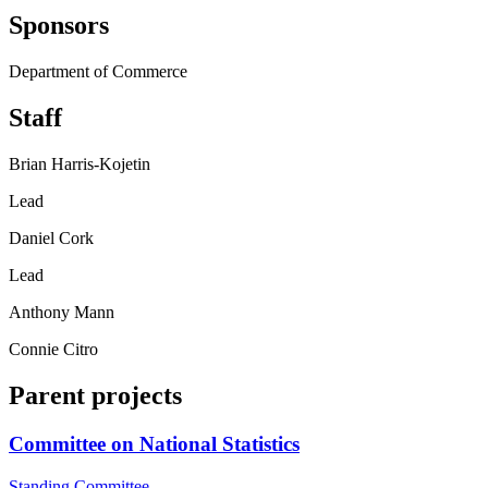
Sponsors
Department of Commerce
Staff
Brian Harris-Kojetin
Lead
Daniel Cork
Lead
Anthony Mann
Connie Citro
Parent projects
Committee on National Statistics
Standing Committee