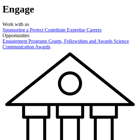
Engage
Work with us
Sponsoring a Project
Contribute Expertise
Careers
Opportunities
Engagement Programs
Grants, Fellowships and Awards
Science
Communication Awards