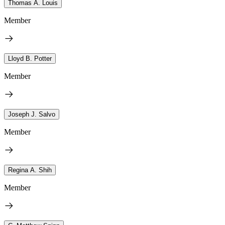
Thomas A. Louis
Member
Lloyd B. Potter
Member
Joseph J. Salvo
Member
Regina A. Shih
Member