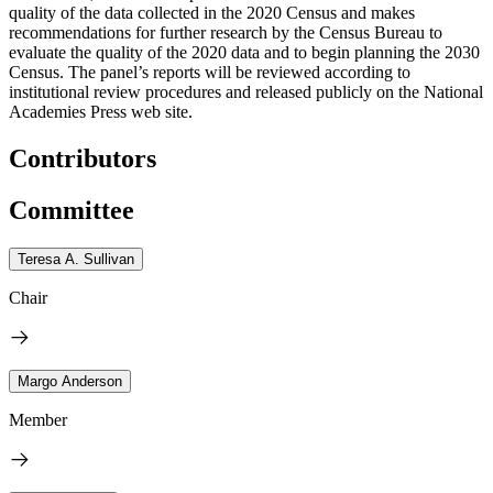
quality of the data collected in the 2020 Census and makes
recommendations for further research by the Census Bureau to
evaluate the quality of the 2020 data and to begin planning the 2030
Census. The panel’s reports will be reviewed according to
institutional review procedures and released publicly on the National
Academies Press web site.
Contributors
Committee
Teresa A. Sullivan
Chair
Margo Anderson
Member