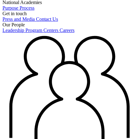
National Academies
Purpose
Process
Get in touch
Press and Media
Contact Us
Our People
Leadership
Program Centers
Careers