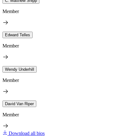
C. Matthew Snipp
Member
Edward Telles
Member
Wendy Underhill
Member
David Van Riper
Member
Download all bios