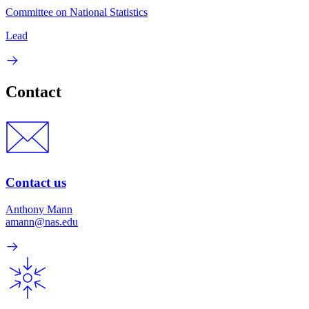
Committee on National Statistics
Lead
Contact
Contact us
Anthony Mann
amann@nas.edu