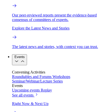
Our peer-reviewed reports present the evidence-based
consensus of committees of experts.
Explore the Latest News and Stories
The latest news and stories, with context you can trust.
Events
Convening Activities
Roundtables and Forums
Workshops
Seminar/Webinar/Lecture Series
Events
Upcoming events
Replay
See all events
Right Now & Next Up