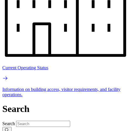
Current Operating Status
Information on building access, visitor requirements, and facility
operations.
Search
Search