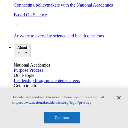
Connecting policymakers with the National Academies
Based On Science
Answers to everyday science and health questions
About
National Academies
Purpose
Process
Our People
Leadership
Program Centers
Careers
Get in touch
Press and Media
Contact Us
This site uses cookies. For more information on cookies visit:
Members
https://www.nationalacademies.org/legal/privacy
Continue
Learn about membership to the three Academies