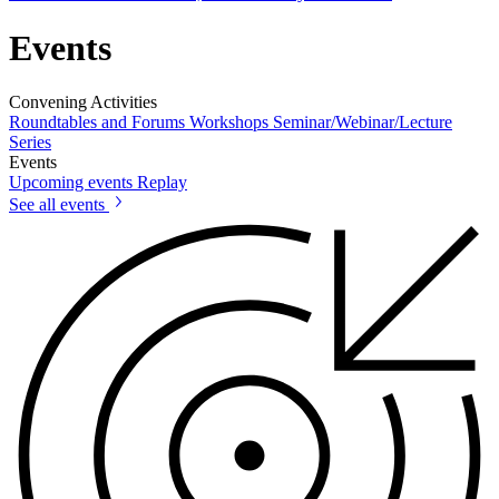
Events
Convening Activities
Roundtables and Forums
Workshops
Seminar/Webinar/Lecture
Series
Events
Upcoming events
Replay
See all events