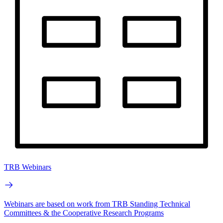
TRB Webinars
Webinars are based on work from TRB Standing Technical
Committees & the Cooperative Research Programs