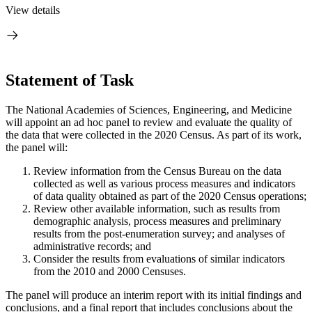
View details
Statement of Task
The National Academies of Sciences, Engineering, and Medicine
will appoint an ad hoc panel to review and evaluate the quality of
the data that were collected in the 2020 Census. As part of its work,
the panel will:
Review information from the Census Bureau on the data
collected as well as various process measures and indicators
of data quality obtained as part of the 2020 Census operations;
Review other available information, such as results from
demographic analysis, process measures and preliminary
results from the post-enumeration survey; and analyses of
administrative records; and
Consider the results from evaluations of similar indicators
from the 2010 and 2000 Censuses.
The panel will produce an interim report with its initial findings and
conclusions, and a final report that includes conclusions about the