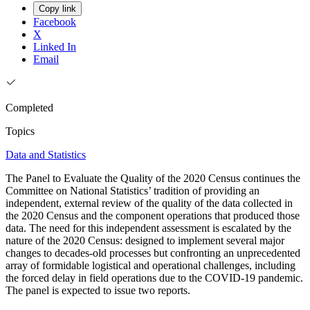
Copy link
Facebook
X
Linked In
Email
Completed
Topics
Data and Statistics
The Panel to Evaluate the Quality of the 2020 Census continues the
Committee on National Statistics’ tradition of providing an
independent, external review of the quality of the data collected in
the 2020 Census and the component operations that produced those
data. The need for this independent assessment is escalated by the
nature of the 2020 Census: designed to implement several major
changes to decades-old processes but confronting an unprecedented
array of formidable logistical and operational challenges, including
the forced delay in field operations due to the COVID-19 pandemic.
The panel is expected to issue two reports.