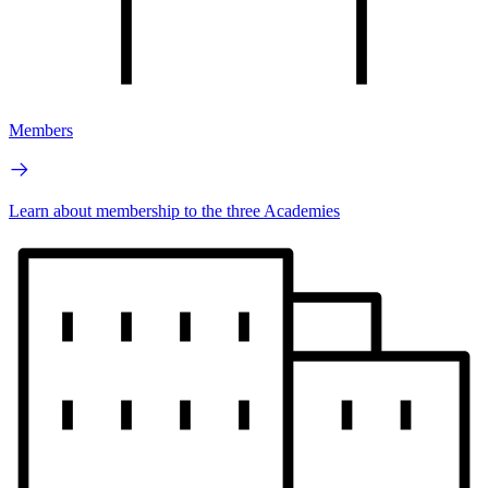
Members
Learn about membership to the three Academies