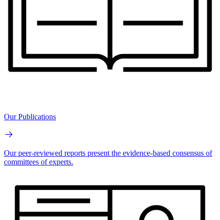
Our Publications
Our peer-reviewed reports present the evidence-based consensus of
committees of experts.