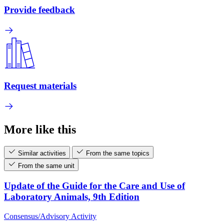
Provide feedback
Request materials
More like this
Similar activities
From the same topics
From the same unit
Update of the Guide for the Care and Use of
Laboratory Animals, 9th Edition
Consensus/Advisory Activity