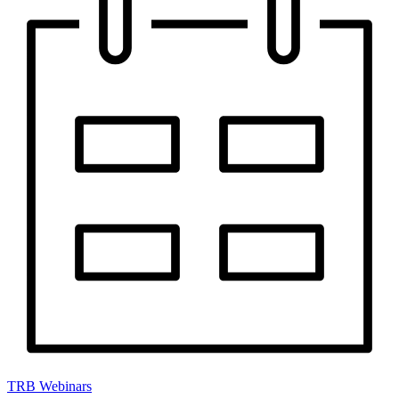
TRB Webinars