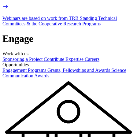
Webinars are based on work from TRB Standing Technical
Committees & the Cooperative Research Programs
Engage
Work with us
Sponsoring a Project
Contribute Expertise
Careers
Opportunities
Engagement Programs
Grants, Fellowships and Awards
Science
Communication Awards