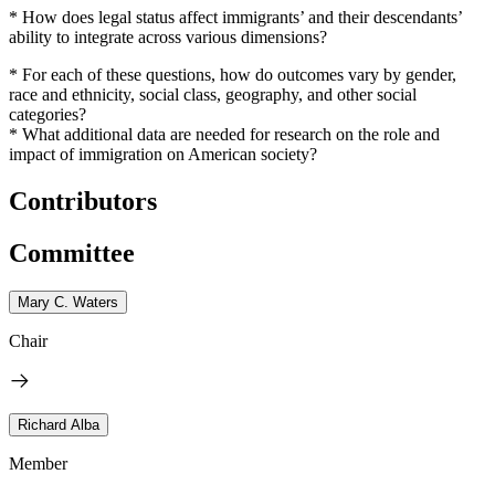
* How does legal status affect immigrants’ and their descendants’
ability to integrate across various dimensions?
* For each of these questions, how do outcomes vary by gender,
race and ethnicity, social class, geography, and other social
categories?
* What additional data are needed for research on the role and
impact of immigration on American society?
Contributors
Committee
Mary C. Waters
Chair
Richard Alba
Member