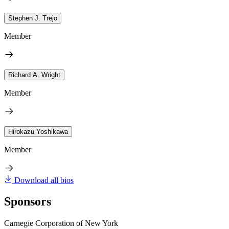
Stephen J. Trejo
Member
Richard A. Wright
Member
Hirokazu Yoshikawa
Member
Download all bios
Sponsors
Carnegie Corporation of New York