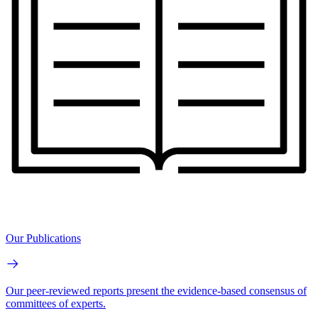
Our Publications
Our peer-reviewed reports present the evidence-based consensus of
committees of experts.