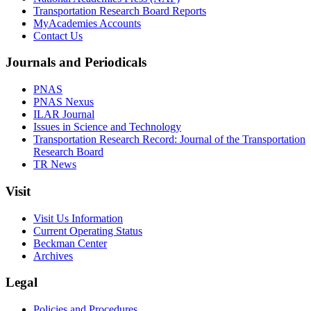
Transportation Research Board Reports
MyAcademies Accounts
Contact Us
Journals and Periodicals
PNAS
PNAS Nexus
ILAR Journal
Issues in Science and Technology
Transportation Research Record: Journal of the Transportation
Research Board
TR News
Visit
Visit Us Information
Current Operating Status
Beckman Center
Archives
Legal
Policies and Procedures