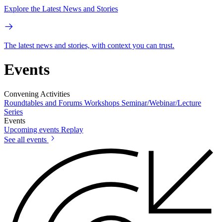
Explore the Latest News and Stories
The latest news and stories, with context you can trust.
Events
Convening Activities
Roundtables and Forums
Workshops
Seminar/Webinar/Lecture
Series
Events
Upcoming events
Replay
See all events