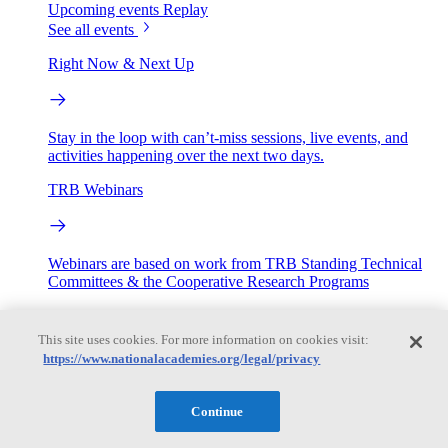
Upcoming events
Replay
See all events
Right Now & Next Up
Stay in the loop with can’t-miss sessions, live events, and
activities happening over the next two days.
TRB Webinars
Webinars are based on work from TRB Standing Technical
Committees & the Cooperative Research Programs
Engage
This site uses cookies. For more information on cookies visit:
https://www.nationalacademies.org/legal/privacy
Work with us
Sponsoring a Project
Contribute Expertise
Careers
Continue
Opportunities
Engagement Programs
Grants, Fellowships and Awards