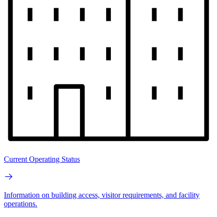
Current Operating Status
Information on building access, visitor requirements, and facility
operations.