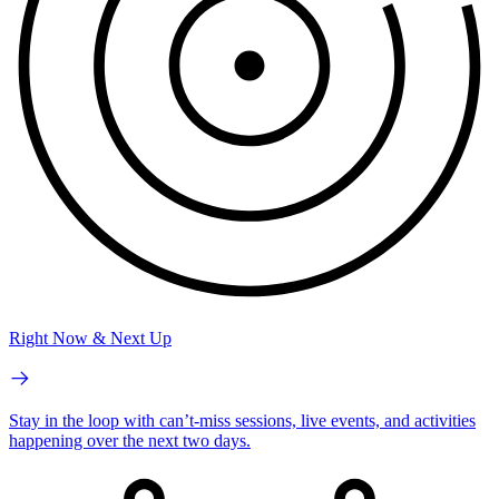
Right Now & Next Up
Stay in the loop with can’t-miss sessions, live events, and activities
happening over the next two days.