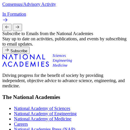
Consensus/Advisory Activity
In Formation
Subscribe to Emails from the National Academies
Stay up to date on activities, publications, and events by subscribing
to email updates.
Subscribe
Driving progress for the benefit of society by providing
independent, objective advice to advance science, engineering, and
medicine.
The National Academies
National Academy of Sciences
National Academy of Engineering
National Academy of Medicine
Careers
National Academies Press (NAP)