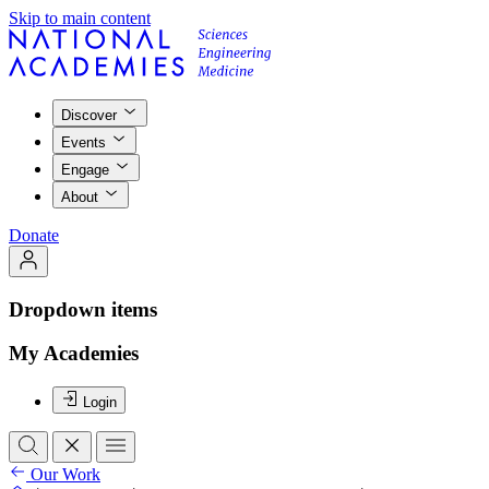
Skip to main content
Discover
Events
Engage
About
Donate
Dropdown items
My Academies
Login
Our Work