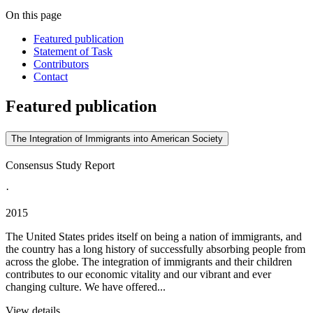
On this page
Featured publication
Statement of Task
Contributors
Contact
Featured publication
The Integration of Immigrants into American Society
Consensus Study Report
·
2015
The United States prides itself on being a nation of immigrants, and
the country has a long history of successfully absorbing people from
across the globe. The integration of immigrants and their children
contributes to our economic vitality and our vibrant and ever
changing culture. We have offered...
View details