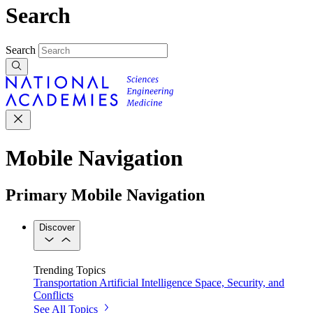
Search
Search
Mobile Navigation
Primary Mobile Navigation
Discover
Trending Topics
Transportation
Artificial Intelligence
Space, Security, and
Conflicts
See All Topics