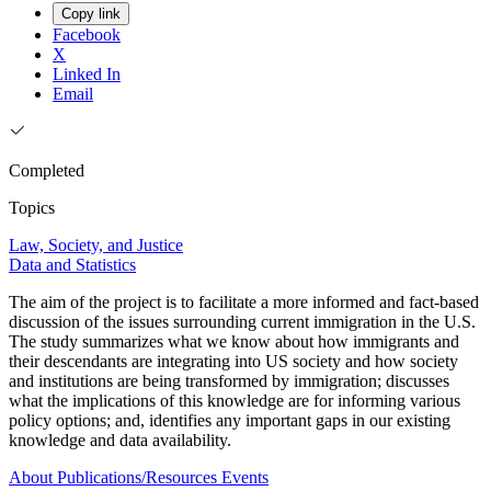
Copy link
Facebook
X
Linked In
Email
Completed
Topics
Law, Society, and Justice
Data and Statistics
The aim of the project is to facilitate a more informed and fact-based
discussion of the issues surrounding current immigration in the U.S.
The study summarizes what we know about how immigrants and
their descendants are integrating into US society and how society
and institutions are being transformed by immigration; discusses
what the implications of this knowledge are for informing various
policy options; and, identifies any important gaps in our existing
knowledge and data availability.
About
Publications/Resources
Events