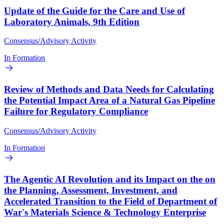
Update of the Guide for the Care and Use of
Laboratory Animals, 9th Edition
Consensus/Advisory Activity
In Formation
Review of Methods and Data Needs for Calculating
the Potential Impact Area of a Natural Gas Pipeline
Failure for Regulatory Compliance
Consensus/Advisory Activity
In Formation
The Agentic AI Revolution and its Impact on the on
the Planning, Assessment, Investment, and
Accelerated Transition to the Field of Department of
War's Materials Science & Technology Enterprise