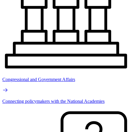
Congressional and Government Affairs
Connecting policymakers with the National Academies