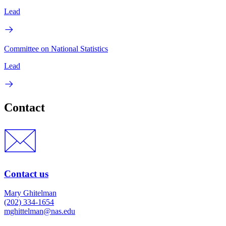
Lead
Committee on National Statistics
Lead
Contact
Contact us
Mary Ghitelman
(202) 334-1654
mghittelman@nas.edu