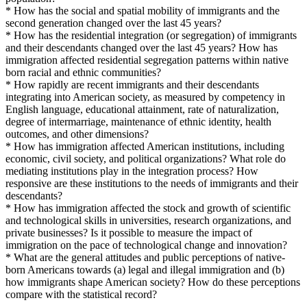
* How has the social and spatial mobility of immigrants and the
second generation changed over the last 45 years?
* How has the residential integration (or segregation) of immigrants
and their descendants changed over the last 45 years? How has
immigration affected residential segregation patterns within native
born racial and ethnic communities?
* How rapidly are recent immigrants and their descendants
integrating into American society, as measured by competency in
English language, educational attainment, rate of naturalization,
degree of intermarriage, maintenance of ethnic identity, health
outcomes, and other dimensions?
* How has immigration affected American institutions, including
economic, civil society, and political organizations? What role do
mediating institutions play in the integration process? How
responsive are these institutions to the needs of immigrants and their
descendants?
* How has immigration affected the stock and growth of scientific
and technological skills in universities, research organizations, and
private businesses? Is it possible to measure the impact of
immigration on the pace of technological change and innovation?
* What are the general attitudes and public perceptions of native-
born Americans towards (a) legal and illegal immigration and (b)
how immigrants shape American society? How do these perceptions
compare with the statistical record?