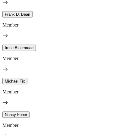
Frank D. Bean
Member
Irene Bloemraad
Member
Michael Fix
Member
Nancy Foner
Member