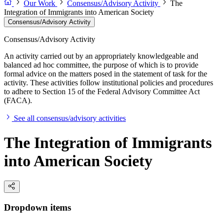
Our Work
Consensus/Advisory Activity
The
Integration of Immigrants into American Society
Consensus/Advisory Activity
Consensus/Advisory Activity
An activity carried out by an appropriately knowledgeable and
balanced ad hoc committee, the purpose of which is to provide
formal advice on the matters posed in the statement of task for the
activity. These activities follow institutional policies and procedures
to adhere to Section 15 of the Federal Advisory Committee Act
(FACA).
See all consensus/advisory activities
The Integration of Immigrants
into American Society
Dropdown items