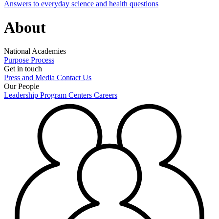
Answers to everyday science and health questions
About
National Academies
Purpose
Process
Get in touch
Press and Media
Contact Us
Our People
Leadership
Program Centers
Careers