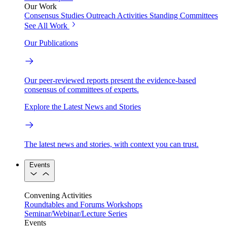
Our Work
Consensus Studies
Outreach Activities
Standing Committees
See All Work
Our Publications
Our peer-reviewed reports present the evidence-based
consensus of committees of experts.
Explore the Latest News and Stories
The latest news and stories, with context you can trust.
Events
Convening Activities
Roundtables and Forums
Workshops
Seminar/Webinar/Lecture Series
Events