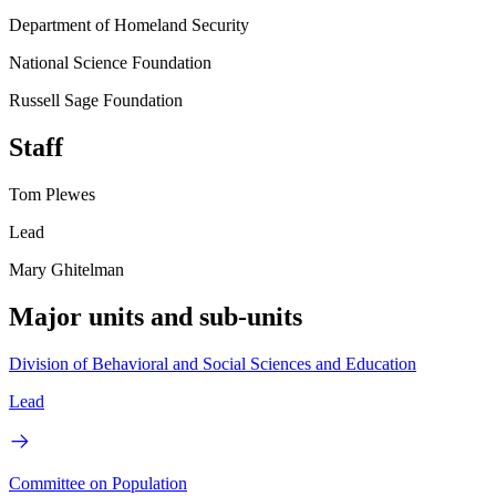
Department of Homeland Security
National Science Foundation
Russell Sage Foundation
Staff
Tom Plewes
Lead
Mary Ghitelman
Major units and sub-units
Division of Behavioral and Social Sciences and Education
Lead
Committee on Population