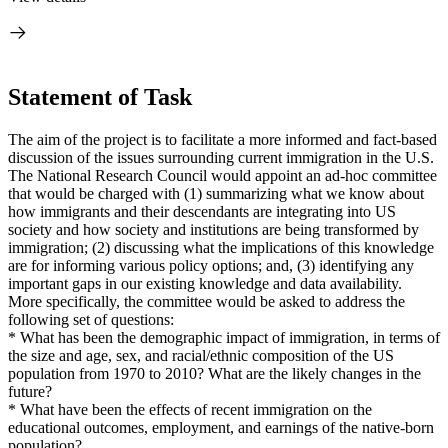
Statement of Task
The aim of the project is to facilitate a more informed and fact-based
discussion of the issues surrounding current immigration in the U.S.
The National Research Council would appoint an ad-hoc committee
that would be charged with (1) summarizing what we know about
how immigrants and their descendants are integrating into US
society and how society and institutions are being transformed by
immigration; (2) discussing what the implications of this knowledge
are for informing various policy options; and, (3) identifying any
important gaps in our existing knowledge and data availability.
More specifically, the committee would be asked to address the
following set of questions:
* What has been the demographic impact of immigration, in terms of
the size and age, sex, and racial/ethnic composition of the US
population from 1970 to 2010? What are the likely changes in the
future?
* What have been the effects of recent immigration on the
educational outcomes, employment, and earnings of the native-born
population?