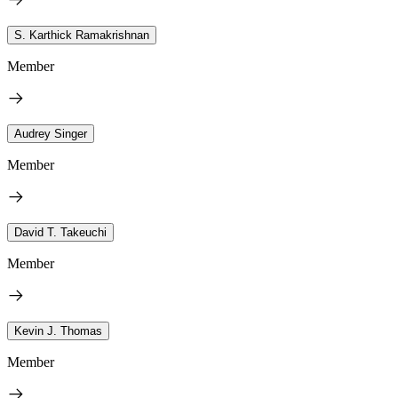
S. Karthick Ramakrishnan
Member
Audrey Singer
Member
David T. Takeuchi
Member
Kevin J. Thomas
Member