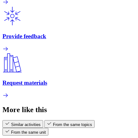
Provide feedback
Request materials
More like this
Similar activities
From the same topics
From the same unit