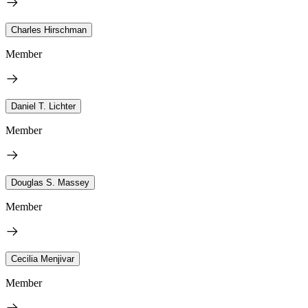
Charles Hirschman
Member
Daniel T. Lichter
Member
Douglas S. Massey
Member
Cecilia Menjivar
Member