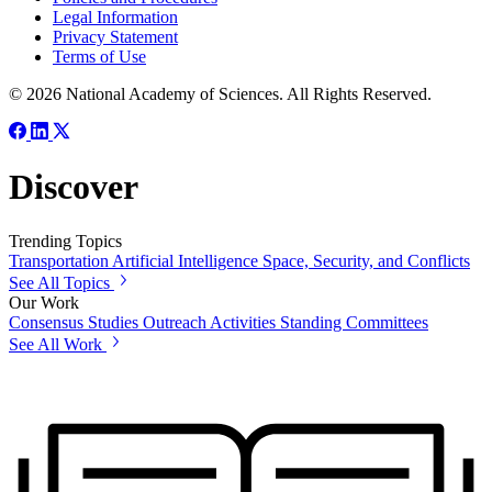
Legal Information
Privacy Statement
Terms of Use
© 2026 National Academy of Sciences. All Rights Reserved.
Discover
Trending Topics
Transportation
Artificial Intelligence
Space, Security, and Conflicts
See All Topics
Our Work
Consensus Studies
Outreach Activities
Standing Committees
See All Work