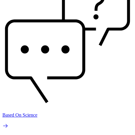
Based On Science