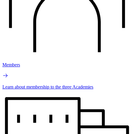
Members
Learn about membership to the three Academies