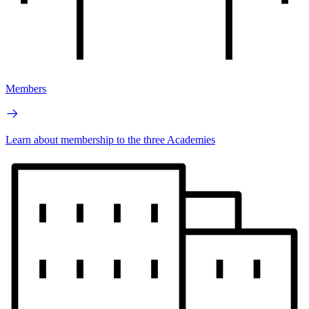
Members
Learn about membership to the three Academies