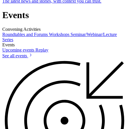
The latest news and stories, with context you can trust.
Events
Convening Activities
Roundtables and Forums
Workshops
Seminar/Webinar/Lecture
Series
Events
Upcoming events
Replay
See all events