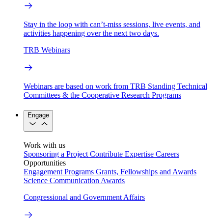
Stay in the loop with can’t-miss sessions, live events, and
activities happening over the next two days.
TRB Webinars
Webinars are based on work from TRB Standing Technical
Committees & the Cooperative Research Programs
Engage
Work with us
Sponsoring a Project
Contribute Expertise
Careers
Opportunities
Engagement Programs
Grants, Fellowships and Awards
Science Communication Awards
Congressional and Government Affairs