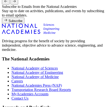
Subscribe to Emails from the National Academies
Stay up to date on activities, publications, and events by subscribing
to email updates.
Subscribe
Driving progress for the benefit of society by providing
independent, objective advice to advance science, engineering, and
medicine.
The National Academies
National Academy of Sciences
National Academy of Engineering
National Academy of Medicine
Careers
National Academies Press (NAP)
Transportation Research Board Reports
MyAcademies Accounts
Contact Us