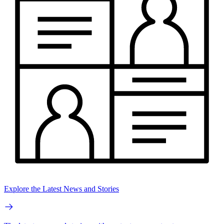
Explore the Latest News and Stories