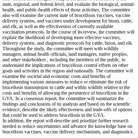
state, regional, and federal level, and evaluate the biological, animal-
health, and public-health effects of those activities. The committee
also will examine the current state of brucellosis vaccines, vaccine
delivery systems, and vaccines under development for bison, cattle,
and elk, as well as the effectiveness of currently available
vaccination protocols. In the course of its review, the committee will
explore the likelihood of developing more effective vaccines,
delivery systems, and diagnostic protocols for cattle, bison, and elk.
Throughout the study, the committee will meet with wildlife
managers, animal health officials, land managers, native peoples,
and other stakeholders , including the members of the public, to
understand the implications of brucellosis control efforts on other
goals and activities in the region and nationally. The committee will
examine the societal and economic costs and benefits of
implementing various measures to reduce or eliminate the risk of
brucellosis transmission to cattle and within wildlife relative to the
costs and benefits of allowing the persistence of brucellosis in the
GYA. In a consensus report, the committee will summarize the
findings and conclusions of its analysis and based on the scientific
evidence, describe the likely effectiveness and trade-offs of options
that could be used to address brucellosis in the GYA.
In addition, the report will describe and prioritize further research
needed to reduce uncertainties and advance the knowledge base on
brucellosis vaccines, vaccine delivery mechanisms, and diagnostics.