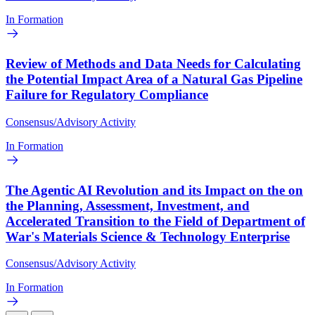
In Formation
Review of Methods and Data Needs for Calculating
the Potential Impact Area of a Natural Gas Pipeline
Failure for Regulatory Compliance
Consensus/Advisory Activity
In Formation
The Agentic AI Revolution and its Impact on the on
the Planning, Assessment, Investment, and
Accelerated Transition to the Field of Department of
War's Materials Science & Technology Enterprise
Consensus/Advisory Activity
In Formation