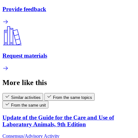
Provide feedback
Request materials
More like this
Similar activities
From the same topics
From the same unit
Update of the Guide for the Care and Use of
Laboratory Animals, 9th Edition
Consensus/Advisory Activity