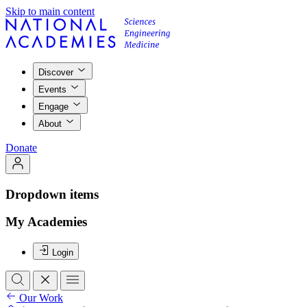
Skip to main content
Discover
Events
Engage
About
Donate
Dropdown items
My Academies
Login
Our Work