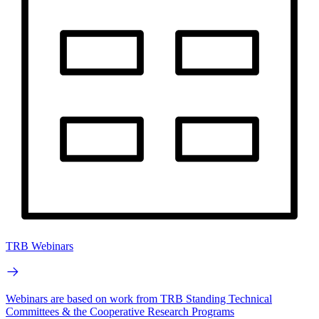
TRB Webinars
Webinars are based on work from TRB Standing Technical
Committees & the Cooperative Research Programs