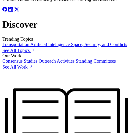
Discover
Trending Topics
Transportation
Artificial Intelligence
Space, Security, and Conflicts
See All Topics
Our Work
Consensus Studies
Outreach Activities
Standing Committees
See All Work