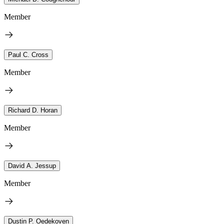
Member
Paul C. Cross
Member
Richard D. Horan
Member
David A. Jessup
Member
Dustin P. Oedekoven