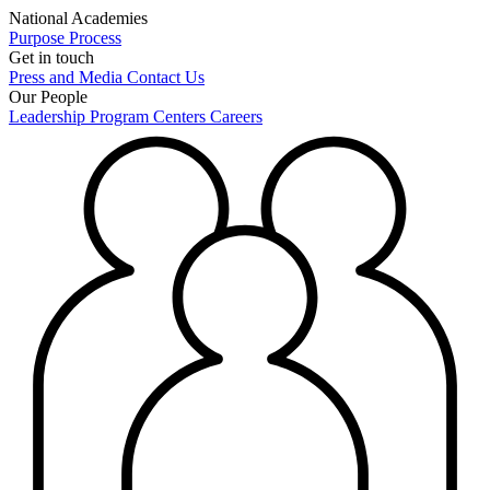
National Academies
Purpose
Process
Get in touch
Press and Media
Contact Us
Our People
Leadership
Program Centers
Careers