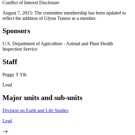
Conflict of Interest Disclosure
August 7, 2015: The committee membership has been updated to
reflect the addition of Glynn Tonsor as a member.
Sponsors
U.S. Department of Agriculture - Animal and Plant Health
Inspection Service
Staff
Peggy T Yih
Lead
Major units and sub-units
Division on Earth and Life Studies
Lead