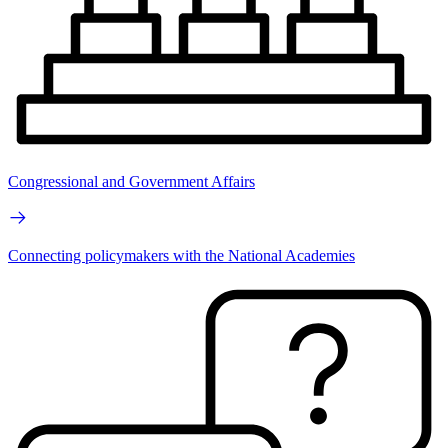
Congressional and Government Affairs
Connecting policymakers with the National Academies