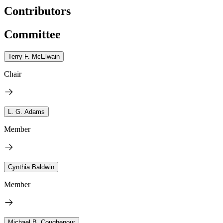
Contributors
Committee
Terry F. McElwain
Chair
L. G. Adams
Member
Cynthia Baldwin
Member
Michael B. Coughenour