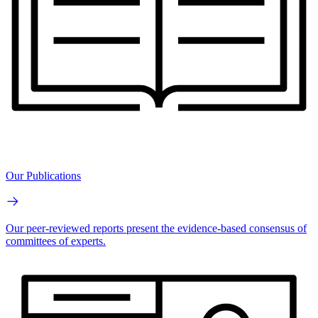
Our Publications
Our peer-reviewed reports present the evidence-based consensus of
committees of experts.