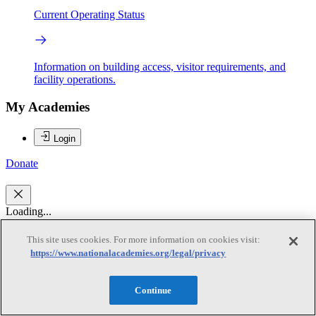
Current Operating Status
Information on building access, visitor requirements, and
facility operations.
My Academies
Login
Donate
Loading...
Terry F. McElwain
This site uses cookies. For more information on cookies visit:
https://www.nationalacademies.org/legal/privacy
Terry F. McElwain
Continue