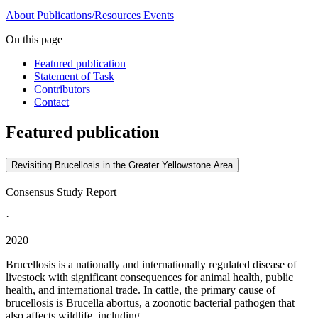
About
Publications/Resources
Events
On this page
Featured publication
Statement of Task
Contributors
Contact
Featured publication
Revisiting Brucellosis in the Greater Yellowstone Area
Consensus Study Report
·
2020
Brucellosis is a nationally and internationally regulated disease of
livestock with significant consequences for animal health, public
health, and international trade. In cattle, the primary cause of
brucellosis is Brucella abortus, a zoonotic bacterial pathogen that
also affects wildlife, including...