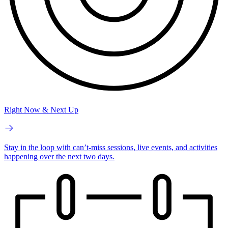
Right Now & Next Up
Stay in the loop with can’t-miss sessions, live events, and activities
happening over the next two days.