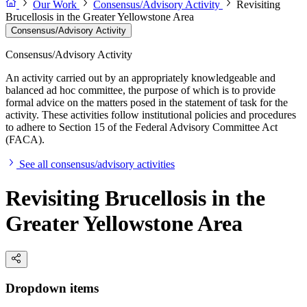
Our Work
Consensus/Advisory Activity
Revisiting
Brucellosis in the Greater Yellowstone Area
Consensus/Advisory Activity
Consensus/Advisory Activity
An activity carried out by an appropriately knowledgeable and
balanced ad hoc committee, the purpose of which is to provide
formal advice on the matters posed in the statement of task for the
activity. These activities follow institutional policies and procedures
to adhere to Section 15 of the Federal Advisory Committee Act
(FACA).
See all consensus/advisory activities
Revisiting Brucellosis in the
Greater Yellowstone Area
Dropdown items