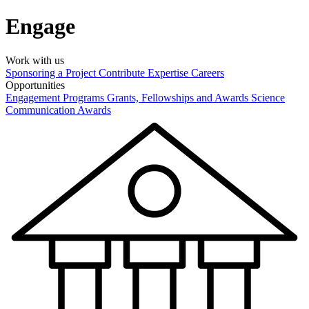
Engage
Work with us
Sponsoring a Project
Contribute Expertise
Careers
Opportunities
Engagement Programs
Grants, Fellowships and Awards
Science
Communication Awards