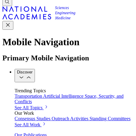
Mobile Navigation
Primary Mobile Navigation
Discover
Trending Topics
Transportation
Artificial Intelligence
Space, Security, and
Conflicts
See All Topics
Our Work
Consensus Studies
Outreach Activities
Standing Committees
See All Work
Our Publications