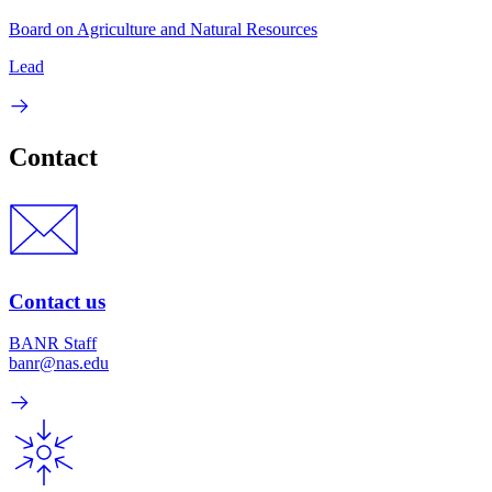
Board on Agriculture and Natural Resources
Lead
Contact
Contact us
BANR Staff
banr@nas.edu