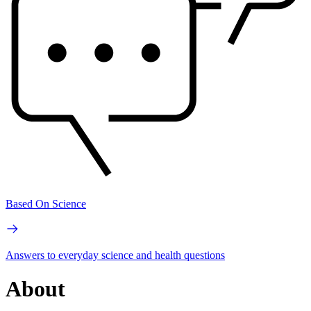
Based On Science
Answers to everyday science and health questions
About