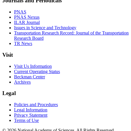
Journals and Periodicals
PNAS
PNAS Nexus
ILAR Journal
Issues in Science and Technology
Transportation Research Record: Journal of the Transportation
Research Board
TR News
Visit
Visit Us Information
Current Operating Status
Beckman Center
Archives
Legal
Policies and Procedures
Legal Information
Privacy Statement
Terms of Use
© 2026 National Academy of Sciences. All Rights Reserved.