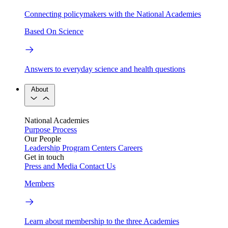
Connecting policymakers with the National Academies
Based On Science
Answers to everyday science and health questions
About
National Academies
Purpose
Process
Our People
Leadership
Program Centers
Careers
Get in touch
Press and Media
Contact Us
Members
Learn about membership to the three Academies