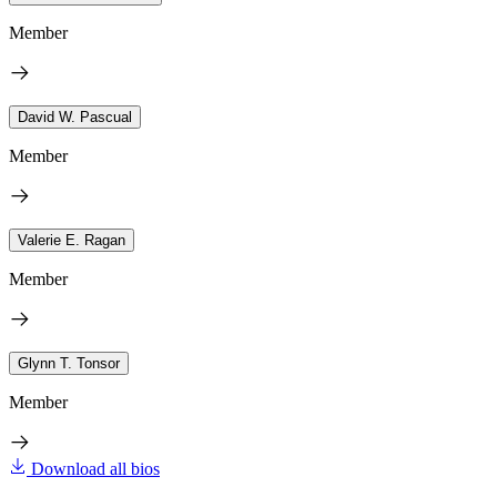
Member
David W. Pascual
Member
Valerie E. Ragan
Member
Glynn T. Tonsor
Member
Download all bios