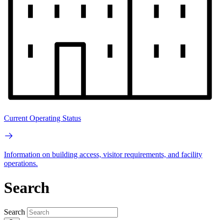
Current Operating Status
Information on building access, visitor requirements, and facility
operations.
Search
Search