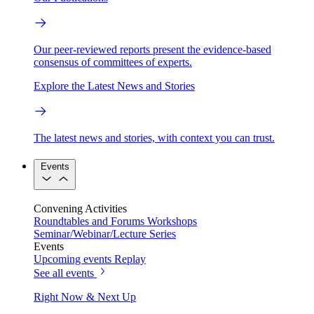
Our peer-reviewed reports present the evidence-based
consensus of committees of experts.
Explore the Latest News and Stories
The latest news and stories, with context you can trust.
Events
Convening Activities
Roundtables and Forums
Workshops
Seminar/Webinar/Lecture Series
Events
Upcoming events
Replay
See all events
Right Now & Next Up