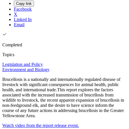
Copy link
Facebook
X
Linked In
Email
Completed
Topics
Legislation and Policy
Environment and Biology
Brucellosis is a nationally and internationally regulated disease of
livestock with significant consequences for animal health, public
health, and international trade.This report explores the factors
associated with the increased transmission of brucellosis from
wildlife to livestock, the recent apparent expansion of brucellosis in
non-feedground elk, and the desire to have science inform the
course of any future actions in addressing brucellosis in the Greater
Yellowstone Area.
Watch video from the report release event.