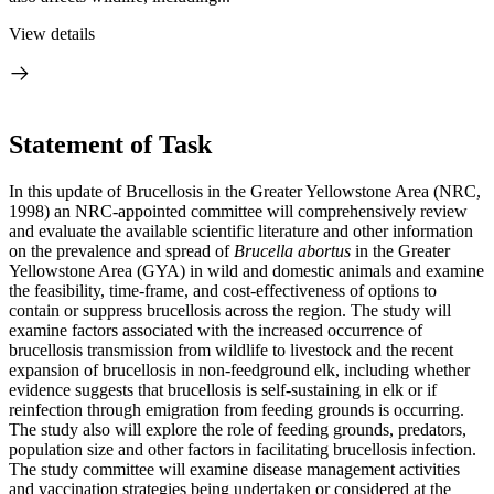
View details
Statement of Task
In this update of Brucellosis in the Greater Yellowstone Area (NRC,
1998) an NRC-appointed committee will comprehensively review
and evaluate the available scientific literature and other information
on the prevalence and spread of
Brucella abortus
in the Greater
Yellowstone Area (GYA) in wild and domestic animals and examine
the feasibility, time-frame, and cost-effectiveness of options to
contain or suppress brucellosis across the region. The study will
examine factors associated with the increased occurrence of
brucellosis transmission from wildlife to livestock and the recent
expansion of brucellosis in non-feedground elk, including whether
evidence suggests that brucellosis is self-sustaining in elk or if
reinfection through emigration from feeding grounds is occurring.
The study also will explore the role of feeding grounds, predators,
population size and other factors in facilitating brucellosis infection.
The study committee will examine disease management activities
and vaccination strategies being undertaken or considered at the