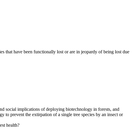
s that have been functionally lost or are in jeopardy of being lost due
 and social implications of deploying biotechnology in forests, and
 to prevent the extirpation of a single tree species by an insect or
est health?