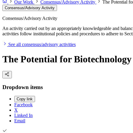
Our Work
Consensus/Advisory Activity
The Potential f
Consensus/Advisory Activity
Consensus/Advisory Activity
An activity carried out by an appropriately knowledgeable and balance
activities follow institutional policies and procedures to adhere to 
See all consensus/advisory activities
The Potential for Biotechnology
Dropdown items
Copy link
Facebook
X
Linked In
Email