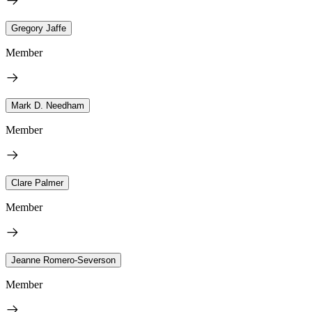
Gregory Jaffe
Member
Mark D. Needham
Member
Clare Palmer
Member
Jeanne Romero-Severson
Member