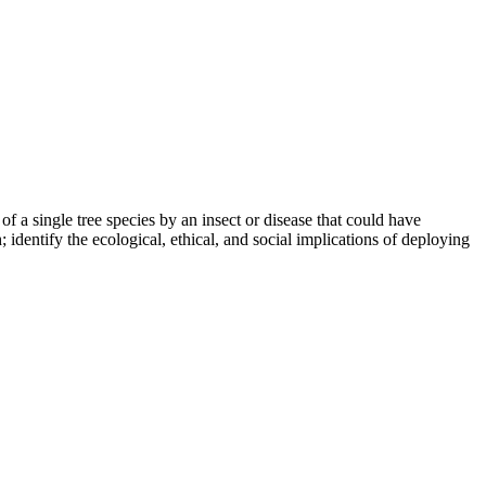
of a single tree species by an insect or disease that could have
 identify the ecological, ethical, and social implications of deploying