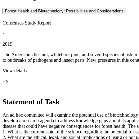
Forest Health and Biotechnology: Possibilities and Considerations
Consensus Study Report
·
2019
The American chestnut, whitebark pine, and several species of ash in t
to outbreaks of pathogens and insect pests. New pressures in this centu
View details
Statement of Task
An ad hoc committee will examine the potential use of biotechnology to 
develop a research agenda to address knowledge gaps about its applicat
disease that could have negative consequences for forest health. The 
1.
What is the current state of the science regarding the potential for 
2.
What are the ethical, legal, and social implications of using or not 