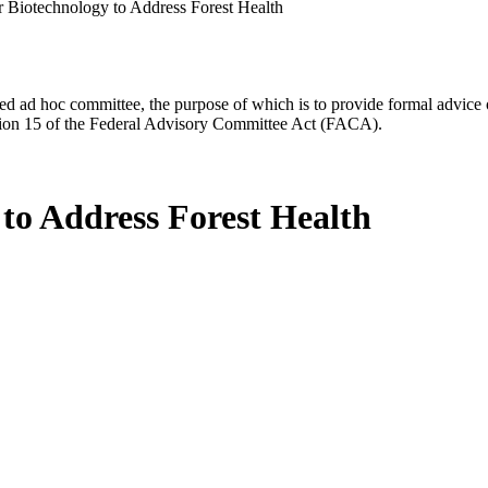
or Biotechnology to Address Forest Health
d ad hoc committee, the purpose of which is to provide formal advice on 
Section 15 of the Federal Advisory Committee Act (FACA).
 to Address Forest Health