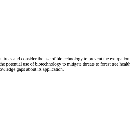
on trees and consider the use of biotechnology to prevent the extirpation 
 potential use of biotechnology to mitigate threats to forest tree health;
owledge gaps about its application.