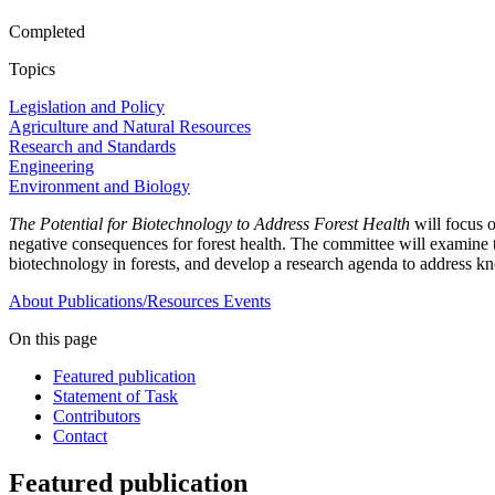
Completed
Topics
Legislation and Policy
Agriculture and Natural Resources
Research and Standards
Engineering
Environment and Biology
The Potential for Biotechnology to Address Forest Health
will focus 
negative consequences for forest health. The committee will examine the
biotechnology in forests, and develop a research agenda to address kn
About
Publications/Resources
Events
On this page
Featured publication
Statement of Task
Contributors
Contact
Featured publication