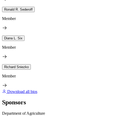
Ronald R. Sederoff
Member
Diana L. Six
Member
Richard Sniezko
Member
Download all bios
Sponsors
Department of Agriculture