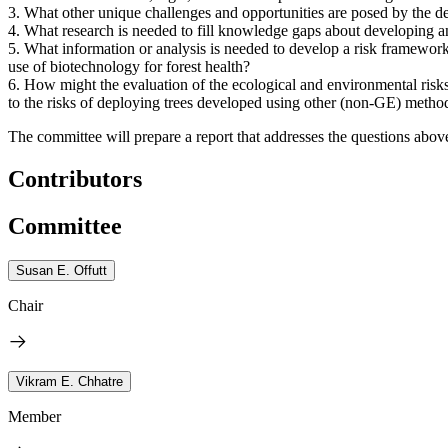
3.
What other unique challenges and opportunities are posed by the de
4.
What research is needed to fill knowledge gaps about developing and
5.
What information or analysis is needed to develop a risk framework
use of biotechnology for forest health?
6.
How might the evaluation of the ecological and environmental risks 
to the risks of deploying trees developed using other (non-GE) metho
The committee will prepare a report that addresses the questions abov
Contributors
Committee
Susan E. Offutt
Chair
Vikram E. Chhatre
Member