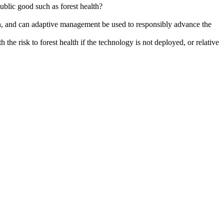
blic good such as forest health?
lth, and can adaptive management be used to responsibly advance the
he risk to forest health if the technology is not deployed, or relative