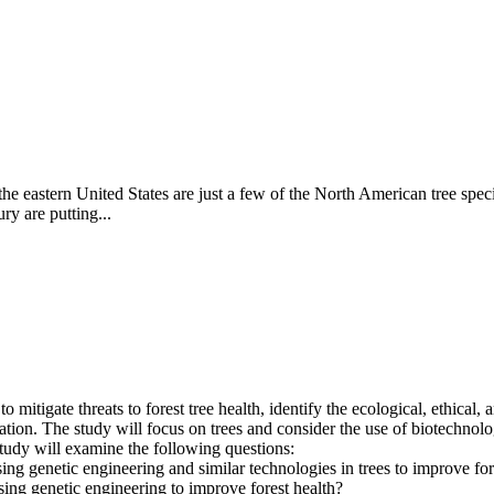
he eastern United States are just a few of the North American tree specie
ry are putting...
mitigate threats to forest tree health, identify the ecological, ethical,
ion. The study will focus on trees and consider the use of biotechnology
study will examine the following questions:
using genetic engineering and similar technologies in trees to improve for
using genetic engineering to improve forest health?