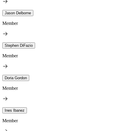
Jason Delborne
Member
Stephen DiFazio
Member
Doria Gordon
Member
Ines Ibanez
Member