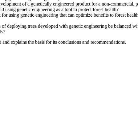
velopment of a genetically engineered product for a non-commercial, pu
 using genetic engineering as a tool to protect forest health?
 for using genetic engineering that can optimize benefits to forest hea
of deploying trees developed with genetic engineering be balanced with t
ds?
e and explains the basis for its conclusions and recommendations.