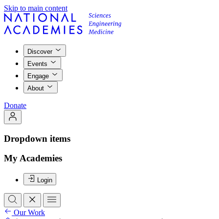
Skip to main content
Discover
Events
Engage
About
Donate
Dropdown items
My Academies
Login
Our Work