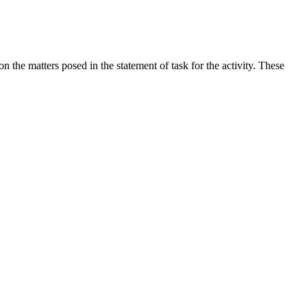
the matters posed in the statement of task for the activity. These