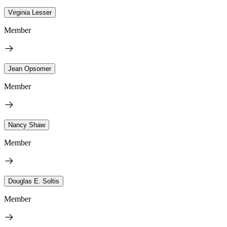
Virginia Lesser
Member
Jean Opsomer
Member
Nancy Shaw
Member
Douglas E. Soltis
Member