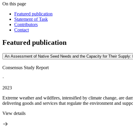
On this page
Featured publication
Statement of Task
Contributors
Contact
Featured publication
An Assessment of Native Seed Needs and the Capacity for Their Supply: 
Consensus Study Report
·
2023
Extreme weather and wildfires, intensified by climate change, are dam
delivering goods and services that regulate the environment and support
View details