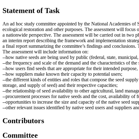
Statement of Task
An ad hoc study committee appointed by the National Academies of Scie
ecological restoration and other purposes. The assessment will focus o
a nationwide perspective. The assessment will be carried out in two p
an interim report describing the framework and implementation strateg
a final report summarizing the committee’s findings and conclusions. T
The assessment will include information on:
--how native seeds are being used by public (federal, state, municipal,
--the frequency and scale of the demand and the characteristics of the 
--how users find seeds that are appropriate for their intended purpose
--how suppliers make known their capacity to potential users;
--the different kinds of entities and roles that compose the seed supply
storage, and supply of seed) and their respective capacities;
--the relationship of seed availability to other agricultural, land manag
--procurement processes for native seeds and the cost, availability of f
--opportunities to increase the size and capacity of the native seed su
--other relevant issues identified by native seed users and suppliers an
Contributors
Committee