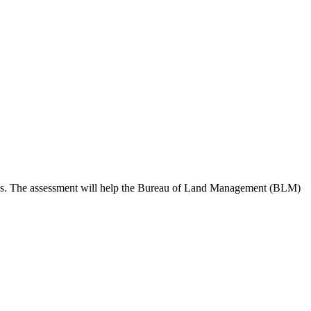
 needs. The assessment will help the Bureau of Land Management (BLM)