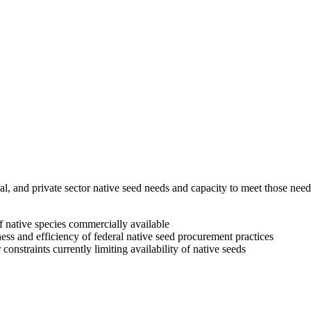
ribal, and private sector native seed needs and capacity to meet those
of native species commercially available
ess and efficiency of federal native seed procurement practices
onstraints currently limiting availability of native seeds