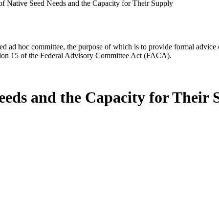
f Native Seed Needs and the Capacity for Their Supply
d ad hoc committee, the purpose of which is to provide formal advice on 
Section 15 of the Federal Advisory Committee Act (FACA).
eeds and the Capacity for Their 