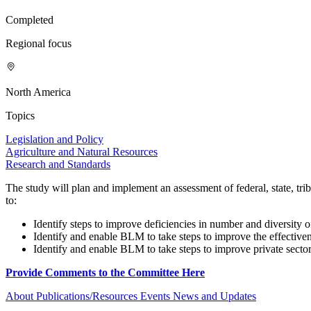
Completed
Regional focus
North America
Topics
Legislation and Policy
Agriculture and Natural Resources
Research and Standards
The study will plan and implement an assessment of federal, state, t
to:
Identify steps to improve deficiencies in number and diversity 
Identify and enable BLM to take steps to improve the effectiven
Identify and enable BLM to take steps to improve private sector c
Provide Comments to the Committee Here
About
Publications/Resources
Events
News and Updates