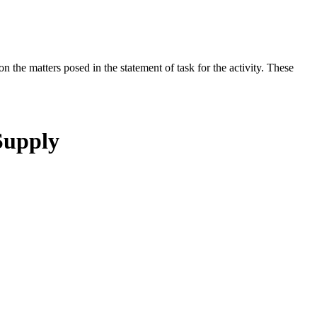
the matters posed in the statement of task for the activity. These
Supply