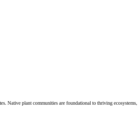
tes. Native plant communities are foundational to thriving ecosystems,