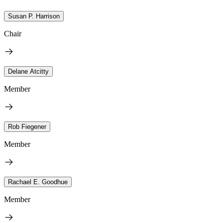
Susan P. Harrison
Chair
Delane Atcitty
Member
Rob Fiegener
Member
Rachael E. Goodhue
Member