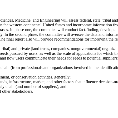
nces, Medicine, and Engineering will assess federal, state, tribal and 
n the western continental United States and incorporate information fro
hases. In phase one, the committee will conduct fact-finding, develop a
y. In the second phase, the committee will oversee the data and informa
he final report also will provide recommendations for improving the reli
 tribal) and private (land trusts, companies, nongovernmental) organizatio
seeds pursued by users, as well as the scale of applications for which th
, and how users communicate their needs for seeds to potential suppliers
 chain (from professionals and organizations involved in the identificatio
ement, or conservation activities, generally;
unds, infrastructure, market, and other factors that influence decision-m
pply chain (and number of suppliers); and
d other stakeholders.