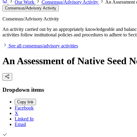
Our Work
Consensus/Advisory Activity
An Assessment o
Consensus/Advisory Activity
Consensus/Advisory Activity
An activity carried out by an appropriately knowledgeable and balance
activities follow institutional policies and procedures to adhere to 
See all consensus/advisory activities
An Assessment of Native Seed N
Dropdown items
Copy link
Facebook
X
Linked In
Email