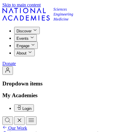
Skip to main content
Discover
Events
Engage
About
Donate
Dropdown items
My Academies
Login
Our Work