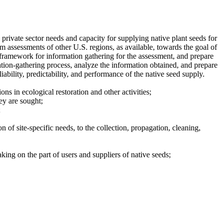
private sector needs and capacity for supplying native plant seeds for
m assessments of other U.S. regions, as available, towards the goal of
 framework for information gathering for the assessment, and prepare
tion-gathering process, analyze the information obtained, and prepare
ability, predictability, and performance of the native seed supply.
ns in ecological restoration and other activities;
ey are sought;
;
n of site-specific needs, to the collection, propagation, cleaning,
aking on the part of users and suppliers of native seeds;