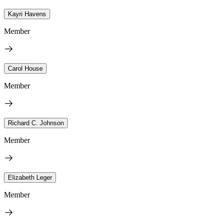
Kayri Havens
Member
Carol House
Member
Richard C. Johnson
Member
Elizabeth Leger
Member