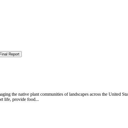
Final Report
aging the native plant communities of landscapes across the United Sta
 life, provide food...