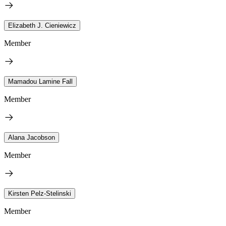
Elizabeth J. Cieniewicz
Member
Mamadou Lamine Fall
Member
Alana Jacobson
Member
Kirsten Pelz-Stelinski
Member