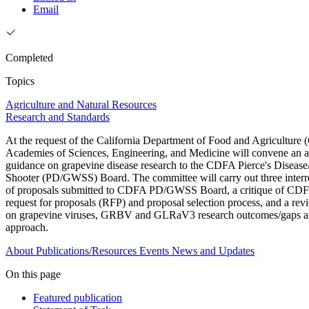
Email
Completed
Topics
Agriculture and Natural Resources
Research and Standards
At the request of the California Department of Food and Agriculture
Academies of Sciences, Engineering, and Medicine will convene an a
guidance on grapevine disease research to the CDFA Pierce's Diseas
Shooter (PD/GWSS) Board. The committee will carry out three interrel
of proposals submitted to CDFA PD/GWSS Board, a critique of C
request for proposals (RFP) and proposal selection process, and a re
on grapevine viruses, GRBV and GLRaV3 research outcomes/gaps an
approach.
About
Publications/Resources
Events
News and Updates
On this page
Featured publication