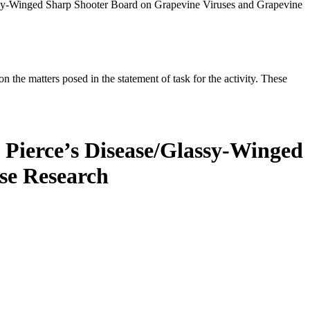
assy-Winged Sharp Shooter Board on Grapevine Viruses and Grapevine
the matters posed in the statement of task for the activity. These
e Pierce’s Disease/Glassy-Winged
se Research