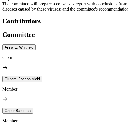
The committee will prepare a consensus report with conclusions fr
diseases caused by these viruses; and the committee's recommendations
Contributors
Committee
Anna E. Whitfield
Chair
Olufemi Joseph Alabi
Member
Ozgur Batuman
Member