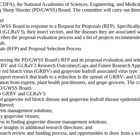
 (CDFA), the National Academies of Sciences, Engineering, and Medici
 Sharp Shooter (PD/GWSS) Board. The committee will carry out three in
rd
WSS Board in response to a Request for Proposals (RFP). Specifically,
 (GLRaV3), their insect vectors, and the diseases they are associated w
bes the proposal evaluation process and a list of projects recommended
als.
s (RFP) and Proposal Selection Process
roving the PD/GWSS Board's RFP and its proposal evaluation and sele
GRBV and GLRaV3 Research Outcomes/Gaps and Future Research App
e red blotch virus (GRBV) and grapevine leafroll associated virus typ
upport research that leads to a reduction in the spread of GRBV- and 
mation from experts, plant health practitioners, and grape growers. The 
 PD/GWSS Board.
ate to GRBV and GLRaV3:
f grapevine red blotch disease and grapevine leafroll disease epidemio
chieved;
term management solutions;
dy grapevine viruses;
ress in finding grapevine disease management solutions;
insights or additional research directions; and
ch review and funding process, and opportunities to draw from a wider