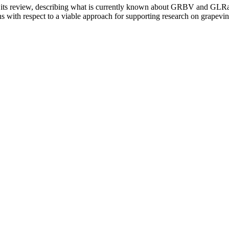
om its review, describing what is currently known about GRBV and GL
 with respect to a viable approach for supporting research on grapevin