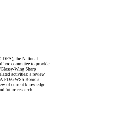
 (CDFA), the National
d hoc committee to provide
e/Glassy-Wing Sharp
ated activities: a review
DFA PD/GWSS Board's
view of current knowledge
d future research