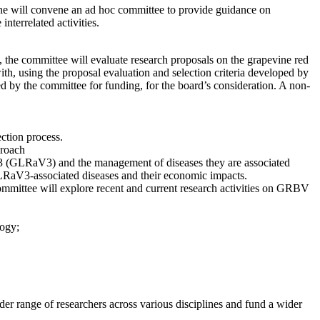
ne will convene an ad hoc committee to provide guidance on
terrelated activities.
 the committee will evaluate research proposals on the grapevine red
ith, using the proposal evaluation and selection criteria developed by
 by the committee for funding, for the board’s consideration. A non-
ction process.
roach
e 3 (GLRaV3) and the management of diseases they are associated
GLRaV3-associated diseases and their economic impacts.
committee will explore recent and current research activities on GRBV
logy;
 range of researchers across various disciplines and fund a wider