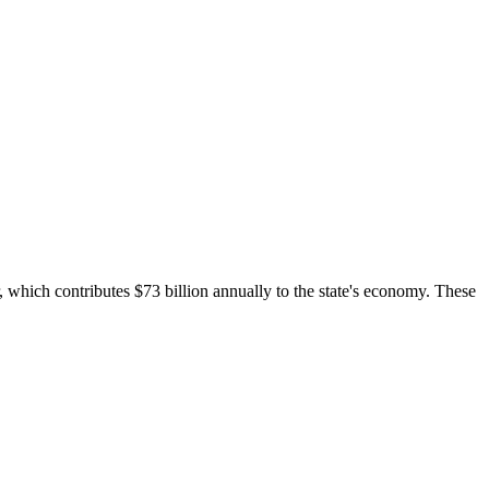
 which contributes $73 billion annually to the state's economy. These