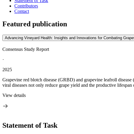
Statement of Task
Contributors
Contact
Featured publication
Advancing Vineyard Health: Insights and Innovations for Combating Grape
Consensus Study Report
·
2025
Grapevine red blotch disease (GRBD) and grapevine leafroll disease (
viral diseases not only reduce grape yield and the productive lifespan o
View details
Statement of Task