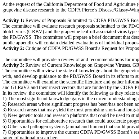
At the request of the California Department of Food and Agriculture
grapevine disease research to the CDFA Pierce’s Disease/Glassy-Wing
Activity 1:
Review of Proposals Submitted to CDFA PD/GWSS Boa
The committee will evaluate research proposals submitted to the PD/G
blotch virus (GRBV) and the grapevine leafroll associated virus type 3
the PD/GWSS. The committee will prepare a brief document that descri
public appendix will contain detailed evaluations of individual propos
Activity 2:
Critique of
CDFA PD/GWSS Board’s Request for Proposal
The committee will provide a review of and recommendations for imp
Activity 3:
Review of Current Knowledge on Grapevine Viruses, 
The committee will review the state of knowledge about the grapevin
with, and develop guidance to the PD/GWSS Board in its efforts to s
The committee will examine the scientific literature and gather infor
and GLRaV3 and their insect vectors that are funded by the CDFA
In its review, the committee will identify the following as they rel
1) The most significant knowledge gaps in the current understanding o
2) Research areas where significant progress has been/has not been a
3) Research areas that may yield the most promising short- and long-
4) New genetic tools and research platforms that could be used to stu
5) Opportunities for collaborative research that could accelerate prog
6) Other viral pathogen systems (animal and human) that could provide 
7) Opportunities to improve the current CDFA PD/GWSS Board’s resear
range of national researchers.