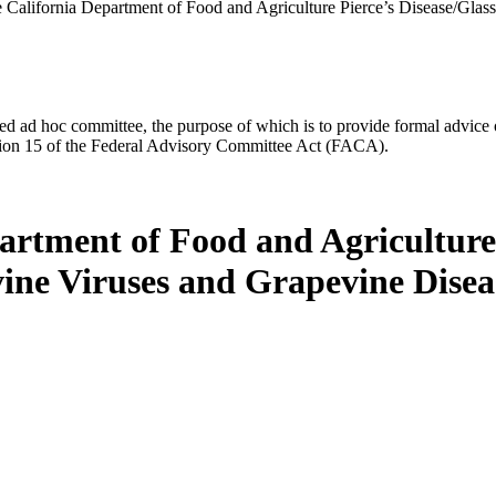
he California Department of Food and Agriculture Pierce’s Disease/Gl
d ad hoc committee, the purpose of which is to provide formal advice on 
Section 15 of the Federal Advisory Committee Act (FACA).
partment of Food and Agricultur
ine Viruses and Grapevine Disea