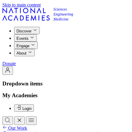
Skip to main content
Discover
Events
Engage
About
Donate
Dropdown items
My Academies
Login
Our Work