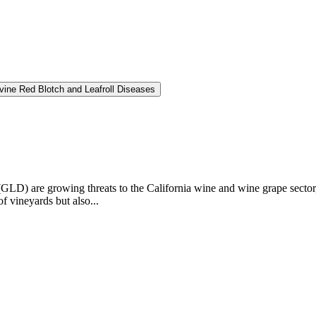
vine Red Blotch and Leafroll Diseases
GLD) are growing threats to the California wine and wine grape sector,
f vineyards but also...