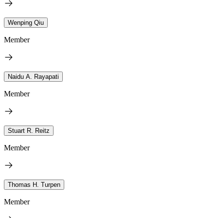
Wenping Qiu
Member
Naidu A. Rayapati
Member
Stuart R. Reitz
Member
Thomas H. Turpen
Member