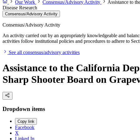
Our Work
Consensus/Advisory Activity
Assistance to t
Disease Research
Consensus/Advisory Activity
Consensus/Advisory Activity
An activity carried out by an appropriately knowledgeable and balance
activities follow institutional policies and procedures to adhere to 
See all consensus/advisory activities
Assistance to the California De
Sharp Shooter Board on Grapev
Dropdown items
Copy link
Facebook
X
Linked In