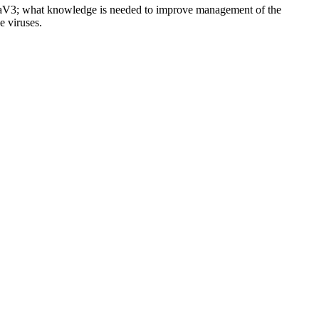
RaV3; what knowledge is needed to improve management of the
e viruses.