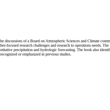
 the discussions of a Board on Atmospheric Sciences and Climate comm
er-focused research challenges and research to operations needs. The b
ntitative precipitation and hydrologic forecasting. The book also identi
recognized or emphasized in previous studies.