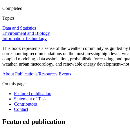
Completed
Topics
Data and Statistics
Environment and Biology
Information Technology
This book represents a sense of the weather community as guided by
corresponding recommendations on the most pressing high level, weath
coupled modeling, data assimilation, probabilistic forecasting, and qua
weather, urban meteorology, and renewable energy development--not 
About
Publications/Resources
Events
On this page
Featured publication
Statement of Task
Contributors
Contact
Featured publication