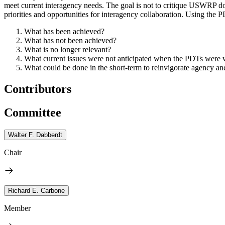
meet current interagency needs.
The goal is not to critique USWRP do
priorities and opportunities for interagency collaboration.
Using the PD
What has been achieved?
What has not been achieved?
What is no longer relevant?
What current issues were not anticipated when the PDTs were wr
What could be done in the short-term to reinvigorate agency and
Contributors
Committee
Walter F. Dabberdt
Chair
Richard E. Carbone
Member