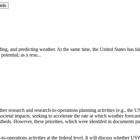
eeds
ng, and predicting weather. At the same time, the United States has fai
potential; as a resu...
er research and research-to-operations planning activities (e.g., the
societal impacts, seeking to accelerate the rate at which weather foreca
stbeds.
However, these priorities, which were identifed in document
to-operations activities at the federal level.
It will discuss whether USW