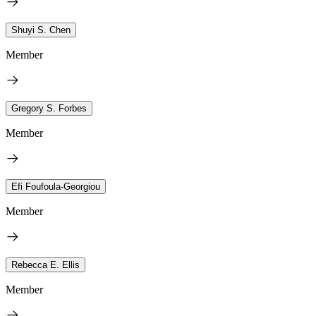
Shuyi S. Chen
Member
Gregory S. Forbes
Member
Efi Foufoula-Georgiou
Member
Rebecca E. Ellis
Member