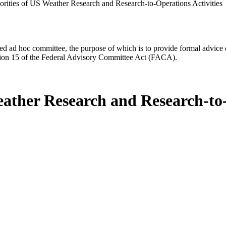
iorities of US Weather Research and Research-to-Operations Activities
d ad hoc committee, the purpose of which is to provide formal advice on 
Section 15 of the Federal Advisory Committee Act (FACA).
eather Research and Research-to-