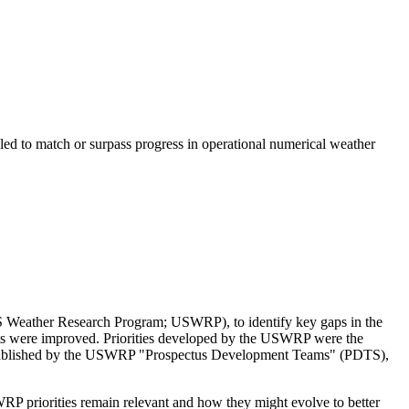
led to match or surpass progress in operational numerical weather
 US Weather Research Program; USWRP), to identify key gaps in the
sts were improved.
Priorities developed by the USWRP were the
s published by the USWRP "Prospectus Development Teams" (PDTS),
RP priorities remain relevant and how they might evolve to better