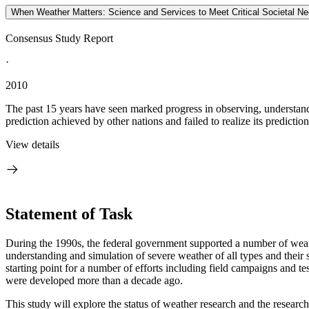
When Weather Matters: Science and Services to Meet Critical Societal N
Consensus Study Report
·
2010
The past 15 years have seen marked progress in observing, understandi
prediction achieved by other nations and failed to realize its prediction 
View details
Statement of Task
During the 1990s, the federal government supported a number of weath
understanding and simulation of severe weather of all types and their 
starting point for a number of efforts including field campaigns and te
were developed more than a decade ago.
This study will explore the status of weather research and the research-