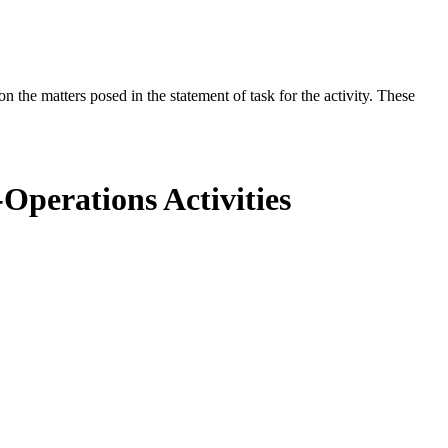
the matters posed in the statement of task for the activity. These
Operations Activities