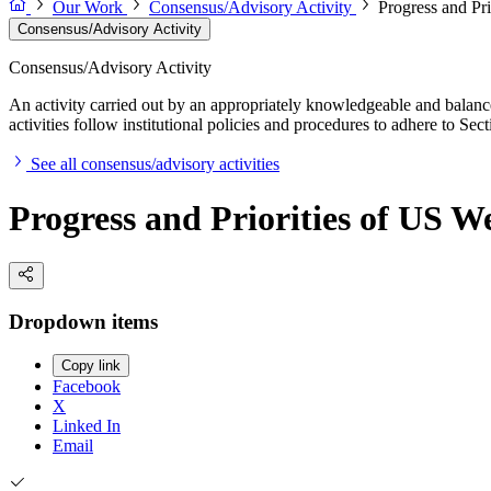
Our Work
Consensus/Advisory Activity
Progress and Pr
Consensus/Advisory Activity
Consensus/Advisory Activity
An activity carried out by an appropriately knowledgeable and balance
activities follow institutional policies and procedures to adhere to 
See all consensus/advisory activities
Progress and Priorities of US W
Dropdown items
Copy link
Facebook
X
Linked In
Email