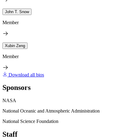
John T. Snow
Member
Xubin Zeng
Member
Download all bios
Sponsors
NASA
National Oceanic and Atmospheric Administration
National Science Foundation
Staff