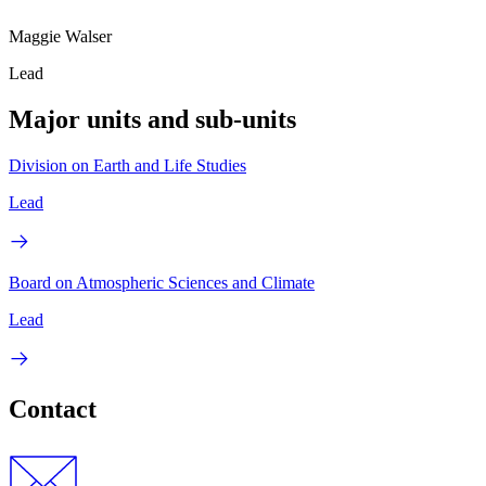
Maggie Walser
Lead
Major units and sub-units
Division on Earth and Life Studies
Lead
Board on Atmospheric Sciences and Climate
Lead
Contact