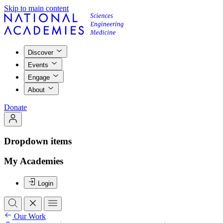
Skip to main content
Discover
Events
Engage
About
Donate
Dropdown items
My Academies
Login
Our Work