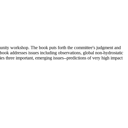
unity workshop. The book puts forth the committee's judgment and
ook addresses issues including observations, global non-hydrostatic
fies three important, emerging issues--predictions of very high impact