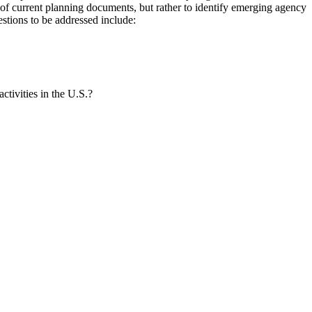
of current planning documents, but rather to identify emerging agency
estions to be addressed include:
ctivities in the U.S.?