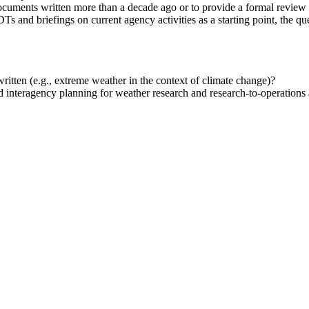
cuments written more than a decade ago or to provide a formal review 
Ts and briefings on current agency activities as a starting point, the qu
itten (e.g., extreme weather in the context of climate change)?
 interagency planning for weather research and research-to-operations a