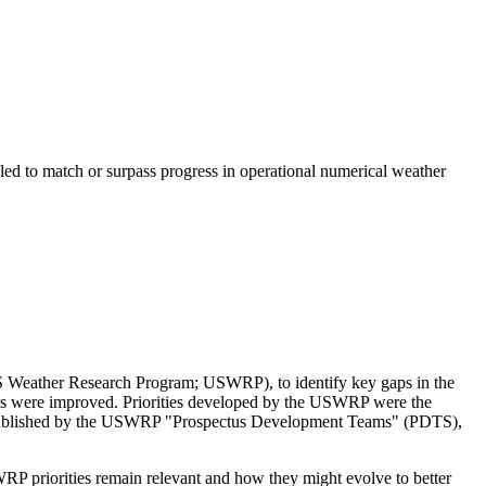
led to match or surpass progress in operational numerical weather
 US Weather Research Program; USWRP), to identify key gaps in the
sts were improved.
Priorities developed by the USWRP were the
s published by the USWRP "Prospectus Development Teams" (PDTS),
RP priorities remain relevant and how they might evolve to better