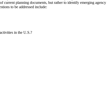
of current planning documents, but rather to identify emerging agency
estions to be addressed include:
ctivities in the U.S.?