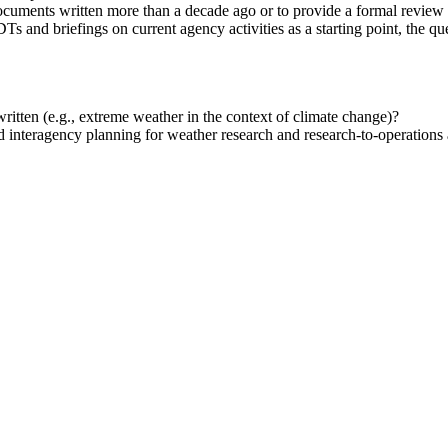
cuments written more than a decade ago or to provide a formal review 
Ts and briefings on current agency activities as a starting point, the qu
itten (e.g., extreme weather in the context of climate change)?
 interagency planning for weather research and research-to-operations a