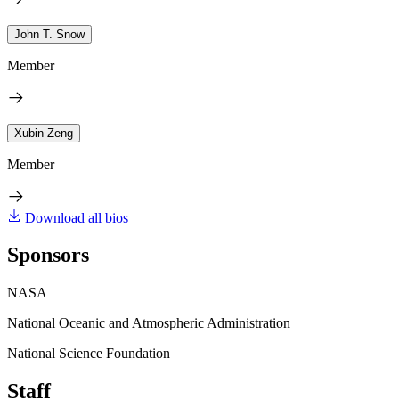
John T. Snow
Member
Xubin Zeng
Member
Download all bios
Sponsors
NASA
National Oceanic and Atmospheric Administration
National Science Foundation
Staff