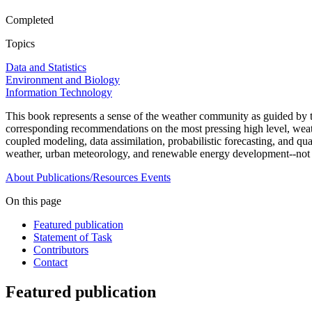
Completed
Topics
Data and Statistics
Environment and Biology
Information Technology
This book represents a sense of the weather community as guided by
corresponding recommendations on the most pressing high level, weath
coupled modeling, data assimilation, probabilistic forecasting, and qua
weather, urban meteorology, and renewable energy development--not 
About
Publications/Resources
Events
On this page
Featured publication
Statement of Task
Contributors
Contact
Featured publication