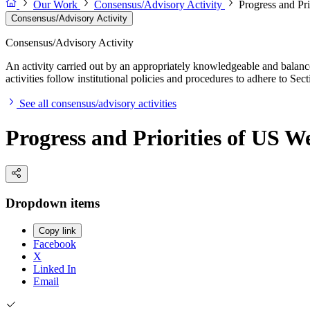
Our Work
Consensus/Advisory Activity
Progress and Pr
Consensus/Advisory Activity
Consensus/Advisory Activity
An activity carried out by an appropriately knowledgeable and balance
activities follow institutional policies and procedures to adhere to 
See all consensus/advisory activities
Progress and Priorities of US W
Dropdown items
Copy link
Facebook
X
Linked In
Email