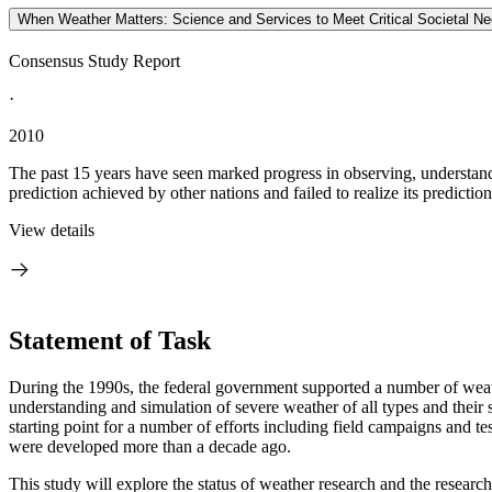
When Weather Matters: Science and Services to Meet Critical Societal N
Consensus Study Report
·
2010
The past 15 years have seen marked progress in observing, understandi
prediction achieved by other nations and failed to realize its prediction 
View details
Statement of Task
During the 1990s, the federal government supported a number of weath
understanding and simulation of severe weather of all types and their 
starting point for a number of efforts including field campaigns and te
were developed more than a decade ago.
This study will explore the status of weather research and the research-