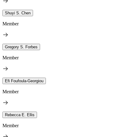
Shuyi S. Chen
Member
Gregory S. Forbes
Member
Efi Foufoula-Georgiou
Member
Rebecca E. Ellis
Member