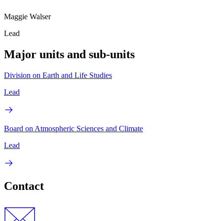
Maggie Walser
Lead
Major units and sub-units
Division on Earth and Life Studies
Lead
Board on Atmospheric Sciences and Climate
Lead
Contact