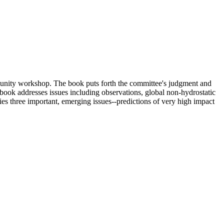
unity workshop. The book puts forth the committee's judgment and
ook addresses issues including observations, global non-hydrostatic
fies three important, emerging issues--predictions of very high impact