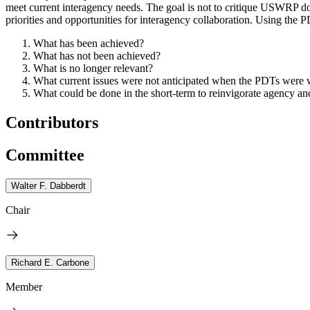
meet current interagency needs.
The goal is not to critique USWRP do
priorities and opportunities for interagency collaboration.
Using the PD
What has been achieved?
What has not been achieved?
What is no longer relevant?
What current issues were not anticipated when the PDTs were wr
What could be done in the short-term to reinvigorate agency and
Contributors
Committee
Walter F. Dabberdt
Chair
Richard E. Carbone
Member