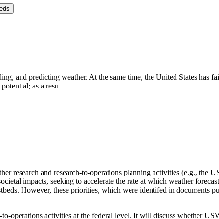
eeds
ng, and predicting weather. At the same time, the United States has fai
potential; as a resu...
er research and research-to-operations planning activities (e.g., the
societal impacts, seeking to accelerate the rate at which weather foreca
stbeds.
However, these priorities, which were identifed in document
to-operations activities at the federal level.
It will discuss whether USW