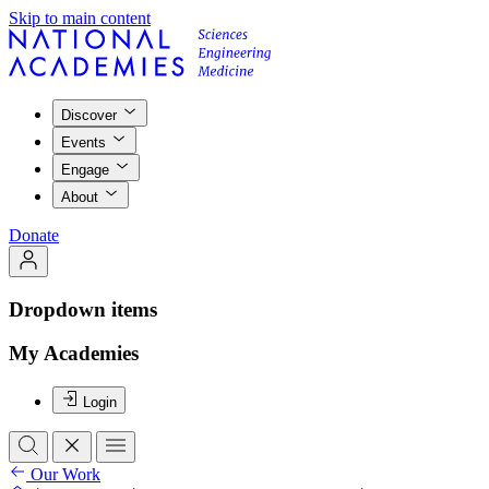
Skip to main content
Discover
Events
Engage
About
Donate
Dropdown items
My Academies
Login
Our Work