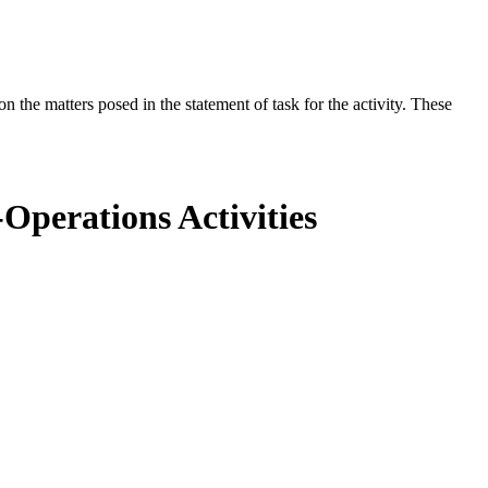
the matters posed in the statement of task for the activity. These
Operations Activities