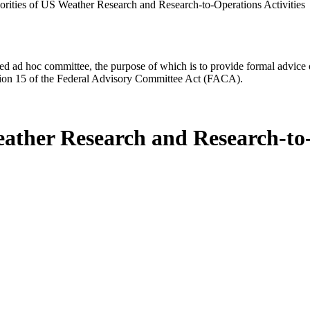
iorities of US Weather Research and Research-to-Operations Activities
d ad hoc committee, the purpose of which is to provide formal advice on 
Section 15 of the Federal Advisory Committee Act (FACA).
eather Research and Research-to-