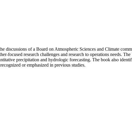
 the discussions of a Board on Atmospheric Sciences and Climate comm
er-focused research challenges and research to operations needs. The b
ntitative precipitation and hydrologic forecasting. The book also identi
recognized or emphasized in previous studies.