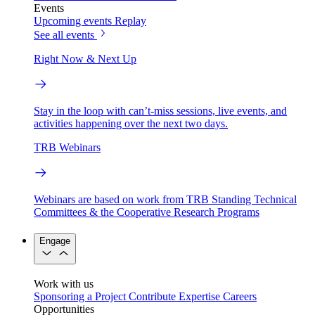
Events
Upcoming events
Replay
See all events
Right Now & Next Up
Stay in the loop with can’t-miss sessions, live events, and
activities happening over the next two days.
TRB Webinars
Webinars are based on work from TRB Standing Technical
Committees & the Cooperative Research Programs
Engage
Work with us
Sponsoring a Project
Contribute Expertise
Careers
Opportunities