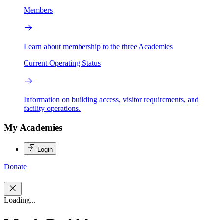
Members
Learn about membership to the three Academies
Current Operating Status
Information on building access, visitor requirements, and
facility operations.
My Academies
Login
Donate
Loading...