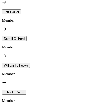
Jeff Dozier
Member
Darrell G. Herd
Member
William H. Hooke
Member
John A. Orcutt
Member