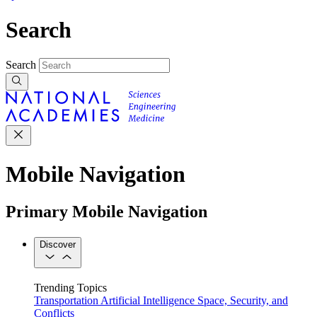
Search
Search
Mobile Navigation
Primary Mobile Navigation
Discover
Trending Topics
Transportation
Artificial Intelligence
Space, Security, and
Conflicts