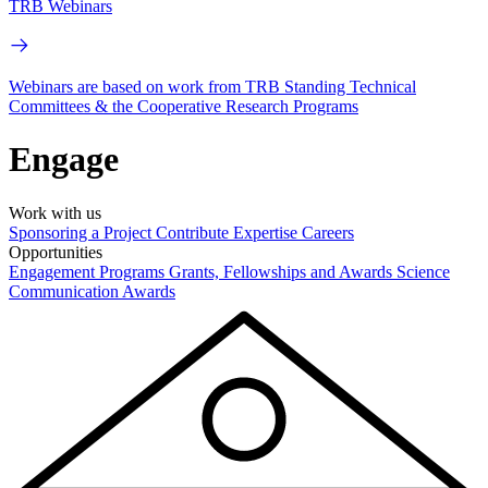
TRB Webinars
Webinars are based on work from TRB Standing Technical
Committees & the Cooperative Research Programs
Engage
Work with us
Sponsoring a Project
Contribute Expertise
Careers
Opportunities
Engagement Programs
Grants, Fellowships and Awards
Science
Communication Awards