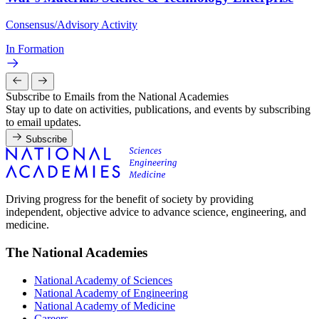
Consensus/Advisory Activity
In Formation
Subscribe to Emails from the National Academies
Stay up to date on activities, publications, and events by subscribing
to email updates.
Subscribe
Driving progress for the benefit of society by providing
independent, objective advice to advance science, engineering, and
medicine.
The National Academies
National Academy of Sciences
National Academy of Engineering
National Academy of Medicine
Careers