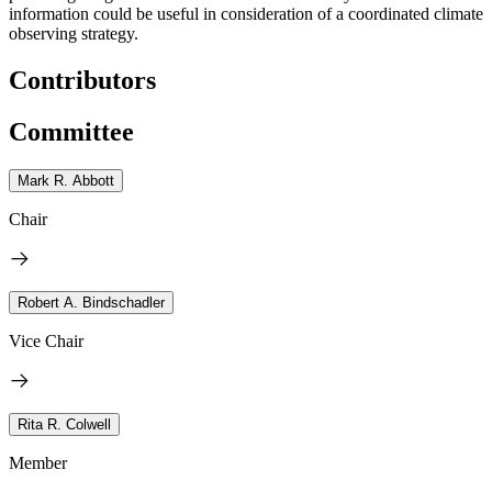
information could be useful in consideration of a coordinated climate
observing strategy.
Contributors
Committee
Mark R. Abbott
Chair
Robert A. Bindschadler
Vice Chair
Rita R. Colwell
Member