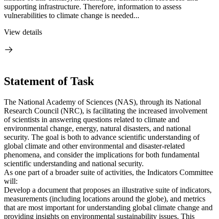
supporting infrastructure. Therefore, information to assess
vulnerabilities to climate change is needed...
View details
Statement of Task
The National Academy of Sciences (NAS), through its National
Research Council (NRC), is facilitating the increased involvement
of scientists in answering questions related to climate and
environmental change, energy, natural disasters, and national
security. The goal is both to advance scientific understanding of
global climate and other environmental and disaster-related
phenomena, and consider the implications for both fundamental
scientific understanding and national security.
As one part of a broader suite of activities, the Indicators Committee
will:
Develop a document that proposes an illustrative suite of indicators,
measurements (including locations around the globe), and metrics
that are most important for understanding global climate change and
providing insights on environmental sustainability issues. This