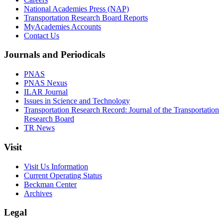
National Academies Press (NAP)
Transportation Research Board Reports
MyAcademies Accounts
Contact Us
Journals and Periodicals
PNAS
PNAS Nexus
ILAR Journal
Issues in Science and Technology
Transportation Research Record: Journal of the Transportation
Research Board
TR News
Visit
Visit Us Information
Current Operating Status
Beckman Center
Archives
Legal