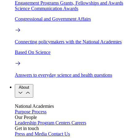
Engagement Programs
Grants, Fellowships and Awards
Science Communication Awards
Congressional and Government Affairs
Connecting policymakers with the National Academies
Based On Science
Answers to everyday science and health questions
About
National Academies
Purpose
Process
Our People
Leadership
Program Centers
Careers
Get in touch
Press and Media
Contact Us