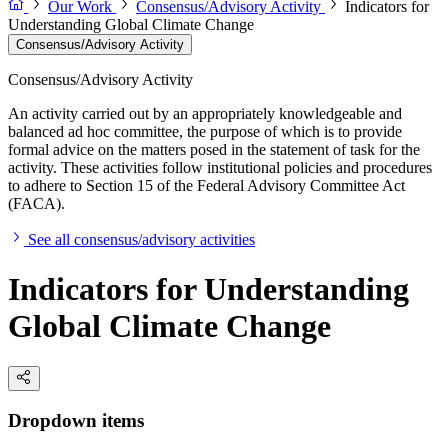
Our Work
Consensus/Advisory Activity
Indicators for
Understanding Global Climate Change
Consensus/Advisory Activity
Consensus/Advisory Activity
An activity carried out by an appropriately knowledgeable and
balanced ad hoc committee, the purpose of which is to provide
formal advice on the matters posed in the statement of task for the
activity. These activities follow institutional policies and procedures
to adhere to Section 15 of the Federal Advisory Committee Act
(FACA).
See all consensus/advisory activities
Indicators for Understanding
Global Climate Change
Dropdown items