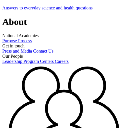
Answers to everyday science and health questions
About
National Academies
Purpose
Process
Get in touch
Press and Media
Contact Us
Our People
Leadership
Program Centers
Careers