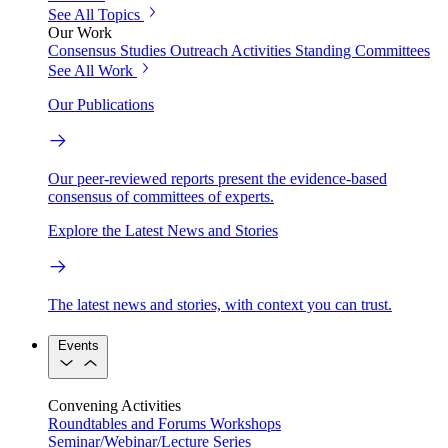
See All Topics
Our Work
Consensus Studies
Outreach Activities
Standing Committees
See All Work
Our Publications
Our peer-reviewed reports present the evidence-based
consensus of committees of experts.
Explore the Latest News and Stories
The latest news and stories, with context you can trust.
Events
Convening Activities
Roundtables and Forums
Workshops
Seminar/Webinar/Lecture Series