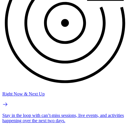
Right Now & Next Up
Stay in the loop with can’t-miss sessions, live events, and activities
happening over the next two days.