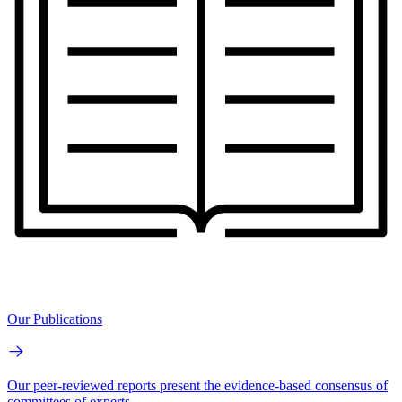
Our Publications
Our peer-reviewed reports present the evidence-based consensus of
committees of experts.