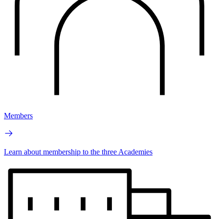
Members
Learn about membership to the three Academies