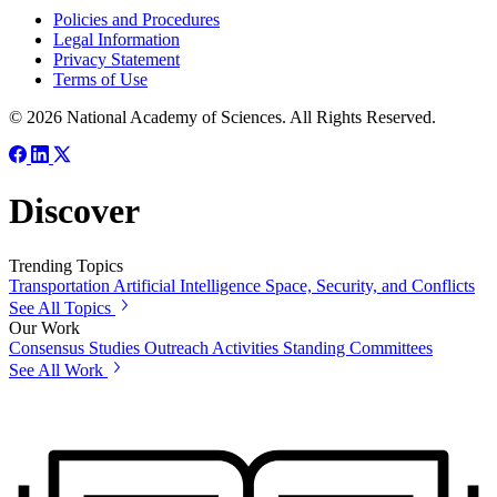
Policies and Procedures
Legal Information
Privacy Statement
Terms of Use
© 2026 National Academy of Sciences. All Rights Reserved.
Discover
Trending Topics
Transportation
Artificial Intelligence
Space, Security, and Conflicts
See All Topics
Our Work
Consensus Studies
Outreach Activities
Standing Committees
See All Work