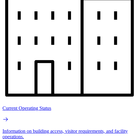
Current Operating Status
Information on building access, visitor requirements, and facility
operations.