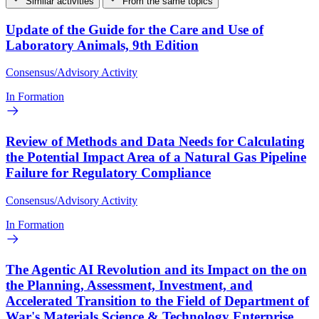
Similar activities
From the same topics
Update of the Guide for the Care and Use of
Laboratory Animals, 9th Edition
Consensus/Advisory Activity
In Formation
Review of Methods and Data Needs for Calculating
the Potential Impact Area of a Natural Gas Pipeline
Failure for Regulatory Compliance
Consensus/Advisory Activity
In Formation
The Agentic AI Revolution and its Impact on the on
the Planning, Assessment, Investment, and
Accelerated Transition to the Field of Department of
War's Materials Science & Technology Enterprise