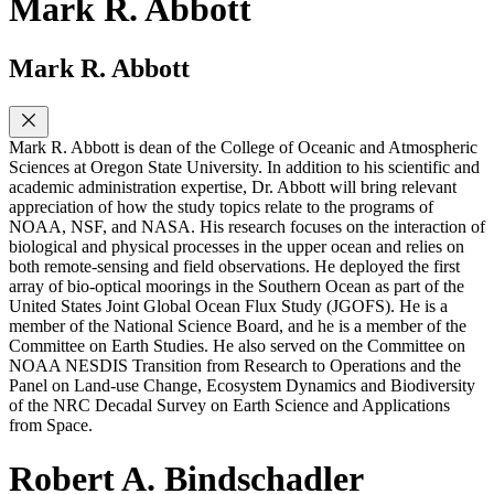
Mark R. Abbott
Mark R. Abbott
Mark R. Abbott is dean of the College of Oceanic and Atmospheric
Sciences at Oregon State University. In addition to his scientific and
academic administration expertise, Dr. Abbott will bring relevant
appreciation of how the study topics relate to the programs of
NOAA, NSF, and NASA. His research focuses on the interaction of
biological and physical processes in the upper ocean and relies on
both remote-sensing and field observations. He deployed the first
array of bio-optical moorings in the Southern Ocean as part of the
United States Joint Global Ocean Flux Study (JGOFS). He is a
member of the National Science Board, and he is a member of the
Committee on Earth Studies. He also served on the Committee on
NOAA NESDIS Transition from Research to Operations and the
Panel on Land-use Change, Ecosystem Dynamics and Biodiversity
of the NRC Decadal Survey on Earth Science and Applications
from Space.
Robert A. Bindschadler