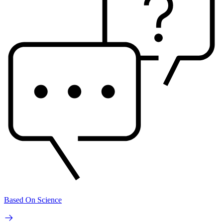
Based On Science