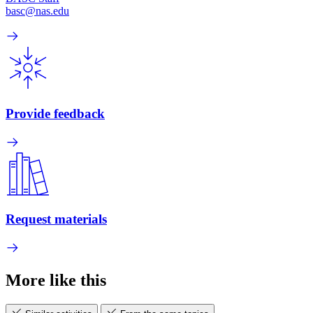
basc@nas.edu
Provide feedback
Request materials
More like this