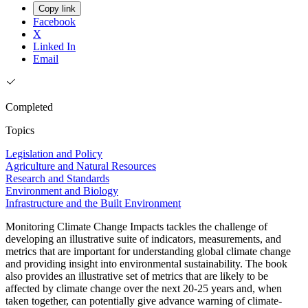
Copy link
Facebook
X
Linked In
Email
Completed
Topics
Legislation and Policy
Agriculture and Natural Resources
Research and Standards
Environment and Biology
Infrastructure and the Built Environment
Monitoring Climate Change Impacts tackles the challenge of
developing an illustrative suite of indicators, measurements, and
metrics that are important for understanding global climate change
and providing insight into environmental sustainability. The book
also provides an illustrative set of metrics that are likely to be
affected by climate change over the next 20-25 years and, when
taken together, can potentially give advance warning of climate-