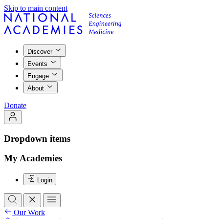
Skip to main content
Discover
Events
Engage
About
Donate
Dropdown items
My Academies
Login
Our Work