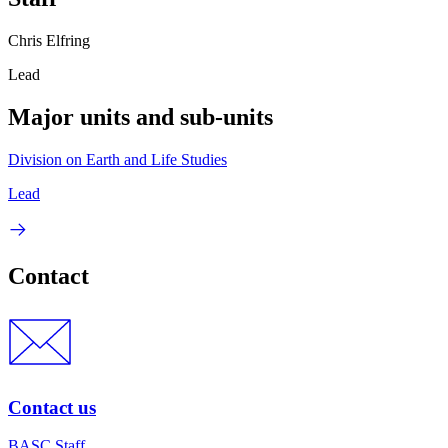
Chris Elfring
Lead
Major units and sub-units
Division on Earth and Life Studies
Lead
Contact
Contact us
BASC Staff