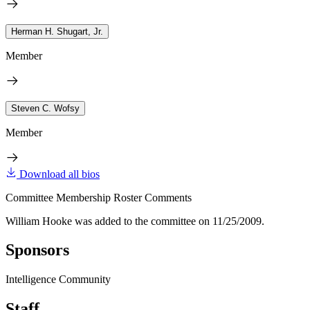
Herman H. Shugart, Jr.
Member
Steven C. Wofsy
Member
Download all bios
Committee Membership Roster Comments
William Hooke was added to the committee on 11/25/2009.
Sponsors
Intelligence Community
Staff