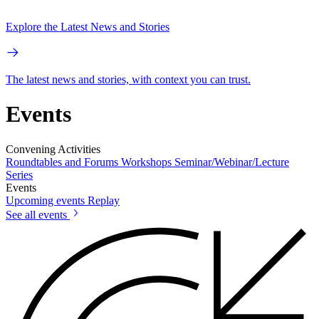
Explore the Latest News and Stories
The latest news and stories, with context you can trust.
Events
Convening Activities
Roundtables and Forums
Workshops
Seminar/Webinar/Lecture
Series
Events
Upcoming events
Replay
See all events