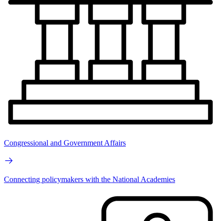
Congressional and Government Affairs
Connecting policymakers with the National Academies