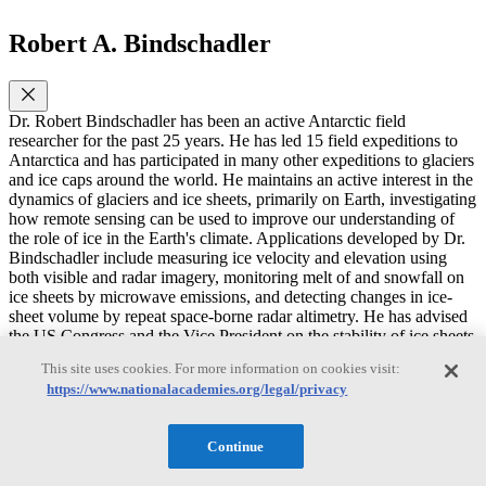
Robert A. Bindschadler
Dr. Robert Bindschadler has been an active Antarctic field
researcher for the past 25 years. He has led 15 field expeditions to
Antarctica and has participated in many other expeditions to glaciers
and ice caps around the world. He maintains an active interest in the
dynamics of glaciers and ice sheets, primarily on Earth, investigating
how remote sensing can be used to improve our understanding of
the role of ice in the Earth's climate. Applications developed by Dr.
Bindschadler include measuring ice velocity and elevation using
both visible and radar imagery, monitoring melt of and snowfall on
ice sheets by microwave emissions, and detecting changes in ice-
sheet volume by repeat space-borne radar altimetry. He has advised
the US Congress and the Vice President on the stability of ice sheets
and ice shelves and served on many scientific commissions and
This site uses cookies. For more information on cookies visit:
study groups as an expert in glaciology and remote sensing of ice.
https://www.nationalacademies.org/legal/privacy
Some of the more significant awards he has received are: Fellow of
the American Geophysical Union (2001); Goddard Senior Fellow
(2000); Excellence in Federal Career (1989); the Antarctic Service
Continue
Medal (1984) and the NASA Exceptional Scientific Achievement
Medal (1994). He has published over 130 scientific papers,