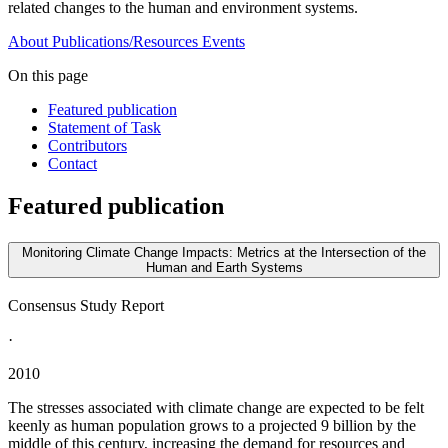
related changes to the human and environment systems.
About
Publications/Resources
Events
On this page
Featured publication
Statement of Task
Contributors
Contact
Featured publication
Monitoring Climate Change Impacts: Metrics at the Intersection of the
Human and Earth Systems
Consensus Study Report
·
2010
The stresses associated with climate change are expected to be felt
keenly as human population grows to a projected 9 billion by the
middle of this century, increasing the demand for resources and