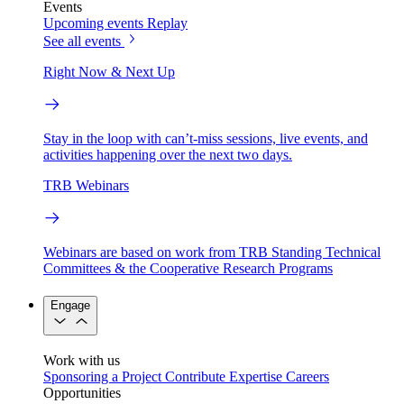
Events
Upcoming events
Replay
See all events
Right Now & Next Up
Stay in the loop with can’t-miss sessions, live events, and
activities happening over the next two days.
TRB Webinars
Webinars are based on work from TRB Standing Technical
Committees & the Cooperative Research Programs
Engage
Work with us
Sponsoring a Project
Contribute Expertise
Careers
Opportunities