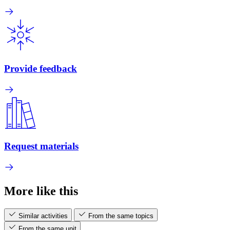
Provide feedback
Request materials
More like this
Similar activities
From the same topics
From the same unit