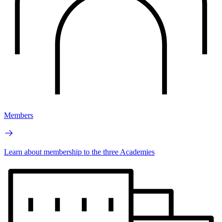
Members
Learn about membership to the three Academies