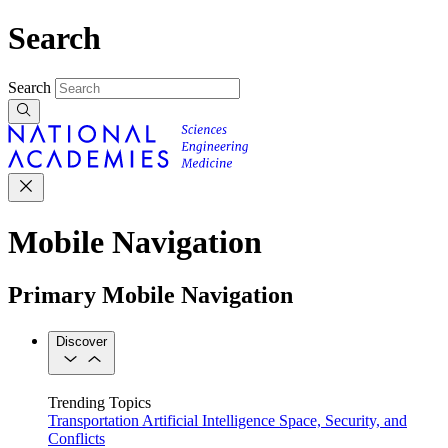
Search
Search
Mobile Navigation
Primary Mobile Navigation
Discover
Trending Topics
Transportation
Artificial Intelligence
Space, Security, and
Conflicts