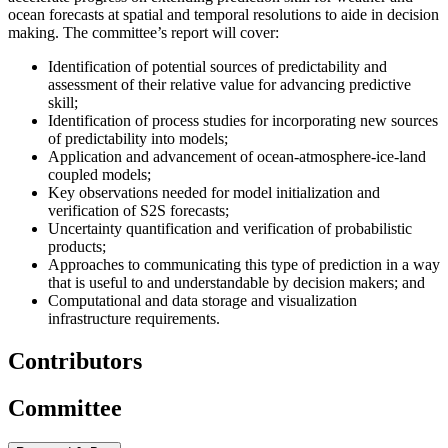
ocean forecasts at spatial and temporal resolutions to aide in decision
making. The committee’s report will cover
:
Identification of potential sources of predictability and
assessment of their relative value for advancing predictive
skill;
Identification of process studies for incorporating new sources
of predictability into models;
Application and advancement of ocean-atmosphere-ice-land
coupled models;
Key observations needed for model initialization and
verification of S2S forecasts;
Uncertainty quantification and verification of probabilistic
products;
Approaches to communicating this type of prediction in a way
that is useful to and understandable by decision makers; and
Computational and data storage and visualization
infrastructure requirements.
Contributors
Committee