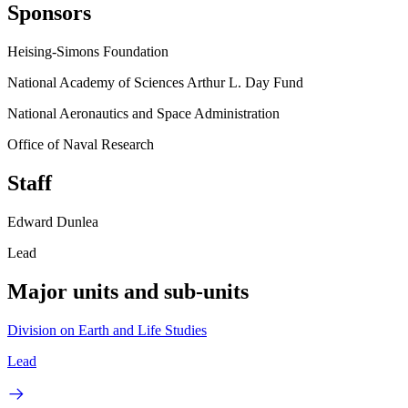
Sponsors
Heising-Simons Foundation
National Academy of Sciences Arthur L. Day Fund
National Aeronautics and Space Administration
Office of Naval Research
Staff
Edward Dunlea
Lead
Major units and sub-units
Division on Earth and Life Studies
Lead