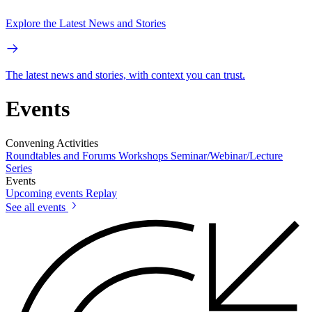
Explore the Latest News and Stories
The latest news and stories, with context you can trust.
Events
Convening Activities
Roundtables and Forums
Workshops
Seminar/Webinar/Lecture
Series
Events
Upcoming events
Replay
See all events