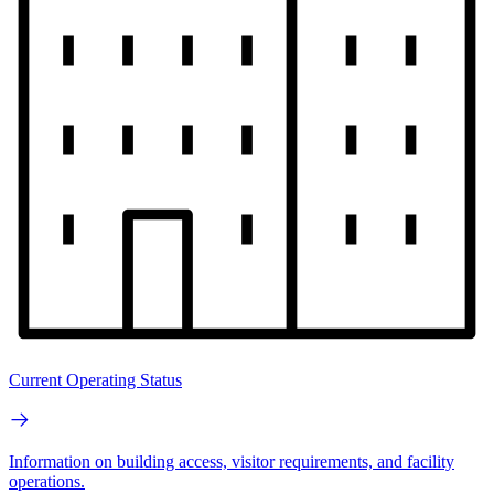
Current Operating Status
Information on building access, visitor requirements, and facility
operations.