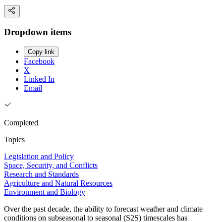
Dropdown items
Copy link
Facebook
X
Linked In
Email
Completed
Topics
Legislation and Policy
Space, Security, and Conflicts
Research and Standards
Agriculture and Natural Resources
Environment and Biology
Over the past decade, the ability to forecast weather and climate
conditions on subseasonal to seasonal (S2S) timescales has