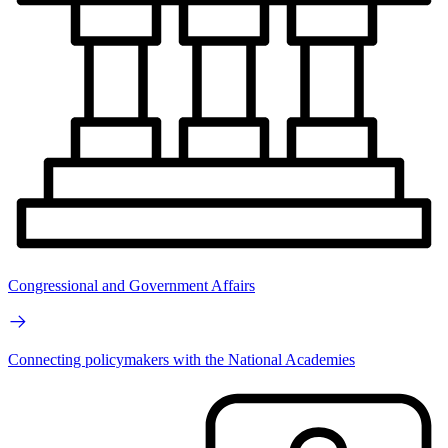
Congressional and Government Affairs
Connecting policymakers with the National Academies