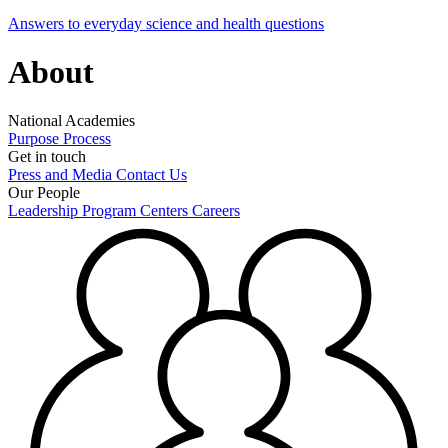
Answers to everyday science and health questions
About
National Academies
Purpose
Process
Get in touch
Press and Media
Contact Us
Our People
Leadership
Program Centers
Careers