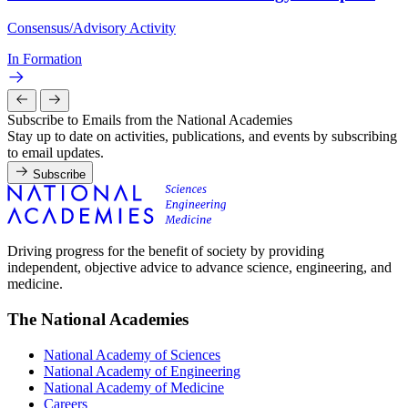
Consensus/Advisory Activity
In Formation
Subscribe to Emails from the National Academies
Stay up to date on activities, publications, and events by subscribing
to email updates.
Subscribe
Driving progress for the benefit of society by providing
independent, objective advice to advance science, engineering, and
medicine.
The National Academies
National Academy of Sciences
National Academy of Engineering
National Academy of Medicine
Careers