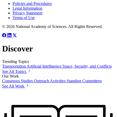
Policies and Procedures
Legal Information
Privacy Statement
Terms of Use
© 2026 National Academy of Sciences. All Rights Reserved.
Discover
Trending Topics
Transportation
Artificial Intelligence
Space, Security, and Conflicts
See All Topics
Our Work
Consensus Studies
Outreach Activities
Standing Committees
See All Work