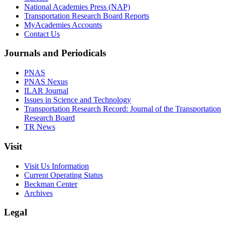
National Academies Press (NAP)
Transportation Research Board Reports
MyAcademies Accounts
Contact Us
Journals and Periodicals
PNAS
PNAS Nexus
ILAR Journal
Issues in Science and Technology
Transportation Research Record: Journal of the Transportation
Research Board
TR News
Visit
Visit Us Information
Current Operating Status
Beckman Center
Archives
Legal