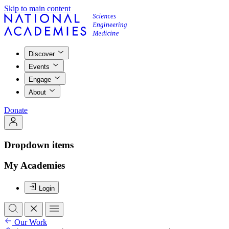
Skip to main content
Discover
Events
Engage
About
Donate
Dropdown items
My Academies
Login
Our Work