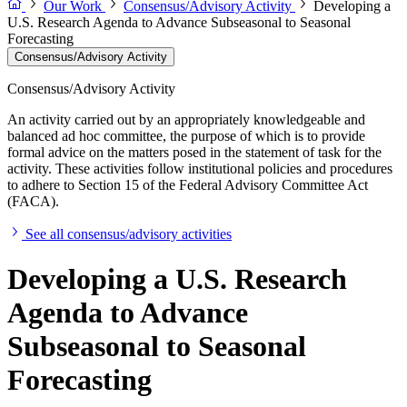
Our Work
Consensus/Advisory Activity
Developing a
U.S. Research Agenda to Advance Subseasonal to Seasonal
Forecasting
Consensus/Advisory Activity
Consensus/Advisory Activity
An activity carried out by an appropriately knowledgeable and
balanced ad hoc committee, the purpose of which is to provide
formal advice on the matters posed in the statement of task for the
activity. These activities follow institutional policies and procedures
to adhere to Section 15 of the Federal Advisory Committee Act
(FACA).
See all consensus/advisory activities
Developing a U.S. Research
Agenda to Advance
Subseasonal to Seasonal
Forecasting