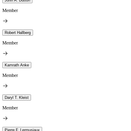
John A. Dutton
Member
Robert Hallberg
Member
Kamrath Anke
Member
Daryl T. Kleist
Member
Pierre F. Lermusiaux