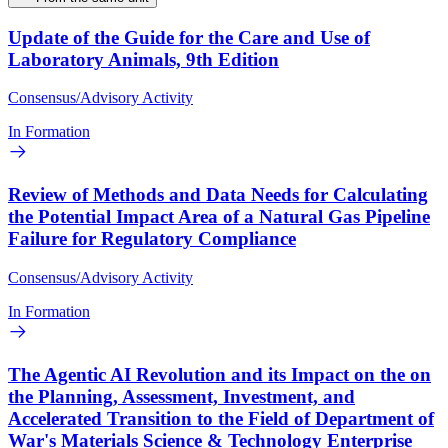
Update of the Guide for the Care and Use of
Laboratory Animals, 9th Edition
Consensus/Advisory Activity
In Formation
Review of Methods and Data Needs for Calculating
the Potential Impact Area of a Natural Gas Pipeline
Failure for Regulatory Compliance
Consensus/Advisory Activity
In Formation
The Agentic AI Revolution and its Impact on the on
the Planning, Assessment, Investment, and
Accelerated Transition to the Field of Department of
War's Materials Science & Technology Enterprise