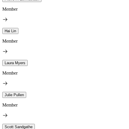
Member
Hai Lin
Member
Laura Myers
Member
Julie Pullen
Member
Scott Sandgathe