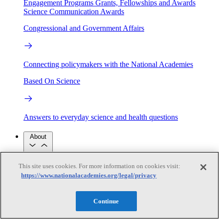
Engagement Programs
Grants, Fellowships and Awards
Science Communication Awards
Congressional and Government Affairs
Connecting policymakers with the National Academies
Based On Science
Answers to everyday science and health questions
About
This site uses cookies. For more information on cookies visit:
National Academies
Purpose
Process
https://www.nationalacademies.org/legal/privacy
Our People
Leadership
Program Centers
Careers
Continue
Get in touch
Press and Media
Contact Us