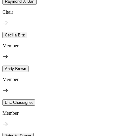
Raymond J. Ban
Chair
Cecilia Bitz
Member
Andy Brown
Member
Eric Chassignet
Member