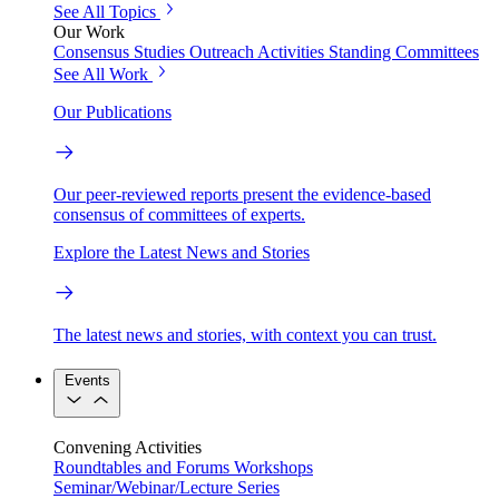
See All Topics
Our Work
Consensus Studies
Outreach Activities
Standing Committees
See All Work
Our Publications
Our peer-reviewed reports present the evidence-based
consensus of committees of experts.
Explore the Latest News and Stories
The latest news and stories, with context you can trust.
Events
Convening Activities
Roundtables and Forums
Workshops
Seminar/Webinar/Lecture Series