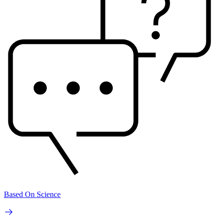
Based On Science