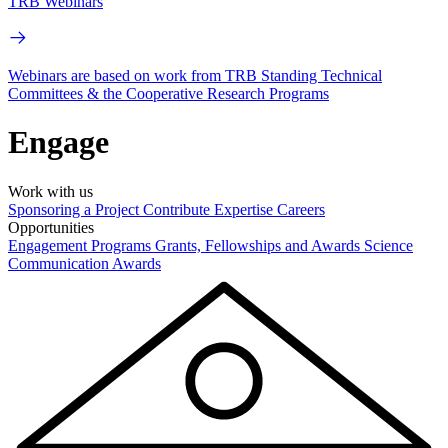
TRB Webinars
Webinars are based on work from TRB Standing Technical
Committees & the Cooperative Research Programs
Engage
Work with us
Sponsoring a Project
Contribute Expertise
Careers
Opportunities
Engagement Programs
Grants, Fellowships and Awards
Science
Communication Awards