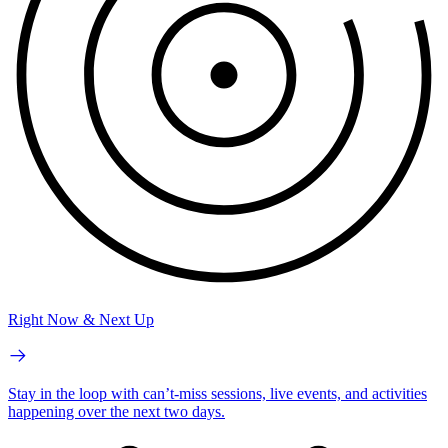
Right Now & Next Up
Stay in the loop with can’t-miss sessions, live events, and activities
happening over the next two days.