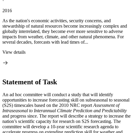
·
2016
As the nation's economic activities, security concerns, and
stewardship of natural resources become increasingly complex and
globally interrelated, they become ever more sensitive to adverse
impacts from weather, climate, and other natural phenomena. For
several decades, forecasts with lead times of...
View details
Statement of Task
An ad hoc committee will conduct a study that will identify
opportunities to increase forecasting skill on subseasonal to seasonal
(S2S) timescales based on the 2010 NRC report
Assessment of
Intraseasonal to Interannual Climate Prediction and Predictability
and progress since. The report will describe a strategy to increase the
nation’s scientific capacity for research on S2S forecasting
.
The
committee will develop a 10-year scientific research agenda to
accelerate progress on extending prediction skill for weather and