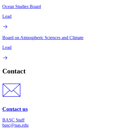
Ocean Studies Board
Lead
Board on Atmospheric Sciences and Climate
Lead
Contact
Contact us
BASC Staff
basc@nas.edu