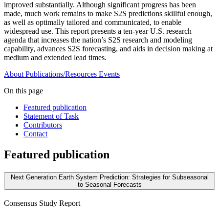
improved substantially. Although significant progress has been
made, much work remains to make S2S predictions skillful enough,
as well as optimally tailored and communicated, to enable
widespread use. This report presents a ten-year U.S. research
agenda that increases the nation’s S2S research and modeling
capability, advances S2S forecasting, and aids in decision making at
medium and extended lead times.
About
Publications/Resources
Events
On this page
Featured publication
Statement of Task
Contributors
Contact
Featured publication
Next Generation Earth System Prediction: Strategies for Subseasonal
to Seasonal Forecasts
Consensus Study Report