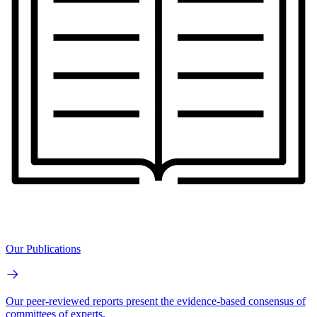
Our Publications
Our peer-reviewed reports present the evidence-based consensus of
committees of experts.