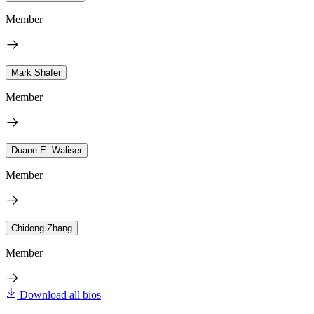
Member
Mark Shafer
Member
Duane E. Waliser
Member
Chidong Zhang
Member
Download all bios