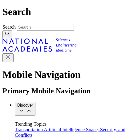
Search
Search
Mobile Navigation
Primary Mobile Navigation
Discover
Trending Topics
Transportation
Artificial Intelligence
Space, Security, and
Conflicts