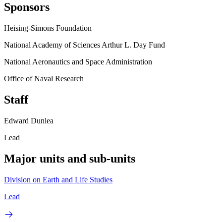
Sponsors
Heising-Simons Foundation
National Academy of Sciences Arthur L. Day Fund
National Aeronautics and Space Administration
Office of Naval Research
Staff
Edward Dunlea
Lead
Major units and sub-units
Division on Earth and Life Studies
Lead