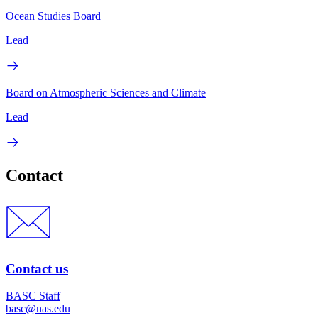
Ocean Studies Board
Lead
Board on Atmospheric Sciences and Climate
Lead
Contact
Contact us
BASC Staff
basc@nas.edu