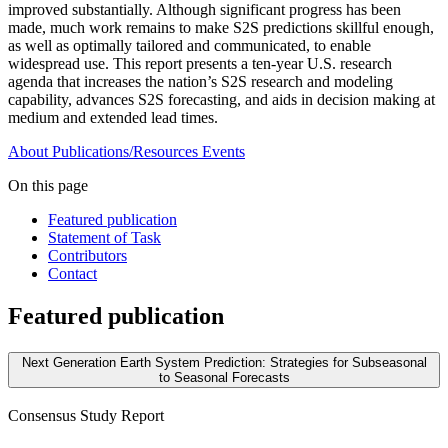
improved substantially. Although significant progress has been
made, much work remains to make S2S predictions skillful enough,
as well as optimally tailored and communicated, to enable
widespread use. This report presents a ten-year U.S. research
agenda that increases the nation’s S2S research and modeling
capability, advances S2S forecasting, and aids in decision making at
medium and extended lead times.
About
Publications/Resources
Events
On this page
Featured publication
Statement of Task
Contributors
Contact
Featured publication
Next Generation Earth System Prediction: Strategies for Subseasonal
to Seasonal Forecasts
Consensus Study Report