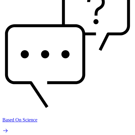
Based On Science