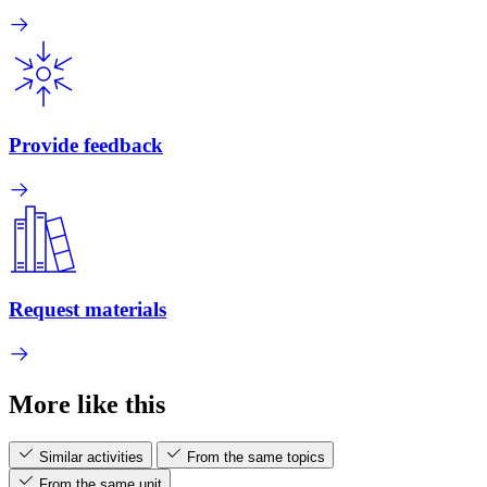
Provide feedback
Request materials
More like this
Similar activities
From the same topics
From the same unit