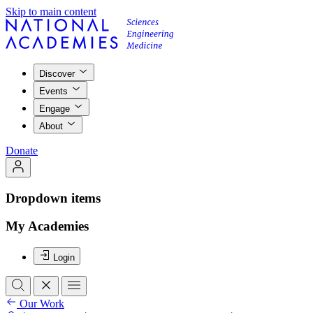
Skip to main content
Discover
Events
Engage
About
Donate
Dropdown items
My Academies
Login
Our Work