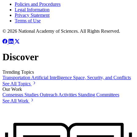
Policies and Procedures
Legal Information
Privacy Statement
Terms of Use
© 2026 National Academy of Sciences. All Rights Reserved.
Discover
Trending Topics
Transportation
Artificial Intelligence
Space, Security, and Conflicts
See All Topics
Our Work
Consensus Studies
Outreach Activities
Standing Committees
See All Work