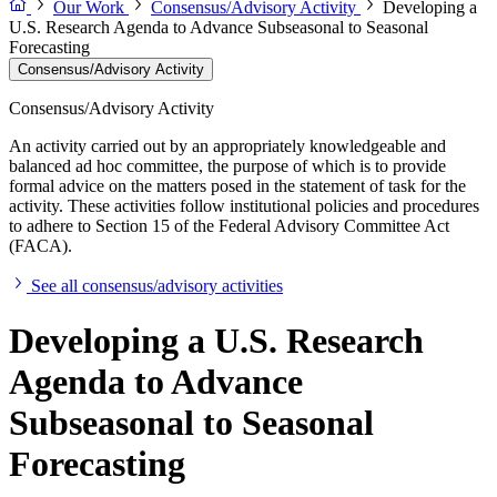
Our Work
Consensus/Advisory Activity
Developing a
U.S. Research Agenda to Advance Subseasonal to Seasonal
Forecasting
Consensus/Advisory Activity
Consensus/Advisory Activity
An activity carried out by an appropriately knowledgeable and
balanced ad hoc committee, the purpose of which is to provide
formal advice on the matters posed in the statement of task for the
activity. These activities follow institutional policies and procedures
to adhere to Section 15 of the Federal Advisory Committee Act
(FACA).
See all consensus/advisory activities
Developing a U.S. Research
Agenda to Advance
Subseasonal to Seasonal
Forecasting