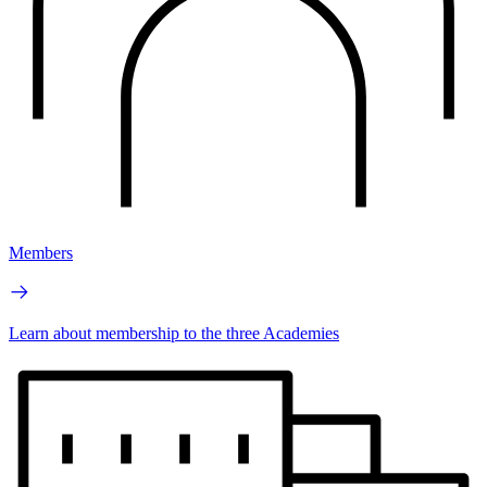
Members
Learn about membership to the three Academies