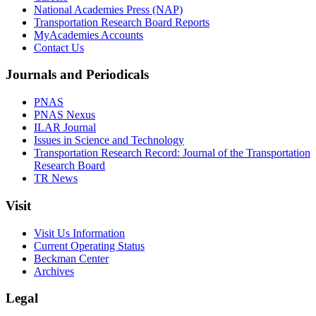
National Academies Press (NAP)
Transportation Research Board Reports
MyAcademies Accounts
Contact Us
Journals and Periodicals
PNAS
PNAS Nexus
ILAR Journal
Issues in Science and Technology
Transportation Research Record: Journal of the Transportation
Research Board
TR News
Visit
Visit Us Information
Current Operating Status
Beckman Center
Archives
Legal