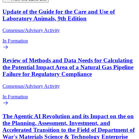
Update of the Guide for the Care and Use of
Laboratory Animals, 9th Edition
Consensus/Advisory Activity
In Formation
Review of Methods and Data Needs for Calculating
the Potential Impact Area of a Natural Gas Pipeline
Failure for Regulatory Compliance
Consensus/Advisory Activity
In Formation
The Agentic AI Revolution and its Impact on the on
the Planning, Assessment, Investment, and
Accelerated Transition to the Field of Department of
War's Materials Science & Technology Enterprise