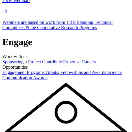
TRB Webinars
Webinars are based on work from TRB Standing Technical
Committees & the Cooperative Research Programs
Engage
Work with us
Sponsoring a Project
Contribute Expertise
Careers
Opportunities
Engagement Programs
Grants, Fellowships and Awards
Science
Communication Awards