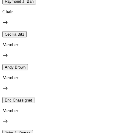
Raymond J. Ban
Chair
Cecilia Bitz
Member
Andy Brown
Member
Eric Chassignet
Member