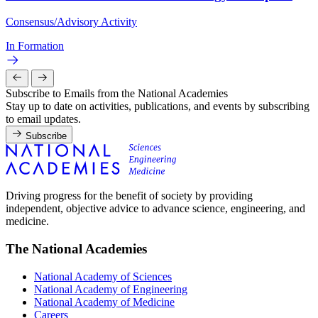
Consensus/Advisory Activity
In Formation
Subscribe to Emails from the National Academies
Stay up to date on activities, publications, and events by subscribing
to email updates.
Subscribe
Driving progress for the benefit of society by providing
independent, objective advice to advance science, engineering, and
medicine.
The National Academies
National Academy of Sciences
National Academy of Engineering
National Academy of Medicine
Careers