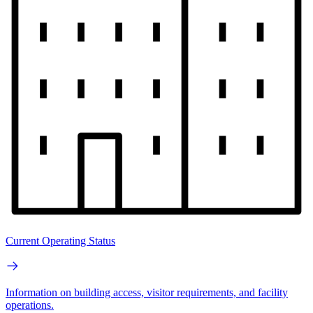
Current Operating Status
Information on building access, visitor requirements, and facility
operations.