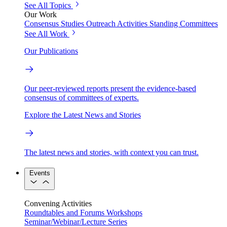
See All Topics
Our Work
Consensus Studies
Outreach Activities
Standing Committees
See All Work
Our Publications
Our peer-reviewed reports present the evidence-based
consensus of committees of experts.
Explore the Latest News and Stories
The latest news and stories, with context you can trust.
Events
Convening Activities
Roundtables and Forums
Workshops
Seminar/Webinar/Lecture Series