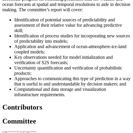
ocean forecasts at spatial and temporal resolutions to aide in decision
making. The committee’s report will cover
:
Identification of potential sources of predictability and
assessment of their relative value for advancing predictive
skill;
Identification of process studies for incorporating new sources
of predictability into models;
Application and advancement of ocean-atmosphere-ice-land
coupled models;
Key observations needed for model initialization and
verification of S2S forecasts;
Uncertainty quantification and verification of probabilistic
products;
Approaches to communicating this type of prediction in a way
that is useful to and understandable by decision makers; and
Computational and data storage and visualization
infrastructure requirements.
Contributors
Committee