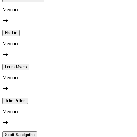
Member
Hai Lin
Member
Laura Myers
Member
Julie Pullen
Member
Scott Sandgathe