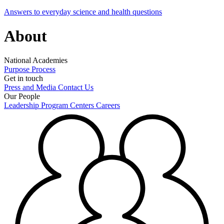
Answers to everyday science and health questions
About
National Academies
Purpose
Process
Get in touch
Press and Media
Contact Us
Our People
Leadership
Program Centers
Careers