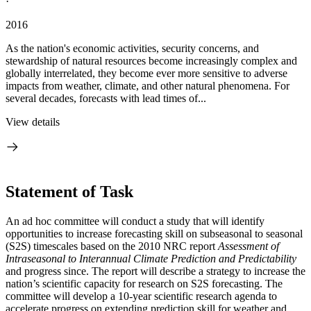
·
2016
As the nation's economic activities, security concerns, and
stewardship of natural resources become increasingly complex and
globally interrelated, they become ever more sensitive to adverse
impacts from weather, climate, and other natural phenomena. For
several decades, forecasts with lead times of...
View details
Statement of Task
An ad hoc committee will conduct a study that will identify
opportunities to increase forecasting skill on subseasonal to seasonal
(S2S) timescales based on the 2010 NRC report
Assessment of
Intraseasonal to Interannual Climate Prediction and Predictability
and progress since. The report will describe a strategy to increase the
nation’s scientific capacity for research on S2S forecasting
.
The
committee will develop a 10-year scientific research agenda to
accelerate progress on extending prediction skill for weather and