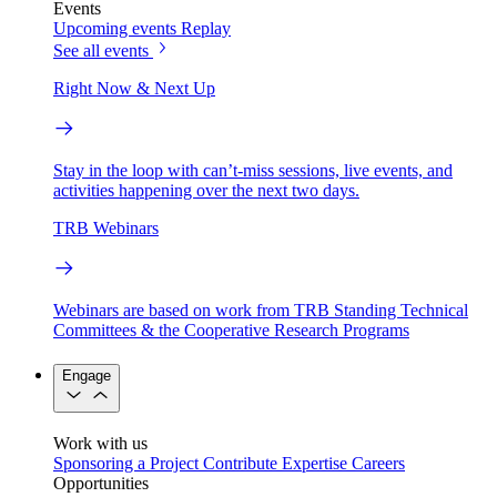
Events
Upcoming events
Replay
See all events
Right Now & Next Up
Stay in the loop with can’t-miss sessions, live events, and
activities happening over the next two days.
TRB Webinars
Webinars are based on work from TRB Standing Technical
Committees & the Cooperative Research Programs
Engage
Work with us
Sponsoring a Project
Contribute Expertise
Careers
Opportunities