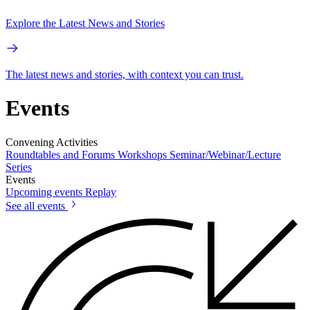
Explore the Latest News and Stories
The latest news and stories, with context you can trust.
Events
Convening Activities
Roundtables and Forums
Workshops
Seminar/Webinar/Lecture
Series
Events
Upcoming events
Replay
See all events