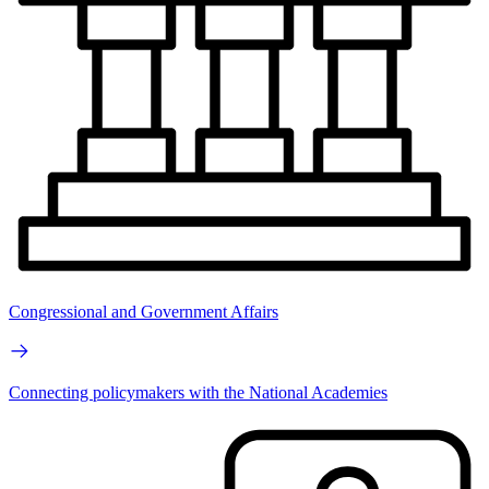
Congressional and Government Affairs
Connecting policymakers with the National Academies