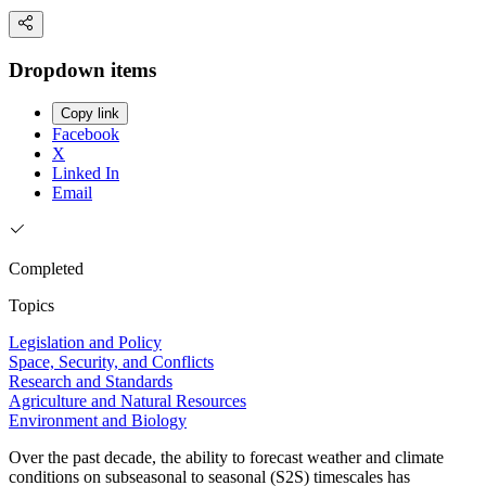
Dropdown items
Copy link
Facebook
X
Linked In
Email
Completed
Topics
Legislation and Policy
Space, Security, and Conflicts
Research and Standards
Agriculture and Natural Resources
Environment and Biology
Over the past decade, the ability to forecast weather and climate
conditions on subseasonal to seasonal (S2S) timescales has