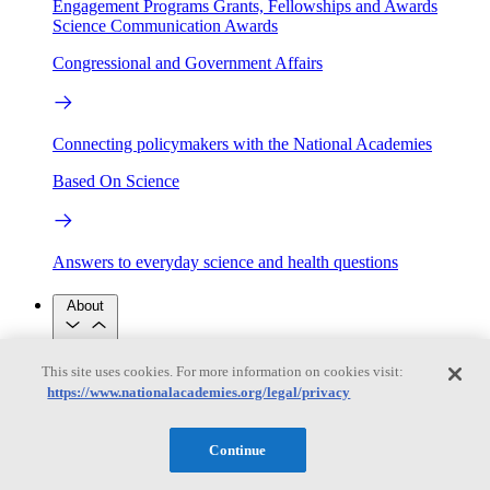
Engagement Programs
Grants, Fellowships and Awards
Science Communication Awards
Congressional and Government Affairs
Connecting policymakers with the National Academies
Based On Science
Answers to everyday science and health questions
About
This site uses cookies. For more information on cookies visit:
National Academies
Purpose
Process
https://www.nationalacademies.org/legal/privacy
Our People
Leadership
Program Centers
Careers
Continue
Get in touch
Press and Media
Contact Us