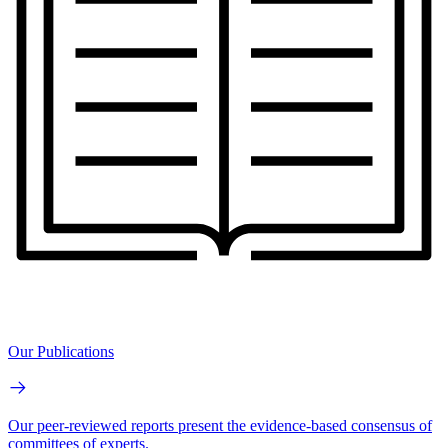
Our Publications
Our peer-reviewed reports present the evidence-based consensus of
committees of experts.