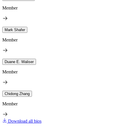
Member
Mark Shafer
Member
Duane E. Waliser
Member
Chidong Zhang
Member
Download all bios