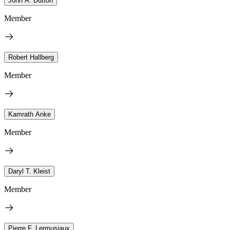
John A. Dutton
Member
Robert Hallberg
Member
Kamrath Anke
Member
Daryl T. Kleist
Member
Pierre F. Lermusiaux