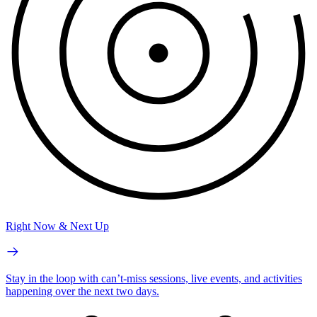
Right Now & Next Up
Stay in the loop with can’t-miss sessions, live events, and activities
happening over the next two days.